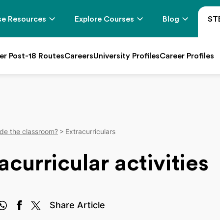
e Resources
Explore Courses
Blog
ST
er Post-18 Routes
Careers
University Profiles
Career Profiles
de the classroom?
Extracurriculars
curricular activities
Share Article