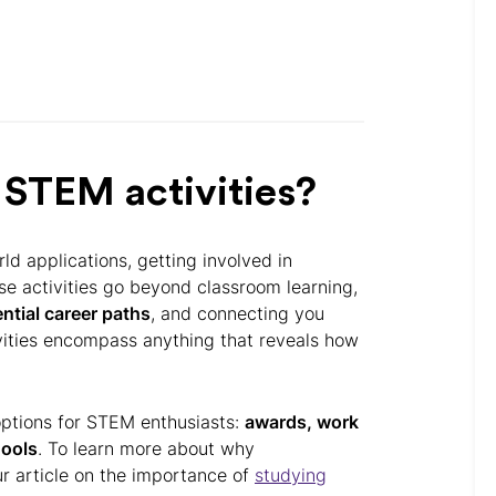
 STEM activities?
ld applications, getting involved in
ese activities go beyond classroom learning,
ntial career paths
, and connecting you
ivities encompass anything that reveals how
r options for STEM enthusiasts:
awards, work
ools
. To learn more about why
our article on the importance of
studying