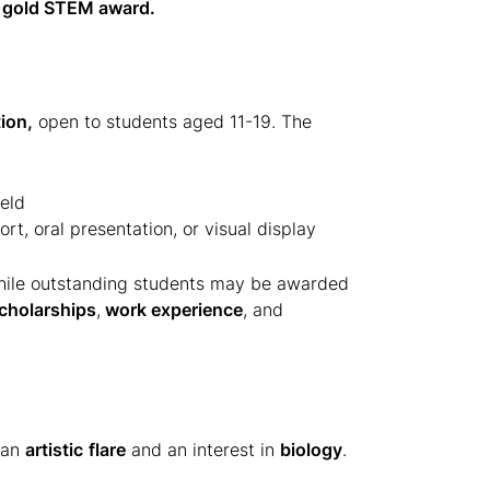
gold STEM award.
ion,
open to students aged 11-19. The
eld
ort, oral presentation, or visual display
hile outstanding students may be awarded
cholarships
,
work experience
, and
 an
artistic
flare
and an interest in
biology
.