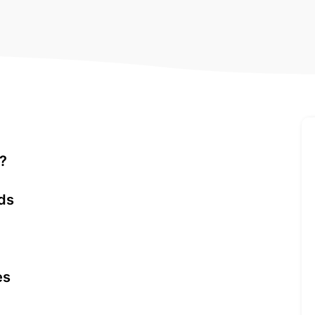
s?
ds
es