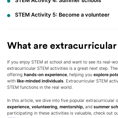
STEM Activity 4: Summer schools
STEM Activity 5: Become a volunteer
What are extracurricular
If you enjoy STEM at school and want to see its real-wor
extracurricular STEM activities is a great next step. Th
offering
hands-on experience
, helping you
explore pote
with
like-minded individuals
. Extracurricular STEM act
STEM functions in the real world.
In this article, we dive into five popular extracurricula
experience, volunteering, mentorship,
and
summer sch
participating in these activities is valuable, check out 