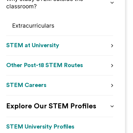
classroom?
Extracurriculars
STEM at University
Other Post-18 STEM Routes
STEM Careers
Explore Our STEM Profiles
STEM University Profiles