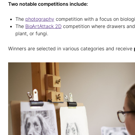
Two notable competitions include:
The
photography
competition with a focus on biolog
The
BioArtAttack 2D
competition where drawers and p
plant, or fungi.
Winners are selected in various categories and receive