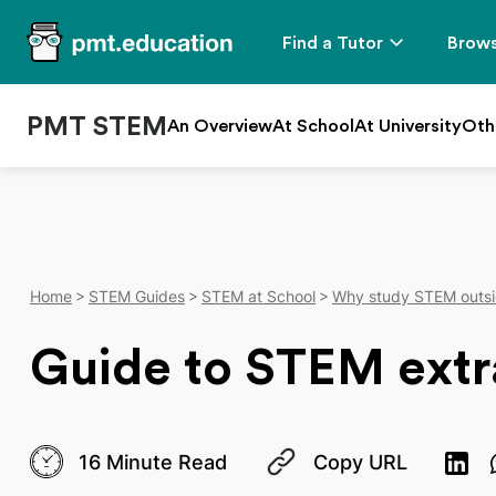
Find a Tutor
Brows
PMT STEM
An Overview
At School
At University
Oth
Home
STEM Guides
STEM at School
Why study STEM outsi
Guide to STEM extra
16 Minute Read
Copy URL