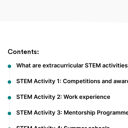
Contents:
What are extracurricular STEM activitie
STEM Activity 1: Competitions and awar
STEM Activity 2: Work experience
STEM Activity 3: Mentorship Programm