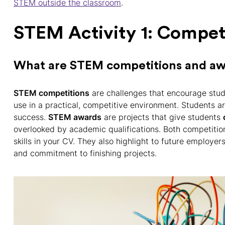
STEM outside the classroom
.
STEM Activity 1: Compet
What are STEM competitions and a
STEM competitions
are challenges that encourage stud
use in a practical, competitive environment. Students a
success.
STEM awards
are projects that give students
overlooked by academic qualifications. Both competiti
skills in your CV. They also highlight to future employe
and commitment to finishing projects.