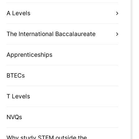
A Levels
The International Baccalaureate
Apprenticeships
BTECs
T Levels
NVQs
Why study STEM outside the