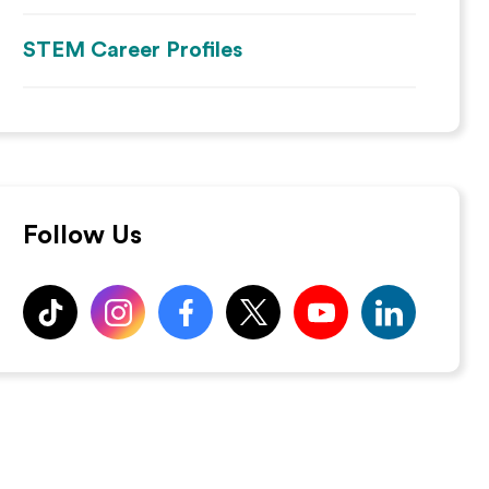
STEM Career Profiles
Follow Us