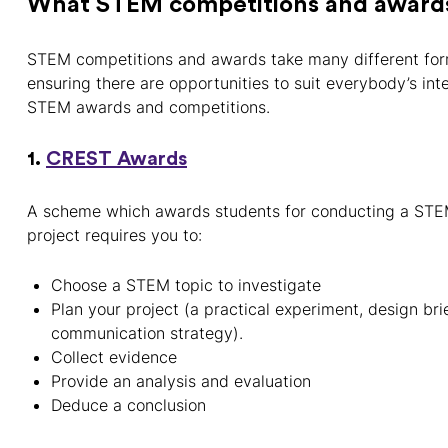
What STEM competitions and awards 
STEM competitions and awards take many different for
ensuring there are opportunities to suit everybody’s in
STEM awards and competitions.
1.
CREST Awards
A scheme which awards students for conducting a STEM 
project requires you to:
Choose a STEM topic to investigate
Plan your project (a practical experiment, design brie
communication strategy).
Collect evidence
Provide an analysis and evaluation
Deduce a conclusion