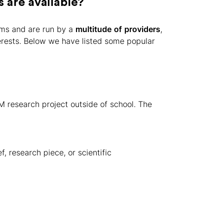
are available?
ms and are run by a
multitude
of
providers
,
terests. Below we have listed some popular
research project outside of school. The
f, research piece, or scientific