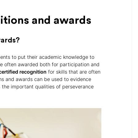
itions and awards
wards?
ents to put their academic knowledge to
re often awarded both for participation and
certified recognition
for skills that are often
ons and awards can be used to evidence
rs the important qualities of perseverance