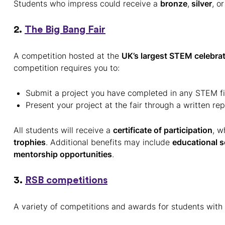
Students who impress could receive a
bronze
,
silver
, or
2.
The Big Bang Fair
A competition hosted at the
UK’s largest STEM celebrat
competition requires you to:
Submit a project you have completed in any STEM fi
Present your project at the fair through a written rep
All students will receive a
certificate of participation
, w
trophies
. Additional benefits may include
educational s
mentorship opportunities
.
3.
RSB competitions
A variety of competitions and awards for students with