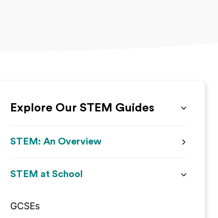
Explore Our STEM Guides
STEM: An Overview
STEM at School
GCSEs