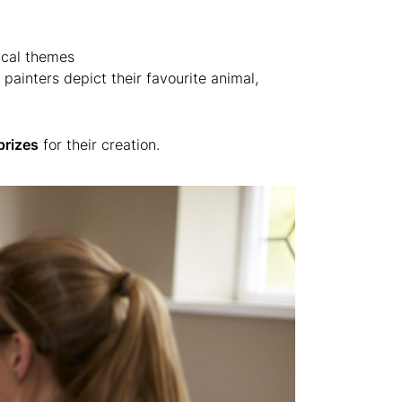
ical themes
ainters depict their favourite animal,
prizes
for their creation.