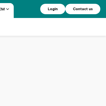
Login
Contact us
EM