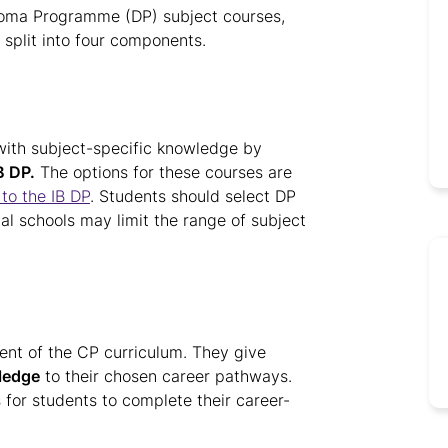
ploma Programme (DP) subject courses,
 split into four components.
 with subject-specific knowledge by
B DP.
The options for these courses are
to the IB DP
. Students should select DP
ual schools may limit the range of subject
nt of the CP curriculum. They give
ledge
to their chosen career pathways.
 for students to complete their career-