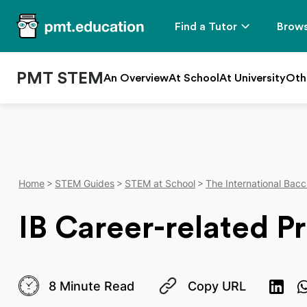
Find a Tutor
Brows
PMT STEM
An Overview
At School
At University
Oth
Home
STEM Guides
STEM at School
The International Bacc
IB Career-related P
8 Minute Read
Copy URL