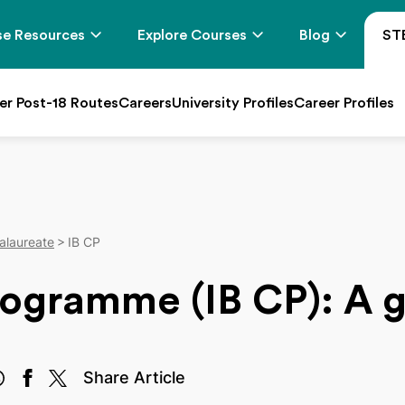
e Resources
Explore Courses
Blog
ST
er Post-18 Routes
Careers
University Profiles
Career Profiles
alaureate
IB CP
rogramme (IB CP): A 
Share Article