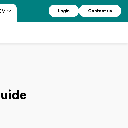
Login
Contact us
EM
guide