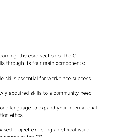
arning, the core section of the CP
lls through its four main components:
le skills essential for workplace success
ly acquired skills to a community need
one language to expand your international
ation ethos
sed project exploring an ethical issue