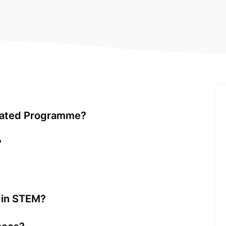
elated Programme?
?
g in STEM?