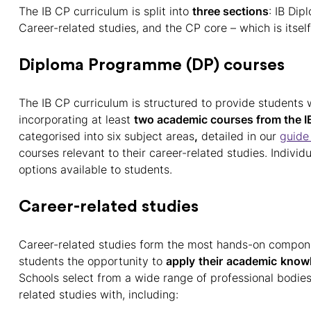
The IB CP curriculum is split into
three sections
: IB Di
Career-related studies, and the CP core – which is itself
Diploma Programme (DP) courses
The IB CP curriculum is structured to provide students
incorporating at least
two academic courses from the I
categorised into six subject areas
,
detailed in our
guide 
courses relevant to their career-related studies. Individ
options available to students.
Career-related studies
Career-related studies form the most hands-on compone
students the opportunity to
apply
their
academic
know
Schools select from a wide range of professional bodies
related studies with, including: