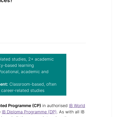
ences?
lated studies, 2+ academic
ty-based learning
ocational, academic and
ent:
Classroom-based, often
 career-related studies
ated Programme (CP)
in authorised
IB World
e
IB Diploma Programme (DP)
. As with all IB