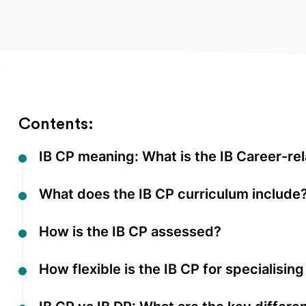
Contents:
IB CP meaning: What is the IB Career-r
What does the IB CP curriculum include
How is the IB CP assessed?
How flexible is the IB CP for specialisin