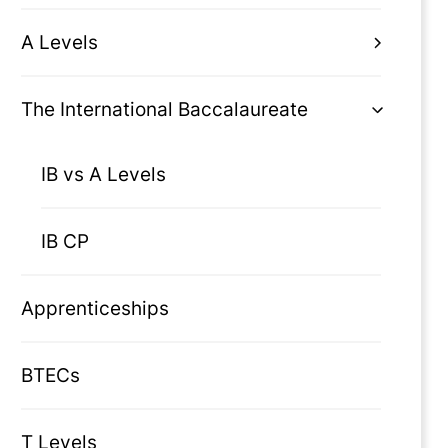
A Levels
The International Baccalaureate
IB vs A Levels
IB CP
Apprenticeships
BTECs
T Levels