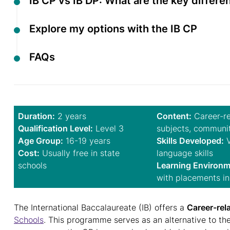
IB CP vs IB DP: What are the key differ
Explore my options with the IB CP
FAQs
Duration:
2 years
Content:
Career-re
Qualification Level:
Level 3
subjects, communi
Age Group:
16-19 years
Skills Developed:
V
Cost:
Usually free in state
language skills
schools
Learning Environm
with placements in
The International Baccalaureate (IB) offers a
Career-rel
Schools
. This programme serves as an alternative to th