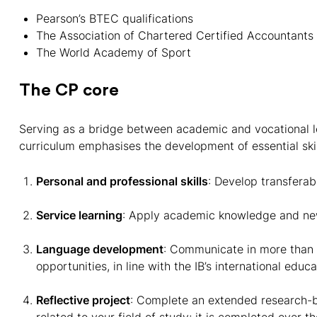
Pearson’s BTEC qualifications
The Association of Chartered Certified Accountants
The World Academy of Sport
The CP core
Serving as a bridge between academic and vocational le
curriculum emphasises the development of essential ski
Personal and professional skills
: Develop transferab
Service learning
: Apply academic knowledge and new
Language development
: Communicate in more than 
opportunities, in line with the IB’s international educ
Reflective project
: Complete an extended research-ba