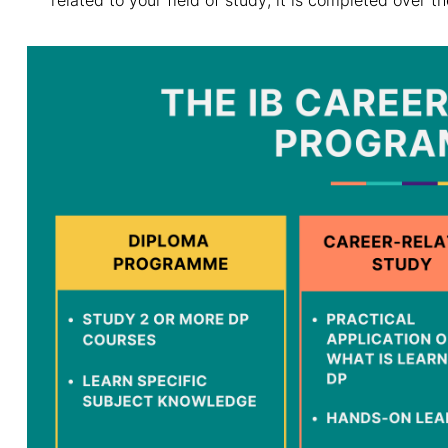
related to your field of study; it is completed over t