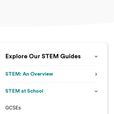
Explore Our STEM Guides
STEM: An Overview
STEM at School
GCSEs