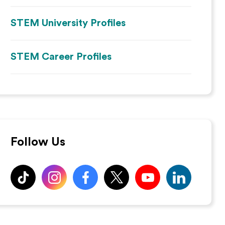
STEM University Profiles
STEM Career Profiles
Follow Us