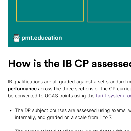
How is the IB CP assesse
IB qualifications are all graded against a set standard 
performance
across the three sections of the CP curricu
be converted to UCAS points using the
tariff system fo
The DP subject courses are assessed using exams, w
internally, and graded on a scale from 1 to 7.