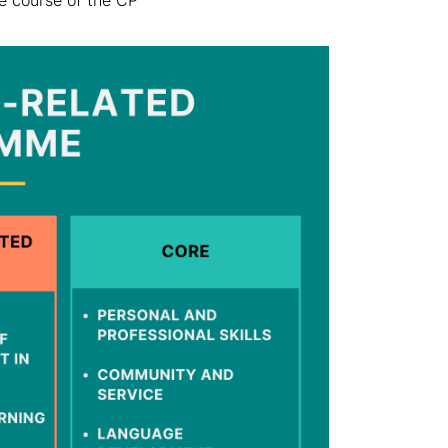
he course of the CP