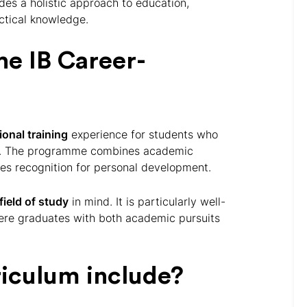
es a holistic approach to education,
actical knowledge.
he IB Career-
onal training
experience for students who
g. The programme combines academic
es recognition for personal development.
field of study
in mind. It is particularly well-
here graduates with both academic pursuits
riculum include?