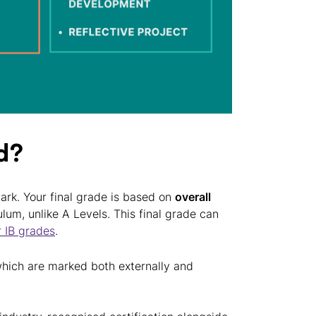
d?
mark. Your final grade is based on
overall
lum, unlike A Levels. This final grade can
r IB grades
.
hich are marked both externally and