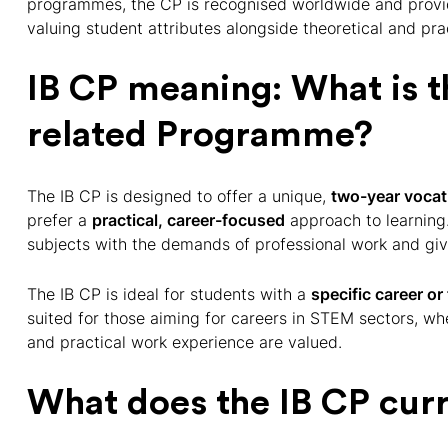
programmes, the CP is recognised worldwide and provid
valuing student attributes alongside theoretical and pr
IB CP meaning: What is t
related Programme?
The IB CP is designed to offer a unique,
two-year vocati
prefer a
practical, career-focused
approach to learnin
subjects with the demands of professional work and giv
The IB CP is ideal for students with a
specific career or 
suited for those aiming for careers in STEM sectors, w
and practical work experience are valued.
What does the IB CP cur