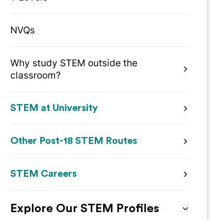
NVQs
Why study STEM outside the
classroom?
STEM at University
Other Post-18 STEM Routes
STEM Careers
Explore Our STEM Profiles