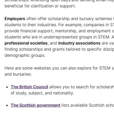
beneficial for clarification or support.
Employers
often offer scholarship and bursary schemes t
students to their industries. For example, companies in 
provide financial support, mentorship, and employment o
students who are in underrepresented groups in STEM. A
professional societies
, and
industry associations
are va
finding scholarships and grants tailored to specific discip
demographic groups.
Here are some websites you can also explore for STEM sc
and bursaries:
The British Council
allows you to search for scholarshi
of study, subject, and nationality.
The Scottish government
lists available Scottish scho