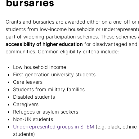
bursaries
Grants and bursaries are awarded either on a one-off or 
students from low-income households or underrepresente
part of widening participation schemes. These schemes
accessibility of higher education
for disadvantaged and
communities. Common eligibility criteria include:
Low household income
First generation university students
Care leavers
Students from military families
Disabled students
Caregivers
Refugees or asylum seekers
Non-UK students
Underrepresented groups in STEM
(e.g. black, ethni
students)