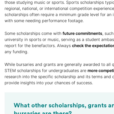
those studying music or sports. Sports scholarships typic
regional, national, or international competition experienc
scholarships often require a minimum grade level for an 
with some needing performance footage.
Some scholarships come with
future commitments
, such
university in sports or music, serving as a student ambas
report for the benefactors. Always
check the expectatio
any funding.
While bursaries and grants are generally awarded to all q
STEM scholarships for undergraduates are
more competi
research into the specific scholarship and its terms and 
provide insights into your chances of success.
What other scholarships, grants a
bursaries are there?