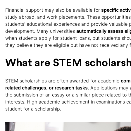
Financial support may also be available for
specific activ
study abroad, and work placements. These opportunitie
students’ educational experiences and provide valuable p
development. Many universities
automatically assess elig
when students apply for student loans, but students shoul
they believe they are eligible but have not received any 
What are STEM scholarsh
STEM scholarships are often awarded for academic
comp
related challenges, or research tasks
. Applications may a
the submission of an essay or a similar piece related to 
interests. High academic achievement in examinations ca
student for a scholarship.