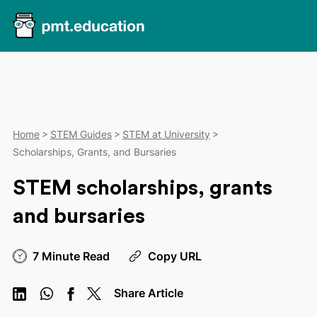
Home
STEM Guides
STEM at University
Scholarships, Grants, and Bursaries
STEM scholarships, grants
and bursaries
7 Minute Read
Copy URL
Share Article