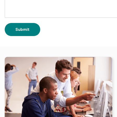
Submit