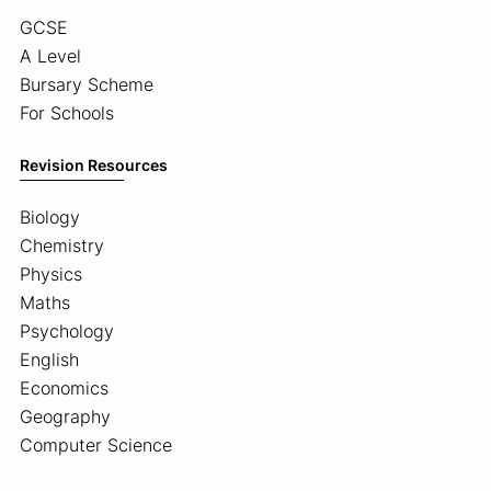
GCSE
A Level
Bursary Scheme
For Schools
Revision Resources
Biology
Chemistry
Physics
Maths
Psychology
English
Economics
Geography
Computer Science