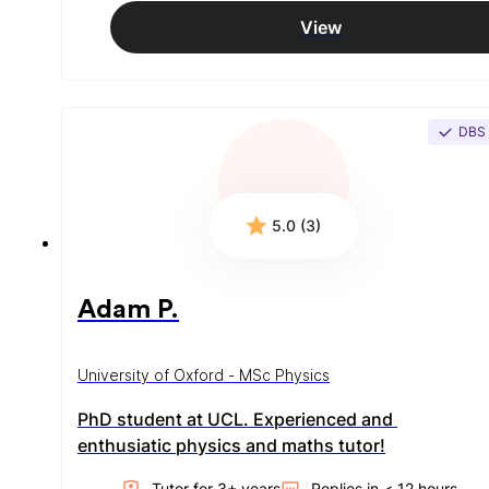
View
DBS
5.0 (3)
Adam P.
University of Oxford - MSc Physics
PhD student at UCL. Experienced and 
enthusiatic physics and maths tutor!
Tutor for
3
+ year
s
Replies in
< 12 hours