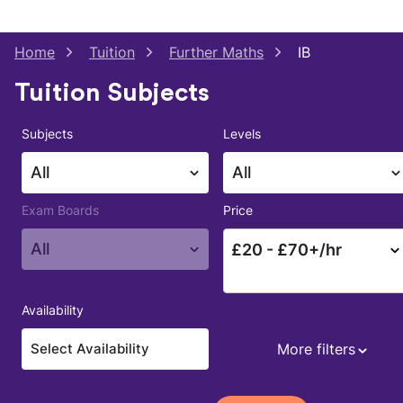
Home
Tuition
Further Maths
IB
Tuition Subjects
Subjects
Levels
All
All
Exam Boards
Price
All
£
20
- £
70
+/hr
Availability
More filters