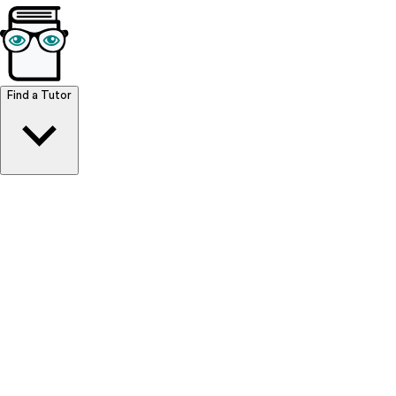
Browse Resources
Find a Tutor