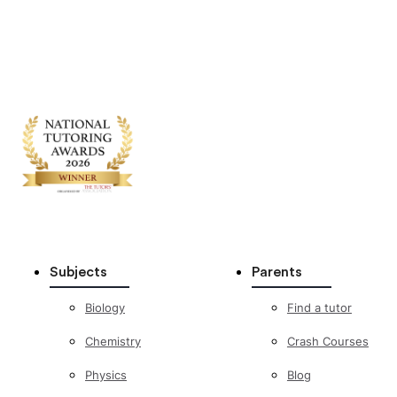
Subjects
Parents
Biology
Find a tutor
Chemistry
Crash Courses
Physics
Blog