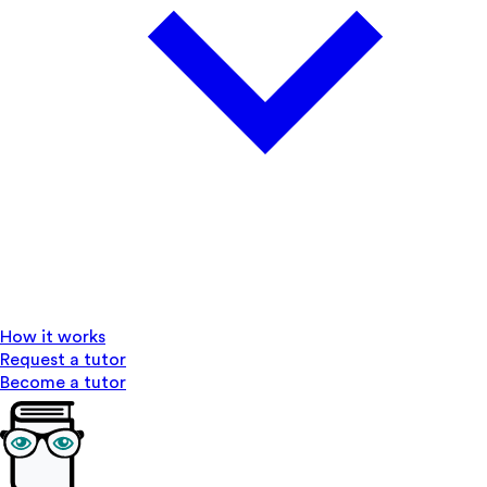
How it works
Request a tutor
Become a tutor