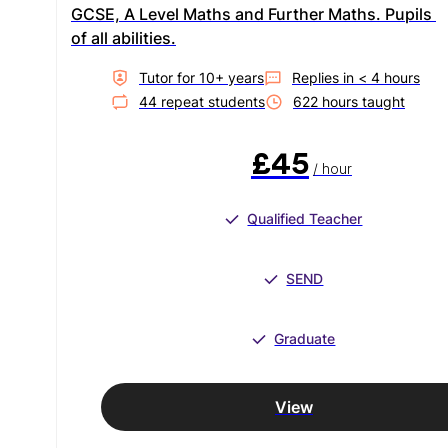
GCSE, A Level Maths and Further Maths. Pupils 
of all abilities.
Tutor for
10
+ year
s
Replies in
< 4 hours
44
repeat student
s
622
hour
s
taught
£45
/ hour
Qualified Teacher
SEND
Graduate
View