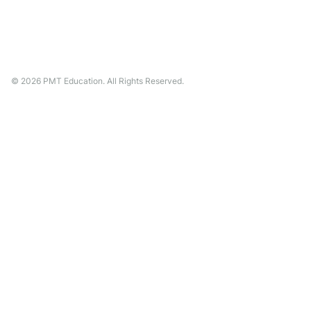
©
2026
PMT Education. All Rights Reserved.