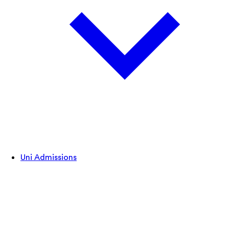
Uni Admissions