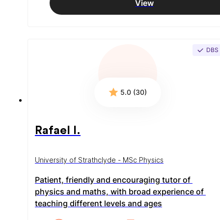
View
DBS
5.0 (30)
Rafael I.
University of Strathclyde - MSc Physics
Patient, friendly and encouraging tutor of 
physics and maths, with broad experience of 
teaching different levels and ages