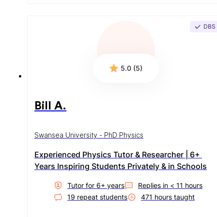
DBS
5.0 (5)
Bill A.
Swansea University - PhD Physics
Experienced Physics Tutor & Researcher | 6+ 
Years Inspiring Students Privately & in Schools
Tutor for
6
+ year
s
Replies in
< 11 hours
19
repeat student
s
471
hour
s
taught