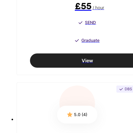
£55
/ hour
SEND
Graduate
View
DBS
5.0 (4)