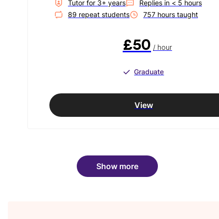
Tutor for
3
+ year
s
Replies in
< 5 hours
89
repeat student
s
757
hour
s
taught
£50
/ hour
Graduate
View
Show more