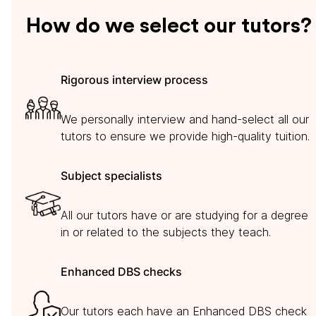
How do we select our tutors?
Rigorous interview process
We personally interview and hand-select all our
tutors to ensure we provide high-quality tuition.
Subject specialists
All our tutors have or are studying for a degree
in or related to the subjects they teach.
Enhanced DBS checks
Our tutors each have an Enhanced DBS check