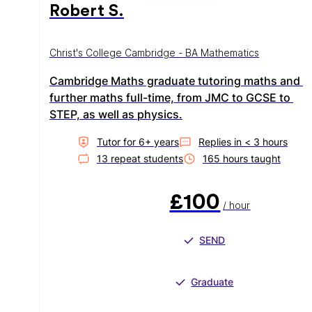
Robert S.
Christ's College Cambridge - BA Mathematics
Cambridge Maths graduate tutoring maths and 
further maths full-time, from JMC to GCSE to 
STEP, as well as physics.
Tutor for
6
+ year
s
Replies in
< 3 hours
13
repeat student
s
165
hour
s
taught
£100
/ hour
SEND
Graduate