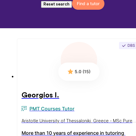
Find a tutor
Reset search
DBS
5.0 (15)
Georgios I.
PMT Courses Tutor
Aristotle University of Thessaloniki, Greece - MSc Pure
Mathematics
More than 10 years of experience in tutoring 