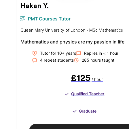
Hakan Y.
PMT Courses Tutor
Queen Mary University of London - MSc Mathematics
Mathematics and physics are my passion in life
Tutor for
10
+ year
s
Replies in
< 1 hour
4
repeat student
s
285
hour
s
taught
£125
/ hour
Qualified Teacher
Graduate