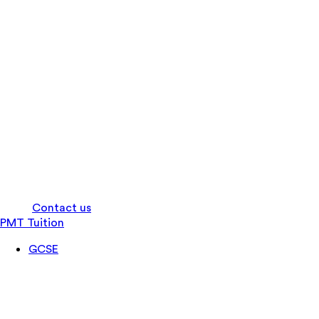
Log in
Contact us
PMT Tuition
GCSE