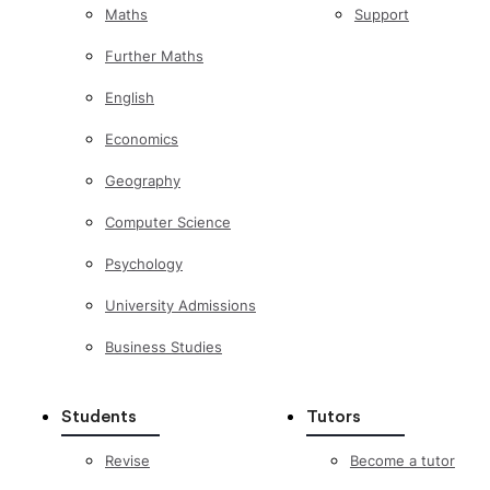
Maths
Support
Further Maths
English
Economics
Geography
Computer Science
Psychology
University Admissions
Business Studies
Students
Tutors
Revise
Become a tutor