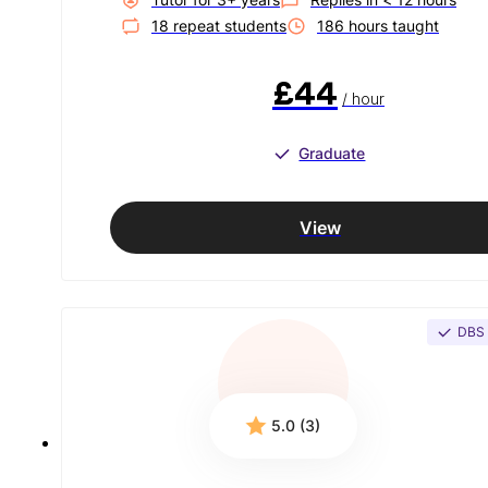
18
repeat student
s
186
hour
s
taught
£44
/ hour
Graduate
View
DBS
5.0 (3)