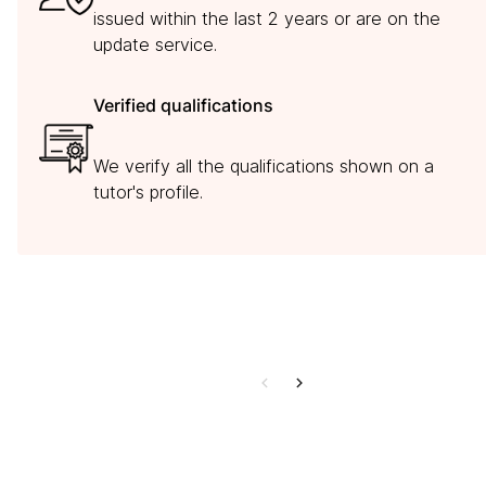
issued within the last 2 years or are on the
update service.
Verified qualifications
We verify all the qualifications shown on a
tutor's profile.