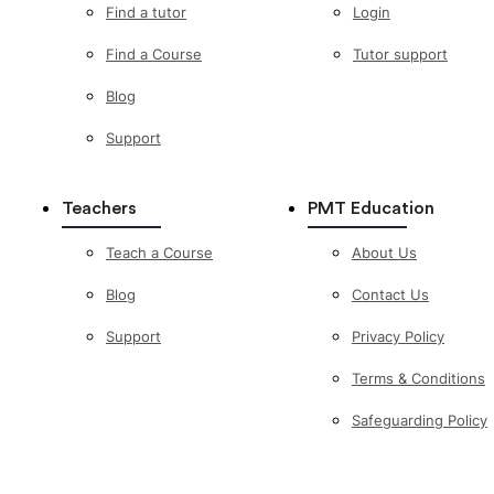
Find a tutor
Login
Find a Course
Tutor support
Blog
Support
Teachers
PMT Education
Teach a Course
About Us
Blog
Contact Us
Support
Privacy Policy
Terms & Conditions
Safeguarding Policy