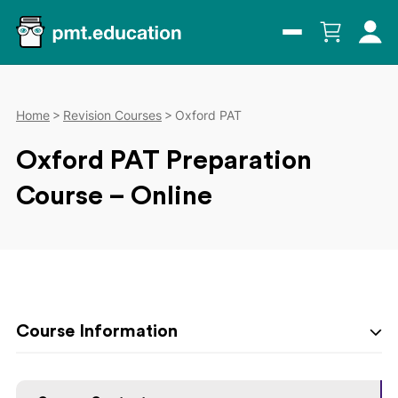
Home
Revision Courses
Oxford PAT
Oxford PAT Preparation
Course – Online
Course Information