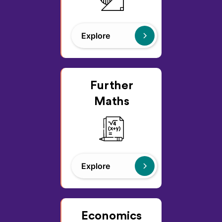
Explore
Further
Maths
Explore
Economics