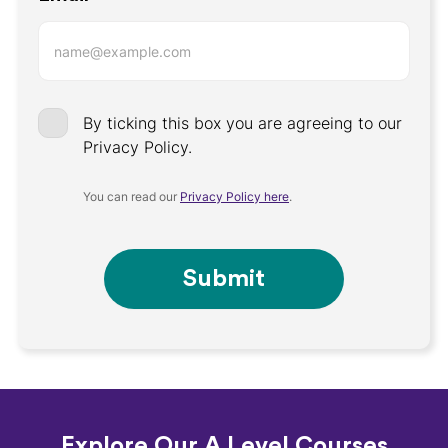
By ticking this box you are agreeing to our
Privacy Policy.
You can read our
Privacy Policy here
.
Submit
Explore Our A Level Courses