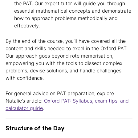
the PAT. Our expert tutor will guide you through
essential mathematical concepts and demonstrate
how to approach problems methodically and
effectively.
By the end of the course, you’ll have covered all the
content and skills needed to excel in the Oxford PAT.
Our approach goes beyond rote memorisation,
empowering you with the tools to dissect complex
problems, devise solutions, and handle challenges
with confidence.
For general advice on PAT preparation, explore
Natalie’s article:
Oxford PAT: Syllabus, exam tips, and
calculator guide
.
Structure of the Day