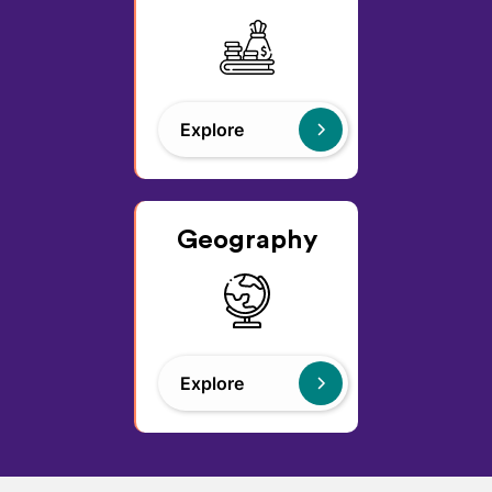
Explore
Geography
Explore