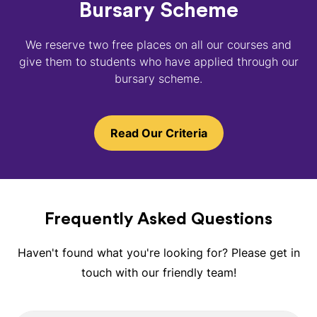
Bursary Scheme
We reserve two free places on all our courses and
give them to students who have applied through our
bursary scheme.
Read Our Criteria
Frequently Asked Questions
Haven't found what you're looking for? Please get in
touch with our friendly team!