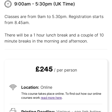
9:00am - 5:30pm (UK Time)
Classes are from 9am to 5.30pm. Registration starts
from 8.45am.
There will be a 1 hour lunch break and a couple of 10
minute breaks in the morning and afternoon.
£245
/ per person
Location:
Online
This course takes place online. To find out how our online
courses work
read more here
.
Printing Deadline:
Various - see link below