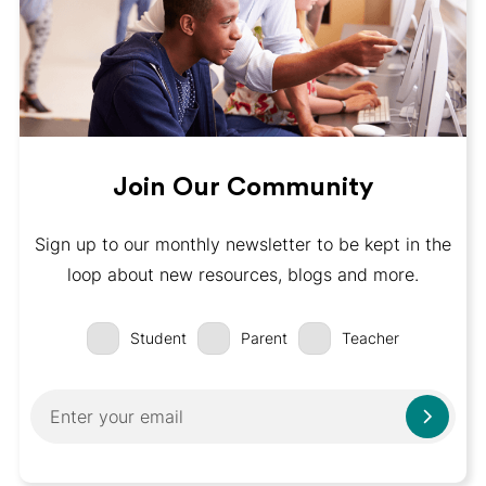
Join Our Community
Sign up to our monthly newsletter to be kept in the
loop about new resources, blogs and more.
Student
Parent
Teacher