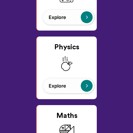
Explore
Physics
Explore
Maths