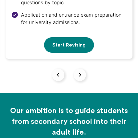
questions by topic.
Application and entrance exam preparation
for university admissions.
Start Revising
Our ambition is to guide students
from secondary school into their
adult life.