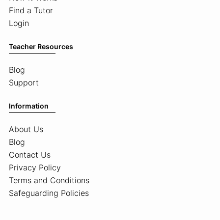
Find a Tutor
Login
Teacher Resources
Blog
Support
Information
About Us
Blog
Contact Us
Privacy Policy
Terms and Conditions
Safeguarding Policies