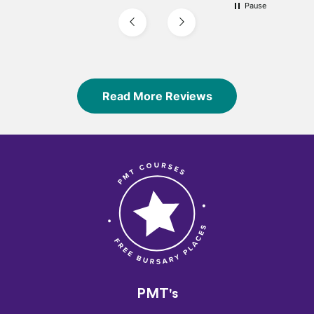
Pause
Read More Reviews
PMT's