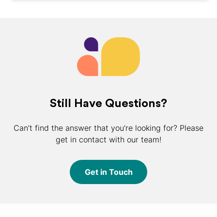
Still Have Questions?
Can’t find the answer that you’re looking for? Please
get in contact with our team!
Get in Touch