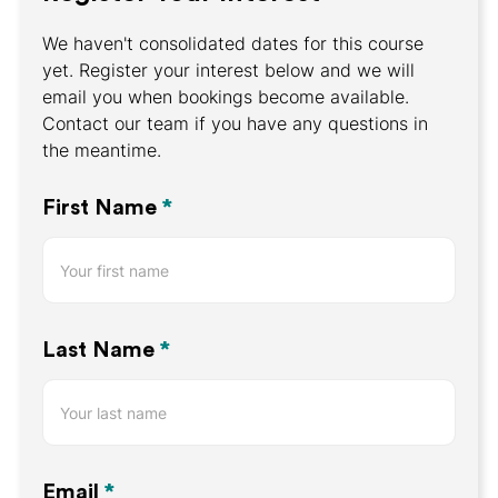
We haven't consolidated dates for this course
yet. Register your interest below and we will
email you when bookings become available.
Contact our team if you have any questions in
the meantime.
Register
First Name
*
Your
Interest
Last Name
*
Email
*