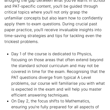
Bridging the gap between what you’ve learnt in school
and PAT-specific content, you’ll be guided through
critical topics where you’ll not only grasp the
unfamiliar concepts but also learn how to confidently
apply them to exam questions. During crucial past
paper practice, you’ll receive invaluable insights into
time-saving strategies and tips for tackling even the
trickiest problems.
Day 1 of the course is dedicated to Physics,
focusing on those areas that often extend beyond
the standard school curriculum and may not be
covered in time for the exam. Recognising that the
PAT questions diverge from typical A Level
problems, our course will familiarise you with what
is expected in the exam and will help you master
efficient answering techniques.
On Day 2, the focus shifts to Mathematics,
ensuring you’re fully prepared for all aspects of