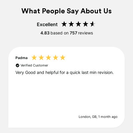
What People Say About Us
Excellent
4.83
based on
757
reviews
Padma
Verified Customer
Very Good and helpful for a quick last min revision.
London, GB, 1 month ago