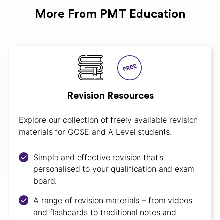
More From PMT Education
Revision Resources
Explore our collection of freely available revision
materials for GCSE and A Level students.
Simple and effective revision that’s
personalised to your qualification and exam
board.
A range of revision materials – from videos
and flashcards to traditional notes and