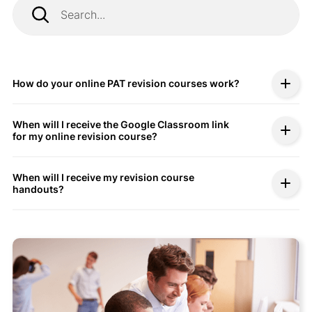
How do your online PAT revision courses work?
When will I receive the Google Classroom link
for my online revision course?
When will I receive my revision course
handouts?