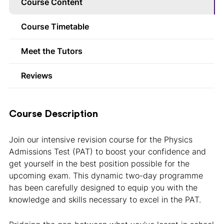
Course Content
Course Timetable
Meet the Tutors
Reviews
Course Description
Join our intensive revision course for the Physics
Admissions Test (PAT) to boost your confidence and
get yourself in the best position possible for the
upcoming exam. This dynamic two-day programme
has been carefully designed to equip you with the
knowledge and skills necessary to excel in the PAT.