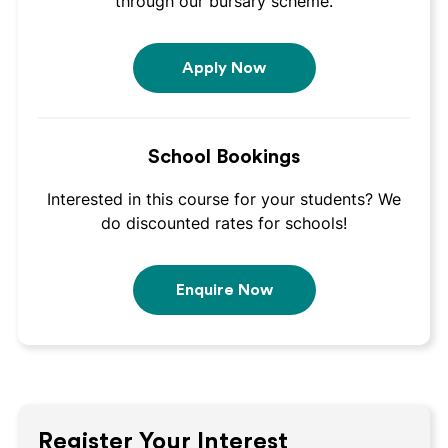
through our bursary scheme.
Apply Now
School Bookings
Interested in this course for your students? We
do discounted rates for schools!
Enquire Now
Register Your Interest