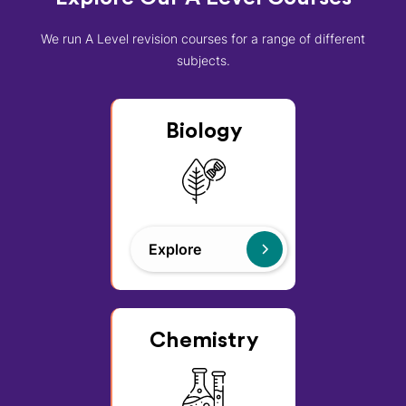
We run A Level revision courses for a range of different
subjects.
Biology
Explore
Chemistry