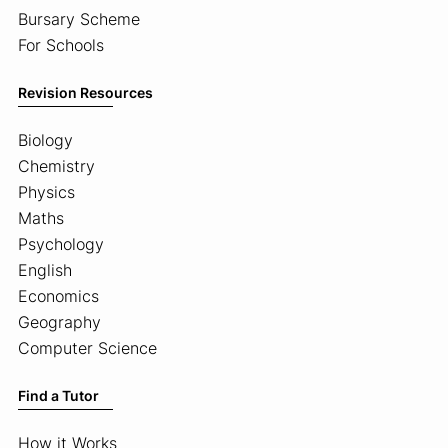
Bursary Scheme
For Schools
Revision Resources
Biology
Chemistry
Physics
Maths
Psychology
English
Economics
Geography
Computer Science
Find a Tutor
How it Works