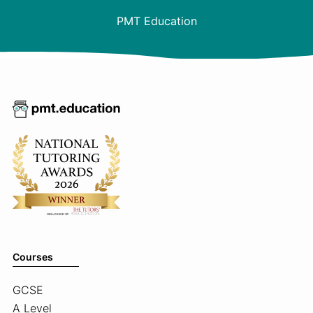
PMT Education
Courses
GCSE
A Level