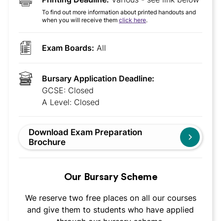
To find out more information about printed handouts and
when you will receive them
click here
.
Exam Boards:
All
Bursary Application Deadline:
GCSE: Closed
A Level: Closed
Download Exam Preparation
Brochure
Our Bursary Scheme
We reserve two free places on all our courses
and give them to students who have applied