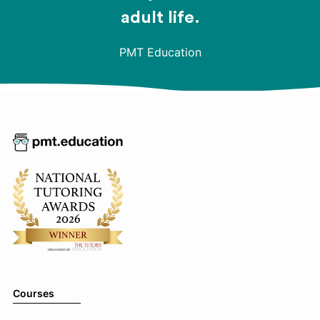
adult life.
PMT Education
Courses