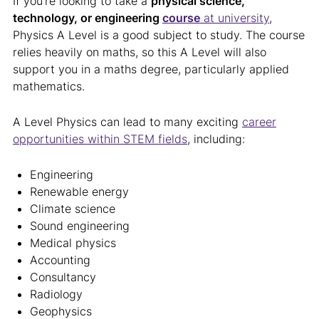
If you’re looking to take a
physical science,
technology, or engineering
course
at university
,
Physics A Level is a good subject to study. The course
relies heavily on maths, so this A Level will also
support you in a maths degree, particularly applied
mathematics.
A Level Physics can lead to many exciting
career
opportunities within STEM fields
, including:
Engineering
Renewable energy
Climate science
Sound engineering
Medical physics
Accounting
Consultancy
Radiology
Geophysics