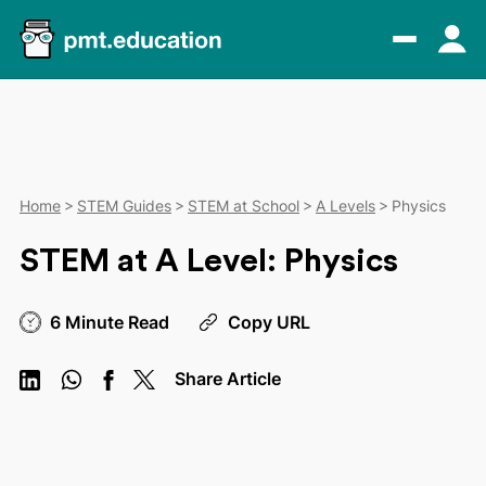
Home
STEM Guides
STEM at School
A Levels
Physics
STEM at A Level: Physics
6 Minute Read
Copy URL
Share Article