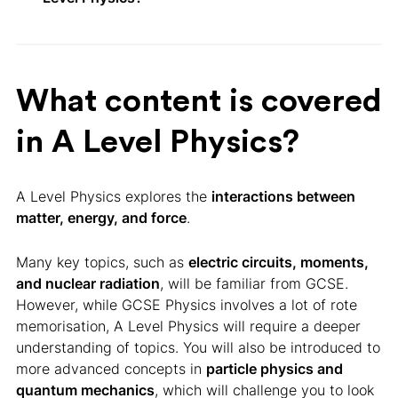
What content is covered
in A Level Physics?
A Level Physics explores the
interactions between
matter, energy, and force
.
Many key topics, such as
electric circuits, moments,
and nuclear radiation
, will be familiar from GCSE.
However, while GCSE Physics involves a lot of rote
memorisation, A Level Physics will require a deeper
understanding of topics. You will also be introduced to
more advanced concepts in
particle physics and
quantum mechanics
, which will challenge you to look