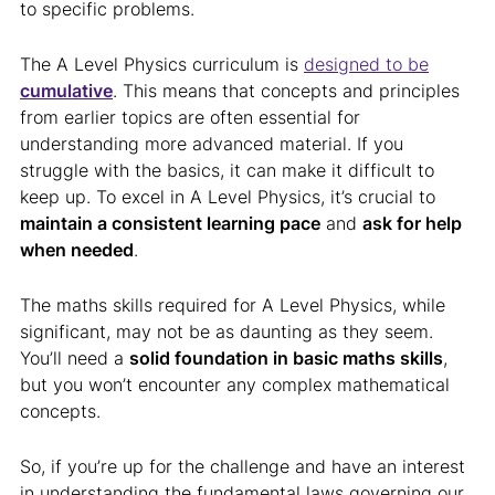
to specific problems.
The A Level Physics curriculum is
designed to be
cumulative
. This means that concepts and principles
from earlier topics are often essential for
understanding more advanced material. If you
struggle with the basics, it can make it difficult to
keep up. To excel in A Level Physics, it’s crucial to
maintain a consistent learning pace
and
ask for help
when needed
.
The maths skills required for A Level Physics, while
significant, may not be as daunting as they seem.
You’ll need a
solid foundation in basic maths skills
,
but you won’t encounter any complex mathematical
concepts.
So, if you’re up for the challenge and have an interest
in understanding the fundamental laws governing our