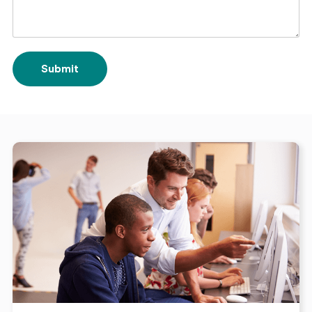
Submit