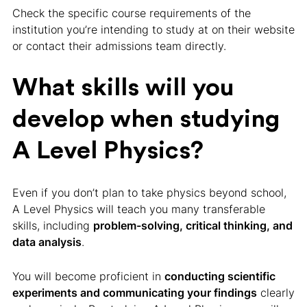
Check the specific course requirements of the
institution you’re intending to study at on their website
or contact their admissions team directly.
What skills will you
develop when studying
A Level Physics?
Even if you don’t plan to take physics beyond school,
A Level Physics will teach you many transferable
skills, including
problem-solving, critical thinking, and
data analysis
.
You will become proficient in
conducting scientific
experiments and communicating your findings
clearly