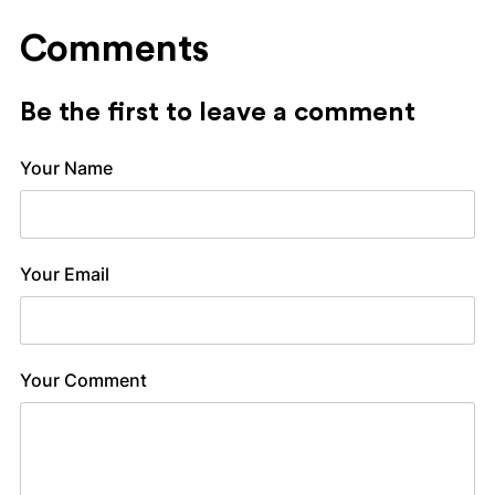
Comments
Be the first to leave a comment
Your Name
Your Email
Your Comment