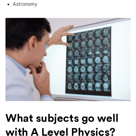
Astronomy
What subjects go well
with A Level Physics?