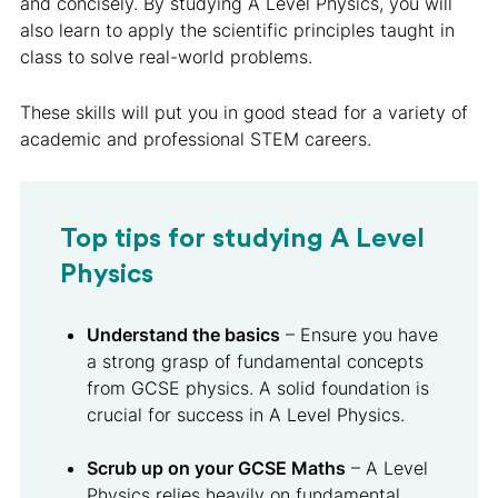
and concisely. By studying A Level Physics, you will
also learn to apply the scientific principles taught in
class to solve real-world problems.
These skills will put you in good stead for a variety of
academic and professional STEM careers.
Top tips for studying A Level
Physics
Understand the basics
– Ensure you have
a strong grasp of fundamental concepts
from GCSE physics. A solid foundation is
crucial for success in A Level Physics.
Scrub up on your GCSE Maths
– A Level
Physics relies heavily on fundamental