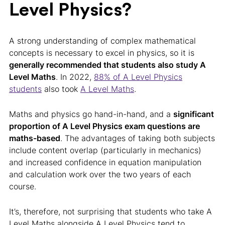
Level Physics?
A strong understanding of complex mathematical
concepts is necessary to excel in physics, so it is
generally recommended that students also study A
Level Maths
. In 2022,
88% of A Level Physics
students
also took
A Level Maths
.
Maths and physics go hand-in-hand, and a
significant
proportion of A Level Physics exam questions are
maths-based
. The advantages of taking both subjects
include content overlap (particularly in mechanics)
and increased confidence in equation manipulation
and calculation work over the two years of each
course.
It’s, therefore, not surprising that students who take A
Level Maths alongside A Level Physics tend to