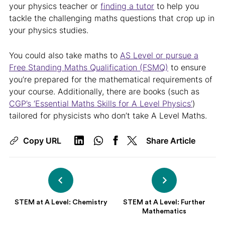
your physics teacher or
finding a tutor
to help you
tackle the challenging maths questions that crop up in
your physics studies.
You could also take maths to
AS Level or pursue a
Free Standing Maths Qualification (FSMQ)
to ensure
you’re prepared for the mathematical requirements of
your course. Additionally, there are books (such as
CGP’s ‘Essential Maths Skills for A Level Physics’
)
tailored for physicists who don’t take A Level Maths.
Copy URL
Share Article
STEM at A Level: Chemistry
STEM at A Level: Further
Mathematics