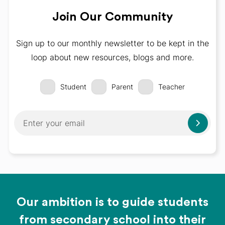
Join Our Community
Sign up to our monthly newsletter to be kept in the
loop about new resources, blogs and more.
Student
Parent
Teacher
Our ambition is to guide students
from secondary school into their