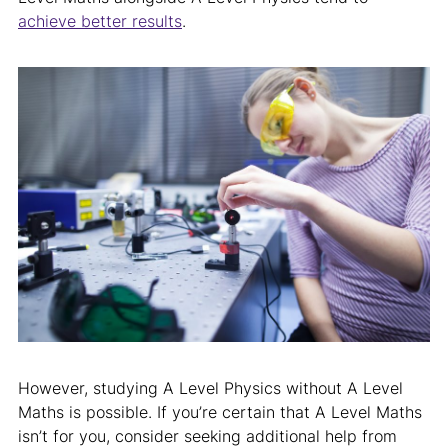
achieve better results
.
However, studying A Level Physics without A Level
Maths is possible. If you’re certain that A Level Maths
isn’t for you, consider seeking additional help from