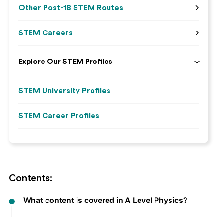
Other Post-18 STEM Routes
STEM Careers
Explore Our STEM Profiles
STEM University Profiles
STEM Career Profiles
Contents:
What content is covered in A Level Physics?