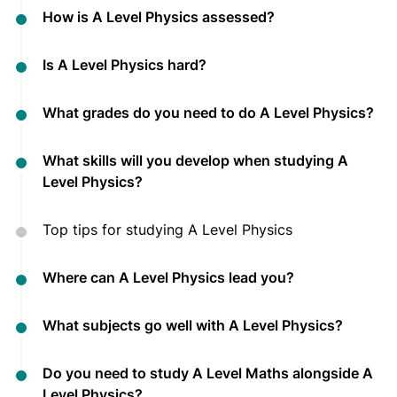
How is A Level Physics assessed?
Is A Level Physics hard?
What grades do you need to do A Level Physics?
What skills will you develop when studying A
Level Physics?
Top tips for studying A Level Physics
Where can A Level Physics lead you?
What subjects go well with A Level Physics?
Do you need to study A Level Maths alongside A
Level Physics?