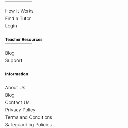
How it Works
Find a Tutor
Login
Teacher Resources
Blog
Support
Information
About Us
Blog
Contact Us
Privacy Policy
Terms and Conditions
Safeguarding Policies