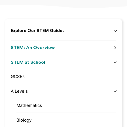
Explore Our STEM Guides
STEM: An Overview
STEM at School
GCSEs
A Levels
Mathematics
Biology