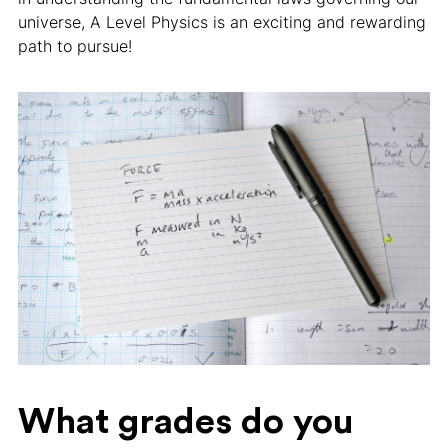
universe, A Level Physics is an exciting and rewarding
path to pursue!
What grades do you