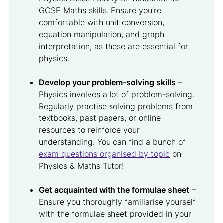
GCSE Maths skills. Ensure you’re
comfortable with unit conversion,
equation manipulation, and graph
interpretation, as these are essential for
physics.
Develop your problem-solving skills
–
Physics involves a lot of problem-solving.
Regularly practise solving problems from
textbooks, past papers, or online
resources to reinforce your
understanding. You can find a bunch of
exam questions organised by topic
on
Physics & Maths Tutor!
Get acquainted with the formulae sheet
–
Ensure you thoroughly familiarise yourself
with the formulae sheet provided in your