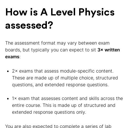
How is A Level Physics
assessed?
The assessment format may vary between exam
boards, but typically you can expect to sit
3× written
exams
:
2× exams that assess module-specific content.
These are made up of multiple choice, structured
questions, and extended response questions.
1× exam that assesses content and skills across the
entire course. This is made up of structured and
extended response questions only.
You are also expected to complete a series of lab