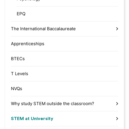
EPQ
The International Baccalaureate
Apprenticeships
BTECs
T Levels
NVQs
Why study STEM outside the classroom?
STEM at University