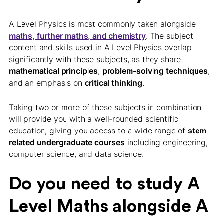
A Level Physics is most commonly taken alongside
maths, further maths, and chemistry
. The subject
content and skills used in A Level Physics overlap
significantly with these subjects, as they share
mathematical principles
,
problem-solving techniques
,
and an emphasis on
critical thinking
.
Taking two or more of these subjects in combination
will provide you with a well-rounded scientific
education, giving you access to a wide range of
stem-
related undergraduate courses
including engineering,
computer science, and data science.
Do you need to study A
Level Maths alongside A