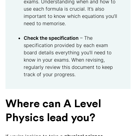
exams. Understanding when and how to
use each formula is crucial. It’s also
important to know which equations you’ll
need to memorise.
Check the specification
– The
specification provided by each exam
board details everything you’ll need to
know in your exams. When revising,
regularly review this document to keep
track of your progress.
Where can A Level
Physics lead you?