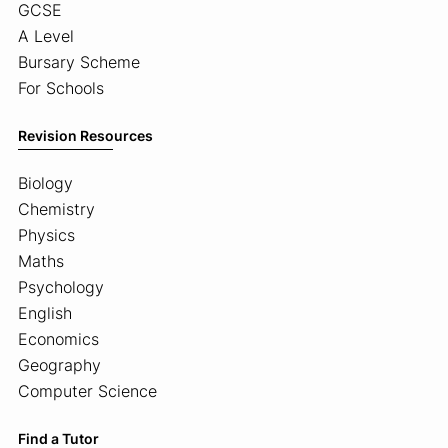
GCSE
A Level
Bursary Scheme
For Schools
Revision Resources
Biology
Chemistry
Physics
Maths
Psychology
English
Economics
Geography
Computer Science
Find a Tutor