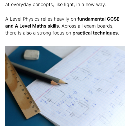
at everyday concepts, like light, in a new way.
A Level Physics relies heavily on
fundamental GCSE
and A Level Maths skills
. Across all exam boards,
there is also a strong focus on
practical techniques
.