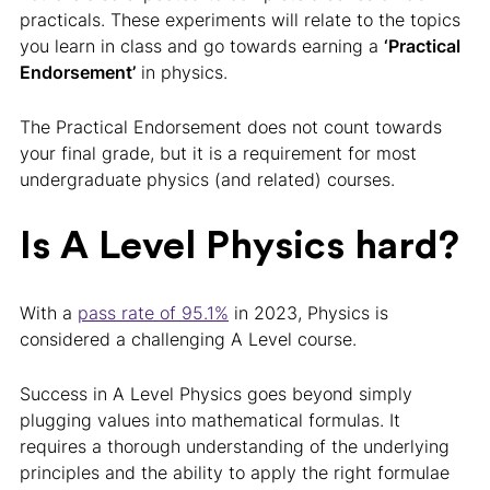
practicals. These experiments will relate to the topics
you learn in class and go towards earning a
‘Practical
Endorsement’
in physics.
The Practical Endorsement does not count towards
your final grade, but it is a requirement for most
undergraduate physics (and related) courses.
Is A Level Physics hard?
With a
pass rate of 95.1%
in 2023, Physics is
considered a challenging A Level course.
Success in A Level Physics goes beyond simply
plugging values into mathematical formulas. It
requires a thorough understanding of the underlying
principles and the ability to apply the right formulae