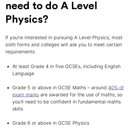
need to do A Level
Physics?
If you’re interested in pursuing A Level Physics, most
sixth forms and colleges will ask you to meet certain
requirements:
At least Grade 4 in five GCSEs, including English
Language
Grade 5 or above in GCSE Maths – around
40% of
exam marks
are awarded for the use of maths, so
you’ll need to be confident in fundamental maths
skills
Grade 6 or above in GCSE Physics