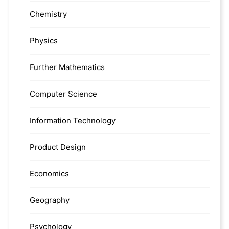
Chemistry
Physics
Further Mathematics
Computer Science
Information Technology
Product Design
Economics
Geography
Psychology