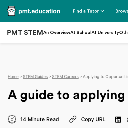
Find a Tutor
Brows
PMT STEM
An Overview
At School
At University
Oth
Home
STEM Guides
STEM Careers
Applying to Opportuniti
A guide to applying
14 Minute Read
Copy URL