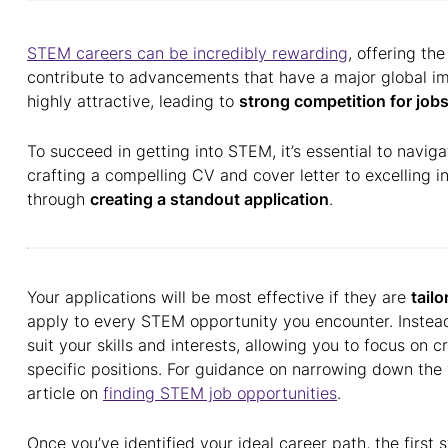
STEM careers can be incredibly rewarding
, offering th
contribute to advancements that have a major global 
highly attractive, leading to
strong competition for job
To succeed in getting into STEM, it’s essential to naviga
crafting a compelling CV and cover letter to excelling in
through
creating a standout application
.
Your applications will be most effective if they are
tailo
apply to every STEM opportunity you encounter. Instead,
suit your skills and interests, allowing you to focus on c
specific positions. For guidance on narrowing down the
article on
finding STEM job opportunities
.
Once you’ve identified your ideal career path, the first 