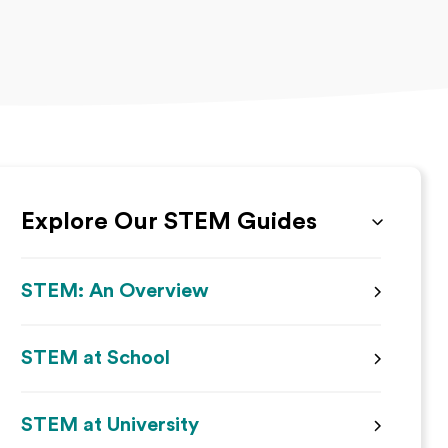
Explore Our STEM Guides
STEM: An Overview
STEM at School
STEM at University