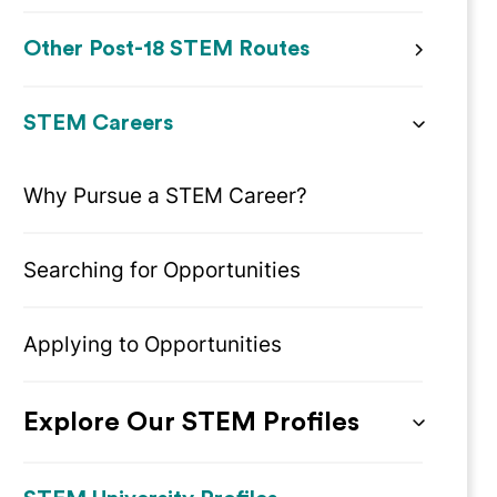
Other Post-18 STEM Routes
STEM Careers
Why Pursue a STEM Career?
Searching for Opportunities
Applying to Opportunities
Explore Our STEM Profiles