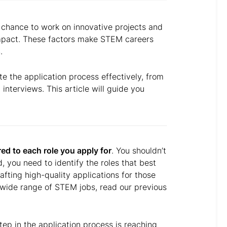
e chance to work on innovative projects and
impact. These factors make STEM careers
s
.
te the application process effectively, from
 interviews. This article will guide you
red to each role you apply for
. You shouldn’t
 you need to identify the roles that best
rafting high-quality applications for those
 wide range of STEM jobs, read our previous
step in the application process is reaching