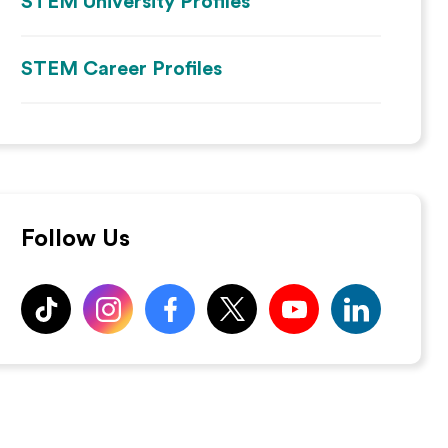
STEM University Profiles
STEM Career Profiles
Follow Us