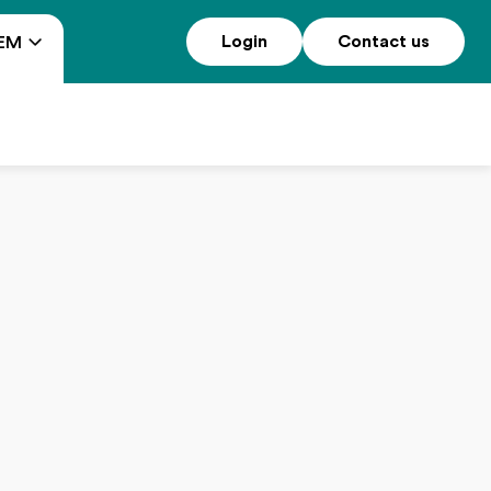
Login
Contact us
EM