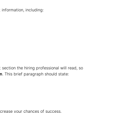
information, including:
 section the hiring professional will read, so
on
. This brief paragraph should state:
ncrease your chances of success.