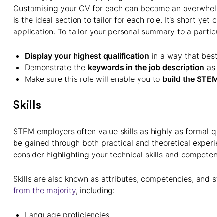
Customising your CV for each can become an overwhel
is the ideal section to tailor for each role. It’s short yet
application. To tailor your personal summary to a particu
Display your highest qualification
in a way that best
Demonstrate the
keywords in the job description
as 
Make sure this role will enable you to
build the STEM
Skills
STEM employers often value skills as highly as formal qu
be gained through both practical and theoretical exper
consider highlighting your technical skills and compete
Skills are also known as attributes, competencies, and 
from the majority
, including:
Language proficiencies