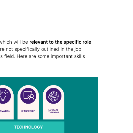
s which will be
relevant to the specific role
re not specifically outlined in the job
s field. Here are some important skills