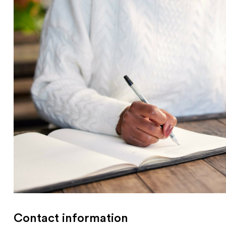
Contact information