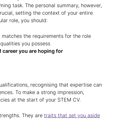
ming task. The personal summary, however,
 crucial, setting the context of your entire
lar role, you should:
 matches the requirements for the role
qualities you possess
 career you are hoping for
alifications, recognising that expertise can
iences. To make a strong impression,
ncies at the start of your STEM CV.
strengths. They are
traits that set you aside