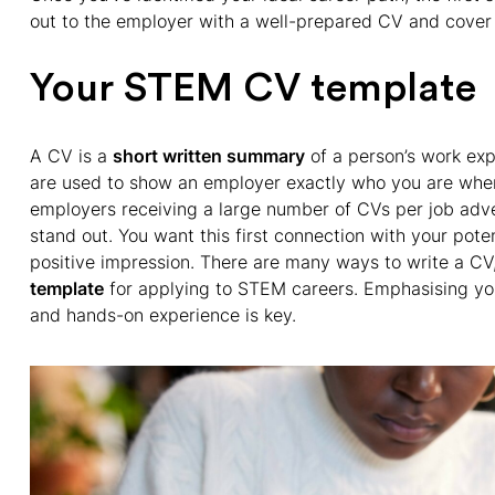
out to the employer with a well-prepared CV and cover l
Your STEM CV template
A CV is a
short written summary
of a person’s work ex
are used to show an employer exactly who you are when 
employers receiving a large number of CVs per job adver
stand out. You want this first connection with your pot
positive impression. There are many ways to write a CV
template
for applying to STEM careers. Emphasising your 
and hands-on experience is key.