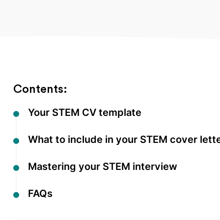
Contents:
Your STEM CV template
What to include in your STEM cover lett
Mastering your STEM interview
FAQs