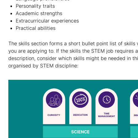
Personality traits
Academic strengths
Extracurricular experiences
Practical abilities
The skills section forms a short bullet point list of skill
you are applying to. If the skills the STEM job requires a
description, consider which skills might be needed in thi
organised by STEM discipline: