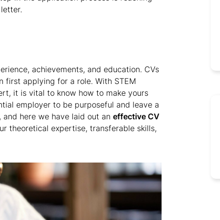
etter.
perience, achievements, and education. CVs
first applying for a role. With STEM
t, it is vital to know how to make yours
ential employer to be purposeful and leave a
, and here we have laid out an
effective CV
theoretical expertise, transferable skills,