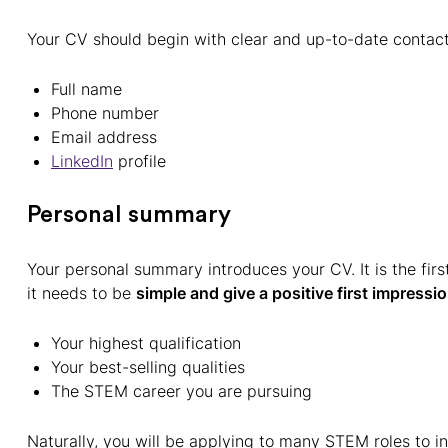
Your CV should begin with clear and up-to-date contact 
Full name
Phone number
Email address
LinkedIn
profile
Personal summary
Your personal summary introduces your CV. It is the first
it needs to be
simple and give a positive first impressi
Your highest qualification
Your best-selling qualities
The STEM career you are pursuing
Naturally, you will be applying to many STEM roles to i