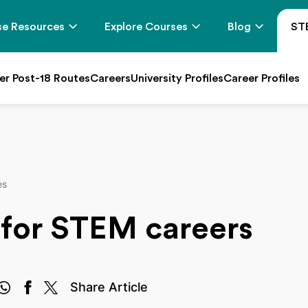
e Resources
Explore Courses
Blog
ST
er Post-18 Routes
Careers
University Profiles
Career Profiles
es
 for STEM careers
Share Article