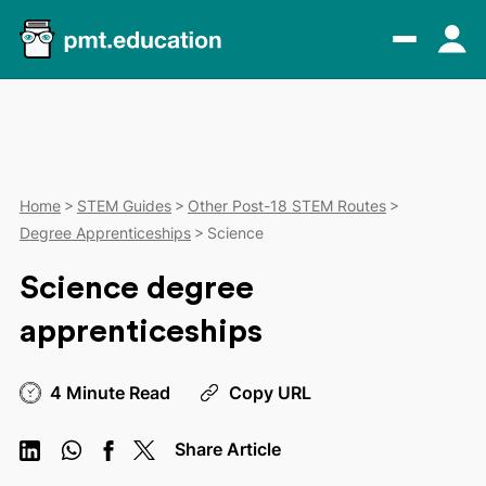
Home
STEM Guides
Other Post-18 STEM Routes
Degree Apprenticeships
Science
Science degree
apprenticeships
4 Minute Read
Copy URL
Share Article