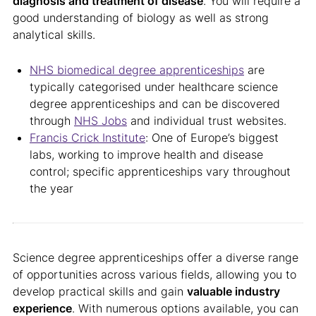
diagnosis and treatment of disease
. You will require a
good understanding of biology as well as strong
analytical skills.
NHS biomedical degree apprenticeships
are
typically categorised under healthcare science
degree apprenticeships and can be discovered
through
NHS Jobs
and individual trust websites.
Francis Crick Institute
: One of Europe’s biggest
labs, working to improve health and disease
control; specific apprenticeships vary throughout
the year
Science degree apprenticeships offer a diverse range
of opportunities across various fields, allowing you to
develop practical skills and gain
valuable industry
experience
. With numerous options available, you can