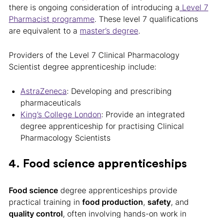
there is ongoing consideration of introducing a
Level 7
Pharmacist programme
. These level 7 qualifications
are equivalent to a
master’s degree
.
Providers of the Level 7 Clinical Pharmacology
Scientist degree apprenticeship include:
AstraZeneca
: Developing and prescribing
pharmaceuticals
King’s College London
: Provide an integrated
degree apprenticeship for practising Clinical
Pharmacology Scientists
4. Food science apprenticeships
Food science
degree apprenticeships provide
practical training in
food production
,
safety
, and
quality control
, often involving hands-on work in