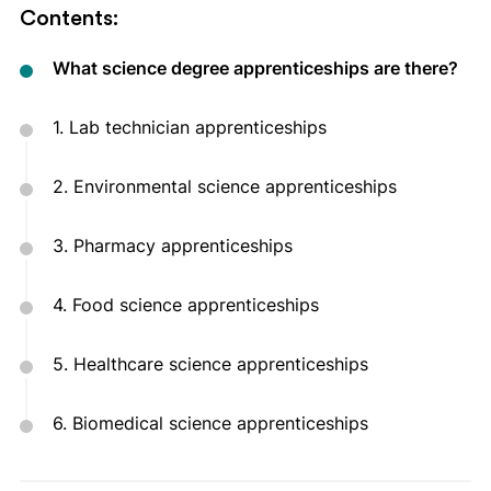
Contents:
What science degree apprenticeships are there?
1. Lab technician apprenticeships
2. Environmental science apprenticeships
3. Pharmacy apprenticeships
4. Food science apprenticeships
5. Healthcare science apprenticeships
6. Biomedical science apprenticeships