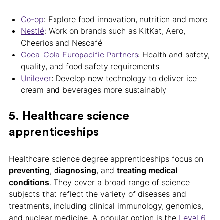
Co-op
: Explore food innovation, nutrition and more
Nestlé
: Work on brands such as KitKat, Aero,
Cheerios and Nescafé
Coca-Cola Europacific Partners
: Health and safety,
quality, and food safety requirements
Unilever
: Develop new technology to deliver ice
cream and beverages more sustainably
5. Healthcare science
apprenticeships
Healthcare science degree apprenticeships focus on
preventing
,
diagnosing
, and
treating medical
conditions
. They cover a broad range of science
subjects that reflect the variety of diseases and
treatments, including clinical immunology, genomics,
and nuclear medicine. A popular option is the
Level 6