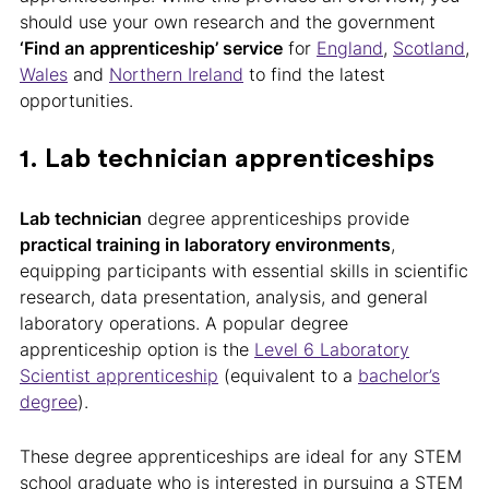
should use your own research and the government
‘Find an apprenticeship’ service
for
England
,
Scotland
,
Wales
and
Northern Ireland
to find the latest
opportunities.
1. Lab technician apprenticeships
Lab technician
degree apprenticeships provide
practical training in laboratory environments
,
equipping participants with essential skills in scientific
research, data presentation, analysis, and general
laboratory operations. A popular degree
apprenticeship option is the
Level 6 Laboratory
Scientist apprenticeship
(equivalent to a
bachelor’s
degree
).
These degree apprenticeships are ideal for any STEM
school graduate who is interested in pursuing a STEM