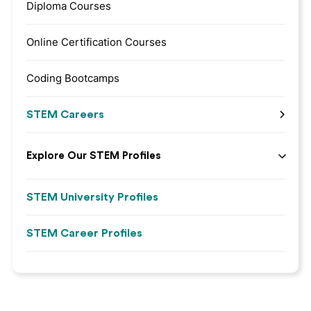
Diploma Courses
Online Certification Courses
Coding Bootcamps
STEM Careers
Explore Our STEM Profiles
STEM University Profiles
STEM Career Profiles