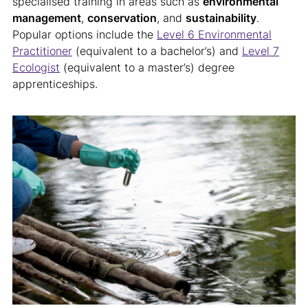
specialised training in areas such as
environmental
management
,
conservation
, and
sustainability
.
Popular options include the
Level 6 Environmental
Practitioner
(equivalent to a bachelor’s) and
Level 7
Ecologist
(equivalent to a master’s) degree
apprenticeships.