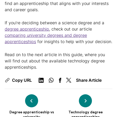
find an apprenticeship that aligns with your interests
and career goals.
If you’re deciding between a science degree and a
degree apprenticeship
, check out our article
comparing university degrees and degree
apprenticeships
for insights to help with your decision.
Read on to the next article in this guide, where you
will find out about the available technology degree
apprenticeships.
Copy URL
Share Article
Degree apprenticeship vs
Technology degree