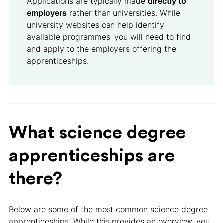
Applications are typically made
directly to
employers
rather than universities. While
university websites can help identify
available programmes, you will need to find
and apply to the employers offering the
apprenticeships.
What science degree
apprenticeships are
there?
Below are some of the most common science degree
apprenticeships. While this provides an overview, you