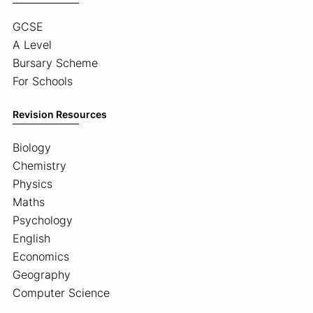
GCSE
A Level
Bursary Scheme
For Schools
Revision Resources
Biology
Chemistry
Physics
Maths
Psychology
English
Economics
Geography
Computer Science