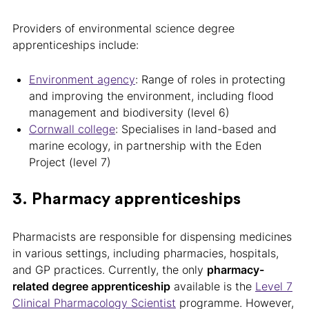
Providers of environmental science degree
apprenticeships include:
Environment agency
: Range of roles in protecting
and improving the environment, including flood
management and biodiversity (level 6)
Cornwall college
: Specialises in land-based and
marine ecology, in partnership with the Eden
Project (level 7)
3. Pharmacy apprenticeships
Pharmacists are responsible for dispensing medicines
in various settings, including pharmacies, hospitals,
and GP practices. Currently, the only
pharmacy-
related degree apprenticeship
available is the
Level 7
Clinical Pharmacology Scientist
programme. However,