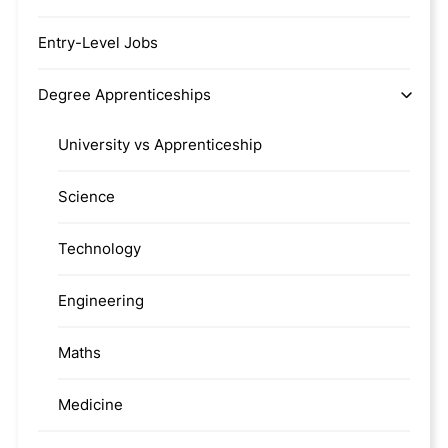
Entry-Level Jobs
Degree Apprenticeships
University vs Apprenticeship
Science
Technology
Engineering
Maths
Medicine