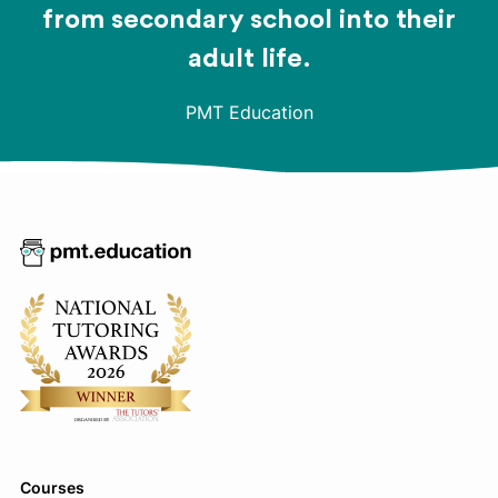
from secondary school into their
adult life.
PMT Education
Courses