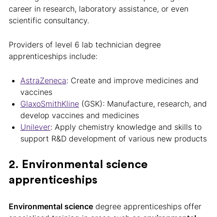
career in research, laboratory assistance, or even
scientific consultancy.
Providers of level 6 lab technician degree
apprenticeships include:
AstraZeneca
: Create and improve medicines and
vaccines
GlaxoSmithKline
(GSK): Manufacture, research, and
develop vaccines and medicines
Unilever
: Apply chemistry knowledge and skills to
support R&D development of various new products
2. Environmental science
apprenticeships
Environmental science
degree apprenticeships offer