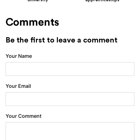
university
apprenticeships
Comments
Be the first to leave a comment
Your Name
Your Email
Your Comment