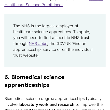
Healthcare Science Practitioner
.
The NHS is the largest employer of
healthcare science apprentices. To apply,
you will need to find a specific NHS trust
through
NHS Jobs
, the GOV.UK ‘Find an
apprenticeship’ service or on the individual
trust website.
6. Biomedical science
apprenticeships
Biomedical science degree apprenticeships typically
involve
laboratory work
and
research
to improve the