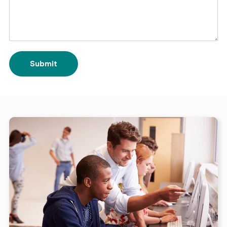
Submit