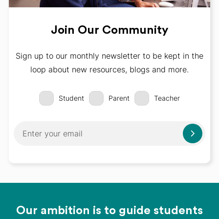
Join Our Community
Sign up to our monthly newsletter to be kept in the
loop about new resources, blogs and more.
Student
Parent
Teacher
Our ambition is to guide students