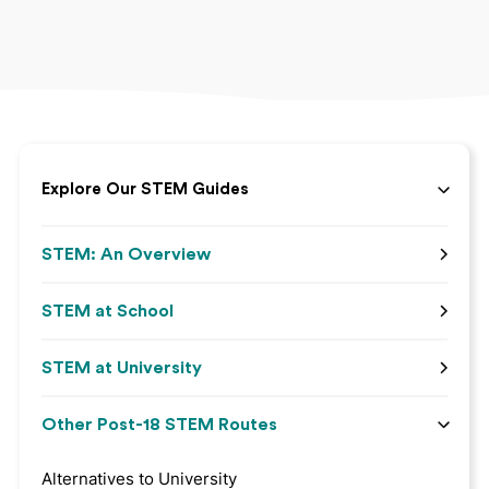
Explore Our STEM Guides
STEM: An Overview
STEM at School
STEM at University
Other Post-18 STEM Routes
Alternatives to University