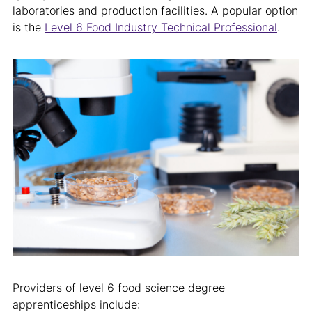
laboratories and production facilities. A popular option
is the
Level 6 Food Industry Technical Professional
.
Providers of level 6 food science degree
apprenticeships include: