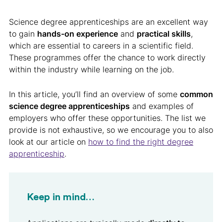
Science degree apprenticeships are an excellent way
to gain
hands-on experience
and
practical skills
,
which are essential to careers in a scientific field.
These programmes offer the chance to work directly
within the industry while learning on the job.
In this article, you’ll find an overview of some
common
science degree apprenticeships
and examples of
employers who offer these opportunities. The list we
provide is not exhaustive, so we encourage you to also
look at our article on
how to find the right degree
apprenticeship
.
Keep in mind…