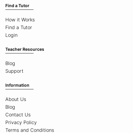
Find a Tutor
How it Works
Find a Tutor
Login
Teacher Resources
Blog
Support
Information
About Us
Blog
Contact Us
Privacy Policy
Terms and Conditions