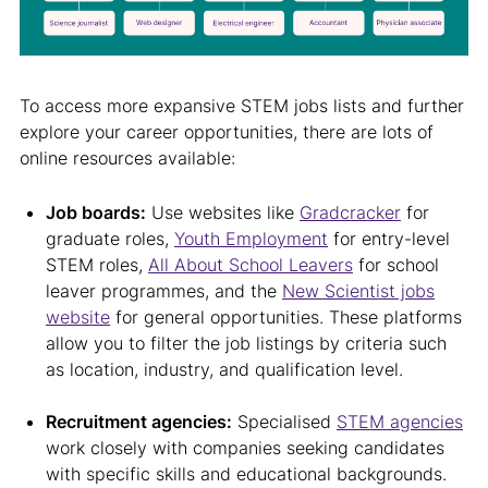
To access more expansive STEM jobs lists and further
explore your career opportunities, there are lots of
online resources available:
Job boards:
Use websites like
Gradcracker
for
graduate roles,
Youth Employment
for entry-level
STEM roles,
All About School Leavers
for school
leaver programmes, and the
New Scientist jobs
website
for general opportunities. These platforms
allow you to filter the job listings by criteria such
as location, industry, and qualification level.
Recruitment agencies:
Specialised
STEM agencies
work closely with companies seeking candidates
with specific skills and educational backgrounds.