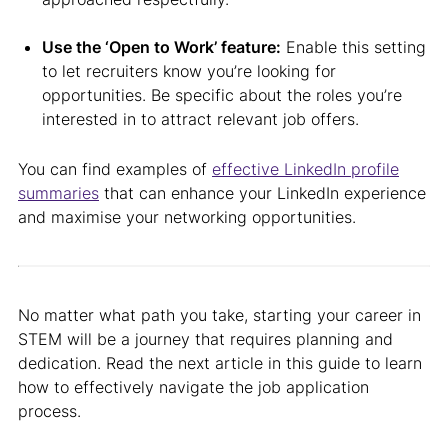
Use the ‘Open to Work’ feature:
Enable this setting
to let recruiters know you’re looking for
opportunities. Be specific about the roles you’re
interested in to attract relevant job offers.
You can find examples of
effective LinkedIn profile
summaries
that can enhance your LinkedIn experience
and maximise your networking opportunities.
No matter what path you take, starting your career in
STEM will be a journey that requires planning and
dedication. Read the next article in this guide to learn
how to effectively navigate the job application
process.