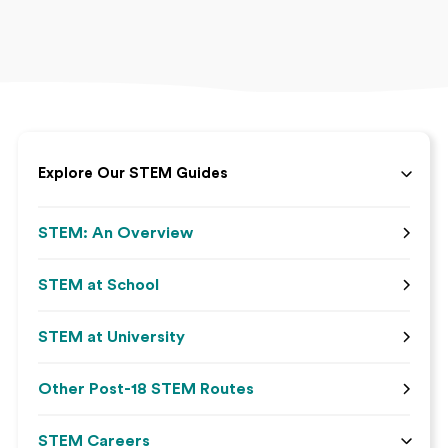
Explore Our STEM Guides
STEM: An Overview
STEM at School
STEM at University
Other Post-18 STEM Routes
STEM Careers