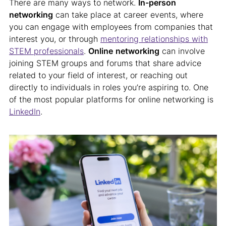
There are many ways to network.
In-person
networking
can take place at career events, where
you can engage with employees from companies that
interest you, or through
mentoring relationships with
STEM professionals
.
Online
networking
can involve
joining STEM groups and forums that share advice
related to your field of interest, or reaching out
directly to individuals in roles you’re aspiring to. One
of the most popular platforms for online networking is
LinkedIn
.