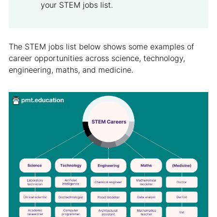
your STEM jobs list.
The STEM jobs list below shows some examples of
career opportunities across science, technology,
engineering, maths, and medicine.