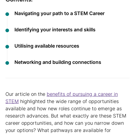
Navigating your path to a STEM Career
Identifying your interests and skills
Utilising available resources
Networking and building connections
Our article on the
benefits of pursuing a career in
STEM
highlighted the wide range of opportunities
available and how new roles continue to emerge as
research advances. But what exactly are these STEM
career opportunities, and how can you narrow down
your options? What pathways are available for