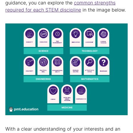
guidance, you can explore the
common strengths
required for each STEM discipline
in the image below.
With a clear understanding of your interests and an