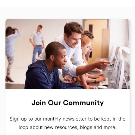
Join Our Community
Sign up to our monthly newsletter to be kept in the
loop about new resources, blogs and more.