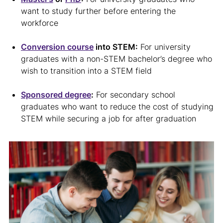
want to study further before entering the
workforce
Conversion course
into STEM:
For university
graduates with a non-STEM bachelor’s degree who
wish to transition into a STEM field
Sponsored degree
:
For secondary school
graduates who want to reduce the cost of studying
STEM while securing a job for after graduation