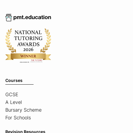
Courses
GCSE
A Level
Bursary Scheme
For Schools
Revision Resources