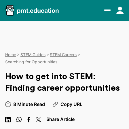
Home
STEM Guides
STEM Careers
Searching for Opportunities
How to get into STEM:
Finding career opportunities
8 Minute Read
Copy URL
Share Article