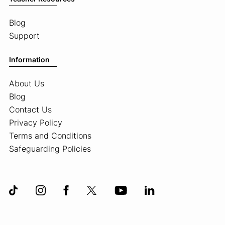
Blog
Support
Information
About Us
Blog
Contact Us
Privacy Policy
Terms and Conditions
Safeguarding Policies