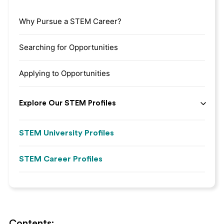
Why Pursue a STEM Career?
Searching for Opportunities
Applying to Opportunities
Explore Our STEM Profiles
STEM University Profiles
STEM Career Profiles
Contents: