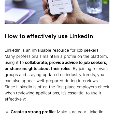
How to effectively use LinkedIn
LinkedIn is an invaluable resource for job seekers.
Many professionals maintain a profile on the platform,
using it to
collaborate, provide advice to job seekers,
or share insights about their roles
. By joining relevant
groups and staying updated on industry trends, you
can also appear well-prepared during interviews.
Since LinkedIn is often the first place employers check
when reviewing applications, it’s essential to use it
effectively:
Create a strong profile:
Make sure your LinkedIn