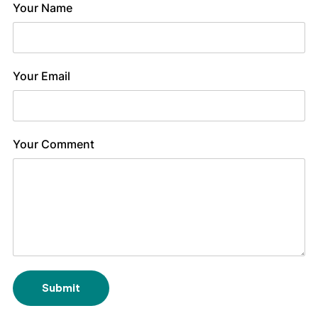
Your Name
Your Email
Your Comment
Submit