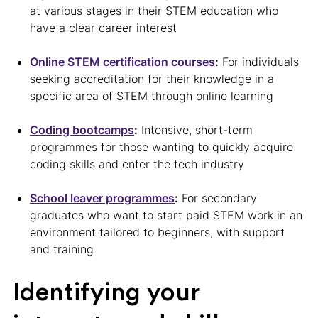
at various stages in their STEM education who
have a clear career interest
Online STEM certification courses
:
For individuals
seeking accreditation for their knowledge in a
specific area of STEM through online learning
Coding bootcamps
:
Intensive, short-term
programmes for those wanting to quickly acquire
coding skills and enter the tech industry
School leaver programmes
:
For secondary
graduates who want to start paid STEM work in an
environment tailored to beginners, with support
and training
Identifying your