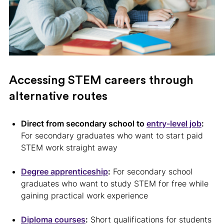
Accessing STEM careers through
alternative routes
Direct from secondary school to
entry-level job
:
For secondary graduates who want to start paid
STEM work straight away
Degree apprenticeship
:
For secondary school
graduates who want to study STEM for free while
gaining practical work experience
Diploma courses
:
Short qualifications for students