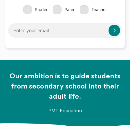
Student
Parent
Teacher
Our ambition is to guide students
from secondary school into their
adult life.
PMT Education