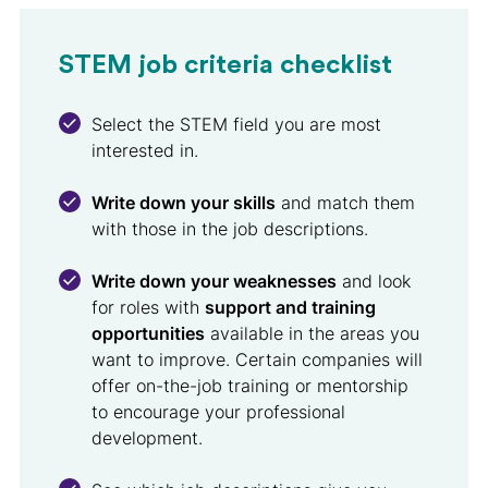
STEM job criteria checklist
Select the STEM field you are most
interested in.
Write down your skills
and match them
with those in the job descriptions.
Write down your weaknesses
and look
for roles with
support and training
opportunities
available in the areas you
want to improve. Certain companies will
offer on-the-job training or mentorship
to encourage your professional
development.