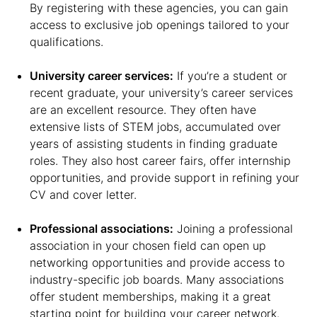
By registering with these agencies, you can gain
access to exclusive job openings tailored to your
qualifications.
University career services:
If you’re a student or
recent graduate, your university’s career services
are an excellent resource. They often have
extensive lists of STEM jobs, accumulated over
years of assisting students in finding graduate
roles. They also host career fairs, offer internship
opportunities, and provide support in refining your
CV and cover letter.
Professional associations:
Joining a professional
association in your chosen field can open up
networking opportunities and provide access to
industry-specific job boards. Many associations
offer student memberships, making it a great
starting point for building your career network.