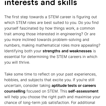
interests and skills
The first step towards a STEM career is figuring out
which STEM roles are best suited to you. Do you find
yourself fascinated by how things work, a common
trait among those interested in engineering? Or are
you more inclined towards problem-solving and
numbers, making mathematical roles more appealing?
Identifying both your
strengths
and weaknesses
is
essential for determining the STEM careers in which
you will thrive.
Take some time to reflect on your past experiences,
hobbies, and subjects that excite you. If you’re still
uncertain, consider taking
aptitude tests or careers
counselling
focused on STEM. This
self-assessment
will help you choose the right path and maximise your
chance of long-term job satisfaction. For additional