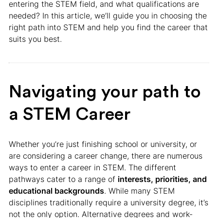
entering the STEM field, and what qualifications are
needed? In this article, we’ll guide you in choosing the
right path into STEM and help you find the career that
suits you best.
Navigating your path to
a STEM Career
Whether you’re just finishing school or university, or
are considering a career change, there are numerous
ways to enter a career in STEM. The different
pathways cater to a range of
interests, priorities, and
educational backgrounds
. While many STEM
disciplines traditionally require a university degree, it’s
not the only option. Alternative degrees and work-