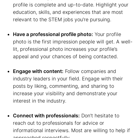
profile is complete and up-to-date. Highlight your
education, skills, and experiences that are most
relevant to the STEM jobs you’re pursuing.
Have a professional profile photo:
Your profile
photo is the first impression people will get. A well-
lit, professional photo increases your profile’s
appeal and your chances of being contacted.
Engage with content:
Follow companies and
industry leaders in your field. Engage with their
posts by liking, commenting, and sharing to
increase your visibility and demonstrate your
interest in the industry.
Connect with professionals:
Don’t hesitate to
reach out to professionals for advice or
informational interviews. Most are willing to help if
approached respectfully.