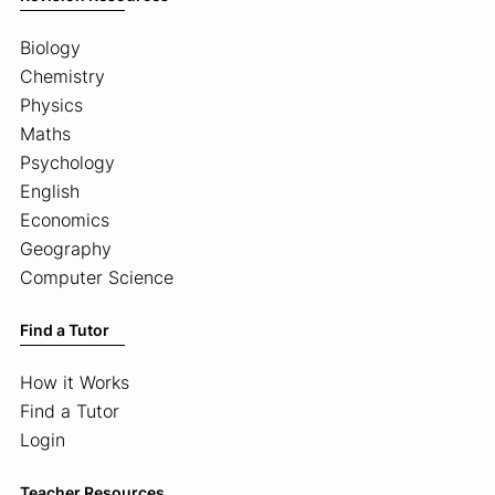
Biology
Chemistry
Physics
Maths
Psychology
English
Economics
Geography
Computer Science
Find a Tutor
How it Works
Find a Tutor
Login
Teacher Resources