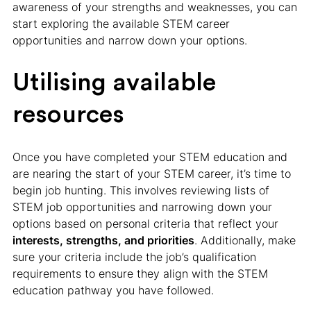
awareness of your strengths and weaknesses, you can
start exploring the available STEM career
opportunities and narrow down your options.
Utilising available
resources
Once you have completed your STEM education and
are nearing the start of your STEM career, it’s time to
begin job hunting. This involves reviewing lists of
STEM job opportunities and narrowing down your
options based on personal criteria that reflect your
interests, strengths, and priorities
. Additionally, make
sure your criteria include the job’s qualification
requirements to ensure they align with the STEM
education pathway you have followed.