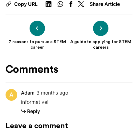
Copy URL
Share Article
7 reasons to pursue a STEM
A guide to applying for STEM
career
careers
Comments
Adam
3 months ago
A
informative!
Reply
Leave a comment