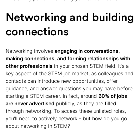
Networking and building
connections
Networking involves
engaging in conversations,
making connections, and forming relationships with
other professionals
in your chosen STEM field. It’s a
key aspect of the STEM job market, as colleagues and
contacts can introduce new opportunities, offer
guidance, and answer questions you may have before
starting a STEM career. In fact, around
60% of jobs
are never advertised
publicly, as they are filled
through networking. To access these unlisted roles,
you’ll need to actively network – but how do you go
about networking in STEM?