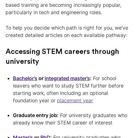
based training are becoming increasingly popular,
particularly in tech and engineering roles.
To help you decide which path is right for you, we’ve
created detailed articles on each available pathway:
Accessing STEM careers through
university
Bachelor’s
or
integrated master’s
:
For school
leavers who want to study STEM further before
starting work, often including an optional
foundation year or
placement year
Graduate entry job:
For university graduates who
already know their STEM career of interest
Master’s
or
PhD
:
For university graduates who