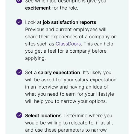
See which job descriptions give you
excitement
for the role.
Look at
job satisfaction reports
.
Previous and current employees will
share their experiences of a company on
sites such as
GlassDoors
. This can help
you get a feel for a company before
applying.
Set a
salary expectation
. It’s likely you
will be asked for your salary expectation
in an interview and having an idea of
what you need to earn for your lifestyle
will help you to narrow your options.
Select locations
. Determine where you
would be willing to relocate to, if at all,
and use these parameters to narrow