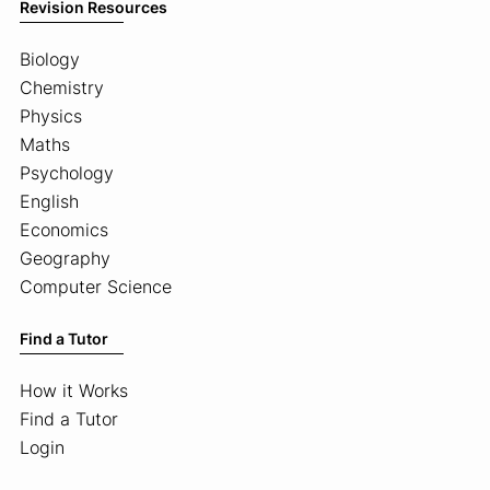
Revision Resources
Biology
Chemistry
Physics
Maths
Psychology
English
Economics
Geography
Computer Science
Find a Tutor
How it Works
Find a Tutor
Login