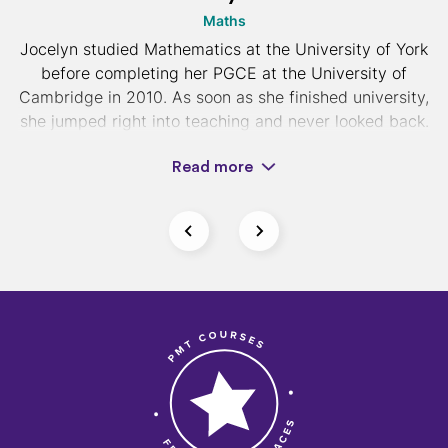
Maths
Jocelyn studied Mathematics at the University of York
before completing her PGCE at the University of
Cambridge in 2010. As soon as she finished university,
she jumped right into teaching and never looked back.
Read more
Now the head of mathematics at a top independent
college in London, Jocelyn is dedicated to helping her
students achieve excellent results with her intuitive
and encouraging teaching style. She focuses heavily
on helping students understand theories behind
mathematical methods and believes mastering past
paper questions is vital to exam success.
If you would like 1-2-1 tuition with Jocelyn, you can
find her profile on our
tuition platform
.