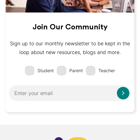
Join Our Community
Sign up to our monthly newsletter to be kept in the
loop about new resources, blogs and more.
Student
Parent
Teacher