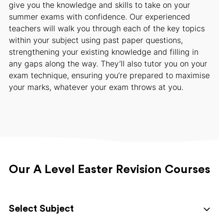
give you the knowledge and skills to take on your
summer exams with confidence. Our experienced
teachers will walk you through each of the key topics
within your subject using past paper questions,
strengthening your existing knowledge and filling in
any gaps along the way. They’ll also tutor you on your
exam technique, ensuring you’re prepared to maximise
your marks, whatever your exam throws at you.
Our A Level Easter Revision Courses
Select Subject