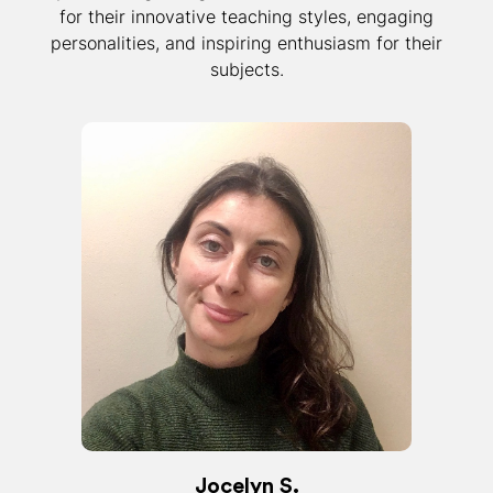
for their innovative teaching styles, engaging
personalities, and inspiring enthusiasm for their
subjects.
Jocelyn S.