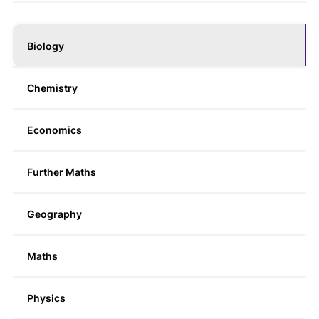
Biology
Chemistry
Economics
Further Maths
Geography
Maths
Physics