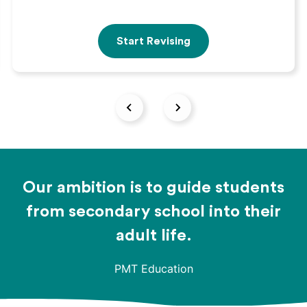
Start Revising
Our ambition is to guide students
from secondary school into their
adult life.
PMT Education