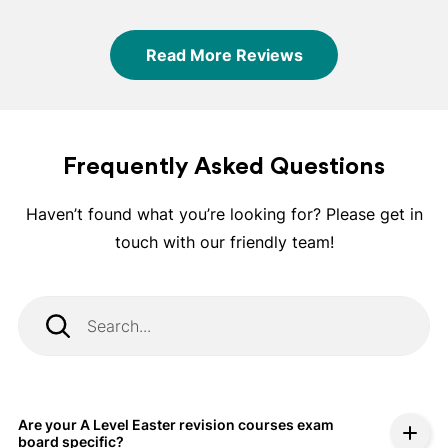
support.
Read More Reviews
Frequently Asked Questions
Haven’t found what you’re looking for? Please get in
touch with our friendly team!
Are your A Level Easter revision courses exam
board specific?