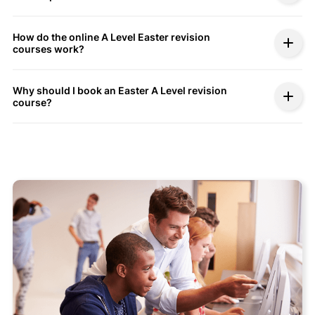
How do the online A Level Easter revision
courses work?
Why should I book an Easter A Level revision
course?