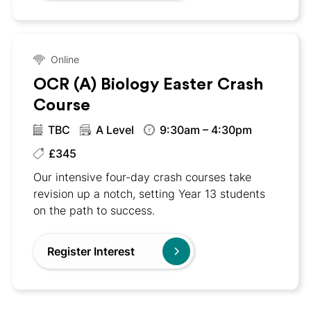
Online
OCR (A) Biology Easter Crash
Course
TBC
A Level
9:30am – 4:30pm
£345
Our intensive four-day crash courses take
revision up a notch, setting Year 13 students
on the path to success.
Register Interest