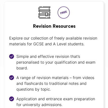
Revision Resources
Explore our collection of freely available revision
materials for GCSE and A Level students.
Simple and effective revision that’s
personalised to your qualification and exam
board.
A range of revision materials – from videos
and flashcards to traditional notes and
questions by topic.
Application and entrance exam preparation
for university admissions.