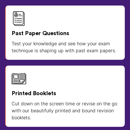
Past Paper Questions
Test your knowledge and see how your exam
technique is shaping up with past exam papers.
Printed Booklets
Cut down on the screen time or revise on the go
with our beautifully printed and bound revision
booklets.