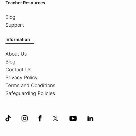
Teacher Resources
Blog
Support
Information
About Us
Blog
Contact Us
Privacy Policy
Terms and Conditions
Safeguarding Policies