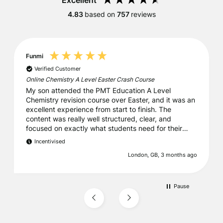
Excellent
4.83
based on
757
reviews
Funmi
Verified Customer
Online Chemistry A Level Easter Crash Course
My son attended the PMT Education A Level
Chemistry revision course over Easter, and it was an
excellent experience from start to finish. The
content was really well structured, clear, and
focused on exactly what students need for their
exams. It struck a great balance between
Incentivised
reinforcing key concepts and building confidence.
London, GB, 3 months ago
Everything was very well organised, which made a
big difference. We were also particularly grateful
that, as we were leaving the UK early, they kindly
sent all the printed materials ahead of time, earlier
Pause
than expected. That level of thoughtfulness and
support really stood out. Overall, a fantastic course.
I wouldn’t hesitate to recommend PMT Education to
anyone looking for high-quality, reliable revision