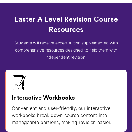
Easter A Level Revision Course
Resources
Students will receive expert tuition supplemented with
comprehensive resources designed to help them with
independent revision.
Interactive Workbooks
Convenient and user-friendly, our interactive
workbooks break down course content into
manageable portions, making revision easier.