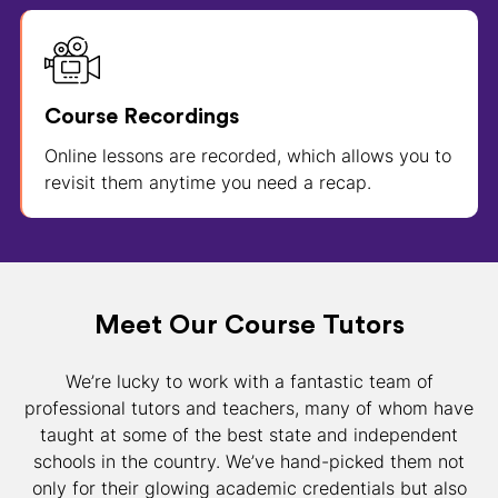
Course Recordings
Online lessons are recorded, which allows you to
revisit them anytime you need a recap.
Meet Our Course Tutors
We’re lucky to work with a fantastic team of
professional tutors and teachers, many of whom have
taught at some of the best state and independent
schools in the country. We’ve hand-picked them not
only for their glowing academic credentials but also