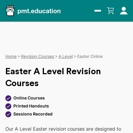
Home
Revision Courses
A Level
Easter Online
Easter A Level Revision
Courses
Online Courses
Printed Handouts
Sessions Recorded
Our A Level Easter revision courses are designed to