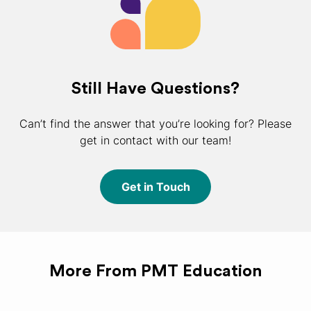
Still Have Questions?
Can’t find the answer that you’re looking for? Please
get in contact with our team!
Get in Touch
More From PMT Education