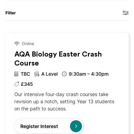
Filter
Online
AQA Biology Easter Crash
Course
TBC
A Level
9:30am – 4:30pm
£345
Our intensive four-day crash courses take
revision up a notch, setting Year 13 students
on the path to success.
Register Interest