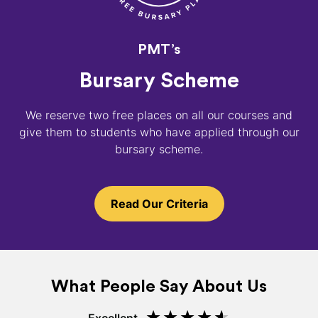
PMT’s
Bursary Scheme
We reserve two free places on all our courses and
give them to students who have applied through our
bursary scheme.
Read Our Criteria
What People Say About Us