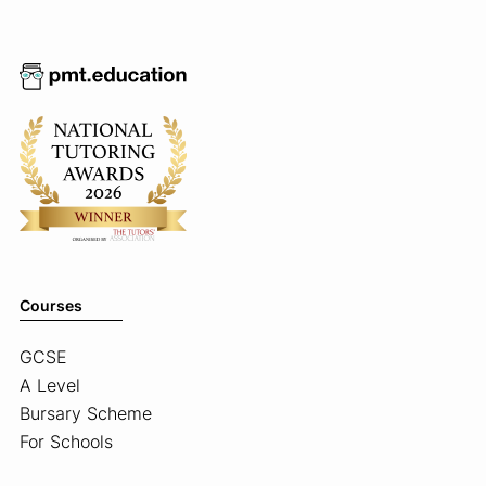
Courses
GCSE
A Level
Bursary Scheme
For Schools