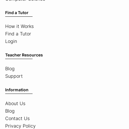
Find a Tutor
How it Works
Find a Tutor
Login
Teacher Resources
Blog
Support
Information
About Us
Blog
Contact Us
Privacy Policy