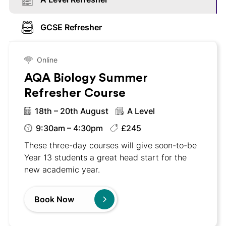
GCSE Refresher
Online
AQA Biology Summer
Refresher Course
18th – 20th August
A Level
9:30am – 4:30pm
£245
These three-day courses will give soon-to-be
Year 13 students a great head start for the
new academic year.
Book Now