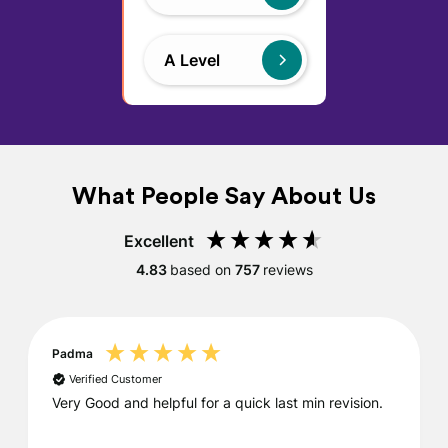
A Level
What People Say About Us
Excellent
4.83
based on
757
reviews
Padma
Verified Customer
Very Good and helpful for a quick last min revision.