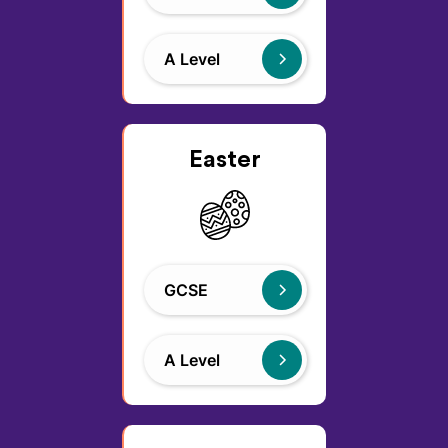
A Level
Easter
GCSE
A Level