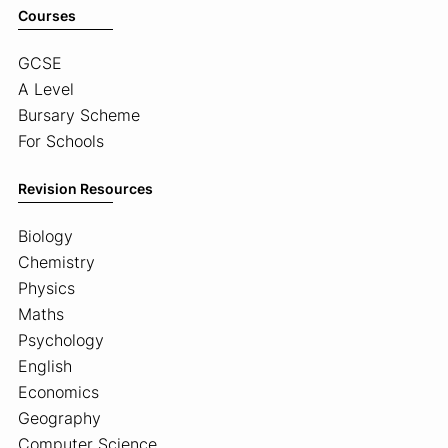
Courses
GCSE
A Level
Bursary Scheme
For Schools
Revision Resources
Biology
Chemistry
Physics
Maths
Psychology
English
Economics
Geography
Computer Science