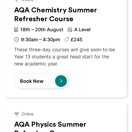
AQA Chemistry Summer
Refresher Course
18th – 20th August
A Level
9:30am – 4:30pm
£245
These three-day courses will give soon-to-be
Year 13 students a great head start for the
new academic year.
Book Now
Online
AQA Physics Summer