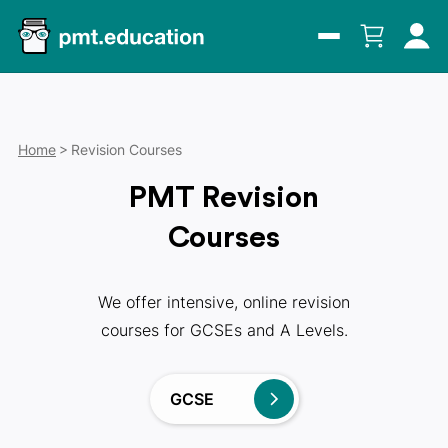
Home
Revision Courses
PMT Revision
Courses
We offer intensive, online revision
courses for GCSEs and A Levels.
GCSE