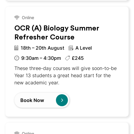
Online
OCR (A) Biology Summer
Refresher Course
18th – 20th August
A Level
9:30am – 4:30pm
£245
These three-day courses will give soon-to-be
Year 13 students a great head start for the
new academic year.
Book Now
Online