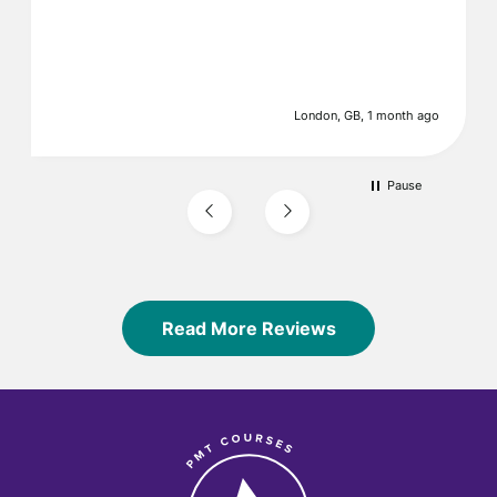
London, GB, 1 month ago
Pause
Read More Reviews