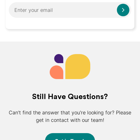
Still Have Questions?
Can’t find the answer that you’re looking for? Please
get in contact with our team!