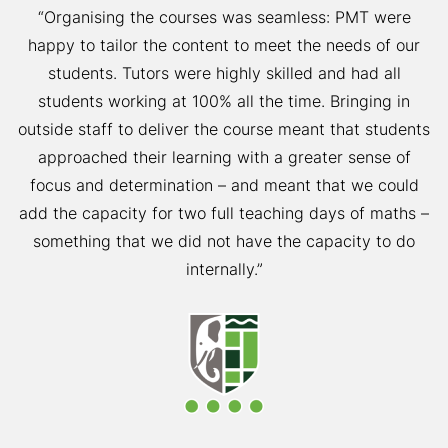
“Organising the courses was seamless: PMT were
happy to tailor the content to meet the needs of our
students. Tutors were highly skilled and had all
students working at 100% all the time. Bringing in
outside staff to deliver the course meant that students
approached their learning with a greater sense of
focus and determination – and meant that we could
add the capacity for two full teaching days of maths –
something that we did not have the capacity to do
internally.”