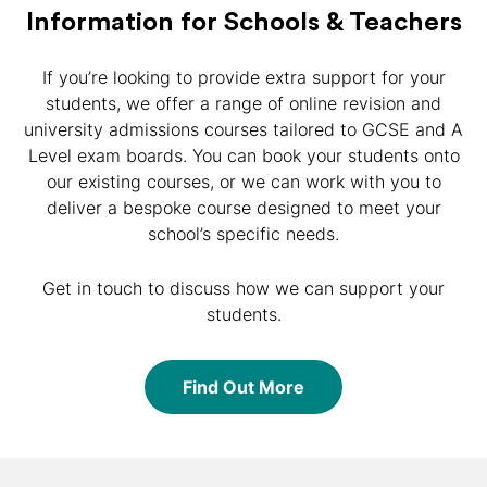
Information for Schools & Teachers
If you’re looking to provide extra support for your
students, we offer a range of online revision and
university admissions courses tailored to GCSE and A
Level exam boards. You can book your students onto
our existing courses, or we can work with you to
deliver a bespoke course designed to meet your
school’s specific needs.
Get in touch to discuss how we can support your
students.
Find Out More