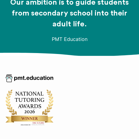
Our ambition is to guide students
from secondary school into their
adult life.
PMT Education