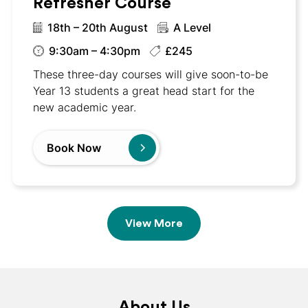
Refresher Course
18th – 20th August
A Level
9:30am – 4:30pm
£245
These three-day courses will give soon-to-be
Year 13 students a great head start for the
new academic year.
Book Now
View More
About Us