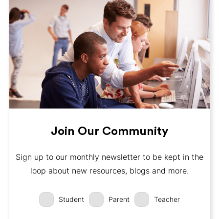
Join Our Community
Sign up to our monthly newsletter to be kept in the
loop about new resources, blogs and more.
Student
Parent
Teacher