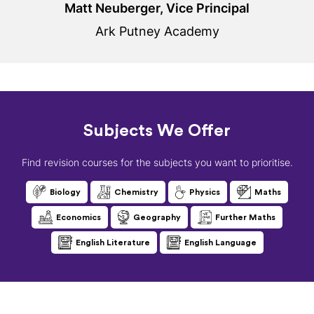
Matt Neuberger, Vice Principal
Ark Putney Academy
Subjects We Offer
Find revision courses for the subjects you want to prioritise.
Biology
Chemistry
Physics
Maths
Economics
Geography
Further Maths
English Literature
English Language