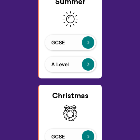
Summer
GCSE
A Level
Christmas
GCSE