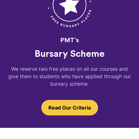
PMT’s
Bursary Scheme
We reserve two free places on all our courses and
give them to students who have applied through our
bursary scheme.
Read Our Criteria