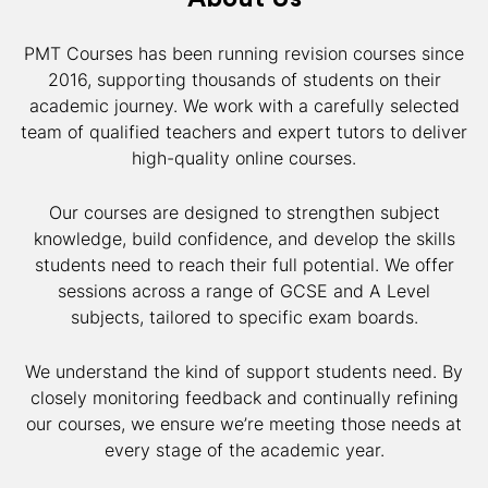
PMT Courses has been running revision courses since
2016, supporting thousands of students on their
academic journey. We work with a carefully selected
team of qualified teachers and expert tutors to deliver
high-quality online courses.
Our courses are designed to strengthen subject
knowledge, build confidence, and develop the skills
students need to reach their full potential. We offer
sessions across a range of GCSE and A Level
subjects, tailored to specific exam boards.
We understand the kind of support students need. By
closely monitoring feedback and continually refining
our courses, we ensure we’re meeting those needs at
every stage of the academic year.