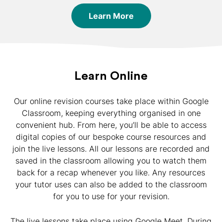
Learn More
Learn Online
Our online revision courses take place within Google
Classroom, keeping everything organised in one
convenient hub. From here, you’ll be able to access
digital copies of our bespoke course resources and
join the live lessons. All our lessons are recorded and
saved in the classroom allowing you to watch them
back for a recap whenever you like. Any resources
your tutor uses can also be added to the classroom
for you to use for your revision.
The live lessons take place using Google Meet. During