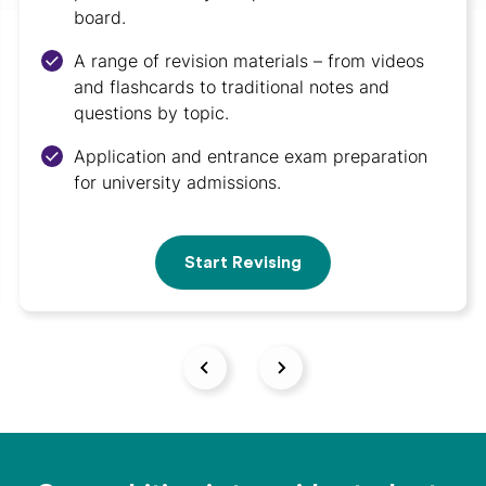
board.
A range of revision materials – from videos
and flashcards to traditional notes and
questions by topic.
Application and entrance exam preparation
for university admissions.
Start Revising