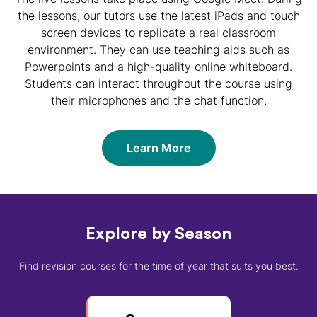
the lessons, our tutors use the latest iPads and touch
screen devices to replicate a real classroom
environment. They can use teaching aids such as
Powerpoints and a high-quality online whiteboard.
Students can interact throughout the course using
their microphones and the chat function.
Learn More
Explore by Season
Find revision courses for the time of year that suits you best.