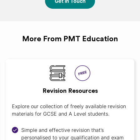
Get in Touch
More From PMT Education
Revision Resources
Explore our collection of freely available revision
materials for GCSE and A Level students.
Simple and effective revision that’s
personalised to your qualification and exam