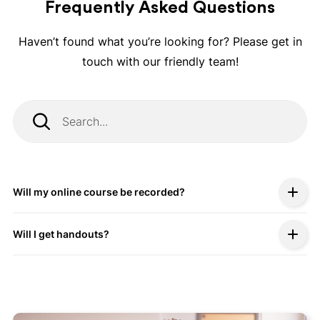
Frequently Asked Questions
Haven’t found what you’re looking for? Please get in
touch with our friendly team!
Will my online course be recorded?
Will I get handouts?