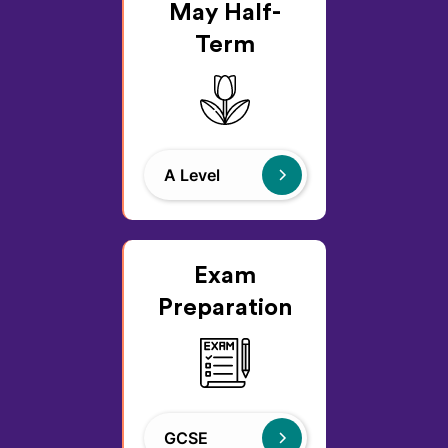
May Half-
Term
A Level
Exam
Preparation
GCSE