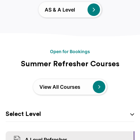
AS & A Level
Open for Bookings
Summer Refresher Courses
View All Courses
Select Level
A Level Refresher