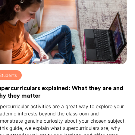
Students
upercurriculars explained: What they are and
hy they matter
percurricular activities are a great way to explore your
ademic interests beyond the classroom and
monstrate genuine curiosity about your chosen subject.
 this guide, we explain what supercurriculars are, why