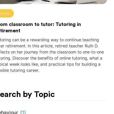
Tutors
om classroom to tutor: Tutoring in
etirement
toring can be a rewarding way to continue teaching
ter retirement. In this article, retired teacher Ruth D.
flects on her journey from the classroom to one-to-one
toring. Discover the benefits of online tutoring, what a
pical week looks like, and practical tips for building a
exible tutoring career.
earch by Topic
ehaviour
(1)