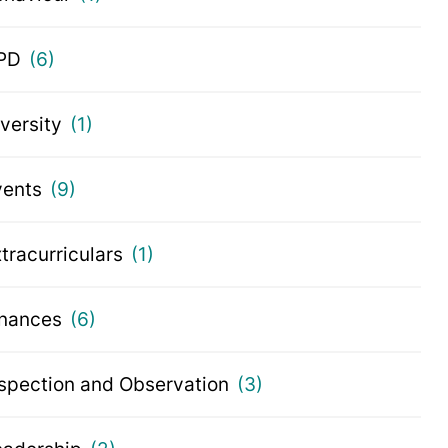
PD
(6)
iversity
(1)
vents
(9)
tracurriculars
(1)
inances
(6)
nspection and Observation
(3)