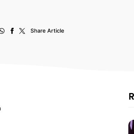
Share Article
R
m