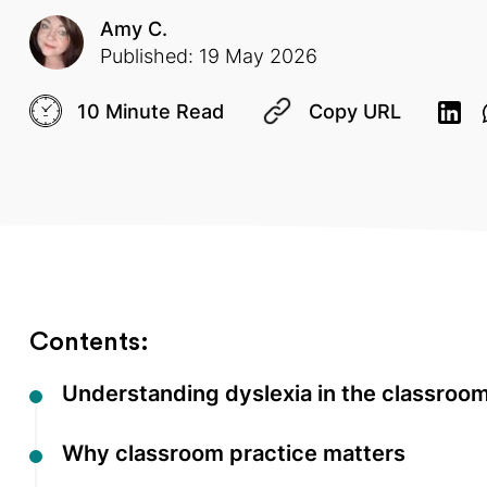
Amy C.
Published: 19 May 2026
10 Minute Read
Copy URL
Contents:
Understanding dyslexia in the classroo
Why classroom practice matters