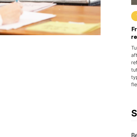
Fr
r
Tu
af
re
tu
ty
fl
S
B