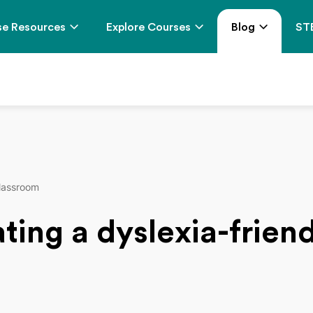
e Resources
Explore Courses
Blog
ST
classroom
eating a dyslexia-frie