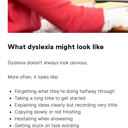
What dyslexia might look like
Dyslexia doesn’t always look obvious.
More often, it looks like:
Forgetting what they’re doing halfway through
Taking a long time to get started
Explaining ideas clearly but recording very little
Copying slowly or not finishing
Hesitating when answering
Getting stuck on task wording