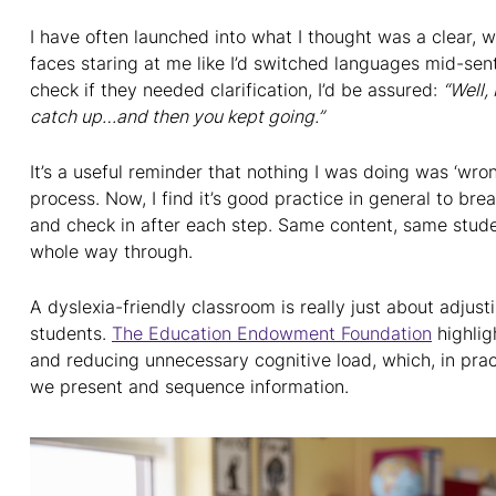
I have often launched into what I thought was a clear, w
faces staring at me like I’d switched languages mid-sen
check if they needed clarification, I’d be assured:
“Well, 
catch up…and then you kept going.”
It’s a useful reminder that nothing I was doing was ‘wrong’
process. Now, I find it’s good practice in general to bre
and check in after each step. Same content, same stude
whole way through.
A dyslexia-friendly classroom is really just about adjus
students.
The Education Endowment Foundation
highlig
and reducing unnecessary cognitive load, which, in pra
we present and sequence information.