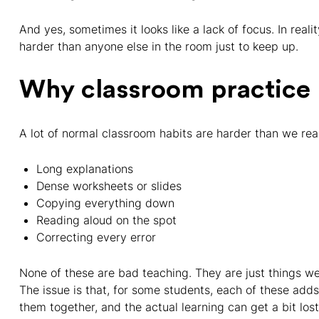
And yes, sometimes it looks like a lack of focus. In real
harder than anyone else in the room just to keep up.
Why classroom practice
A lot of normal classroom habits are harder than we real
Long explanations
Dense worksheets or slides
Copying everything down
Reading aloud on the spot
Correcting every error
None of these are bad teaching. They are just things w
The issue is that, for some students, each of these adds 
them together, and the actual learning can get a bit los