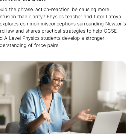
uld the phrase 'action-reaction' be causing more
nfusion than clarity? Physics teacher and tutor Latoya
 explores common misconceptions surrounding Newton's
ird law and shares practical strategies to help GCSE
d A Level Physics students develop a stronger
derstanding of force pairs.