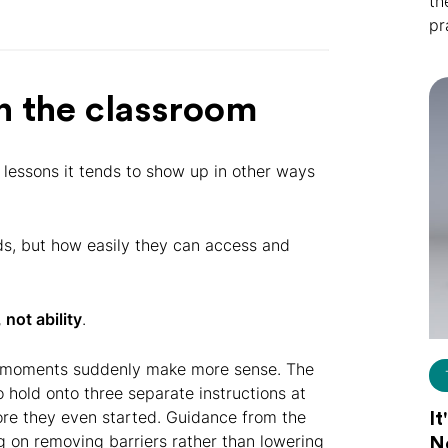
th
pr
n the classroom
n lessons it tends to show up in other ways
nds, but how easily they can access and
 not ability
.
oom moments suddenly make more sense. The
o hold onto three separate instructions at
ore they even started. Guidance from the
It
ng on removing barriers rather than lowering
N