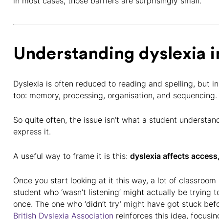
in most cases, those barriers are surprisingly small.
Understanding dyslexia i
Dyslexia is often reduced to reading and spelling, but i
too: memory, processing, organisation, and sequencing.
So quite often, the issue isn’t what a student understa
express it.
A useful way to frame it is this:
dyslexia affects access,
Once you start looking at it this way, a lot of classr
student who ‘wasn’t listening’ might actually be trying t
once. The one who ‘didn’t try’ might have got stuck bef
British Dyslexia Association
reinforces this idea, focusi