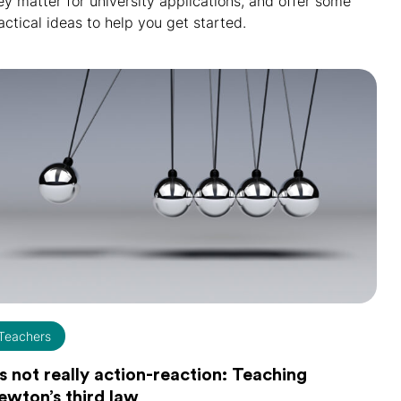
ey matter for university applications, and offer some
actical ideas to help you get started.
Teachers
's not really action-reaction: Teaching
ewton’s third law