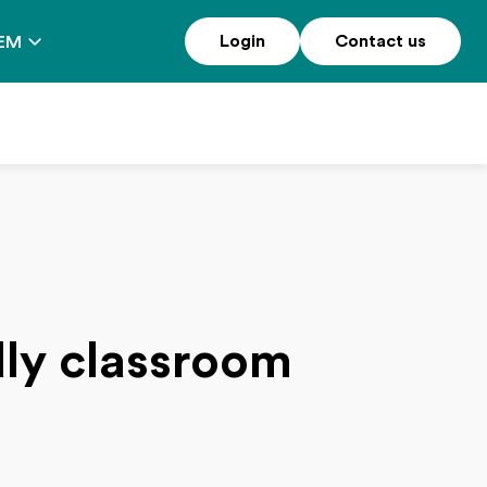
Login
Contact us
EM
ndly classroom