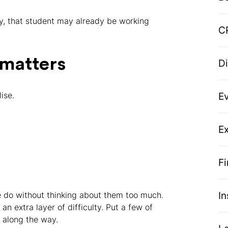
ity, that student may already be working
C
 matters
D
ise.
E
Ex
F
I
e do without thinking about them too much.
an extra layer of difficulty. Put a few of
t along the way.