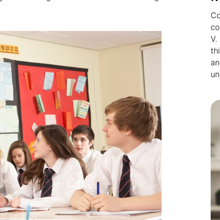
Co
co
V.
th
an
un