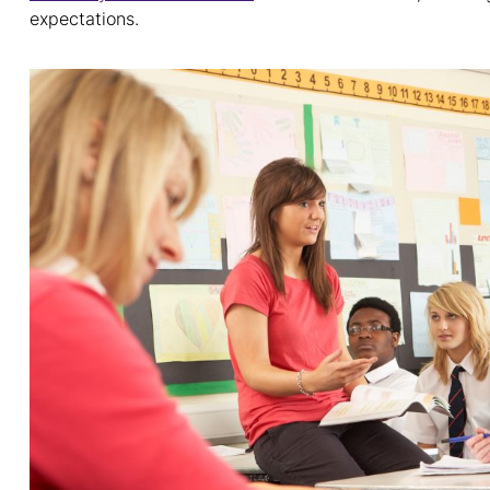
expectations.