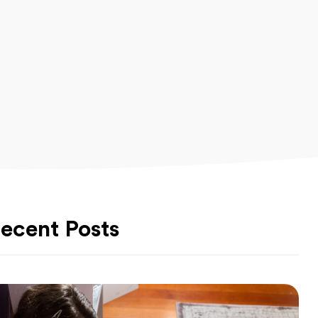
ecent Posts