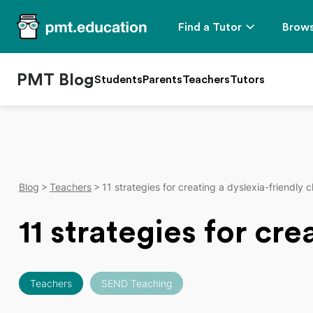
Find a Tutor
Brows
PMT Blog
Students
Parents
Teachers
Tutors
Blog
Teachers
11 strategies for creating a dyslexia-friendly 
11 strategies for cr
Teachers
SEND Teaching