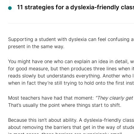
11 strategies for a dyslexia-friendly cla
Supporting a student with dyslexia can feel confusing a
present in the same way.
You might have one who can explain an idea in detail, 
for good measure, but then produces three lines when i
reads slowly but understands everything. Another who lo
when in fact they’re still trying to hold onto the first i
Most teachers have had that moment:
“They clearly get 
That’s usually the point where things start to shift.
Because this isn’t about ability. A dyslexia-friendly clas
about removing the barriers that get in the way of stu