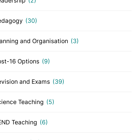
eadership
(2)
edagogy
(30)
lanning and Organisation
(3)
ost-16 Options
(9)
evision and Exams
(39)
cience Teaching
(5)
END Teaching
(6)