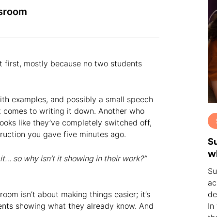
ssroom
t first, mostly because no two students
with examples, and possibly a small speech
t comes to writing it down. Another who
oks like they’ve completely switched off,
nstruction you gave five minutes ago.
S
w
it… so why isn’t it showing in their work?”
Su
ac
sroom isn’t about making things easier; it’s
de
dents showing what they already know. And
In