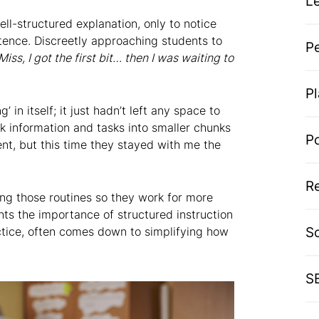
L
ell-structured explanation, only to notice
tence. Discreetly approaching students to
P
Miss, I got the first bit… then I was waiting to
P
 in itself; it just hadn’t left any space to
ak information and tasks into smaller chunks
P
nt, but this time they stayed with me the
R
ting those routines so they work for more
hts the importance of structured instruction
S
ctice, often comes down to simplifying how
S