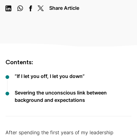
Share Article
Contents:
“If I let you off, I let you down”
Severing the unconscious link between
background and expectations
After spending the first years of my leadership