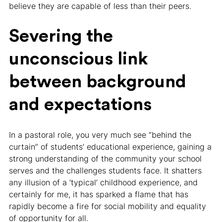
believe they are capable of less than their peers.
Severing the
unconscious link
between background
and expectations
In a pastoral role, you very much see “behind the
curtain” of students’ educational experience, gaining a
strong understanding of the community your school
serves and the challenges students face. It shatters
any illusion of a ‘typical’ childhood experience, and
certainly for me, it has sparked a flame that has
rapidly become a fire for social mobility and equality
of opportunity for all.