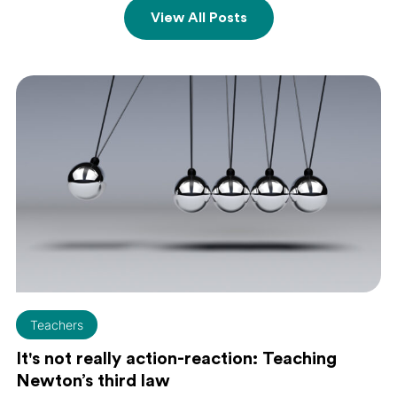
View All Posts
Teachers
It's not really action-reaction: Teaching
Newton’s third law