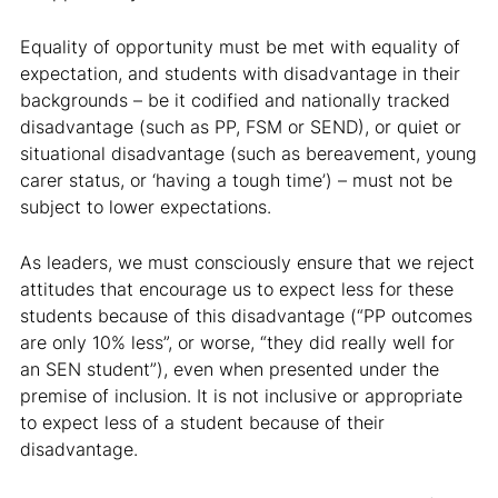
Equality of opportunity must be met with equality of
expectation, and students with disadvantage in their
backgrounds – be it codified and nationally tracked
disadvantage (such as PP, FSM or SEND), or quiet or
situational disadvantage (such as bereavement, young
carer status, or ‘having a tough time’) – must not be
subject to lower expectations.
As leaders, we must consciously ensure that we reject
attitudes that encourage us to expect less for these
students because of this disadvantage (“PP outcomes
are only 10% less”, or worse, “they did really well for
an SEN student”), even when presented under the
premise of inclusion. It is not inclusive or appropriate
to expect less of a student because of their
disadvantage.