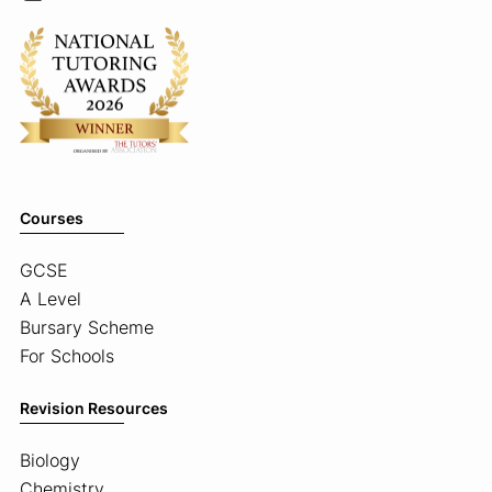
Courses
GCSE
A Level
Bursary Scheme
For Schools
Revision Resources
Biology
Chemistry