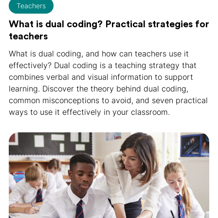
Teachers
What is dual coding? Practical strategies for
teachers
What is dual coding, and how can teachers use it
effectively? Dual coding is a teaching strategy that
combines verbal and visual information to support
learning. Discover the theory behind dual coding,
common misconceptions to avoid, and seven practical
ways to use it effectively in your classroom.