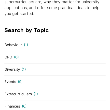
supercurriculars are, why they matter for university
applications, and offer some practical ideas to help
you get started.
Search by Topic
Behaviour
(1)
CPD
(6)
Diversity
(1)
Events
(9)
Extracurriculars
(1)
Finances
(6)