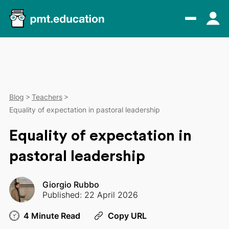
Blog
Teachers
Equality of expectation in pastoral leadership
Equality of expectation in
pastoral leadership
Giorgio Rubbo
Published: 22 April 2026
4 Minute Read
Copy URL