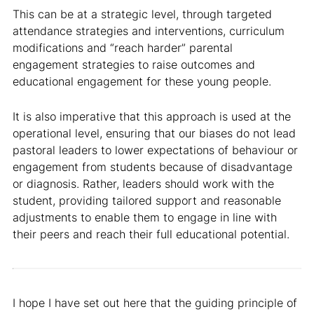
This can be at a strategic level, through targeted
attendance strategies and interventions, curriculum
modifications and “reach harder” parental
engagement strategies to raise outcomes and
educational engagement for these young people.
It is also imperative that this approach is used at the
operational level, ensuring that our biases do not lead
pastoral leaders to lower expectations of behaviour or
engagement from students because of disadvantage
or diagnosis. Rather, leaders should work with the
student, providing tailored support and reasonable
adjustments to enable them to engage in line with
their peers and reach their full educational potential.
I hope I have set out here that the guiding principle of