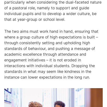
particularly when considering the dual-faceted nature
of a pastoral role, namely to support and guide
individual pupils and to develop a wider culture, be
that at year-group or school level.
The two aims must work hand in hand, ensuring that
where a group culture of high expectations is built –
through consistently setting and upholding high
standards of behaviour, and pushing a message of
academic excellence through attendance and
engagement initiatives – it is not eroded in
interactions with individual students. Dropping the
standards in what may seem like kindness in the
instance can lower expectations in the long run.