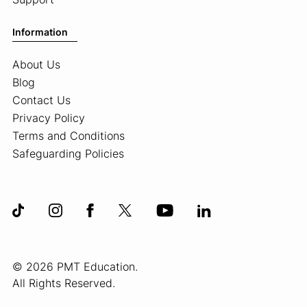
Information
About Us
Blog
Contact Us
Privacy Policy
Terms and Conditions
Safeguarding Policies
© 2026 PMT Education.
All Rights Reserved.