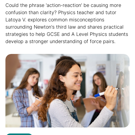
Could the phrase 'action-reaction' be causing more
confusion than clarity? Physics teacher and tutor
Latoya V. explores common misconceptions
surrounding Newton's third law and shares practical
strategies to help GCSE and A Level Physics students
develop a stronger understanding of force pairs.