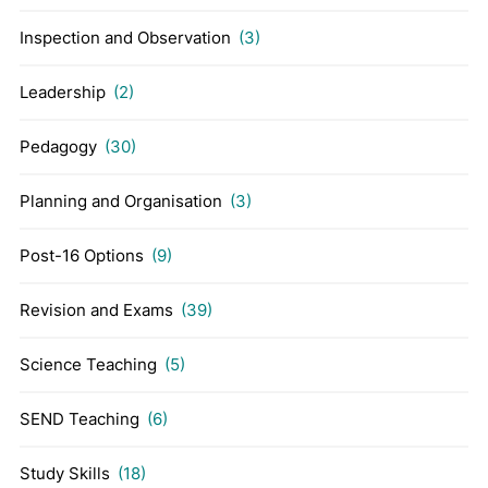
Inspection and Observation
(3)
Leadership
(2)
Pedagogy
(30)
Planning and Organisation
(3)
Post-16 Options
(9)
Revision and Exams
(39)
Science Teaching
(5)
SEND Teaching
(6)
Study Skills
(18)