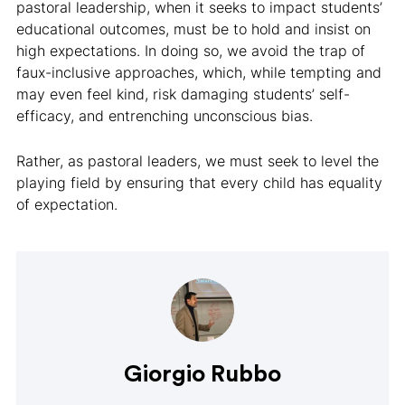
pastoral leadership, when it seeks to impact students’
educational outcomes, must be to hold and insist on
high expectations. In doing so, we avoid the trap of
faux-inclusive approaches, which, while tempting and
may even feel kind, risk damaging students’ self-
efficacy, and entrenching unconscious bias.
Rather, as pastoral leaders, we must seek to level the
playing field by ensuring that every child has equality
of expectation.
Giorgio Rubbo