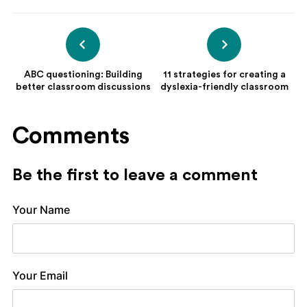
ABC questioning: Building
11 strategies for creating a
better classroom discussions
dyslexia-friendly classroom
Comments
Be the first to leave a comment
Your Name
Your Email