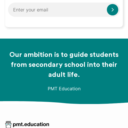
Our ambition is to guide students
from secondary school into their
adult life.
PMT Education