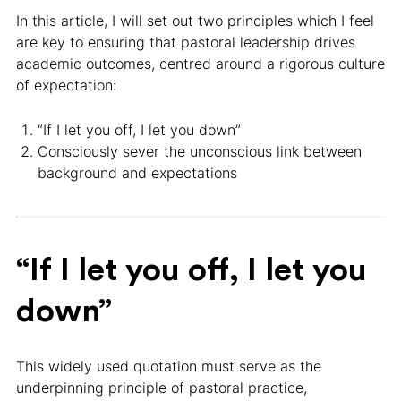
In this article, I will set out two principles which I feel
are key to ensuring that pastoral leadership drives
academic outcomes, centred around a rigorous culture
of expectation:
“If I let you off, I let you down”
Consciously sever the unconscious link between
background and expectations
“If I let you off, I let you
down”
This widely used quotation must serve as the
underpinning principle of pastoral practice,