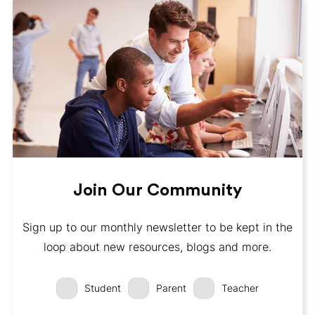
Join Our Community
Sign up to our monthly newsletter to be kept in the
loop about new resources, blogs and more.
Student
Parent
Teacher