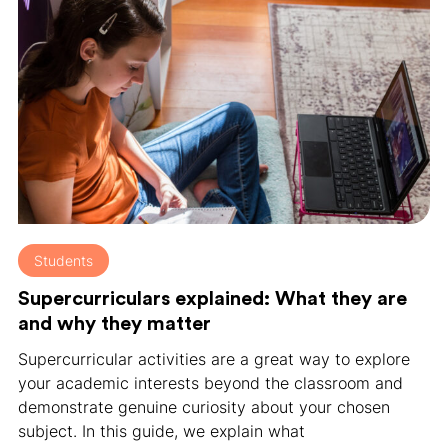
Students
Supercurriculars explained: What they are
and why they matter
Supercurricular activities are a great way to explore
your academic interests beyond the classroom and
demonstrate genuine curiosity about your chosen
subject. In this guide, we explain what