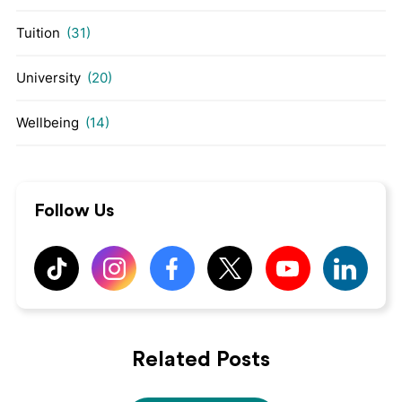
Tuition
(31)
University
(20)
Wellbeing
(14)
Follow Us
Related Posts