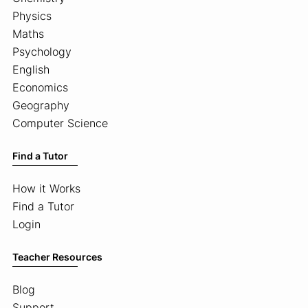
Physics
Maths
Psychology
English
Economics
Geography
Computer Science
Find a Tutor
How it Works
Find a Tutor
Login
Teacher Resources
Blog
Support