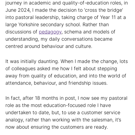
journey in academic and quality-of-education roles, in
June 2024, I made the decision to ‘cross the bridge’
into pastoral leadership, taking charge of Year 11 at a
large Yorkshire secondary school. Rather than
discussions of
pedagogy
, schema and models of
understanding, my daily conversations became
centred around behaviour and culture.
It was initially daunting. When I made the change, lots
of colleagues asked me how I felt about stepping
away from quality of education, and into the world of
attendance, behaviour, and friendship issues.
In fact, after 18 months in post, I now see my pastoral
role as the most education-focused role I have
undertaken to date, but, to use a customer service
analogy, rather than working with the salesman, it’s
now about ensuring the customers are ready.