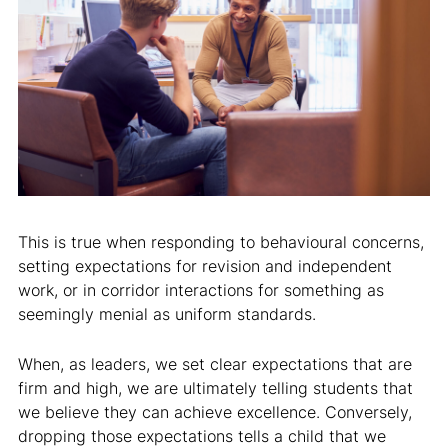
This is true when responding to behavioural concerns,
setting expectations for revision and independent
work, or in corridor interactions for something as
seemingly menial as uniform standards.
When, as leaders, we set clear expectations that are
firm and high, we are ultimately telling students that
we believe they can achieve excellence. Conversely,
dropping those expectations tells a child that we