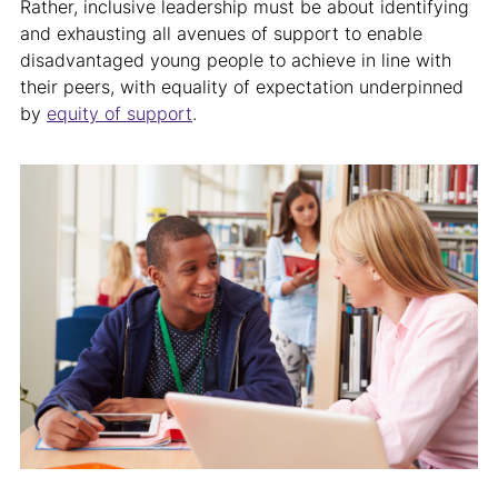
Rather, inclusive leadership must be about identifying
and exhausting all avenues of support to enable
disadvantaged young people to achieve in line with
their peers, with equality of expectation underpinned
by
equity of support
.