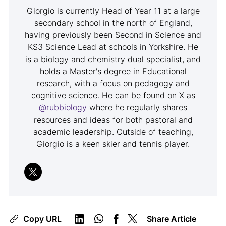
Giorgio is currently Head of Year 11 at a large
secondary school in the north of England,
having previously been Second in Science and
KS3 Science Lead at schools in Yorkshire. He
is a biology and chemistry dual specialist, and
holds a Master's degree in Educational
research, with a focus on pedagogy and
cognitive science. He can be found on X as
@rubbiology
where he regularly shares
resources and ideas for both pastoral and
academic leadership. Outside of teaching,
Giorgio is a keen skier and tennis player.
Copy URL
Share Article