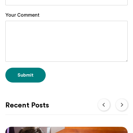
Your Comment
Submit
Recent Posts