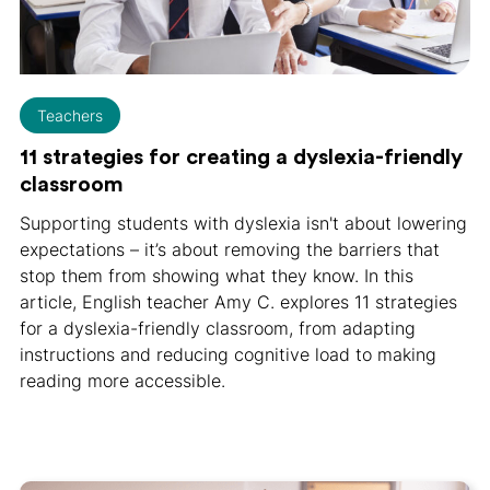
Teachers
11 strategies for creating a dyslexia-friendly
classroom
Supporting students with dyslexia isn't about lowering
expectations – it’s about removing the barriers that
stop them from showing what they know. In this
article, English teacher Amy C. explores 11 strategies
for a dyslexia-friendly classroom, from adapting
instructions and reducing cognitive load to making
reading more accessible.