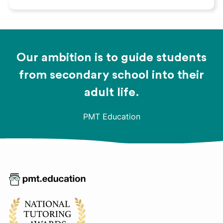
Our ambition is to guide students
from secondary school into their
adult life.
PMT Education