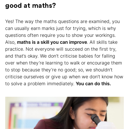
good at maths?
Yes! The way the maths questions are examined, you
can usually earn marks just for trying, which is why
questions often require you to show your workings.
Also,
maths is a skill you can improve
. All skills take
practice. Not everyone will succeed on the first try,
and that’s okay. We don’t criticise babies for falling
over when they’re learning to walk or encourage them
to stop because they’re no good; so, we shouldn’t
criticise ourselves or give up when we don’t know how
to solve a problem immediately.
You can do this.