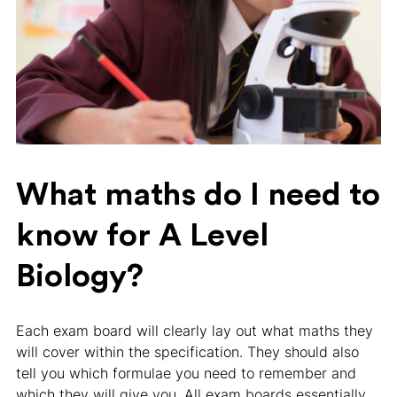
What maths do I need to
know for A Level
Biology?
Each exam board will clearly lay out what maths they
will cover within the specification. They should also
tell you which formulae you need to remember and
which they will give you. All exam boards essentially