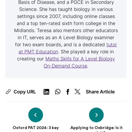
Basis of Disease, and a PGCE in Secondary
Science. She has taught biology in various
settings since 2007, including online classes
and a top ten-rated sixth form college in the
Midlands. Teresa also mentors other educators
in IT, serves as an A Level Biology examiner
for two exam boards, and is a dedicated
tutor
at PMT Education
. She played a key role in
creating our
Maths Skills for A Level Biology
On-Demand Course
.
Copy URL
Share Article
Oxford PAT 2024: 3 key
Applying to Oxbridge: Is it