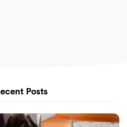
ecent Posts