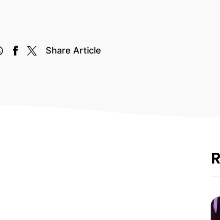
Share Article
R