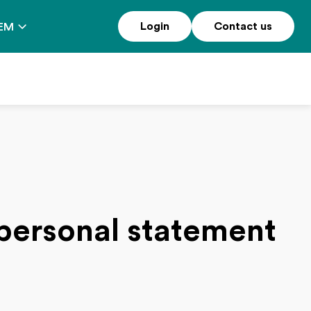
Login
Contact us
EM
 personal statement