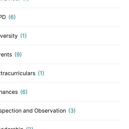
PD
(6)
iversity
(1)
vents
(9)
tracurriculars
(1)
inances
(6)
nspection and Observation
(3)