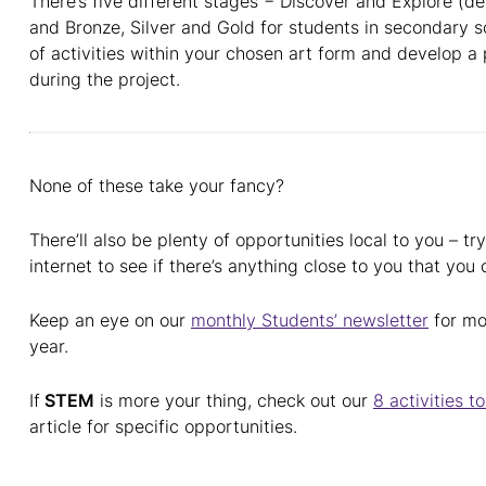
There’s five different stages − Discover and Explore (d
and Bronze, Silver and Gold for students in secondary s
of activities within your chosen art form and develop a
during the project.
None of these take your fancy?
There’ll also be plenty of opportunities local to you – t
internet to see if there’s anything close to you that you
Keep an eye on our
monthly Students’ newsletter
for mo
year.
If
STEM
is more your thing, check out our
8 activities 
article for specific opportunities.