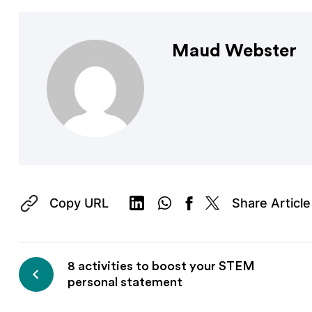
Maud Webster
Copy URL
Share Article
8 activities to boost your STEM
personal statement