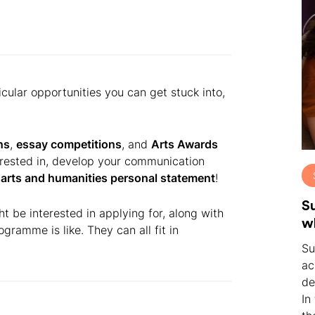
cular opportunities you can get stuck into,
ns
,
essay competitions
, and
Arts Awards
erested in, develop your communication
r
arts and humanities personal statement
!
S
ht be interested in applying for, along with
w
gramme is like. They can all fit in
Su
ac
de
In