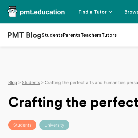
Find a Tutor
Brows
PMT Blog
Students
Parents
Teachers
Tutors
Blog
Students
Crafting the perfect arts and humanities pers
Crafting the perfec
Students
University