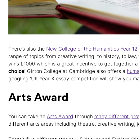
There’s also the
New College of the Humanities Year 12
range of topics from creative writing, to history, to law
wins £1000 which is a great incentive to get together 
choice
! Girton College at Cambridge also offers a
human
googling ‘UK Year X essay competition will show you m
Arts Award
You can take an
Arts Award
through
many different prov
different arts areas including theatre, creative writing,