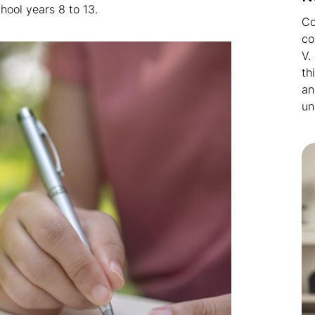
hool years 8 to 13.
Co
co
V.
th
an
un