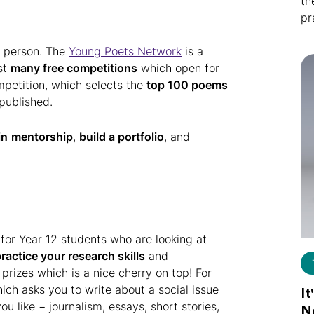
th
pr
g person. The
Young Poets Network
is a
ist
many free competitions
which open for
petition, which selects the
top 100 poems
published.
in
mentorship
,
build a portfolio
, and
 for Year 12 students who are looking at
ractice your research skills
and
 prizes which is a nice cherry on top! For
hich asks you to write about a social issue
It
u like − journalism, essays, short stories,
N