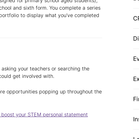
esigned for primary school aged students),
chool and sixth form. You complete a series
 portfolio to display what you’ve completed
C
D
E
ry asking your teachers or searching the
 could get involved with.
Ex
re opportunities popping up throughout the
F
to boost your STEM personal statement
I