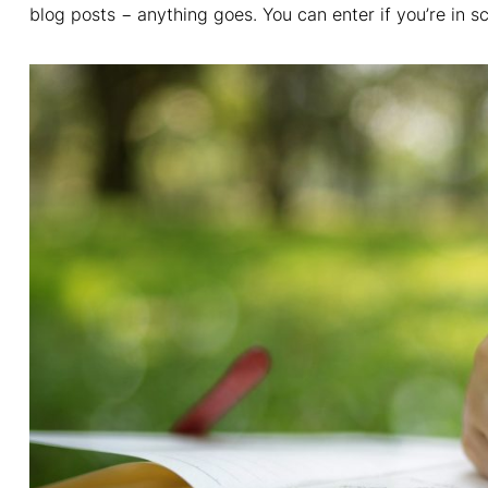
blog posts − anything goes. You can enter if you’re in sc