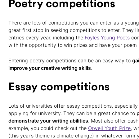
Poetry competitions
There are lots of competitions you can enter as a youn
great first stop in seeking competitions to enter. They l
entries every year, including the
Foyles Young Poets
com
with the opportunity to win prizes and have your poem 
Entering poetry competitions can be an easy way to
ga
improve your creative writing skills
.
Essay competitions
Lots of universities offer essay competitions, especially
applying for university. They can be a great chance to
p
demonstrate your writing abilities
. Most also offer cash
example, you could check out the
Orwell Youth Prize
, w
(this year’s theme is climate change) in whatever form yo