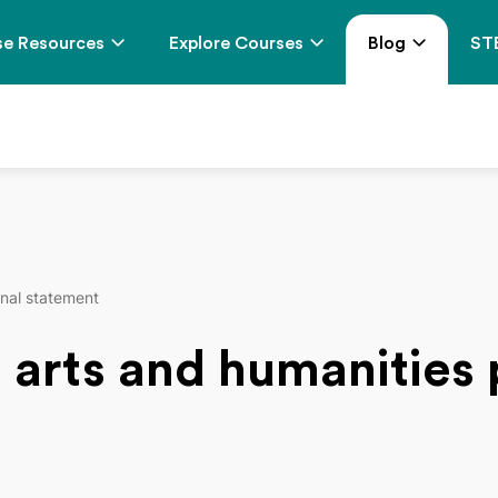
e Resources
Explore Courses
Blog
ST
onal statement
t arts and humanities