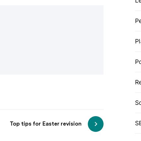
L
P
P
P
R
S
S
Top tips for Easter revision