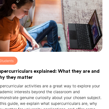
Students
upercurriculars explained: What they are and
hy they matter
percurricular activities are a great way to explore your
ademic interests beyond the classroom and
monstrate genuine curiosity about your chosen subject.
 this guide, we explain what supercurriculars are, why