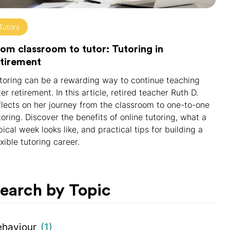
Tutors
om classroom to tutor: Tutoring in
etirement
toring can be a rewarding way to continue teaching
ter retirement. In this article, retired teacher Ruth D.
flects on her journey from the classroom to one-to-one
toring. Discover the benefits of online tutoring, what a
pical week looks like, and practical tips for building a
exible tutoring career.
earch by Topic
ehaviour
(1)