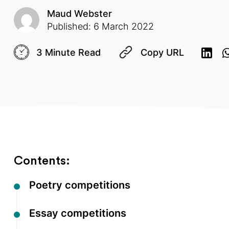
Maud Webster
Published: 6 March 2022
3 Minute Read
Copy URL
Contents:
Poetry competitions
Essay competitions