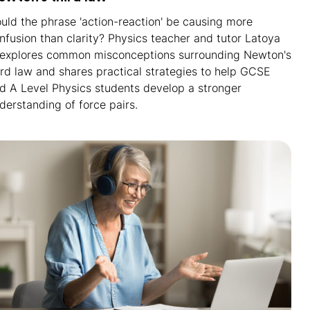
uld the phrase 'action-reaction' be causing more
nfusion than clarity? Physics teacher and tutor Latoya
 explores common misconceptions surrounding Newton's
ird law and shares practical strategies to help GCSE
d A Level Physics students develop a stronger
derstanding of force pairs.