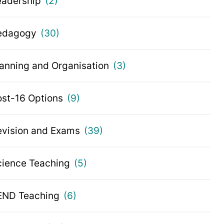
eadership
(2)
edagogy
(30)
lanning and Organisation
(3)
ost-16 Options
(9)
evision and Exams
(39)
cience Teaching
(5)
END Teaching
(6)