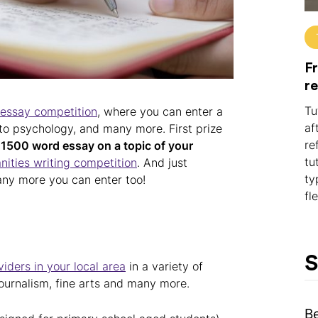
Fr
r
Tu
 essay competition
, where you can enter a
af
, to psychology, and many more. First prize
re
a
1500 word essay on a topic of your
tu
ities writing competition
. And just
ty
any more you can enter too!
fl
S
iders in your local area
in a variety of
 journalism, fine arts and many more.
B