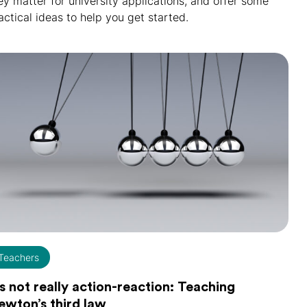
ey matter for university applications, and offer some
actical ideas to help you get started.
Teachers
's not really action-reaction: Teaching
ewton’s third law