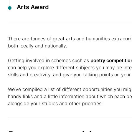
Arts Award
There are tonnes of great arts and humanities extracurri
both locally and nationally.
Getting involved in schemes such as
poetry competitio
can help you explore different subjects you may be int
skills and creativity, and give you talking points on you
We’ve compiled a list of different opportunities you mig
handy links and a little information about which each pro
alongside your studies and other priorities!