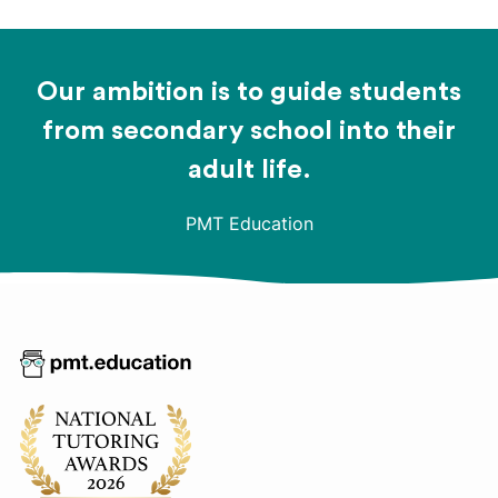
Our ambition is to guide students
from secondary school into their
adult life.
PMT Education