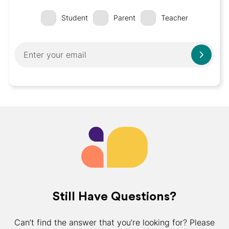
Student
Parent
Teacher
Still Have Questions?
Can’t find the answer that you’re looking for? Please