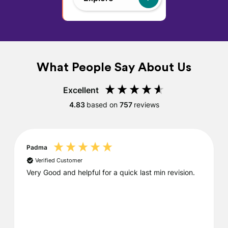
What People Say About Us
Excellent
4.83
based on
757
reviews
Padma
Verified Customer
Very Good and helpful for a quick last min revision.