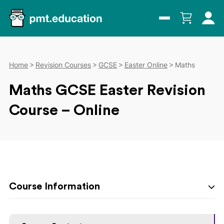
Home
Revision Courses
GCSE
Easter Online
Maths
Maths GCSE Easter Revision
Course – Online
Course Information