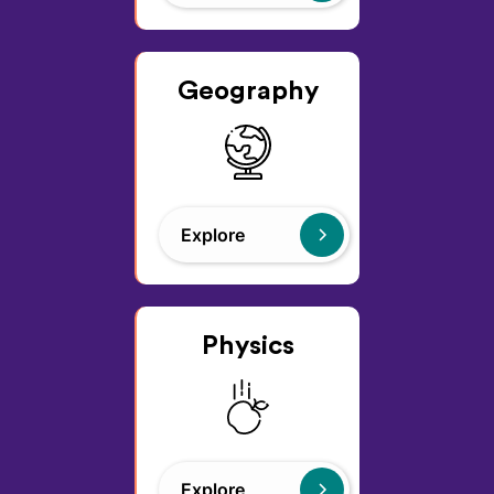
Geography
Explore
Physics
Explore