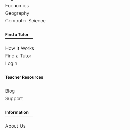
Economics
Geography
Computer Science
Find a Tutor
How it Works
Find a Tutor
Login
Teacher Resources
Blog
Support
Information
About Us