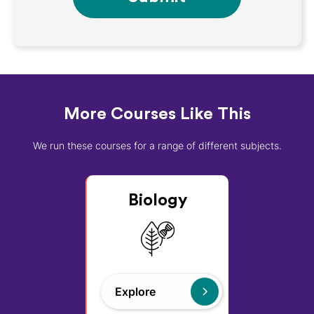
More Courses Like This
We run these courses for a range of different subjects.
Biology
Explore