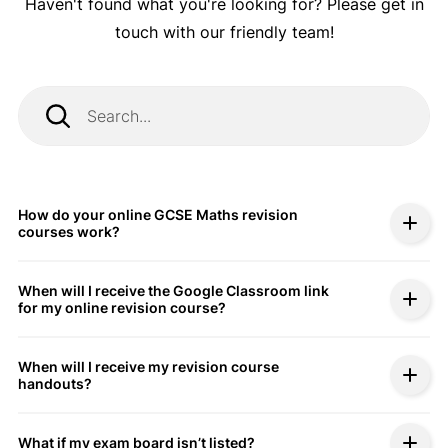
Haven't found what you're looking for? Please get in
touch with our friendly team!
How do your online GCSE Maths revision
courses work?
When will I receive the Google Classroom link
for my online revision course?
When will I receive my revision course
handouts?
What if my exam board isn’t listed?