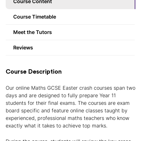
Course Content
Course Timetable
Meet the Tutors
Reviews
Course Description
Our online Maths GCSE Easter crash courses span two
days and are designed to fully prepare Year 11
students for their final exams. The courses are exam
board specific and feature online classes taught by
experienced, professional maths teachers who know
exactly what it takes to achieve top marks.