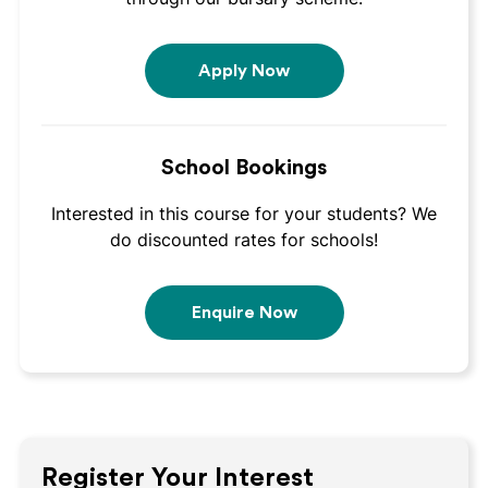
Apply Now
School Bookings
Interested in this course for your students? We
do discounted rates for schools!
Enquire Now
Register Your Interest