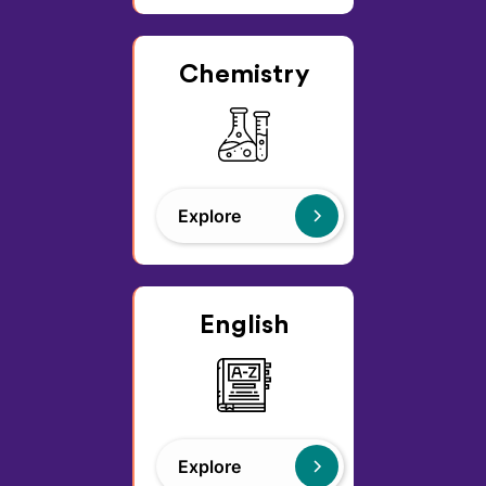
Chemistry
Explore
English
Explore