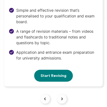
Simple and effective revision that’s
personalised to your qualification and exam
board.
A range of revision materials – from videos
and flashcards to traditional notes and
questions by topic.
Application and entrance exam preparation
for university admissions.
Start Revising