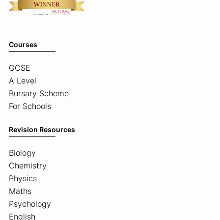
Courses
GCSE
A Level
Bursary Scheme
For Schools
Revision Resources
Biology
Chemistry
Physics
Maths
Psychology
English