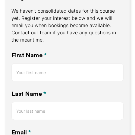
We haven't consolidated dates for this course
yet. Register your interest below and we will
email you when bookings become available.
Contact our team if you have any questions in
the meantime.
Register
First Name
*
Your
Interest
Last Name
*
Email
*