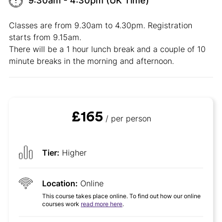
9:30am - 4:30pm (UK Time)
Classes are from 9.30am to 4.30pm. Registration
starts from 9.15am.
There will be a 1 hour lunch break and a couple of 10
minute breaks in the morning and afternoon.
£165
/ per person
Tier:
Higher
Location:
Online
This course takes place online. To find out how our online
courses work
read more here
.