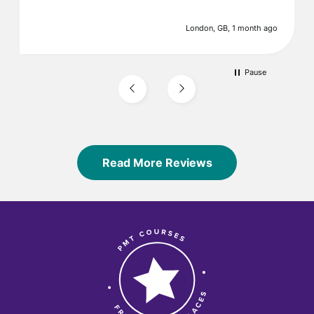
London, GB, 1 month ago
Pause
Read More Reviews