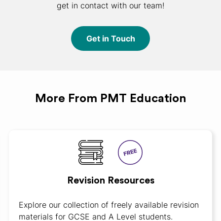
get in contact with our team!
Get in Touch
More From PMT Education
Revision Resources
Explore our collection of freely available revision
materials for GCSE and A Level students.