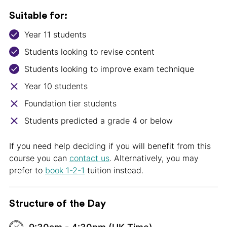
Suitable for:
Year 11 students
Students looking to revise content
Students looking to improve exam technique
Year 10 students
Foundation tier students
Students predicted a grade 4 or below
If you need help deciding if you will benefit from this
course you can
contact us
. Alternatively, you may
prefer to
book 1-2-1
tuition instead.
Structure of the Day