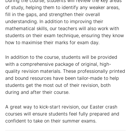
During the course, students will review the key areas
of study, helping them to identify any weaker areas,
fill in the gaps, and strengthen their overall
understanding. In addition to improving their
mathematical skills, our teachers will also work with
students on their exam technique, ensuring they know
how to maximise their marks for exam day.
In addition to the course, students will be provided
with a comprehensive package of original, high-
quality revision materials. These professionally printed
and bound resources have been tailor-made to help
students get the most out of their revision, both
during and after their course.
A great way to kick-start revision, our Easter crash
courses will ensure students feel fully prepared and
confident to take on their summer exams.