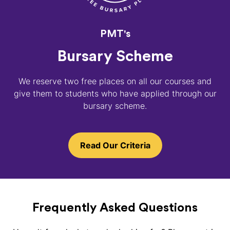
PMT's
Bursary Scheme
We reserve two free places on all our courses and
give them to students who have applied through our
bursary scheme.
Read Our Criteria
Frequently Asked Questions