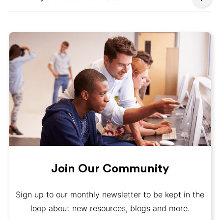
Join Our Community
Sign up to our monthly newsletter to be kept in the
loop about new resources, blogs and more.