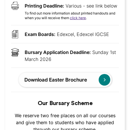
Printing Deadline:
Various - see link below
To find out more information about printed handouts and
when you will receive them
click here
.
Exam Boards:
Edexcel, Edexcel IGCSE
Bursary Application Deadline:
Sunday 1st
March 2026
Download Easter Brochure
Our Bursary Scheme
We reserve two free places on all our courses
and give them to students who have applied
through our bursary scheme.