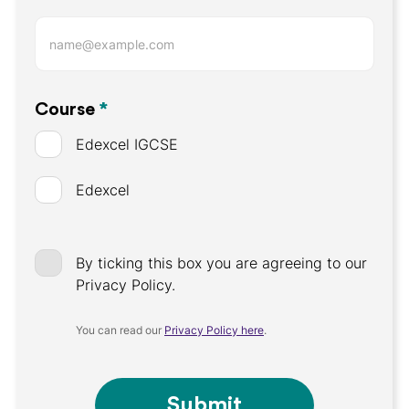
Course
*
Edexcel IGCSE
Edexcel
By ticking this box you are agreeing to our
Privacy Policy.
You can read our
Privacy Policy here
.
Submit