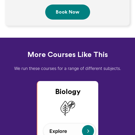
More Courses Like This
We run these courses for a range of different subjects.
Biology
Explore