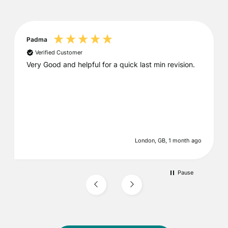
Padma
Verified Customer
Very Good and helpful for a quick last min revision.
London, GB, 1 month ago
Pause