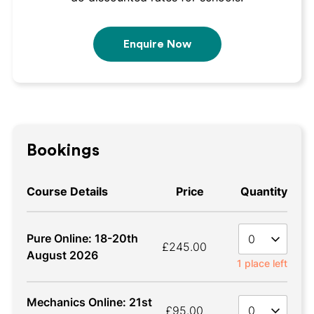
Enquire Now
Bookings
Course Details
Price
Quantity
Quan
Pure Online: 18-20th
£245.00
August 2026
1 place left
Mechanics Online: 21st
Quan
£95.00