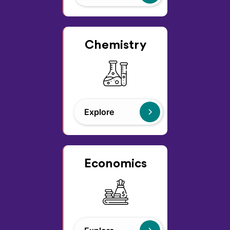
Chemistry
Explore
Economics