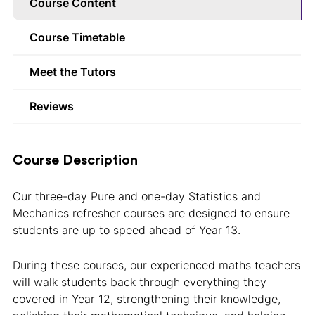
Course Content
Course Timetable
Meet the Tutors
Reviews
Course Description
Our three-day Pure and one-day Statistics and
Mechanics refresher courses are designed to ensure
students are up to speed ahead of Year 13.
During these courses, our experienced maths teachers
will walk students back through everything they
covered in Year 12, strengthening their knowledge,