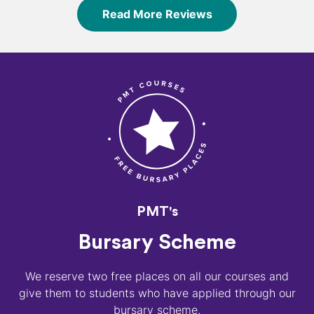
Read More Reviews
PMT's
Bursary Scheme
We reserve two free places on all our courses and
give them to students who have applied through our
bursary scheme.