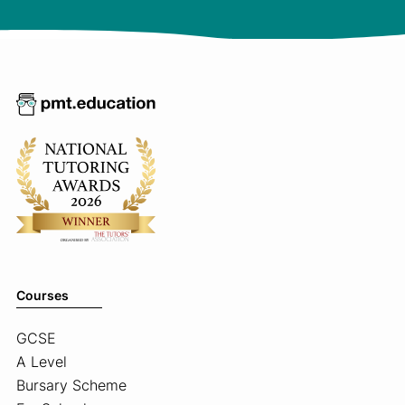
Courses
GCSE
A Level
Bursary Scheme