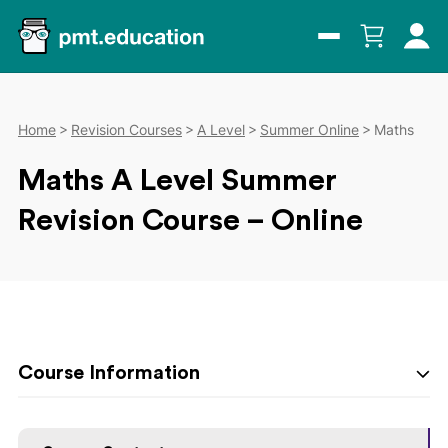
Home
Revision Courses
A Level
Summer Online
Maths
Maths A Level Summer
Revision Course – Online
Course Information