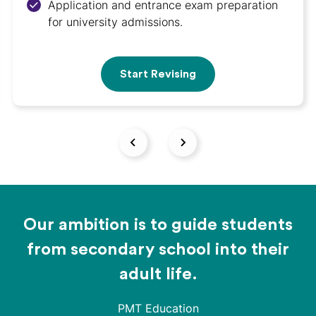
Application and entrance exam preparation
for university admissions.
Start Revising
Our ambition is to guide students
from secondary school into their
adult life.
PMT Education