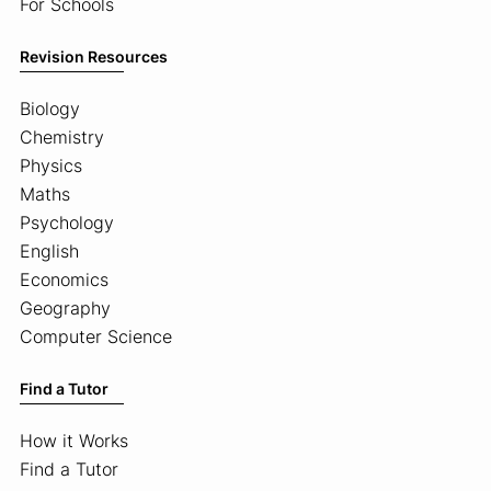
For Schools
Revision Resources
Biology
Chemistry
Physics
Maths
Psychology
English
Economics
Geography
Computer Science
Find a Tutor
How it Works
Find a Tutor