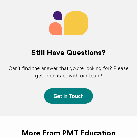
Still Have Questions?
Can’t find the answer that you’re looking for? Please
get in contact with our team!
Get in Touch
More From PMT Education