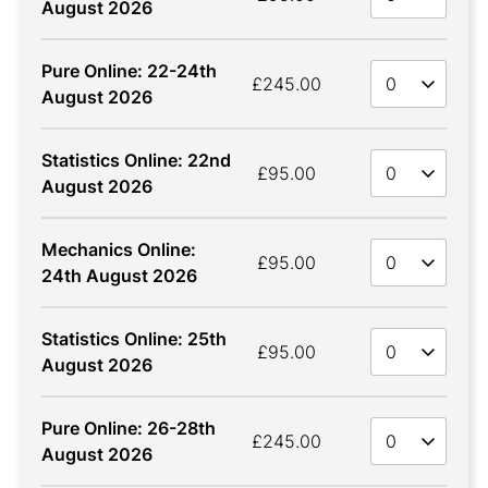
August 2026
Pure Online: 22-24th
Quan
£245.00
August 2026
Statistics Online: 22nd
Quan
£95.00
August 2026
Mechanics Online:
Quan
£95.00
24th August 2026
Statistics Online: 25th
Quan
£95.00
August 2026
Pure Online: 26-28th
Quan
£245.00
August 2026