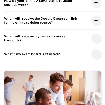
How do your online A Level Maths revision
courses work?
When will I receive the Google Classroom link
for my online revision course?
When will I receive my revision course
handouts?
What if my exam board isn’t listed?