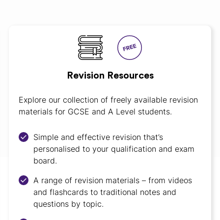
Revision Resources
Explore our collection of freely available revision
materials for GCSE and A Level students.
Simple and effective revision that’s
personalised to your qualification and exam
board.
A range of revision materials – from videos
and flashcards to traditional notes and
questions by topic.