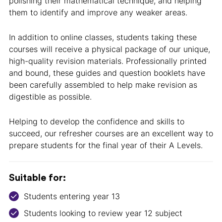
polishing their mathematical technique, and helping
them to identify and improve any weaker areas.
In addition to online classes, students taking these
courses will receive a physical package of our unique,
high-quality revision materials. Professionally printed
and bound, these guides and question booklets have
been carefully assembled to help make revision as
digestible as possible.
Helping to develop the confidence and skills to
succeed, our refresher courses are an excellent way to
prepare students for the final year of their A Levels.
Suitable for:
Students entering year 13
Students looking to review year 12 subject