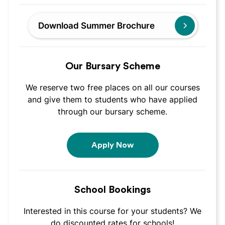
Download Summer Brochure
Our Bursary Scheme
We reserve two free places on all our courses
and give them to students who have applied
through our bursary scheme.
Apply Now
School Bookings
Interested in this course for your students? We
do discounted rates for schools!