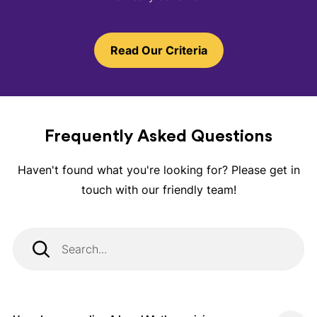
Read Our Criteria
Frequently Asked Questions
Haven't found what you're looking for? Please get in
touch with our friendly team!