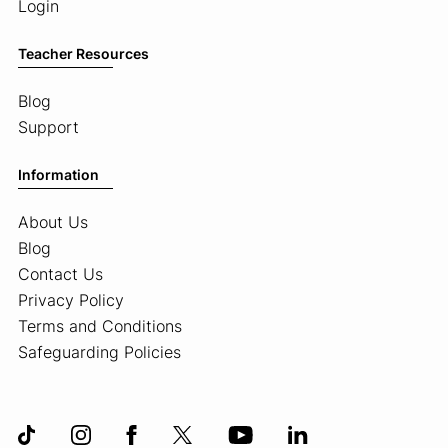
Login
Teacher Resources
Blog
Support
Information
About Us
Blog
Contact Us
Privacy Policy
Terms and Conditions
Safeguarding Policies