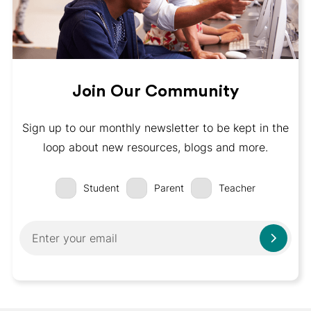
Join Our Community
Sign up to our monthly newsletter to be kept in the
loop about new resources, blogs and more.
Student
Parent
Teacher