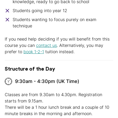
knowledge, ready to go back to school
Students going into year 12
Students wanting to focus purely on exam
technique
If you need help deciding if you will benefit from this
course you can
contact us
. Alternatively, you may
prefer to
book 1-2-1
tuition instead.
Structure of the Day
9:30am - 4:30pm (UK Time)
Classes are from 9.30am to 4.30pm. Registration
starts from 9.15am.
There will be a 1 hour lunch break and a couple of 10
minute breaks in the morning and afternoon.