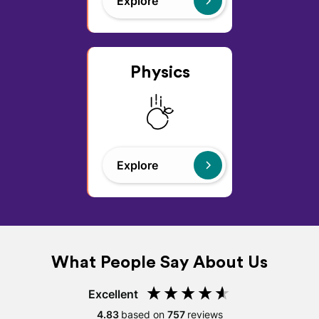
Explore
Physics
Explore
What People Say About Us
Excellent
4.83
based on
757
reviews