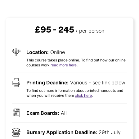
£95 - 245
/ per person
Location:
Online
This course takes place online. To find out how our online
courses work
read more here
.
Printing Deadline:
Various - see link below
To find out more information about printed handouts and
when you will receive them
click here
.
Exam Boards:
All
Bursary Application Deadline:
29th July