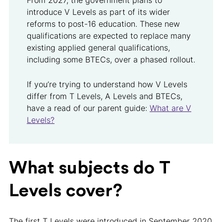
From 2027, the government plans to
introduce V Levels as part of its wider
reforms to post-16 education. These new
qualifications are expected to replace many
existing applied general qualifications,
including some BTECs, over a phased rollout.
If you’re trying to understand how V Levels
differ from T Levels, A Levels and BTECs,
have a read of our parent guide:
What are V
Levels?
What subjects do T
Levels cover?
The first T Levels were introduced in September 2020