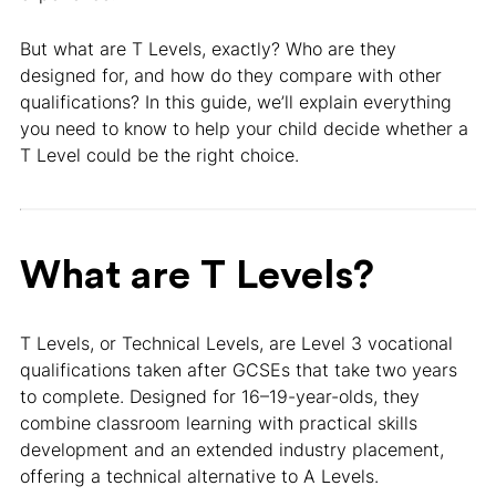
But what are T Levels, exactly? Who are they
designed for, and how do they compare with other
qualifications? In this guide, we’ll explain everything
you need to know to help your child decide whether a
T Level could be the right choice.
What are T Levels?
T Levels, or Technical Levels, are Level 3 vocational
qualifications taken after GCSEs that take two years
to complete. Designed for 16–19-year-olds, they
combine classroom learning with practical skills
development and an extended industry placement,
offering a technical alternative to A Levels.