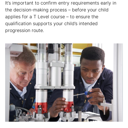
It’s important to confirm entry requirements early in
the decision-making process – before your child
applies for a T Level course – to ensure the
qualification supports your child’s intended
progression route.