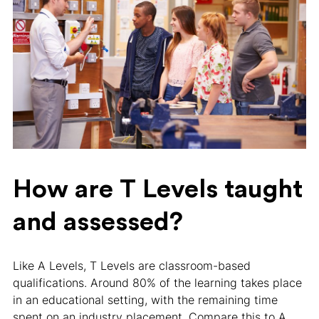
How are T Levels taught
and assessed?
Like A Levels, T Levels are classroom-based
qualifications. Around 80% of the learning takes place
in an educational setting, with the remaining time
spent on an industry placement. Compare this to A