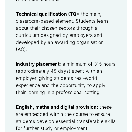
Technical qualification (TQ):
the main,
classroom-based element. Students learn
about their chosen sectors through a
curriculum designed by employers and
developed by an awarding organisation
(AO).
Industry placement:
a minimum of 315 hours
(approximately 45 days) spent with an
employer, giving students real-world
experience and the opportunity to apply
their learning in a professional setting.
English, maths and digital provision:
these
are embedded within the course to ensure
students develop essential transferable skills
for further study or employment.