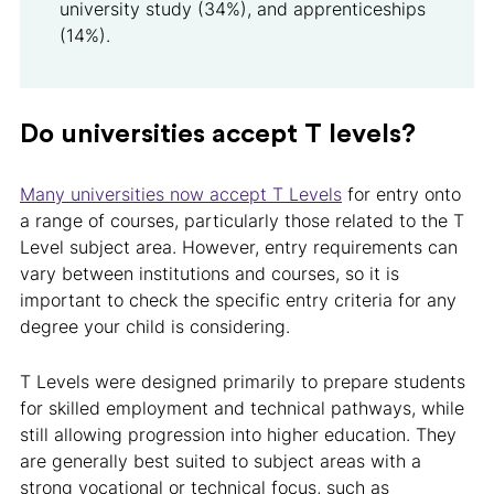
university study (34%), and apprenticeships
(14%).
Do universities accept T levels?
Many universities now accept T Levels
for entry onto
a range of courses, particularly those related to the T
Level subject area. However, entry requirements can
vary between institutions and courses, so it is
important to check the specific entry criteria for any
degree your child is considering.
T Levels were designed primarily to prepare students
for skilled employment and technical pathways, while
still allowing progression into higher education. They
are generally best suited to subject areas with a
strong vocational or technical focus, such as