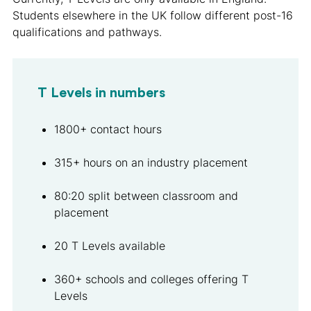
Students elsewhere in the UK follow different post-16
qualifications and pathways.
T Levels in numbers
1800+ contact hours
315+ hours on an industry placement
80:20 split between classroom and
placement
20 T Levels available
360+ schools and colleges offering T
Levels