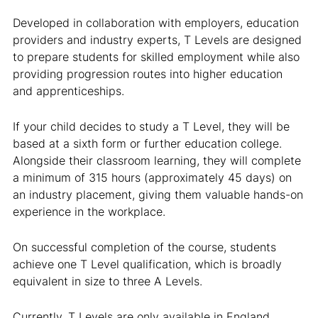
Developed in collaboration with employers, education
providers and industry experts, T Levels are designed
to prepare students for skilled employment while also
providing progression routes into higher education
and apprenticeships.
If your child decides to study a T Level, they will be
based at a sixth form or further education college.
Alongside their classroom learning, they will complete
a minimum of 315 hours (approximately 45 days) on
an industry placement, giving them valuable hands-on
experience in the workplace.
On successful completion of the course, students
achieve one T Level qualification, which is broadly
equivalent in size to three A Levels.
Currently, T Levels are only available in England.