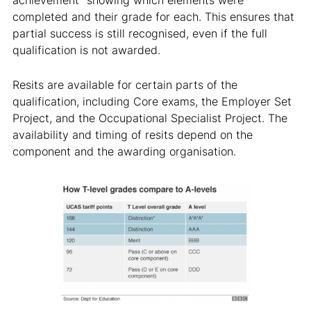
achievement” showing which elements were
completed and their grade for each. This ensures that
partial success is still recognised, even if the full
qualification is not awarded.
Resits are available for certain parts of the
qualification, including Core exams, the Employer Set
Project, and the Occupational Specialist Project. The
availability and timing of resits depend on the
component and the awarding organisation.