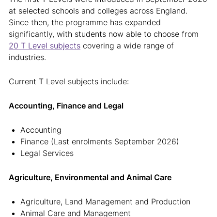
at selected schools and colleges across England.
Since then, the programme has expanded
significantly, with students now able to choose from
20 T Level subjects
covering a wide range of
industries.
Current T Level subjects include:
Accounting, Finance and Legal
Accounting
Finance (Last enrolments September 2026)
Legal Services
Agriculture, Environmental and Animal Care
Agriculture, Land Management and Production
Animal Care and Management