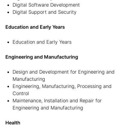
Digital Software Development
Digital Support and Security
Education and Early Years
Education and Early Years
Engineering and Manufacturing
Design and Development for Engineering and
Manufacturing
Engineering, Manufacturing, Processing and
Control
Maintenance, Installation and Repair for
Engineering and Manufacturing
Health