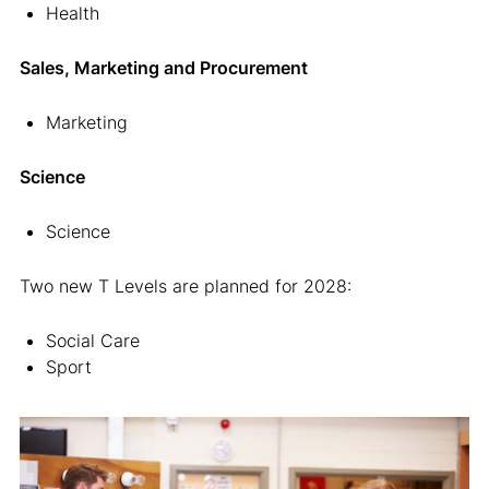
Health
Sales, Marketing and Procurement
Marketing
Science
Science
Two new T Levels are planned for 2028:
Social Care
Sport