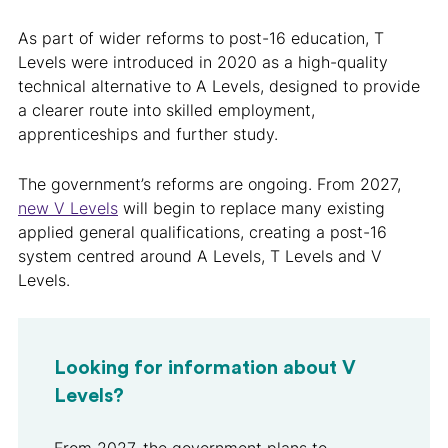
As part of wider reforms to post-16 education, T
Levels were introduced in 2020 as a high-quality
technical alternative to A Levels, designed to provide
a clearer route into skilled employment,
apprenticeships and further study.
The government’s reforms are ongoing. From 2027,
new V Levels
will begin to replace many existing
applied general qualifications, creating a post-16
system centred around A Levels, T Levels and V
Levels.
Looking for information about V
Levels?