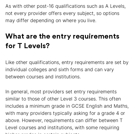
As with other post-16 qualifications such as A Levels,
not every provider offers every subject, so options
may differ depending on where you live.
What are the entry requirements
for T Levels?
Like other qualifications, entry requirements are set by
individual colleges and sixth forms and can vary
between courses and institutions.
In general, most providers set entry requirements
similar to those of other Level 3 courses. This often
includes a minimum grade in GCSE English and Maths,
with many providers typically asking for a grade 4 or
above. However, requirements can differ between T
Level courses and institutions, with some requiring