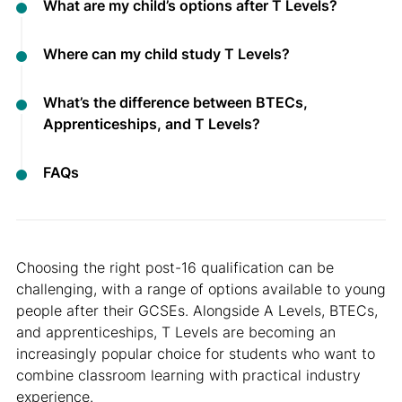
What are my child’s options after T Levels?
Where can my child study T Levels?
What’s the difference between BTECs,
Apprenticeships, and T Levels?
FAQs
Choosing the right post-16 qualification can be
challenging, with a range of options available to young
people after their GCSEs. Alongside A Levels, BTECs,
and apprenticeships, T Levels are becoming an
increasingly popular choice for students who want to
combine classroom learning with practical industry
experience.