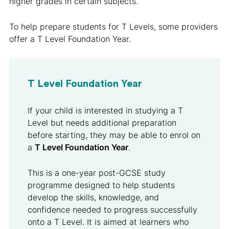
higher grades in certain subjects.
To help prepare students for T Levels, some providers
offer a T Level Foundation Year.
T Level Foundation Year
If your child is interested in studying a T
Level but needs additional preparation
before starting, they may be able to enrol on
a
T Level Foundation Year
.
This is a one-year post-GCSE study
programme designed to help students
develop the skills, knowledge, and
confidence needed to progress successfully
onto a T Level. It is aimed at learners who