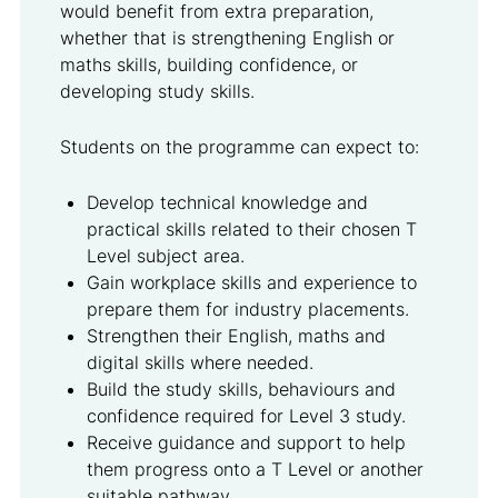
would benefit from extra preparation,
whether that is strengthening English or
maths skills, building confidence, or
developing study skills.
Students on the programme can expect to:
Develop technical knowledge and
practical skills related to their chosen T
Level subject area.
Gain workplace skills and experience to
prepare them for industry placements.
Strengthen their English, maths and
digital skills where needed.
Build the study skills, behaviours and
confidence required for Level 3 study.
Receive guidance and support to help
them progress onto a T Level or another
suitable pathway.