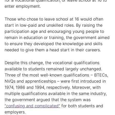
for a vocational qualification, or leave school at 16 to
enter employment.
Those who chose to leave school at 16 would often
start in low-paid and unskilled roles. By raising the
participation age and encouraging young people to
remain in education or training, the government aimed
to ensure they developed the knowledge and skills
needed to give them a head start in their careers.
Despite this change, the vocational qualifications
available to students remained largely unchanged.
Three of the most well-known qualifications − BTECs,
NVQs and apprenticeships – were first introduced in
1974, 1986 and 1994, respectively. Moreover, with
multiple qualifications available in the same industry,
the government argued that the system was
“confusing and complicated”
for both students and
employers.