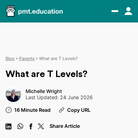
Blog
Parents
What are T Levels?
What are T Levels?
Michelle Wright
Last Updated: 24 June 2026
16 Minute Read
Copy URL
Share Article