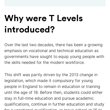
Why were T Levels
introduced?
Over the last two decades, there has been a growing
emphasis on vocational and technical education as
governments have sought to equip young people with
the skills needed for the modern workforce.
This shift was partly driven by the 2013 change in
legislation, which made it compulsory for young
people in England to remain in education or training
until the age of 18. Before then, students could either
stay in full-time education and pursue academic
qualifications, continue in further education and study