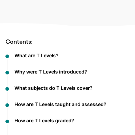
Contents:
What are T Levels?
Why were T Levels introduced?
What subjects do T Levels cover?
How are T Levels taught and assessed?
How are T Levels graded?