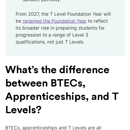
From 2027, the T Level Foundation Year will
be
renamed the Foundation Year
to reflect
its broader role in preparing students for
progression to a range of Level 3
qualifications, not just T Levels.
What’s the difference
between BTECs,
Apprenticeships, and T
Levels?
BTECs, apprenticeships and T Levels are all