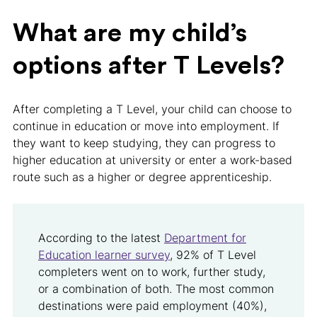
What are my child’s
options after T Levels?
After completing a T Level, your child can choose to
continue in education or move into employment. If
they want to keep studying, they can progress to
higher education at university or enter a work-based
route such as a higher or degree apprenticeship.
According to the latest
Department for
Education learner survey
, 92% of T Level
completers went on to work, further study,
or a combination of both. The most common
destinations were paid employment (40%),