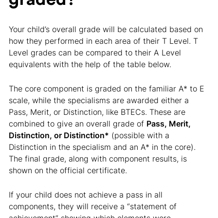
Your child’s overall grade will be calculated based on
how they performed in each area of their T Level. T
Level grades can be compared to their A Level
equivalents with the help of the table below.
The core component is graded on the familiar A* to E
scale, while the specialisms are awarded either a
Pass, Merit, or Distinction, like BTECs. These are
combined to give an overall grade of
Pass, Merit,
Distinction, or Distinction*
(possible with a
Distinction in the specialism and an A* in the core).
The final grade, along with component results, is
shown on the official certificate.
If your child does not achieve a pass in all
components, they will receive a “statement of