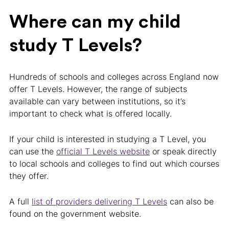
Where can my child
study T Levels?
Hundreds of schools and colleges across England now
offer T Levels. However, the range of subjects
available can vary between institutions, so it’s
important to check what is offered locally.
If your child is interested in studying a T Level, you
can use the
official T Levels website
or speak directly
to local schools and colleges to find out which courses
they offer.
A full
list of providers delivering T Levels
can also be
found on the government website.