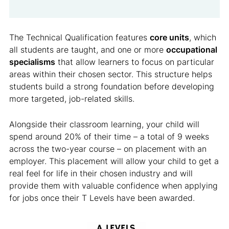
The Technical Qualification features
core units
, which
all students are taught, and one or more
occupational
specialisms
that allow learners to focus on particular
areas within their chosen sector. This structure helps
students build a strong foundation before developing
more targeted, job-related skills.
Alongside their classroom learning, your child will
spend around 20% of their time – a total of 9 weeks
across the two-year course – on placement with an
employer. This placement will allow your child to get a
real feel for life in their chosen industry and will
provide them with valuable confidence when applying
for jobs once their T Levels have been awarded.