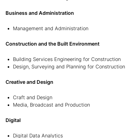
Business and Administration
Management and Administration
Construction and the Built Environment
Building Services Engineering for Construction
Design, Surveying and Planning for Construction
Creative and Design
Craft and Design
Media, Broadcast and Production
Digital
Digital Data Analytics