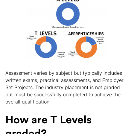
Assessment varies by subject but typically includes
written exams, practical assessments, and Employer
Set Projects. The industry placement is not graded
but must be successfully completed to achieve the
overall qualification.
How are T Levels
graded?