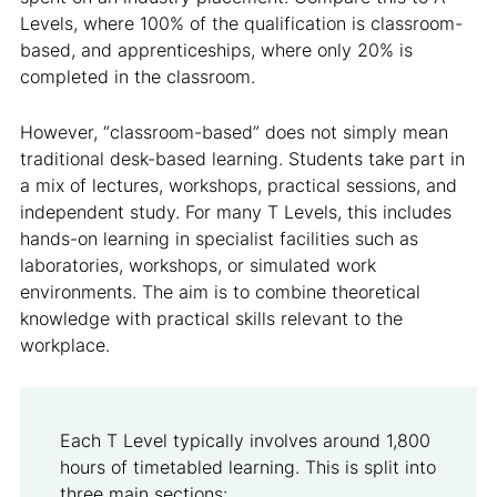
Levels, where 100% of the qualification is classroom-
based, and apprenticeships, where only 20% is
completed in the classroom.
However, “classroom-based” does not simply mean
traditional desk-based learning. Students take part in
a mix of lectures, workshops, practical sessions, and
independent study. For many T Levels, this includes
hands-on learning in specialist facilities such as
laboratories, workshops, or simulated work
environments. The aim is to combine theoretical
knowledge with practical skills relevant to the
workplace.
Each T Level typically involves around 1,800
hours of timetabled learning. This is split into
three main sections: