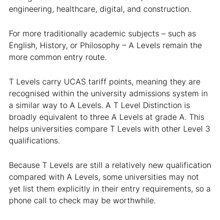
engineering, healthcare, digital, and construction.
For more traditionally academic subjects – such as
English, History, or Philosophy – A Levels remain the
more common entry route.
T Levels carry UCAS tariff points, meaning they are
recognised within the university admissions system in
a similar way to A Levels. A T Level Distinction is
broadly equivalent to three A Levels at grade A. This
helps universities compare T Levels with other Level 3
qualifications.
Because T Levels are still a relatively new qualification
compared with A Levels, some universities may not
yet list them explicitly in their entry requirements, so a
phone call to check may be worthwhile.