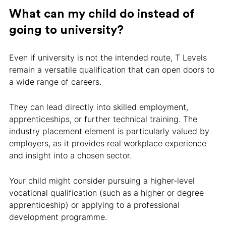
What can my child do instead of
going to university?
Even if university is not the intended route, T Levels
remain a versatile qualification that can open doors to
a wide range of careers.
They can lead directly into skilled employment,
apprenticeships, or further technical training. The
industry placement element is particularly valued by
employers, as it provides real workplace experience
and insight into a chosen sector.
Your child might consider pursuing a higher-level
vocational qualification (such as a higher or degree
apprenticeship) or applying to a professional
development programme.