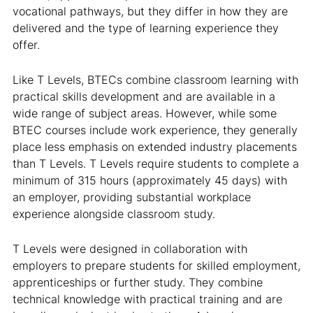
vocational pathways, but they differ in how they are
delivered and the type of learning experience they
offer.
Like T Levels, BTECs combine classroom learning with
practical skills development and are available in a
wide range of subject areas. However, while some
BTEC courses include work experience, they generally
place less emphasis on extended industry placements
than T Levels. T Levels require students to complete a
minimum of 315 hours (approximately 45 days) with
an employer, providing substantial workplace
experience alongside classroom study.
T Levels were designed in collaboration with
employers to prepare students for skilled employment,
apprenticeships or further study. They combine
technical knowledge with practical training and are