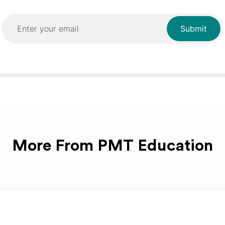
More From PMT Education