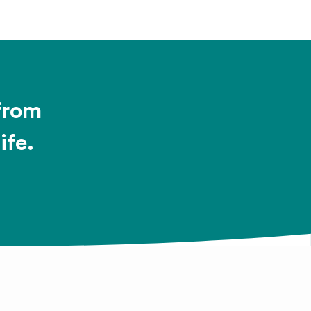
 from
ife.