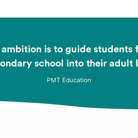
ambition is to guide students
ondary school into their adult l
PMT Education