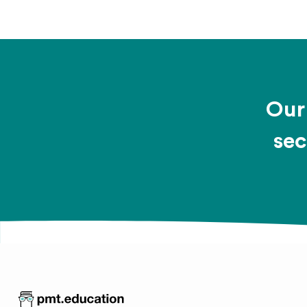
Our 
sec