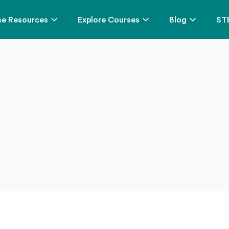
e Resources
Explore Courses
Blog
ST