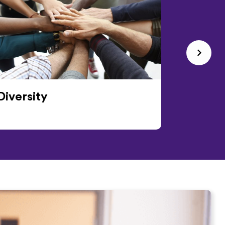
Diversity
Events