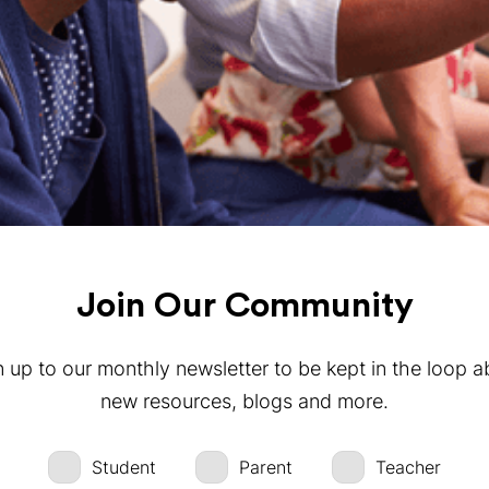
Join Our Community
n up to our monthly newsletter to be kept in the loop a
new resources, blogs and more.
Student
Parent
Teacher