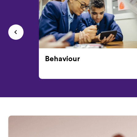
Behaviour