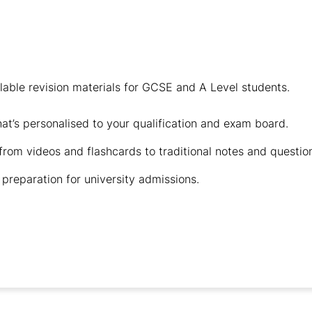
ailable revision materials for GCSE and A Level students.
hat’s personalised to your qualification and exam board.
 from videos and flashcards to traditional notes and questio
preparation for university admissions.