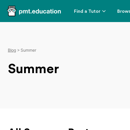
Find a Tutor
Brows
Blog
Summer
Summer