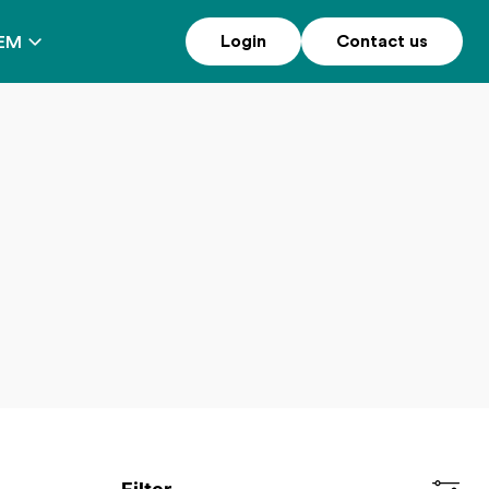
Login
Contact us
EM