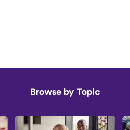
Browse by Topic