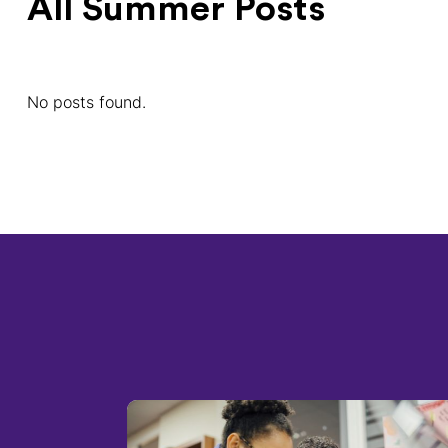
All Summer Posts
No posts found.