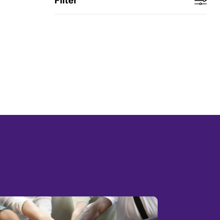
Filter