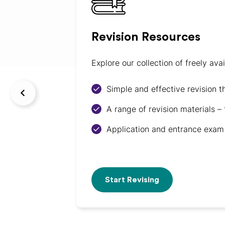
Revision Resources
Explore our collection of freely av
Simple and effective revision t
A range of revision materials –
Application and entrance exam 
Start Revising