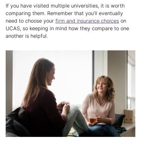
If you have visited multiple universities, it is worth
comparing them. Remember that you’ll eventually
need to choose your
firm and insurance choices
on
UCAS, so keeping in mind how they compare to one
another is helpful.