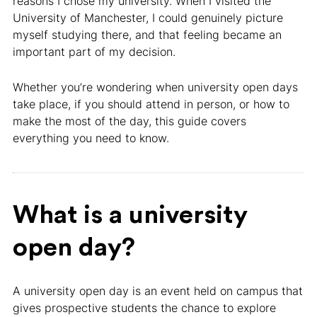
reasons I chose my university. When I visited the
University of Manchester, I could genuinely picture
myself studying there, and that feeling became an
important part of my decision.
Whether you’re wondering when university open days
take place, if you should attend in person, or how to
make the most of the day, this guide covers
everything you need to know.
What is a university
open day?
A university open day is an event held on campus that
gives prospective students the chance to explore