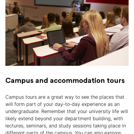
Campus and accommodation tours
Campus tours are a great way to see the places that
will form part of your day-to-day experience as an
undergraduate. Remember that your university life will
likely extend beyond your department building, with
lectures, seminars, and study sessions taking place in
different parts of the campus. You can also explore