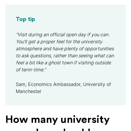
Top tip
“Visit during an official open day if you can.
You’ll get a proper feel for the university
atmosphere and have plenty of opportunities
to ask questions, rather than seeing what can
feel a bit like a ghost town if visiting outside
of term-time.”
Sam, Economics Ambassador, University of
Manchester
How many university