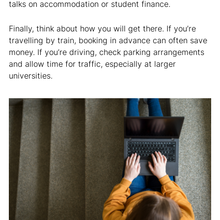
talks on accommodation or student finance.
Finally, think about how you will get there. If you’re
travelling by train, booking in advance can often save
money. If you’re driving, check parking arrangements
and allow time for traffic, especially at larger
universities.