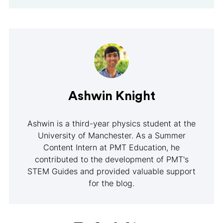
Ashwin Knight
Ashwin is a third-year physics student at the
University of Manchester. As a Summer
Content Intern at PMT Education, he
contributed to the development of PMT's
STEM Guides and provided valuable support
for the blog.