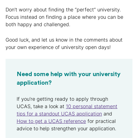
Don’t worry about finding the “perfect” university.
Focus instead on finding a place where you can be
both happy and challenged.
Good luck, and let us know in the comments about
your own experience of university open days!
Need some help with your university
application?
If you’re getting ready to apply through
UCAS, take a look at
10 personal statement
tips for a standout UCAS application
and
How to get a UCAS reference
for practical
advice to help strengthen your application.