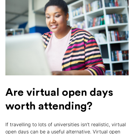
Are virtual open days
worth attending?
If travelling to lots of universities isn’t realistic, virtual
open days can be a useful alternative. Virtual open