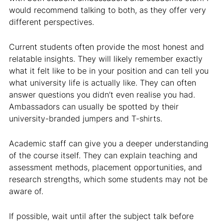
would recommend talking to both, as they offer very
different perspectives.
Current students often provide the most honest and
relatable insights. They will likely remember exactly
what it felt like to be in your position and can tell you
what university life is actually like. They can often
answer questions you didn’t even realise you had.
Ambassadors can usually be spotted by their
university-branded jumpers and T-shirts.
Academic staff can give you a deeper understanding
of the course itself. They can explain teaching and
assessment methods, placement opportunities, and
research strengths, which some students may not be
aware of.
If possible, wait until after the subject talk before