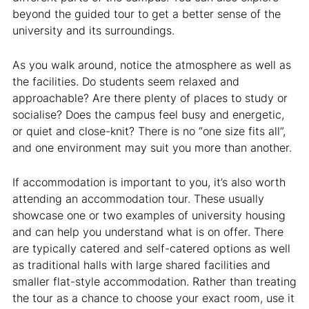
beyond the guided tour to get a better sense of the
university and its surroundings.
As you walk around, notice the atmosphere as well as
the facilities. Do students seem relaxed and
approachable? Are there plenty of places to study or
socialise? Does the campus feel busy and energetic,
or quiet and close-knit? There is no “one size fits all”,
and one environment may suit you more than another.
If accommodation is important to you, it’s also worth
attending an accommodation tour. These usually
showcase one or two examples of university housing
and can help you understand what is on offer. There
are typically catered and self-catered options as well
as traditional halls with large shared facilities and
smaller flat-style accommodation. Rather than treating
the tour as a chance to choose your exact room, use it