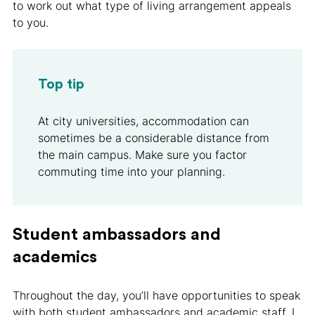
to work out what type of living arrangement appeals
to you.
Top tip
At city universities, accommodation can
sometimes be a considerable distance from
the main campus. Make sure you factor
commuting time into your planning.
Student ambassadors and
academics
Throughout the day, you’ll have opportunities to speak
with both student ambassadors and academic staff. I