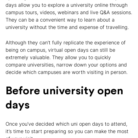
days allow you to explore a university online through
campus tours, videos, webinars and live Q&A sessions.
They can be a convenient way to learn about a
university without the time and expense of travelling.
Although they can’t fully replicate the experience of
being on campus, virtual open days can still be
extremely valuable. They allow you to quickly
compare universities, narrow down your options and
decide which campuses are worth visiting in person.
Before university open
days
Once you’ve decided which uni open days to attend,
it’s time to start preparing so you can make the most