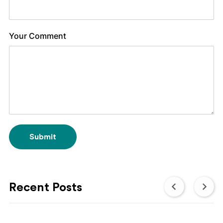
Your Comment
Submit
Recent Posts