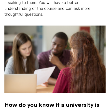
speaking to them. You will have a better
understanding of the course and can ask more
thoughtful questions.
How do you know if a university is