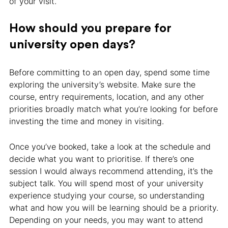
of your visit.
How should you prepare for
university open days?
Before committing to an open day, spend some time
exploring the university’s website. Make sure the
course, entry requirements, location, and any other
priorities broadly match what you’re looking for before
investing the time and money in visiting.
Once you’ve booked, take a look at the schedule and
decide what you want to prioritise. If there’s one
session I would always recommend attending, it’s the
subject talk. You will spend most of your university
experience studying your course, so understanding
what and how you will be learning should be a priority.
Depending on your needs, you may want to attend