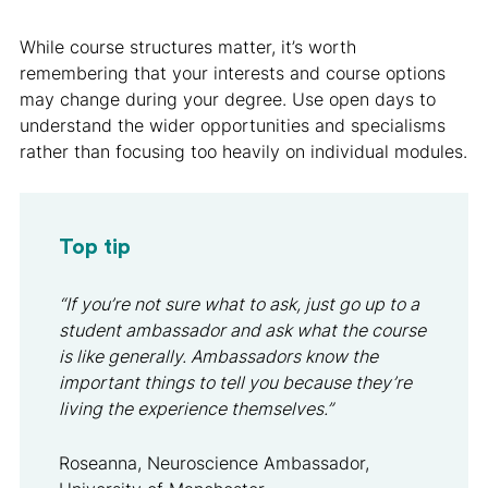
While course structures matter, it’s worth
remembering that your interests and course options
may change during your degree. Use open days to
understand the wider opportunities and specialisms
rather than focusing too heavily on individual modules.
Top tip
“If you’re not sure what to ask, just go up to a
student ambassador and ask what the course
is like generally. Ambassadors know the
important things to tell you because they’re
living the experience themselves.”
Roseanna, Neuroscience Ambassador,