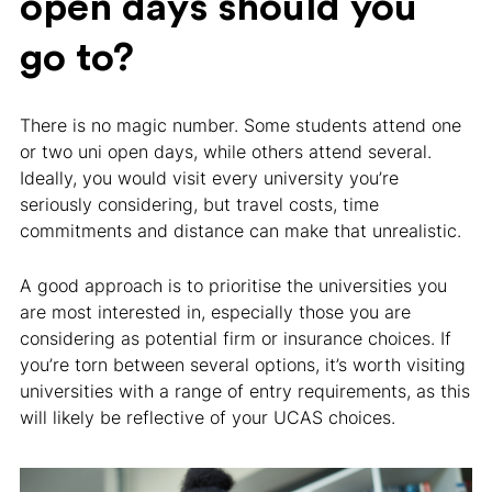
open days should you
go to?
There is no magic number. Some students attend one
or two uni open days, while others attend several.
Ideally, you would visit every university you’re
seriously considering, but travel costs, time
commitments and distance can make that unrealistic.
A good approach is to prioritise the universities you
are most interested in, especially those you are
considering as potential firm or insurance choices. If
you’re torn between several options, it’s worth visiting
universities with a range of entry requirements, as this
will likely be reflective of your UCAS choices.