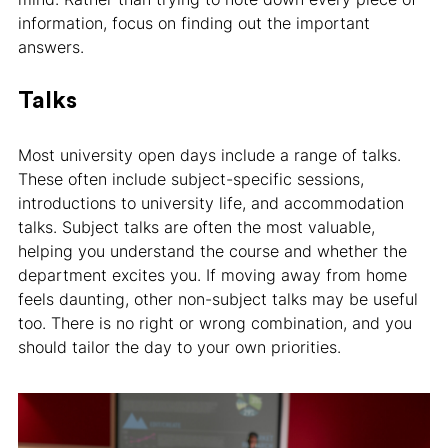
information, focus on finding out the important
answers.
Talks
Most university open days include a range of talks.
These often include subject-specific sessions,
introductions to university life, and accommodation
talks. Subject talks are often the most valuable,
helping you understand the course and whether the
department excites you. If moving away from home
feels daunting, other non-subject talks may be useful
too. There is no right or wrong combination, and you
should tailor the day to your own priorities.