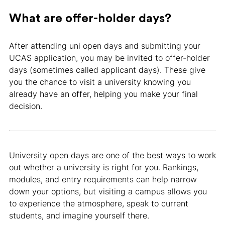
What are offer-holder days?
After attending uni open days and submitting your
UCAS application, you may be invited to offer-holder
days (sometimes called applicant days). These give
you the chance to visit a university knowing you
already have an offer, helping you make your final
decision.
University open days are one of the best ways to work
out whether a university is right for you. Rankings,
modules, and entry requirements can help narrow
down your options, but visiting a campus allows you
to experience the atmosphere, speak to current
students, and imagine yourself there.