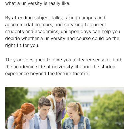
what a university is really like.
By attending subject talks, taking campus and
accommodation tours, and speaking to current
students and academics, uni open days can help you
decide whether a university and course could be the
right fit for you.
They are designed to give you a clearer sense of both
the academic side of university life and the student
experience beyond the lecture theatre.