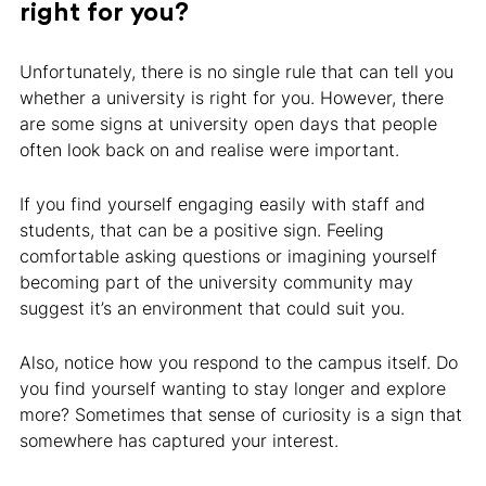
right for you?
Unfortunately, there is no single rule that can tell you
whether a university is right for you. However, there
are some signs at university open days that people
often look back on and realise were important.
If you find yourself engaging easily with staff and
students, that can be a positive sign. Feeling
comfortable asking questions or imagining yourself
becoming part of the university community may
suggest it’s an environment that could suit you.
Also, notice how you respond to the campus itself. Do
you find yourself wanting to stay longer and explore
more? Sometimes that sense of curiosity is a sign that
somewhere has captured your interest.