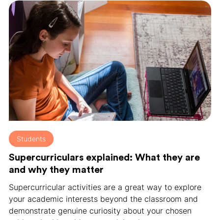
Students
Supercurriculars explained: What they are
and why they matter
Supercurricular activities are a great way to explore
your academic interests beyond the classroom and
demonstrate genuine curiosity about your chosen