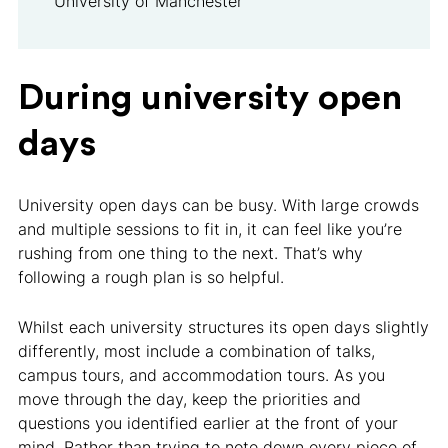
University of Manchester
During university open
days
University open days can be busy. With large crowds
and multiple sessions to fit in, it can feel like you’re
rushing from one thing to the next. That’s why
following a rough plan is so helpful.
Whilst each university structures its open days slightly
differently, most include a combination of talks,
campus tours, and accommodation tours. As you
move through the day, keep the priorities and
questions you identified earlier at the front of your
mind. Rather than trying to note down every piece of