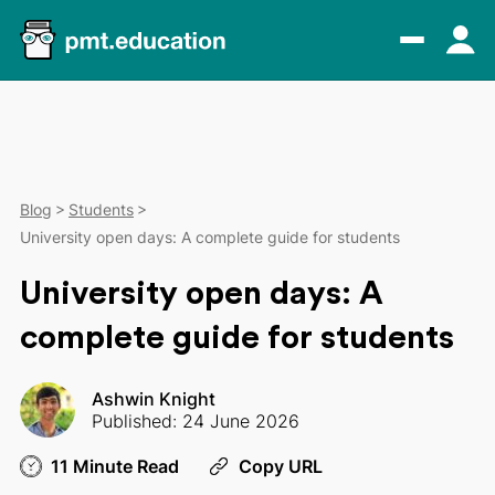
Blog
Students
University open days: A complete guide for students
University open days: A
complete guide for students
Ashwin Knight
Published: 24 June 2026
11 Minute Read
Copy URL