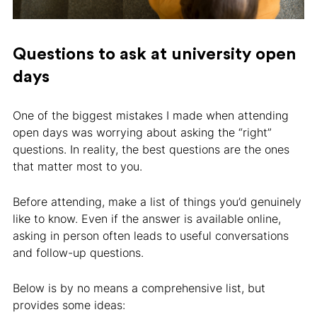
Questions to ask at university open
days
One of the biggest mistakes I made when attending
open days was worrying about asking the “right”
questions. In reality, the best questions are the ones
that matter most to you.
Before attending, make a list of things you’d genuinely
like to know. Even if the answer is available online,
asking in person often leads to useful conversations
and follow-up questions.
Below is by no means a comprehensive list, but
provides some ideas: