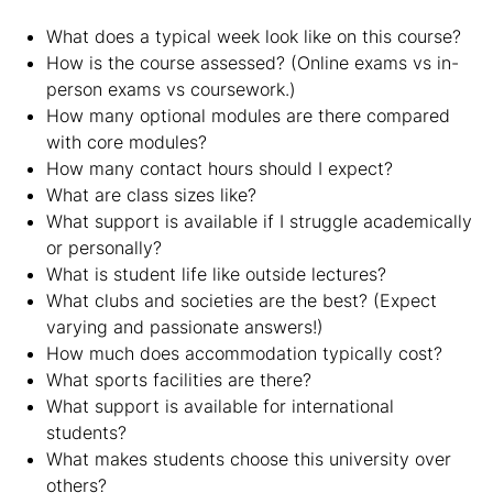
What does a typical week look like on this course?
How is the course assessed? (Online exams vs in-
person exams vs coursework.)
How many optional modules are there compared
with core modules?
How many contact hours should I expect?
What are class sizes like?
What support is available if I struggle academically
or personally?
What is student life like outside lectures?
What clubs and societies are the best? (Expect
varying and passionate answers!)
How much does accommodation typically cost?
What sports facilities are there?
What support is available for international
students?
What makes students choose this university over
others?