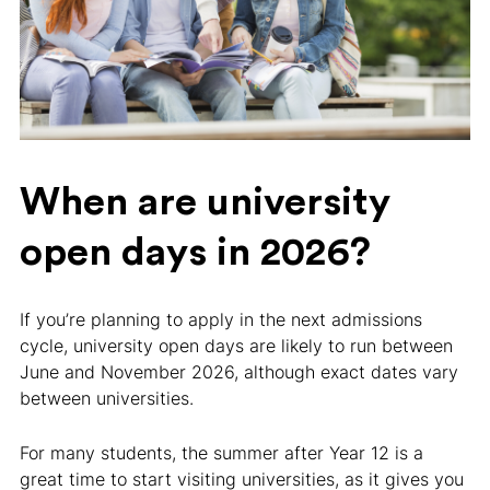
When are university
open days in 2026?
If you’re planning to apply in the next admissions
cycle, university open days are likely to run between
June and November 2026, although exact dates vary
between universities.
For many students, the summer after Year 12 is a
great time to start visiting universities, as it gives you