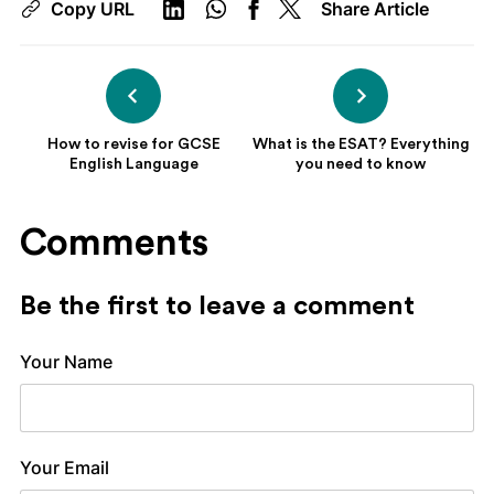
Copy URL
Share Article
How to revise for GCSE
What is the ESAT? Everything
English Language
you need to know
Comments
Be the first to leave a comment
Your Name
Your Email