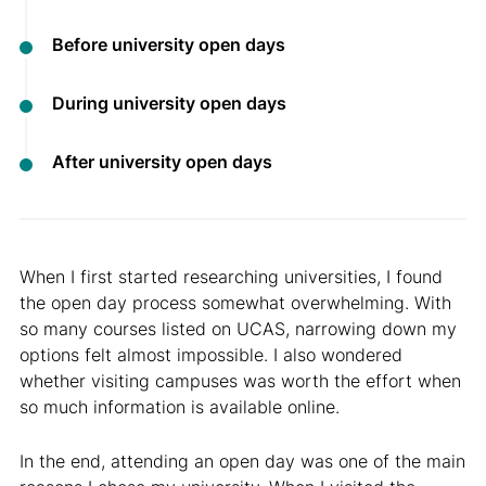
Before university open days
During university open days
After university open days
When I first started researching universities, I found
the open day process somewhat overwhelming. With
so many courses listed on UCAS, narrowing down my
options felt almost impossible. I also wondered
whether visiting campuses was worth the effort when
so much information is available online.
In the end, attending an open day was one of the main