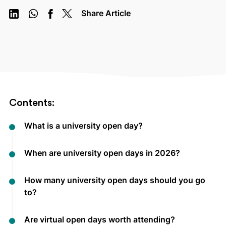
Share Article
Contents:
What is a university open day?
When are university open days in 2026?
How many university open days should you go
to?
Are virtual open days worth attending?