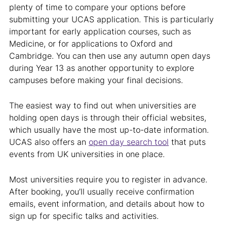
plenty of time to compare your options before
submitting your UCAS application. This is particularly
important for early application courses, such as
Medicine, or for applications to Oxford and
Cambridge. You can then use any autumn open days
during Year 13 as another opportunity to explore
campuses before making your final decisions.
The easiest way to find out when universities are
holding open days is through their official websites,
which usually have the most up-to-date information.
UCAS also offers an
open day search tool
that puts
events from UK universities in one place.
Most universities require you to register in advance.
After booking, you’ll usually receive confirmation
emails, event information, and details about how to
sign up for specific talks and activities.