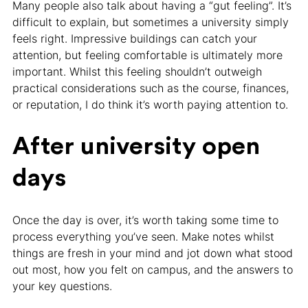
Many people also talk about having a “gut feeling”. It’s
difficult to explain, but sometimes a university simply
feels right. Impressive buildings can catch your
attention, but feeling comfortable is ultimately more
important. Whilst this feeling shouldn’t outweigh
practical considerations such as the course, finances,
or reputation, I do think it’s worth paying attention to.
After university open
days
Once the day is over, it’s worth taking some time to
process everything you’ve seen. Make notes whilst
things are fresh in your mind and jot down what stood
out most, how you felt on campus, and the answers to
your key questions.