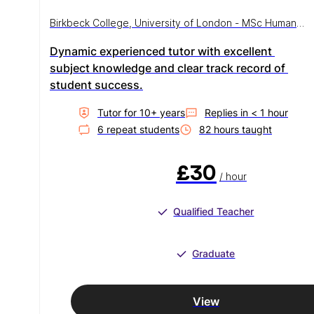
Birkbeck College, University of London - MSc Human
Health and Disease
Dynamic experienced tutor with excellent 
subject knowledge and clear track record of 
student success.
Tutor for
10
+ year
s
Replies in
< 1 hour
6
repeat student
s
82
hour
s
taught
£30
/ hour
Qualified Teacher
Graduate
View