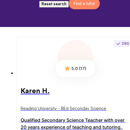
Find a tutor
Reset search
DBS
5.0 (17)
Karen H.
Reading University - BEd Seconday Science
Qualified Secondary Science Teacher with over 
20 years experience of teaching and tutoring. 