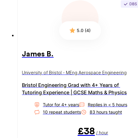
DBS
5.0 (4)
James B.
University of Bristol - MEng Aerospace Engineering
Bristol Engineering Grad with 4+ Years of 
Tutoring Experience | GCSE Maths & Physics
Tutor for
4
+ year
s
Replies in
< 5 hours
10
repeat student
s
83
hour
s
taught
£38
/ hour