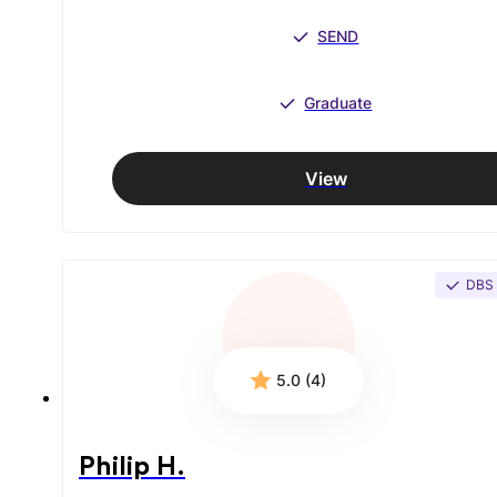
SEND
Graduate
View
DBS
5.0 (4)
Philip H.