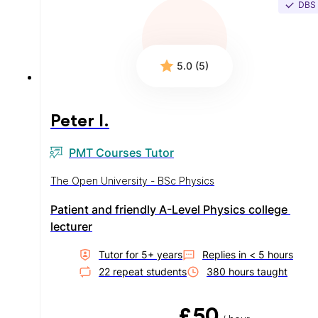
DBS
5.0 (5)
Peter I.
PMT Courses Tutor
The Open University - BSc Physics
Patient and friendly A-Level Physics college 
lecturer
Tutor for
5
+ year
s
Replies in
< 5 hours
22
repeat student
s
380
hour
s
taught
£50