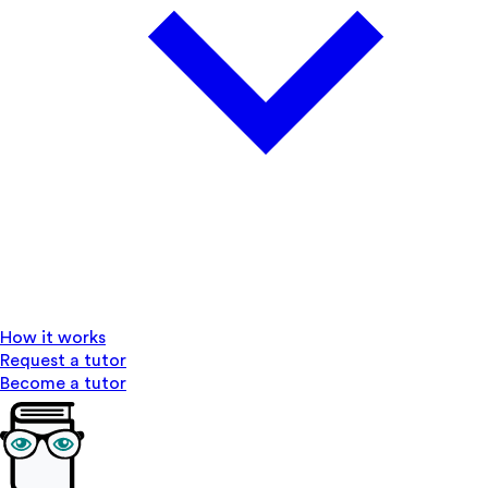
How it works
Request a tutor
Become a tutor