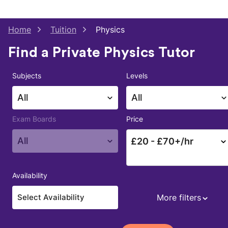
Home
Tuition
Physics
Find a Private Physics Tutor
Subjects
Levels
All
All
Exam Boards
Price
All
£
20
- £
70
+/hr
Availability
More filters