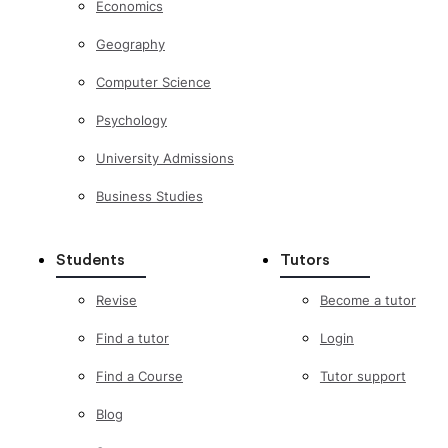
Economics
Geography
Computer Science
Psychology
University Admissions
Business Studies
Students
Tutors
Revise
Become a tutor
Find a tutor
Login
Find a Course
Tutor support
Blog