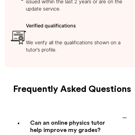
issued within the last 2 years or are on the
update service.
Verified qualifications
We verify all the qualifications shown on a
tutor's profile.
Frequently Asked Questions
Can an online physics tutor
help improve my grades?