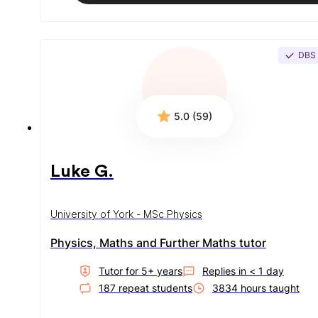
DBS
5.0 (59)
Luke G.
University of York - MSc Physics
Physics, Maths and Further Maths tutor
Tutor for
5
+ year
s
Replies in
< 1 day
187
repeat student
s
3834
hour
s
taught