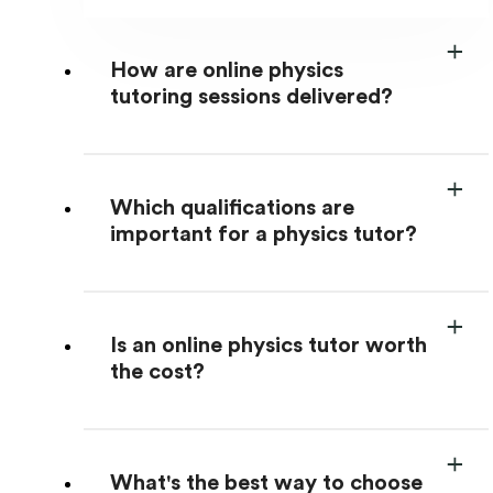
How are online physics
tutoring sessions delivered?
Which qualifications are
important for a physics tutor?
Is an online physics tutor worth
the cost?
What's the best way to choose