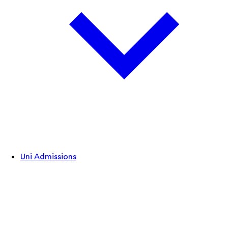
Uni Admissions