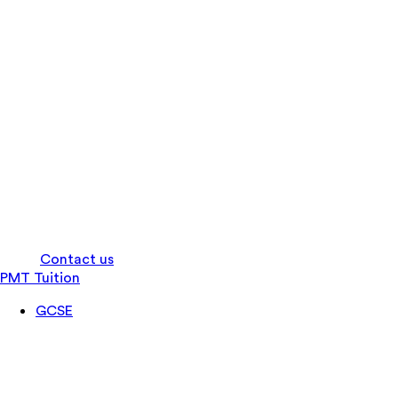
Log in
Contact us
PMT Tuition
GCSE