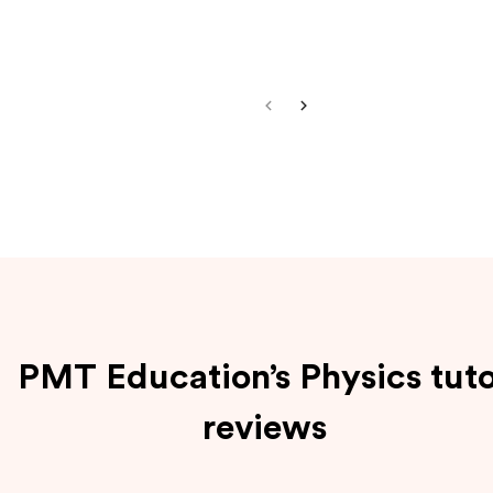
PMT Education’s Physics tut
reviews