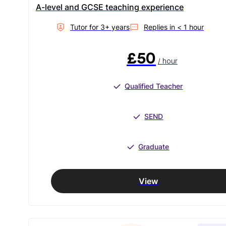
A-level and GCSE teaching experience
Tutor for
3
+ year
s
Replies in
< 1 hour
£50
/ hour
Qualified Teacher
SEND
Graduate
View