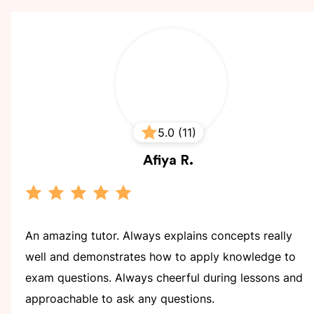
5.0 (11)
Afiya
R.
An amazing tutor. Always explains concepts really
well and demonstrates how to apply knowledge to
exam questions. Always cheerful during lessons and
approachable to ask any questions.