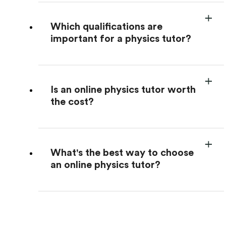
Which qualifications are
important for a physics tutor?
Is an online physics tutor worth
the cost?
What's the best way to choose
an online physics tutor?