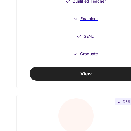
Qualified Teacher
Examiner
SEND
Graduate
View
DBS