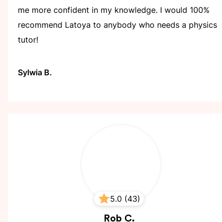
me more confident in my knowledge. I would 100%
recommend Latoya to anybody who needs a physics
tutor!
Sylwia B.
5.0 (43)
Rob
C.