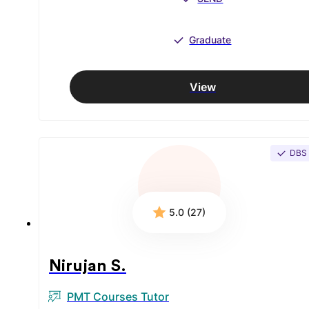
Graduate
View
DBS
5.0 (27)
Nirujan S.
PMT Courses Tutor