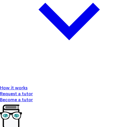
How it works
Request a tutor
Become a tutor