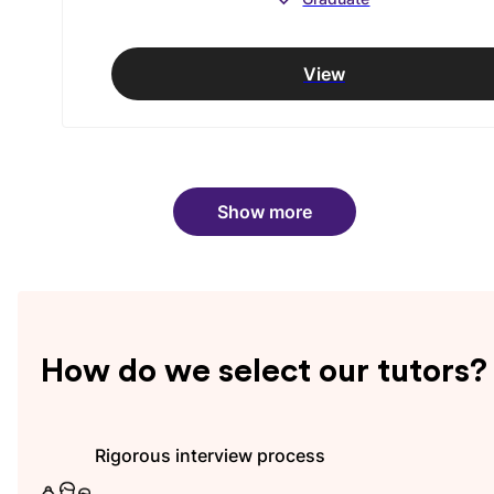
View
Show more
How do we select our tutors?
Rigorous interview process