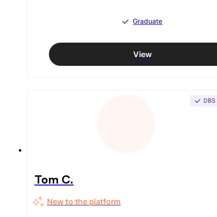
Graduate
View
DBS
Tom C.
New to the platform