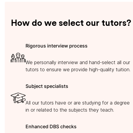
How do we select our tutors?
Rigorous interview process
We personally interview and hand-select all our
tutors to ensure we provide high-quality tuition.
Subject specialists
All our tutors have or are studying for a degree
in or related to the subjects they teach.
Enhanced DBS checks