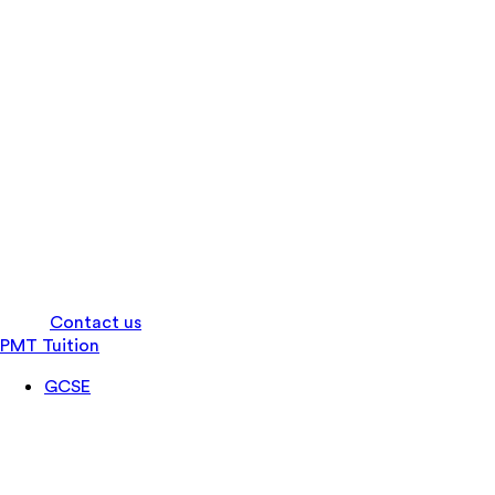
Log in
Contact us
PMT Tuition
GCSE