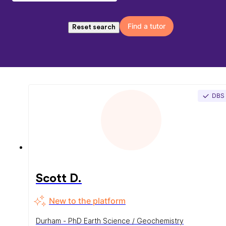
Find a tutor
Reset search
DBS
Scott D.
New to the platform
Durham - PhD Earth Science / Geochemistry