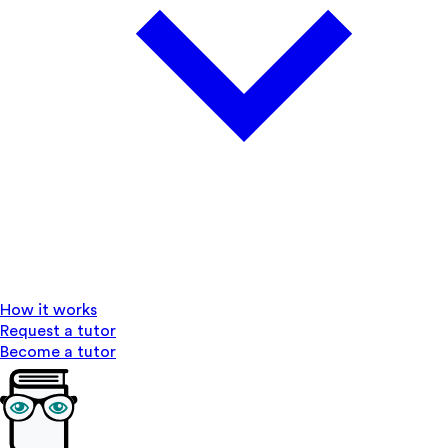
How it works
Request a tutor
Become a tutor