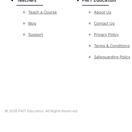
Teachers
PMT Education
Teach a Course
About Us
Blog
Contact Us
Support
Privacy Policy
Terms & Conditions
Safeguarding Policy
©
2026
PMT Education. All Rights Reserved.