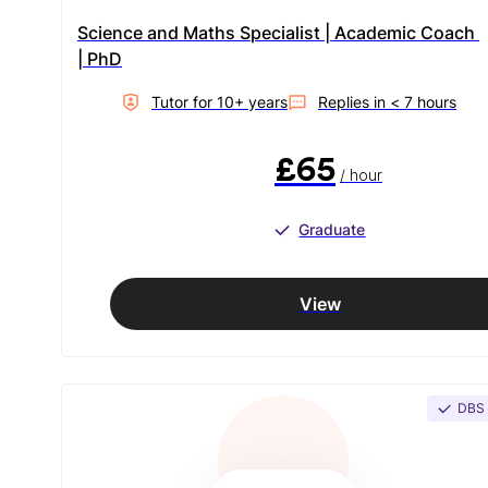
Science and Maths Specialist | Academic Coach 
| PhD
Tutor for
10
+ year
s
Replies in
< 7 hours
£65
/ hour
Graduate
View
DBS