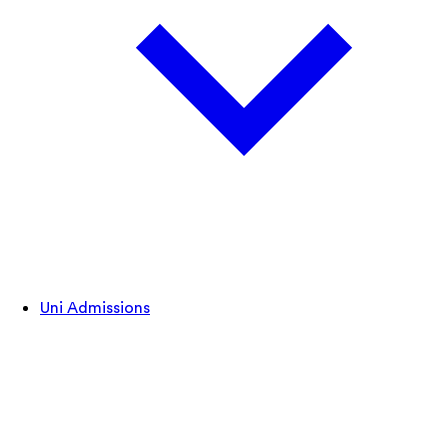
Uni Admissions