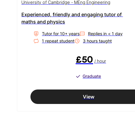
University of Cambridge - MEng Engineering
Experienced, friendly and engaging tutor of 
maths and physics
Tutor for
10
+ year
s
Replies in
< 1 day
1
repeat student
3
hour
s
taught
£50
/ hour
Graduate
View