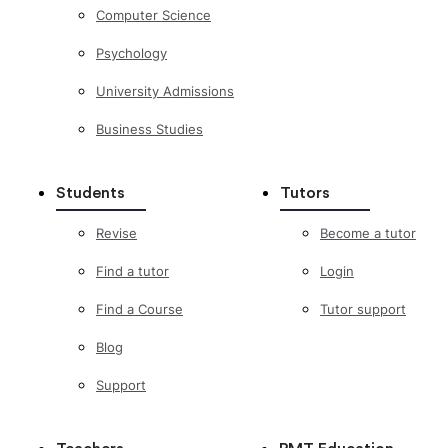
Computer Science
Psychology
University Admissions
Business Studies
Students
Tutors
Revise
Become a tutor
Find a tutor
Login
Find a Course
Tutor support
Blog
Support