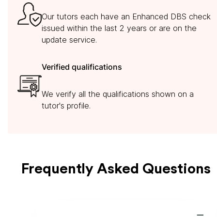
Our tutors each have an Enhanced DBS check
issued within the last 2 years or are on the
update service.
Verified qualifications
We verify all the qualifications shown on a
tutor's profile.
Frequently Asked Questions