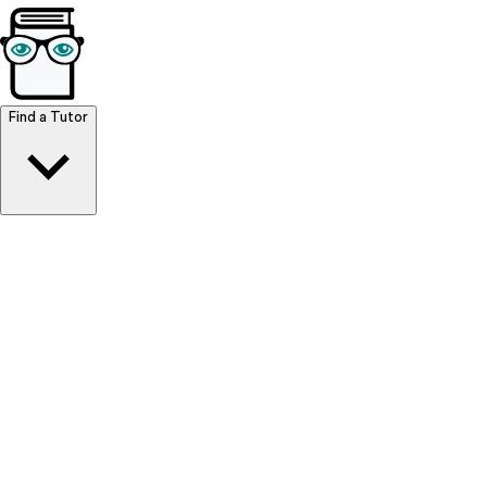
Browse Resources
Find a Tutor