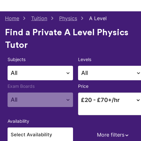
Home
Tuition
Physics
A Level
Find a Private A Level Physics
Tutor
Subjects
Levels
All
All
Exam Boards
Price
All
£
20
- £
70
+/hr
Availability
More filters