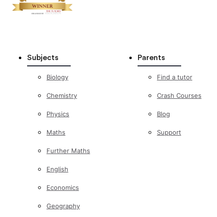
Subjects
Parents
Biology
Find a tutor
Chemistry
Crash Courses
Physics
Blog
Maths
Support
Further Maths
English
Economics
Geography