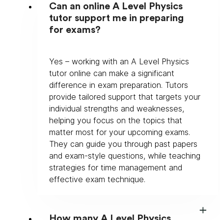
Can an online A Level Physics
tutor support me in preparing
for exams?
Yes – working with an A Level Physics 
tutor online can make a significant 
difference in exam preparation. Tutors 
provide tailored support that targets your 
individual strengths and weaknesses, 
helping you focus on the topics that 
matter most for your upcoming exams. 
They can guide you through past papers 
and exam-style questions, while teaching 
strategies for time management and 
effective exam technique.
How many A Level Physics