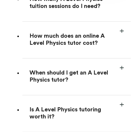
tuition sessions do I need?
How much does an online A
Level Physics tutor cost?
When should I get an A Level
Physics tutor?
Is A Level Physics tutoring
worth it?