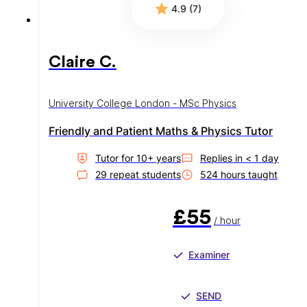
4.9 (7)
Claire C.
University College London - MSc Physics
Friendly and Patient Maths & Physics Tutor
Tutor for
10
+ year
s
Replies in
< 1 day
29
repeat student
s
524
hour
s
taught
£55
/ hour
Examiner
SEND