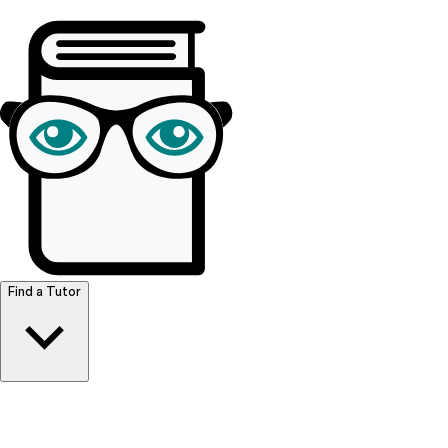
Browse Resources
Find a Tutor