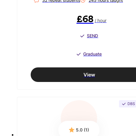
32
repeat student
s
245
hour
s
taught
£68
/ hour
SEND
Graduate
View
DBS
5.0 (1)