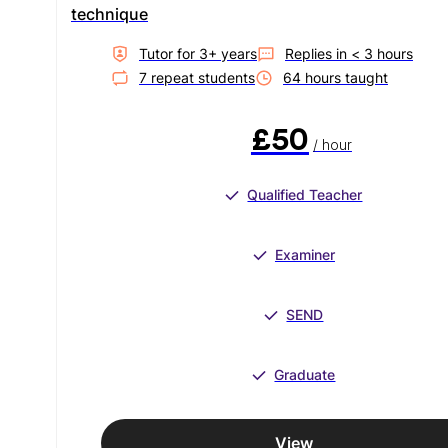
technique
Tutor for
3
+ year
s
Replies in
< 3 hours
7
repeat student
s
64
hour
s
taught
£50
/ hour
Qualified Teacher
Examiner
SEND
Graduate
View