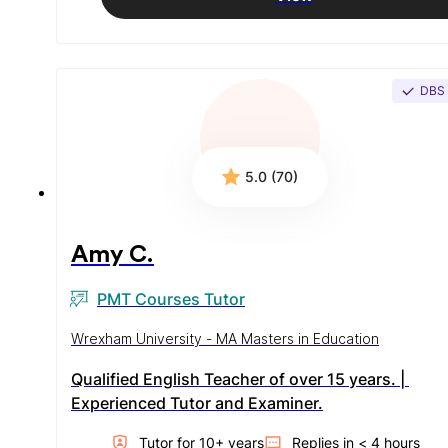
DBS
5.0 (70)
Amy C.
PMT Courses Tutor
Wrexham University - MA Masters in Education
Qualified English Teacher of over 15 years. | 
Experienced Tutor and Examiner.
Tutor for
10
+ year
s
Replies in
< 4 hours