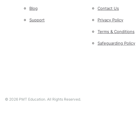
Blog
Contact Us
Support
Privacy Policy
Terms & Conditions
Safeguarding Policy
©
2026
PMT Education. All Rights Reserved.