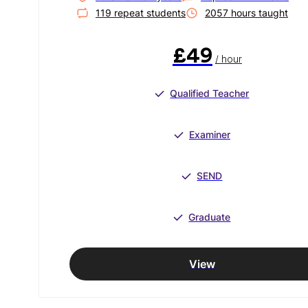
119
repeat student
s
2057
hour
s
taught
£49
/ hour
Qualified Teacher
Examiner
SEND
Graduate
View