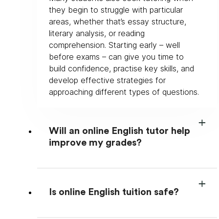
they begin to struggle with particular 
areas, whether that’s essay structure, 
literary analysis, or reading 
comprehension. Starting early – well 
before exams – can give you time to 
build confidence, practise key skills, and 
develop effective strategies for 
approaching different types of questions.
Will an online English tutor help
improve my grades?
Is online English tuition safe?