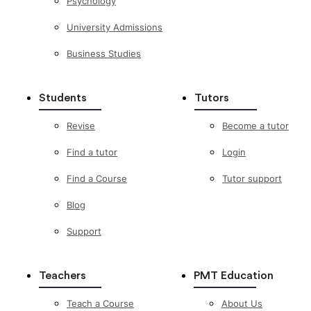
Psychology
University Admissions
Business Studies
Students
Tutors
Revise
Become a tutor
Find a tutor
Login
Find a Course
Tutor support
Blog
Support
Teachers
PMT Education
Teach a Course
About Us