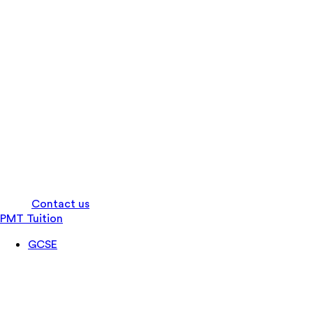
Log in
Contact us
PMT Tuition
GCSE