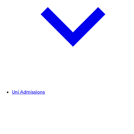
Uni Admissions