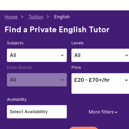
Home
Tuition
English
Find a Private English Tutor
Subjects
Levels
All
All
Exam Boards
Price
All
£
20
- £
70
+/hr
Availability
More filters