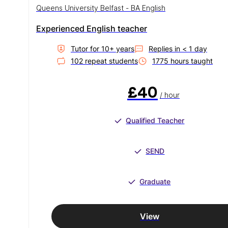
Queens University Belfast - BA English
Experienced English teacher
Tutor for
10
+ year
s
Replies in
< 1 day
102
repeat student
s
1775
hour
s
taught
£40
/ hour
Qualified Teacher
SEND
Graduate
View