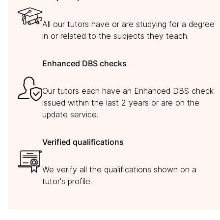
All our tutors have or are studying for a degree
in or related to the subjects they teach.
Enhanced DBS checks
Our tutors each have an Enhanced DBS check
issued within the last 2 years or are on the
update service.
Verified qualifications
We verify all the qualifications shown on a
tutor's profile.