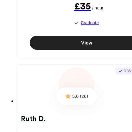
£35
/ hour
Graduate
View
DBS
5.0 (26)
Ruth D.