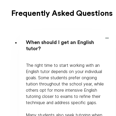
Frequently Asked Questions
When should I get an English
tutor?
The right time to start working with an 
English tutor depends on your individual 
goals. Some students prefer ongoing 
tuition throughout the school year, while 
others opt for more intensive English 
tutoring closer to exams to refine their 
technique and address specific gaps.
Many students also seek tutoring when 