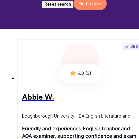
Find a tutor
Reset search
DBS
5.0 (3)
Abbie W.
Loughborough University - BA English Literature and
Language
Friendly and experienced English teacher and 
AQA examiner, supporting confidence and exam 