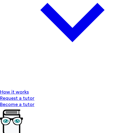
How it works
Request a tutor
Become a tutor