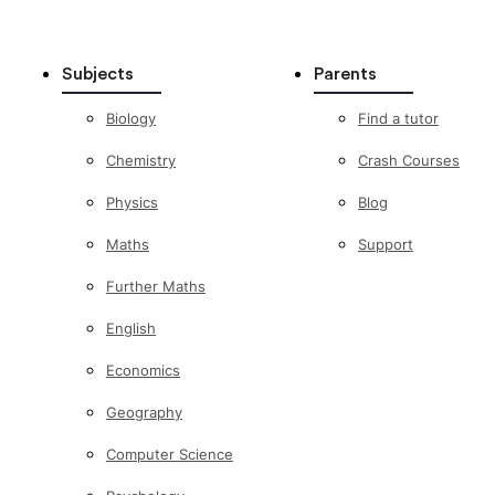
Subjects
Parents
Biology
Find a tutor
Chemistry
Crash Courses
Physics
Blog
Maths
Support
Further Maths
English
Economics
Geography
Computer Science