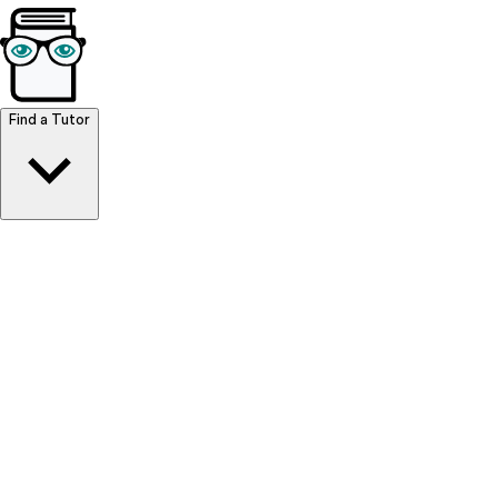
Browse Resources
Find a Tutor