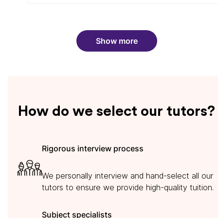
Show more
How do we select our tutors?
Rigorous interview process
We personally interview and hand-select all our
tutors to ensure we provide high-quality tuition.
Subject specialists