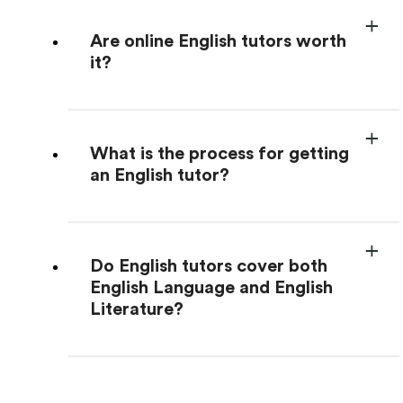
Are online English tutors worth
it?
What is the process for getting
an English tutor?
Do English tutors cover both
English Language and English
Literature?