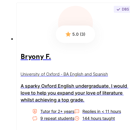
DBS
5.0 (3)
Bryony F.
University of Oxford - BA English and Spanish
A sparky Oxford English undergraduate, I would 
love to help you expand your love of literature 
whilst achieving a top grade.
Tutor for
2
+ year
s
Replies in
< 11 hours
9
repeat student
s
144
hour
s
taught