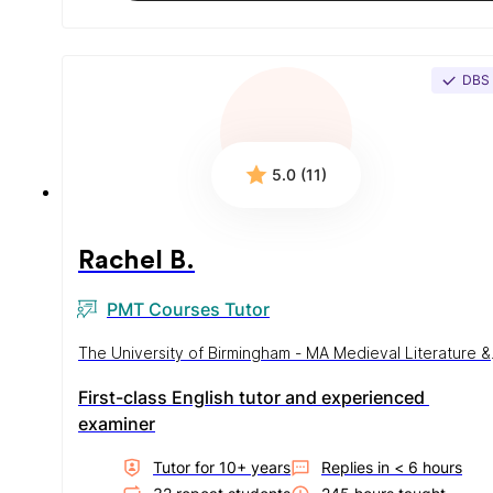
DBS
5.0 (11)
Rachel B.
PMT Courses Tutor
The University of Birmingham - MA Medieval Literature &
History
First-class English tutor and experienced 
examiner
Tutor for
10
+ year
s
Replies in
< 6 hours