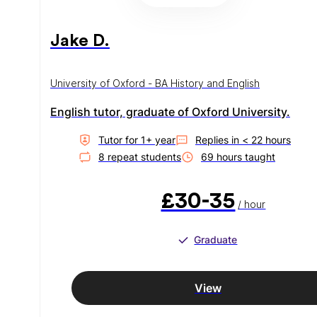
Jake D.
University of Oxford - BA History and English
English tutor, graduate of Oxford University.
Tutor for
1
+ year
Replies in
< 22 hours
8
repeat student
s
69
hour
s
taught
£30-35
/ hour
Graduate
View