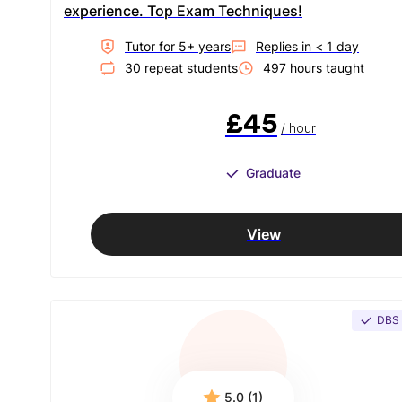
experience. Top Exam Techniques!
Tutor for
5
+ year
s
Replies in
< 1 day
30
repeat student
s
497
hour
s
taught
£45
/ hour
Graduate
View
DBS
5.0 (1)