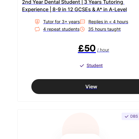
2nd Year Dental Student | 3 Years Tutoring 
Experience | 8-9 in 12 GCSEs & A* in A-Level
Tutor for
3
+ year
s
Replies in
< 4 hours
4
repeat student
s
35
hour
s
taught
£50
/ hour
Student
View
DBS