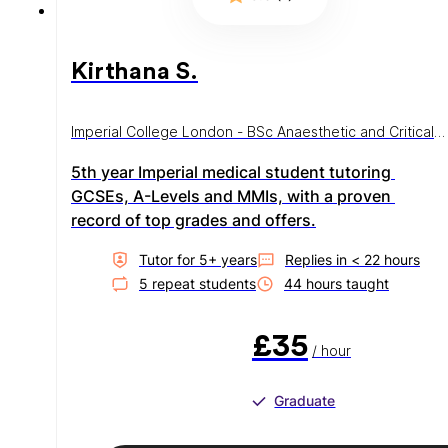
Kirthana S.
Imperial College London - BSc Anaesthetic and Critical
Care
5th year Imperial medical student tutoring 
GCSEs, A-Levels and MMIs, with a proven 
record of top grades and offers.
Tutor for
5
+ year
s
Replies in
< 22 hours
5
repeat student
s
44
hour
s
taught
£35
/ hour
Graduate