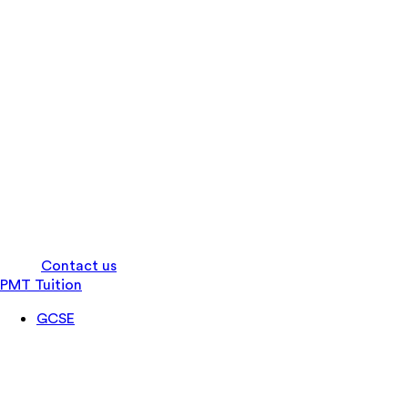
Log in
Contact us
PMT Tuition
GCSE