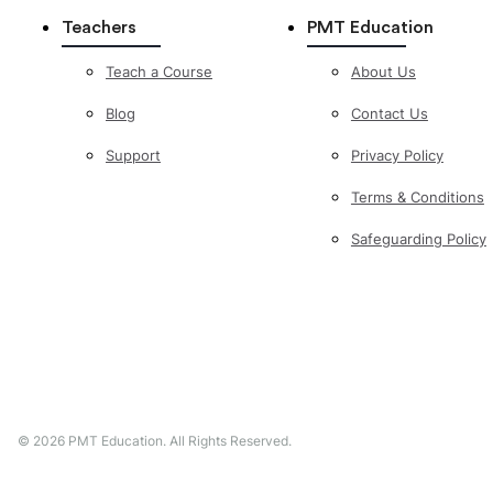
Teachers
PMT Education
Teach a Course
About Us
Blog
Contact Us
Support
Privacy Policy
Terms & Conditions
Safeguarding Policy
©
2026
PMT Education. All Rights Reserved.