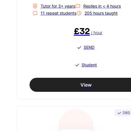
Tutor for
3
+ year
s
Replies in
< 4 hours
11
repeat student
s
205
hour
s
taught
£32
/ hour
SEND
Student
View
DBS