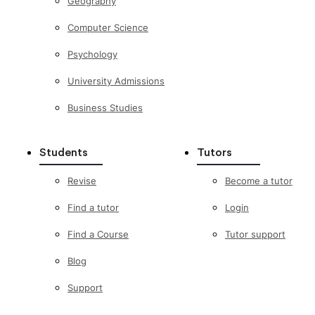
Geography
Computer Science
Psychology
University Admissions
Business Studies
Students
Tutors
Revise
Become a tutor
Find a tutor
Login
Find a Course
Tutor support
Blog
Support