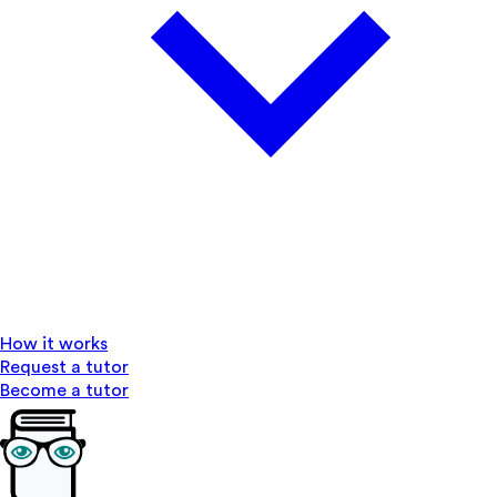
How it works
Request a tutor
Become a tutor