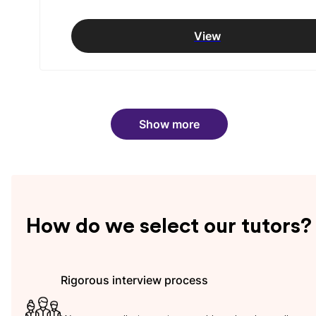
View
Show more
How do we select our tutors?
Rigorous interview process