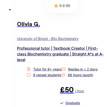
5.0 (5)
Olivia G.
University of Bristol - BSc Biochemistry
Professional tutor | Textbook Creator | First-
class Biochemistry graduate | Straight A*s at A-
level
Tutor for
8
+ year
s
Replies in
< 2 days
8
repeat student
s
66
hour
s
taught
£50
/ hour
Graduate