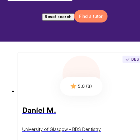
Find a tutor
Reset search
DBS
5.0 (3)
Daniel M.
University of Glasgow - BDS Dentistry