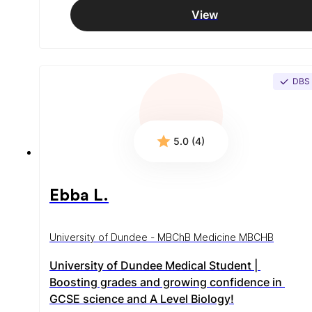
View
DBS
5.0 (4)
Ebba L.
University of Dundee - MBChB Medicine MBCHB
University of Dundee Medical Student | 
Boosting grades and growing confidence in 
GCSE science and A Level Biology!