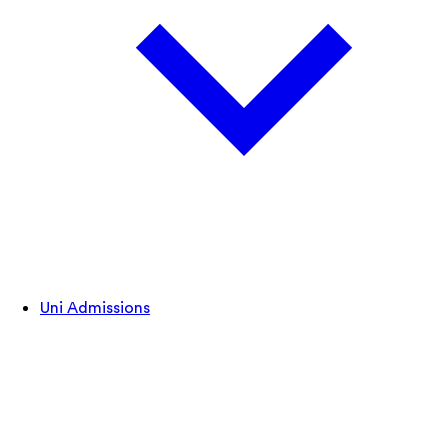
Uni Admissions