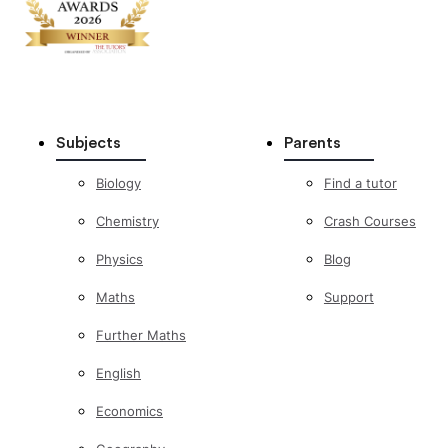
Subjects
Parents
Biology
Find a tutor
Chemistry
Crash Courses
Physics
Blog
Maths
Support
Further Maths
English
Economics