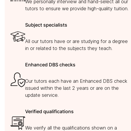
We personally interview and hand-select all our
tutors to ensure we provide high-quality tuition.
Subject specialists
All our tutors have or are studying for a degree
in or related to the subjects they teach.
Enhanced DBS checks
Our tutors each have an Enhanced DBS check
issued within the last 2 years or are on the
update service.
Verified qualifications
We verify all the qualifications shown on a