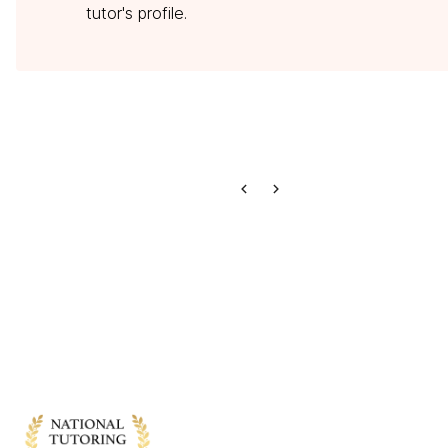
tutor's profile.