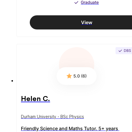
Graduate
View
DBS
5.0 (6)
Helen C.
Durham University - BSc Physics
Friendly Science and Maths Tutor. 5+ years 