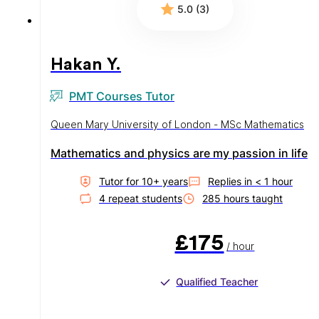
5.0 (3)
Hakan Y.
PMT Courses Tutor
Queen Mary University of London - MSc Mathematics
Mathematics and physics are my passion in life
Tutor for
10
+ year
s
Replies in
< 1 hour
4
repeat student
s
285
hour
s
taught
£175
/ hour
Qualified Teacher