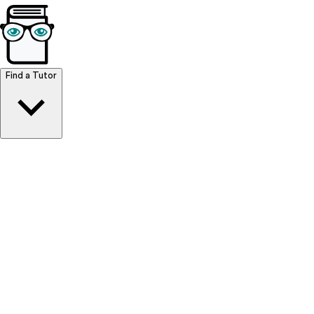
Browse Resources
Find a Tutor