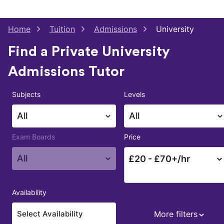
Home
Tuition
Admissions
University
Find a Private University
Admissions Tutor
Subjects
Levels
All
All
Exam Boards
Price
All
£
20
- £
70
+/hr
Availability
More filters