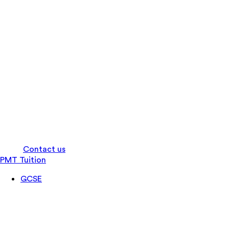
Log in
Contact us
PMT Tuition
GCSE