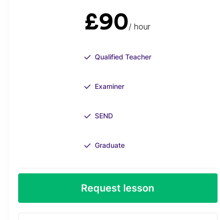
£90
/ hour
Qualified Teacher
Examiner
SEND
Graduate
Request lesson