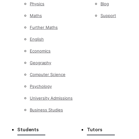
Physics
Blog
Maths
Support
Further Maths
English
Economics
Geography
Computer Science
Psychology
University Admissions
Business Studies
Students
Tutors