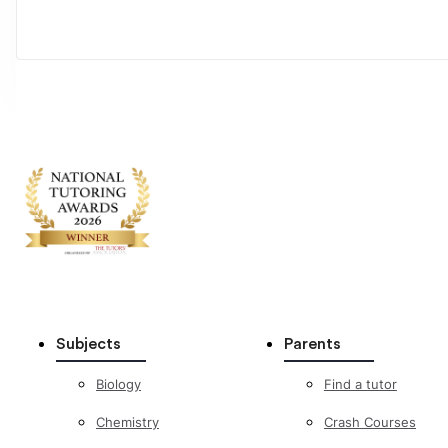
Subjects
Parents
Biology
Find a tutor
Chemistry
Crash Courses