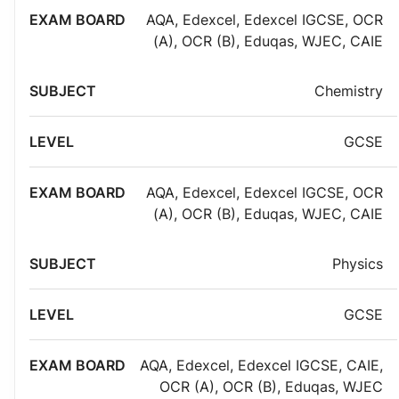
AQA
,
Edexcel
,
Edexcel IGCSE
,
OCR
(A)
,
OCR (B)
,
Eduqas
,
WJEC
,
CAIE
Chemistry
GCSE
AQA
,
Edexcel
,
Edexcel IGCSE
,
OCR
(A)
,
OCR (B)
,
Eduqas
,
WJEC
,
CAIE
Physics
GCSE
AQA
,
Edexcel
,
Edexcel IGCSE
,
CAIE
,
OCR (A)
,
OCR (B)
,
Eduqas
,
WJEC