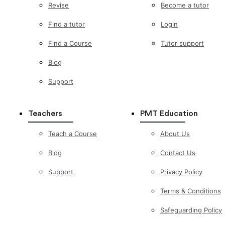
Revise
Become a tutor
Find a tutor
Login
Find a Course
Tutor support
Blog
Support
Teachers
PMT Education
Teach a Course
About Us
Blog
Contact Us
Support
Privacy Policy
Terms & Conditions
Safeguarding Policy