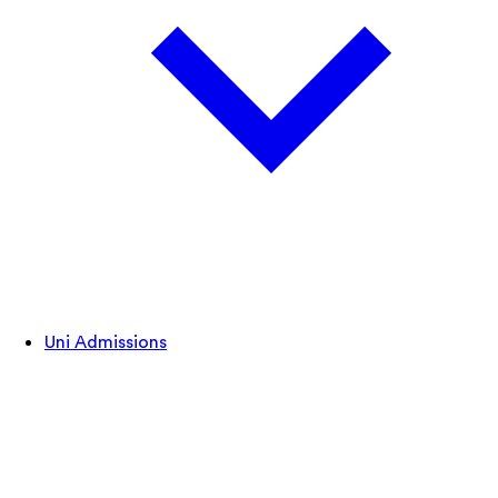
Uni Admissions