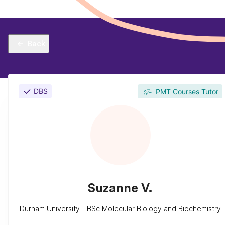
Back
DBS
PMT Courses Tutor
Suzanne V.
Durham University - BSc Molecular Biology and Biochemistry