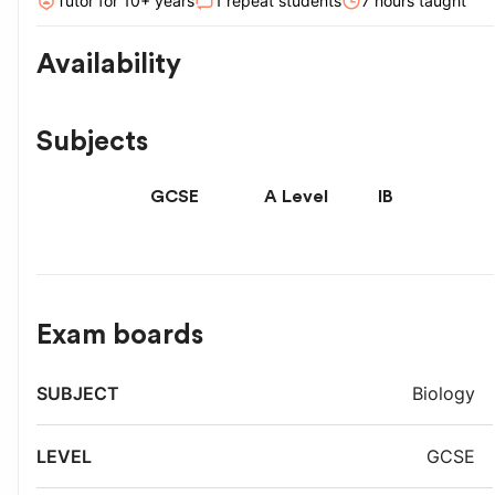
Tutor for
10
+ year
s
1
repeat students
7
hour
s
taught
Availability
Subjects
GCSE
A Level
IB
Exam boards
Exam
Biology
Subject
Level
board
GCSE