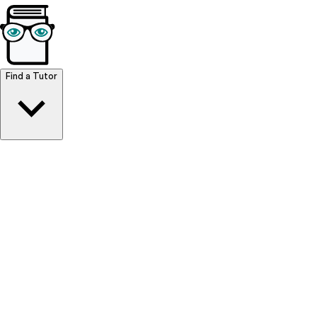
Browse Resources
Find a Tutor