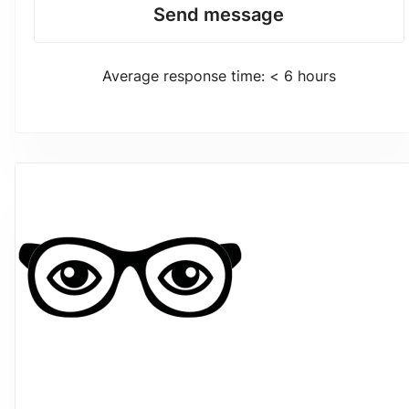
Send message
Average response time: < 6 hours