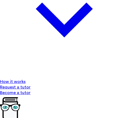
How it works
Request a tutor
Become a tutor