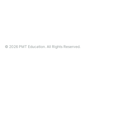
©
2026
PMT Education. All Rights Reserved.