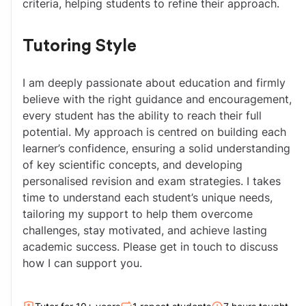
criteria, helping students to refine their approach.
Tutoring Style
I am deeply passionate about education and firmly 
believe with the right guidance and encouragement, 
every student has the ability to reach their full 
potential. My approach is centred on building each 
learner’s confidence, ensuring a solid understanding 
of key scientific concepts, and developing 
personalised revision and exam strategies. I takes 
time to understand each student’s unique needs, 
tailoring my support to help them overcome 
challenges, stay motivated, and achieve lasting 
academic success. Please get in touch to discuss 
how I can support you.