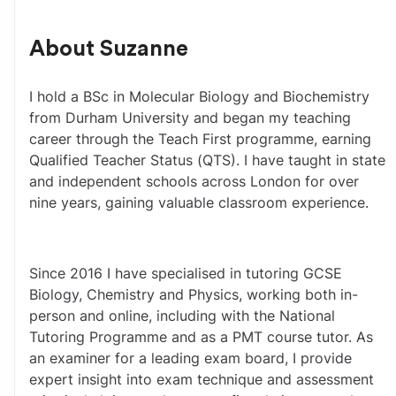
About
Suzanne
I hold a BSc in Molecular Biology and Biochemistry 
from Durham University and began my teaching 
career through the Teach First programme, earning 
Qualified Teacher Status (QTS). I have taught in state 
and independent schools across London for over 
nine years, gaining valuable classroom experience.
Since 2016 I have specialised in tutoring GCSE 
Biology, Chemistry and Physics, working both in-
person and online, including with the National 
Tutoring Programme and as a PMT course tutor. As 
an examiner for a leading exam board, I provide 
expert insight into exam technique and assessment 