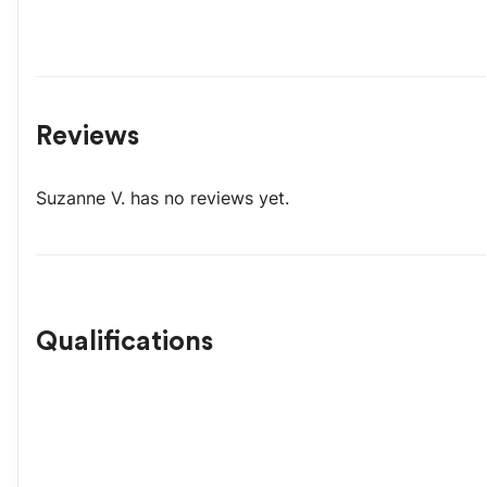
Reviews
Suzanne V.
has no reviews yet.
Qualifications