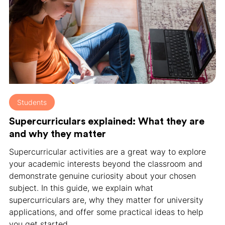
Students
Supercurriculars explained: What they are
and why they matter
Supercurricular activities are a great way to explore
your academic interests beyond the classroom and
demonstrate genuine curiosity about your chosen
subject. In this guide, we explain what
supercurriculars are, why they matter for university
applications, and offer some practical ideas to help
you get started.