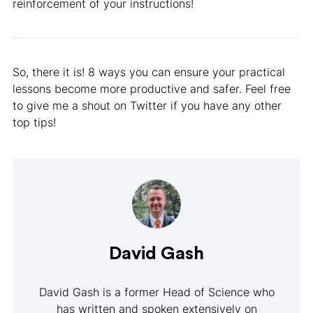
reinforcement of your instructions!
So, there it is! 8 ways you can ensure your practical
lessons become more productive and safer. Feel free
to give me a shout on Twitter if you have any other
top tips!
David Gash
David Gash is a former Head of Science who
has written and spoken extensively on