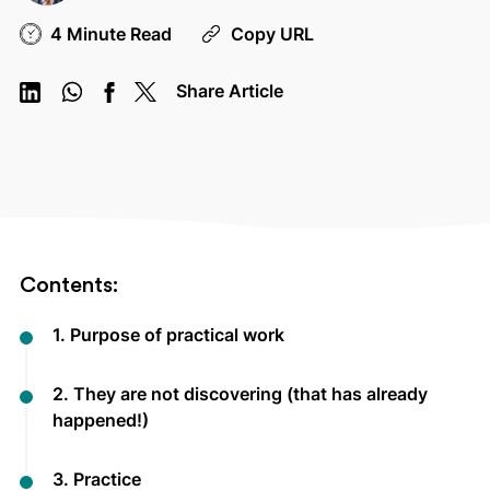
4 Minute Read
Copy URL
Share Article
Contents:
1. Purpose of practical work
2. They are not discovering (that has already
happened!)
3. Practice