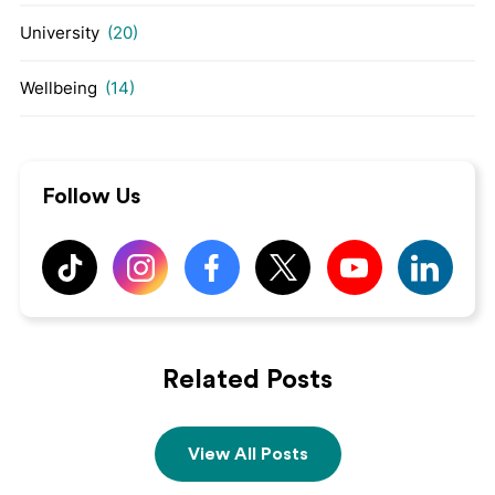
University
(20)
Wellbeing
(14)
Follow Us
Related Posts
View All Posts