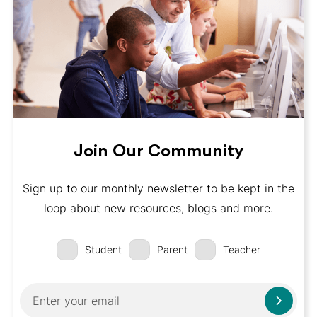
Join Our Community
Sign up to our monthly newsletter to be kept in the
loop about new resources, blogs and more.
Student
Parent
Teacher