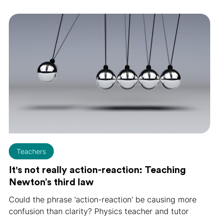
Teachers
It's not really action-reaction: Teaching
Newton’s third law
Could the phrase 'action-reaction' be causing more
confusion than clarity? Physics teacher and tutor