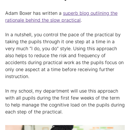
Adam Boxer has written a
superb blog outlining the
rationale behind the slow practical
.
In a nutshell, you control the pace of the practical by
taking the pupils through it one step at a time in a
very much “I do, you do” style. Using this approach
also helps to reduce the risk and frequency of
accidents during practical work as the pupils focus on
only one aspect at a time before receiving further
instruction.
In my school, my department will use this approach
with all pupils during the first few weeks of the term
to help manage the cognitive load on the pupils during
each step of the practical.