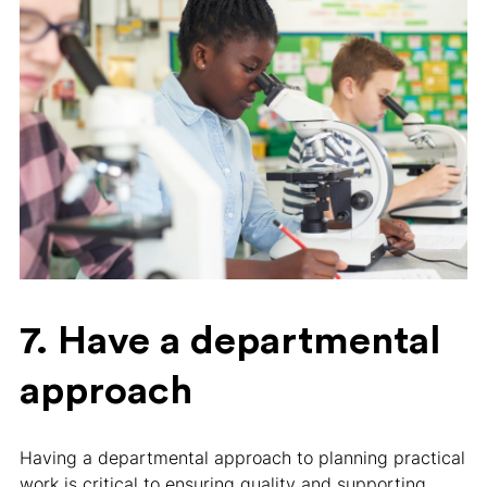
7. Have a departmental
approach
Having a departmental approach to planning practical
work is critical to ensuring quality and supporting