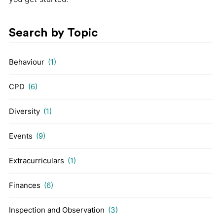
Search by Topic
Behaviour
(1)
CPD
(6)
Diversity
(1)
Events
(9)
Extracurriculars
(1)
Finances
(6)
Inspection and Observation
(3)