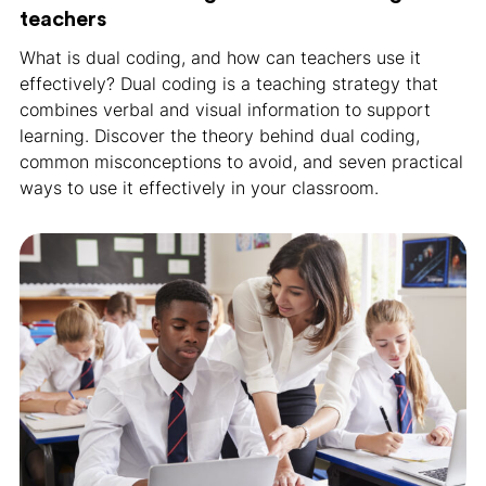
teachers
What is dual coding, and how can teachers use it
effectively? Dual coding is a teaching strategy that
combines verbal and visual information to support
learning. Discover the theory behind dual coding,
common misconceptions to avoid, and seven practical
ways to use it effectively in your classroom.