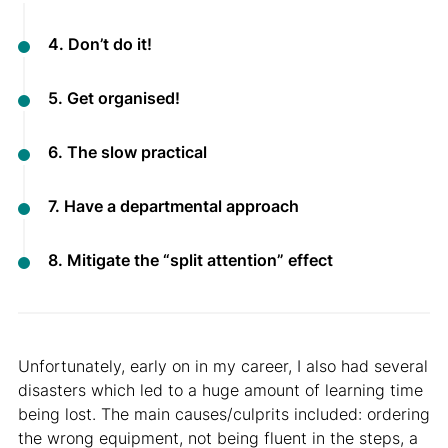
4. Don’t do it!
5. Get organised!
6. The slow practical
7. Have a departmental approach
8. Mitigate the “split attention” effect
Unfortunately, early on in my career, I also had several
disasters which led to a huge amount of learning time
being lost. The main causes/culprits included: ordering
the wrong equipment, not being fluent in the steps, a