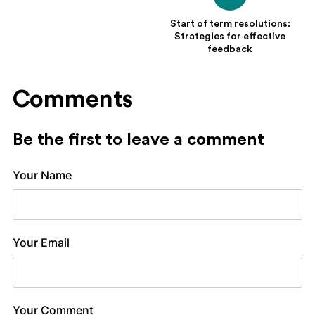
Start of term resolutions:
Strategies for effective
feedback
Comments
Be the first to leave a comment
Your Name
Your Email
Your Comment