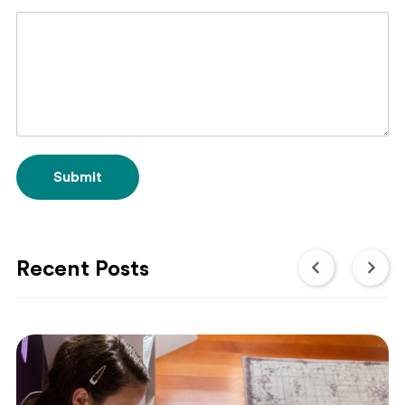
Submit
Recent Posts