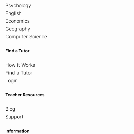
Psychology
English
Economics
Geography
Computer Science
Find a Tutor
How it Works
Find a Tutor
Login
Teacher Resources
Blog
Support
Information