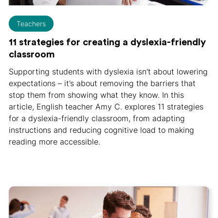
Teachers
11 strategies for creating a dyslexia-friendly
classroom
Supporting students with dyslexia isn't about lowering
expectations – it’s about removing the barriers that
stop them from showing what they know. In this
article, English teacher Amy C. explores 11 strategies
for a dyslexia-friendly classroom, from adapting
instructions and reducing cognitive load to making
reading more accessible.