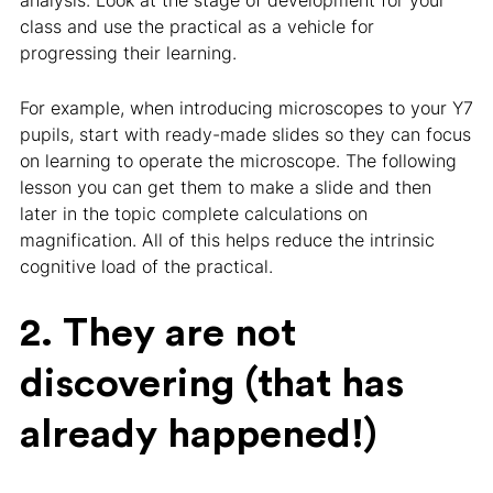
analysis. Look at the stage of development for your
class and use the practical as a vehicle for
progressing their learning.
For example, when introducing microscopes to your Y7
pupils, start with ready-made slides so they can focus
on learning to operate the microscope. The following
lesson you can get them to make a slide and then
later in the topic complete calculations on
magnification. All of this helps reduce the intrinsic
cognitive load of the practical.
2. They are not
discovering (that has
already happened!)