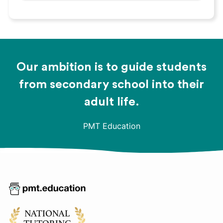
Our ambition is to guide students
from secondary school into their
adult life.
PMT Education