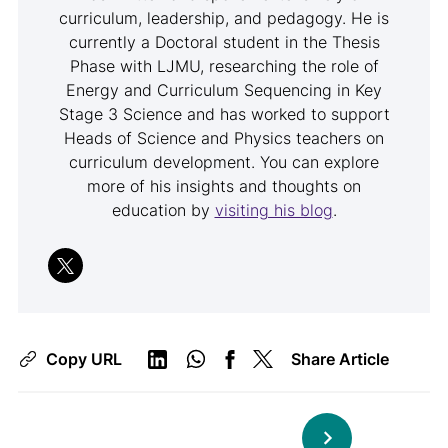
curriculum, leadership, and pedagogy. He is
currently a Doctoral student in the Thesis
Phase with LJMU, researching the role of
Energy and Curriculum Sequencing in Key
Stage 3 Science and has worked to support
Heads of Science and Physics teachers on
curriculum development. You can explore
more of his insights and thoughts on
education by
visiting his blog
.
Copy URL
Share Article