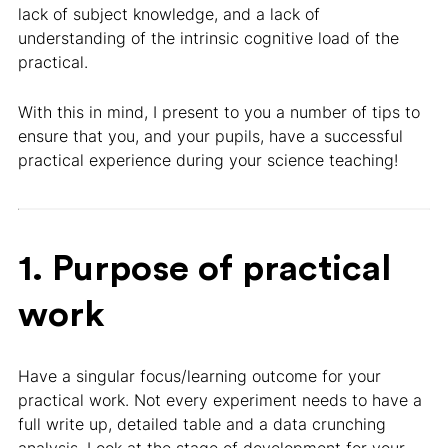
lack of subject knowledge, and a lack of
understanding of the intrinsic cognitive load of the
practical.
With this in mind, I present to you a number of tips to
ensure that you, and your pupils, have a successful
practical experience during your science teaching!
1. Purpose of practical
work
Have a singular focus/learning outcome for your
practical work. Not every experiment needs to have a
full write up, detailed table and a data crunching