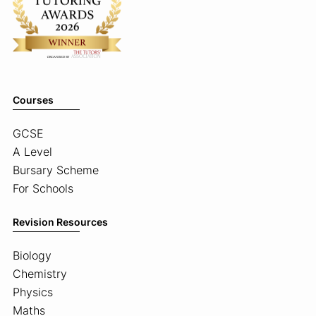
Courses
GCSE
A Level
Bursary Scheme
For Schools
Revision Resources
Biology
Chemistry
Physics
Maths