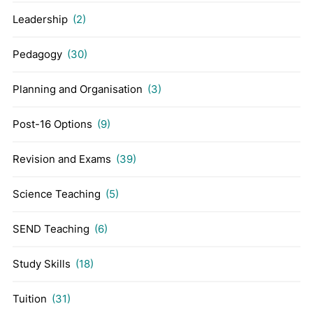
Leadership
(2)
Pedagogy
(30)
Planning and Organisation
(3)
Post-16 Options
(9)
Revision and Exams
(39)
Science Teaching
(5)
SEND Teaching
(6)
Study Skills
(18)
Tuition
(31)