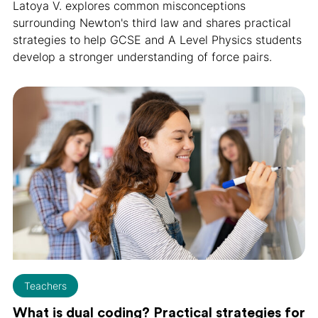
Latoya V. explores common misconceptions
surrounding Newton's third law and shares practical
strategies to help GCSE and A Level Physics students
develop a stronger understanding of force pairs.
Teachers
What is dual coding? Practical strategies for