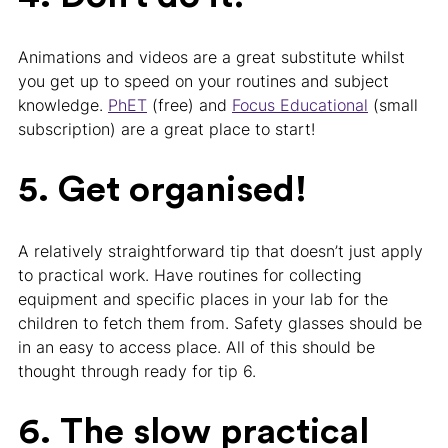
Animations and videos are a great substitute whilst
you get up to speed on your routines and subject
knowledge.
PhET
(free) and
Focus Educational
(small
subscription) are a great place to start!
5. Get organised!
A relatively straightforward tip that doesn’t just apply
to practical work. Have routines for collecting
equipment and specific places in your lab for the
children to fetch them from. Safety glasses should be
in an easy to access place. All of this should be
thought through ready for tip 6.
6. The slow practical