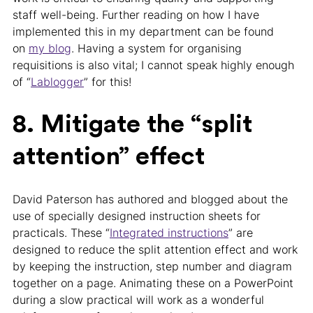
staff well-being. Further reading on how I have
implemented this in my department can be found
on
my blog
. Having a system for organising
requisitions is also vital; I cannot speak highly enough
of “
Lablogger
” for this!
8. Mitigate the “split
attention” effect
David Paterson has authored and blogged about the
use of specially designed instruction sheets for
practicals. These “
Integrated instructions
” are
designed to reduce the split attention effect and work
by keeping the instruction, step number and diagram
together on a page. Animating these on a PowerPoint
during a slow practical will work as a wonderful