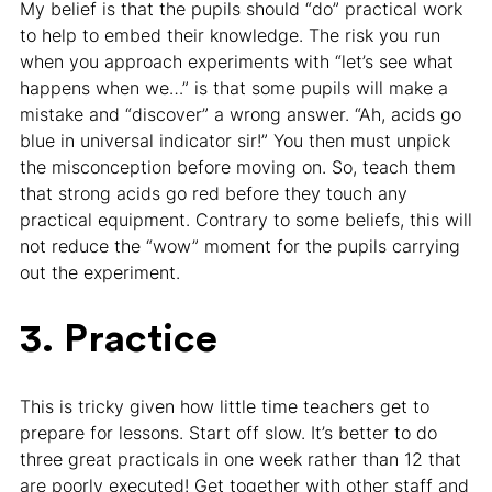
My belief is that the pupils should “do” practical work
to help to embed their knowledge. The risk you run
when you approach experiments with “let’s see what
happens when we…” is that some pupils will make a
mistake and “discover” a wrong answer. “Ah, acids go
blue in universal indicator sir!” You then must unpick
the misconception before moving on. So, teach them
that strong acids go red before they touch any
practical equipment. Contrary to some beliefs, this will
not reduce the “wow” moment for the pupils carrying
out the experiment.
3. Practice
This is tricky given how little time teachers get to
prepare for lessons. Start off slow. It’s better to do
three great practicals in one week rather than 12 that
are poorly executed! Get together with other staff and