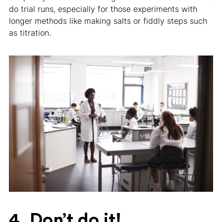
do trial runs, especially for those experiments with
longer methods like making salts or fiddly steps such
as titration.
4. Don’t do it!