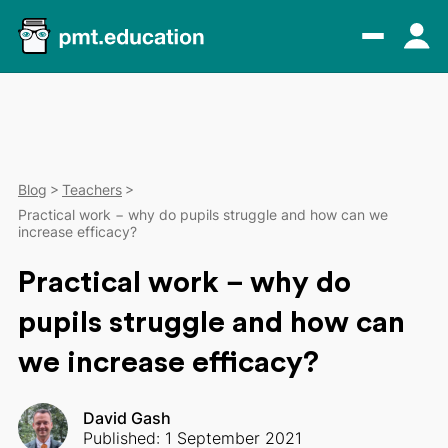
Blog
Teachers
Practical work − why do pupils struggle and how can we
increase efficacy?
Practical work − why do
pupils struggle and how can
we increase efficacy?
David Gash
Published: 1 September 2021