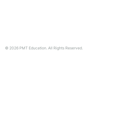
©
2026
PMT Education. All Rights Reserved.