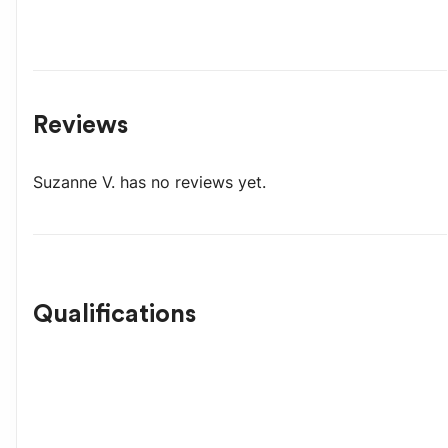
Reviews
Suzanne V.
has no reviews yet.
Qualifications