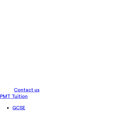
Log in
Contact us
PMT Tuition
GCSE