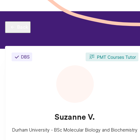
Back
DBS
PMT Courses Tutor
Suzanne V.
Durham University - BSc Molecular Biology and Biochemistry