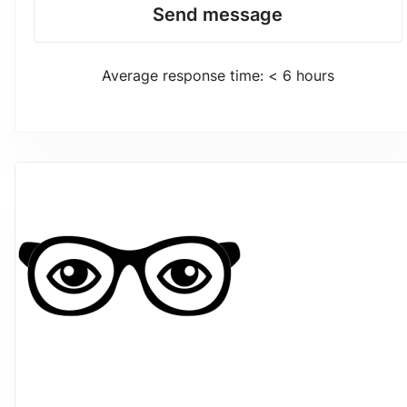
Send message
Average response time: < 6 hours