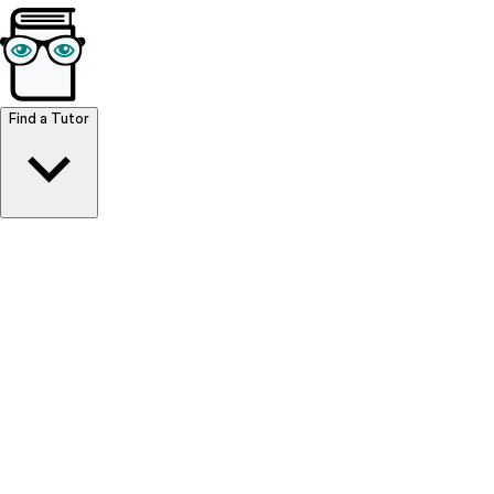
Browse Resources
Find a Tutor