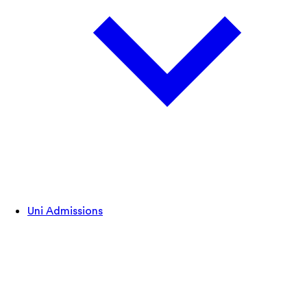
Uni Admissions