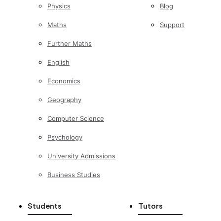
Physics
Blog
Maths
Support
Further Maths
English
Economics
Geography
Computer Science
Psychology
University Admissions
Business Studies
Students
Tutors