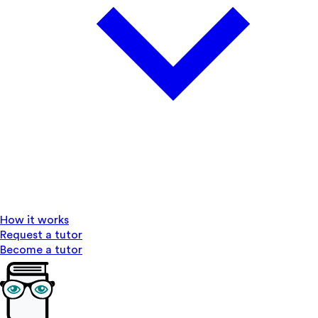
How it works
Request a tutor
Become a tutor