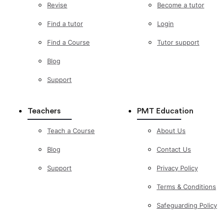
Revise
Become a tutor
Find a tutor
Login
Find a Course
Tutor support
Blog
Support
Teachers
PMT Education
Teach a Course
About Us
Blog
Contact Us
Support
Privacy Policy
Terms & Conditions
Safeguarding Policy