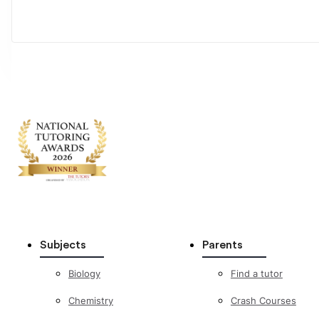
Subjects
Parents
Biology
Find a tutor
Chemistry
Crash Courses