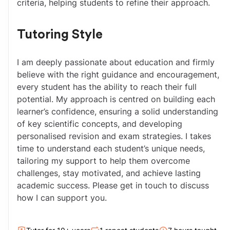
criteria, helping students to refine their approach.
Tutoring Style
I am deeply passionate about education and firmly 
believe with the right guidance and encouragement, 
every student has the ability to reach their full 
potential. My approach is centred on building each 
learner’s confidence, ensuring a solid understanding 
of key scientific concepts, and developing 
personalised revision and exam strategies. I takes 
time to understand each student’s unique needs, 
tailoring my support to help them overcome 
challenges, stay motivated, and achieve lasting 
academic success. Please get in touch to discuss 
how I can support you.