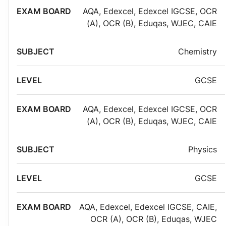
AQA
,
Edexcel
,
Edexcel IGCSE
,
OCR
(A)
,
OCR (B)
,
Eduqas
,
WJEC
,
CAIE
Chemistry
GCSE
AQA
,
Edexcel
,
Edexcel IGCSE
,
OCR
(A)
,
OCR (B)
,
Eduqas
,
WJEC
,
CAIE
Physics
GCSE
AQA
,
Edexcel
,
Edexcel IGCSE
,
CAIE
,
OCR (A)
,
OCR (B)
,
Eduqas
,
WJEC