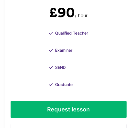
£90
/ hour
Qualified Teacher
Examiner
SEND
Graduate
Request lesson