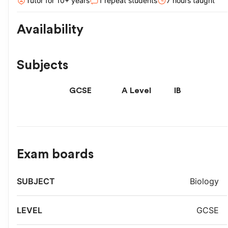
Tutor for
10
+ year
s
1
repeat students
7
hour
s
taught
Availability
Subjects
GCSE
A Level
IB
Exam boards
Exam
Biology
Subject
Level
board
GCSE