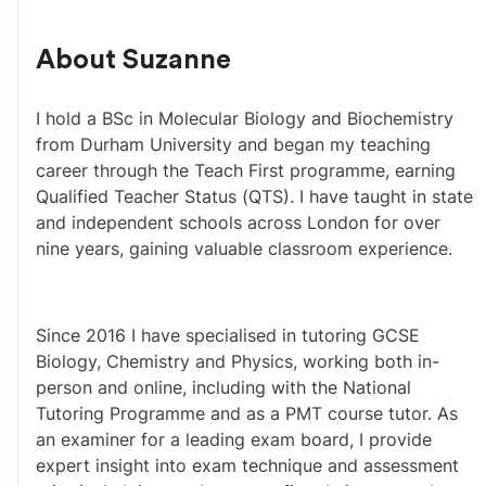
About
Suzanne
I hold a BSc in Molecular Biology and Biochemistry 
from Durham University and began my teaching 
career through the Teach First programme, earning 
Qualified Teacher Status (QTS). I have taught in state 
and independent schools across London for over 
nine years, gaining valuable classroom experience.
Since 2016 I have specialised in tutoring GCSE 
Biology, Chemistry and Physics, working both in-
person and online, including with the National 
Tutoring Programme and as a PMT course tutor. As 
an examiner for a leading exam board, I provide 
expert insight into exam technique and assessment 