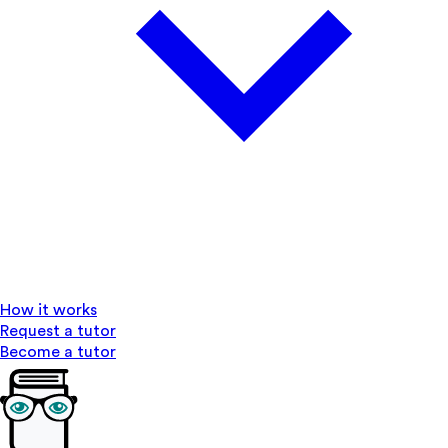
How it works
Request a tutor
Become a tutor