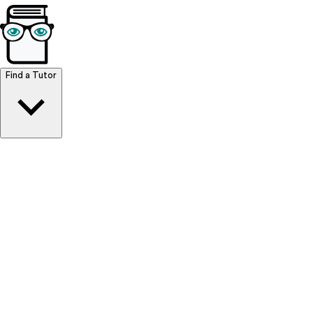
Browse Resources
Find a Tutor