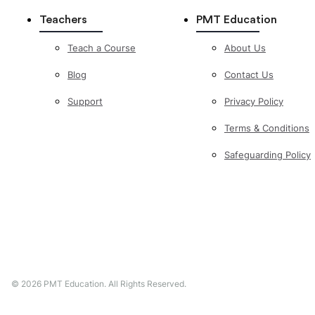
Teachers
PMT Education
Teach a Course
About Us
Blog
Contact Us
Support
Privacy Policy
Terms & Conditions
Safeguarding Policy
©
2026
PMT Education. All Rights Reserved.