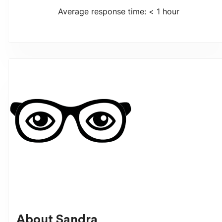
Average response time: < 1 hour
About
Sandra