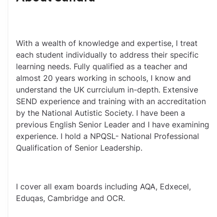
With a wealth of knowledge and expertise, I treat 
each student individually to address their specific 
learning needs. Fully qualified as a teacher and 
almost 20 years working in schools, I know and 
understand the UK currciulum in-depth. Extensive 
SEND experience and training with an accreditation 
by the National Autistic Society. I have been a 
previous English Senior Leader and I have examining 
experience. I hold a NPQSL- National Professional 
Qualification of Senior Leadership.
I cover all exam boards including AQA, Edxecel, 
Eduqas, Cambridge and OCR.