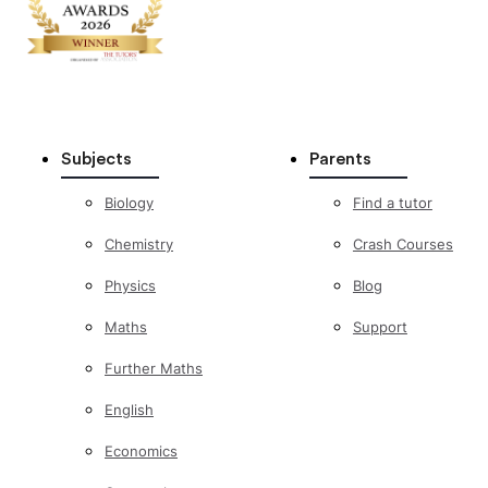
Subjects
Parents
Biology
Find a tutor
Chemistry
Crash Courses
Physics
Blog
Maths
Support
Further Maths
English
Economics