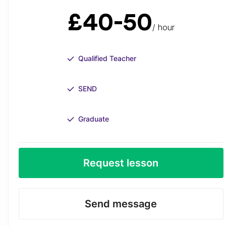
£40-50
/ hour
Qualified Teacher
SEND
Graduate
Request lesson
Send message