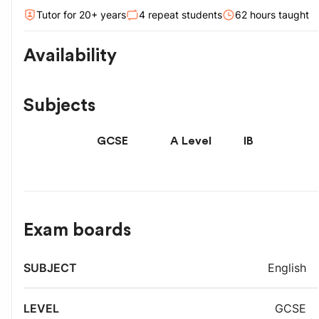
Tutor for
20
+ year
s
4
repeat students
62
hour
s
taught
Availability
Subjects
GCSE
A Level
IB
Exam boards
Exam
English
Subject
Level
board
GCSE