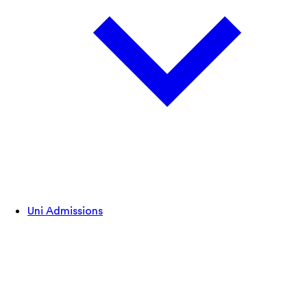
Uni Admissions