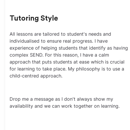
Tutoring Style
All lessons are tailored to student's needs and 
individualised to ensure real progress. I have 
experience of helping students that identify as having 
complex SEND. For this reason, I have a calm 
approach that puts students at ease which is crucial 
for learning to take place. My philosophy is to use a 
child-centred approach. 
Drop me a message as I don't always show my 
availability and we can work together on learning.  