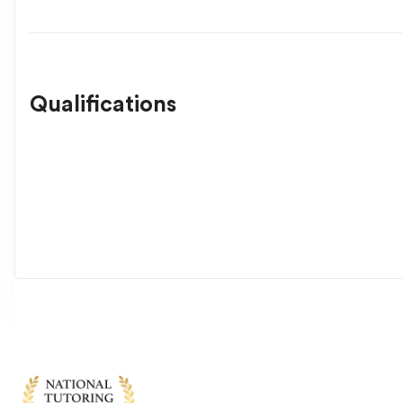
Qualifications