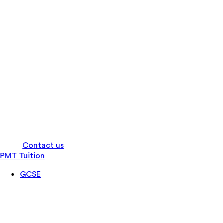
Log in
Contact us
PMT Tuition
GCSE