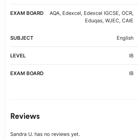
AQA
,
Edexcel
,
Edexcel IGCSE
,
OCR
,
Eduqas
,
WJEC
,
CAIE
English
IB
IB
Reviews
Sandra U.
has no reviews yet.