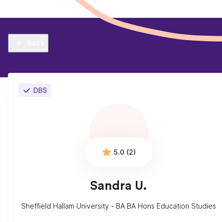
Back
DBS
5.0 (2)
Sandra U.
Sheffield Hallam University - BA BA Hons Education Studies