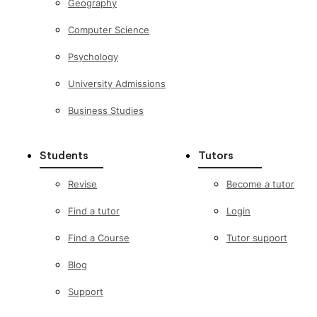
Geography
Computer Science
Psychology
University Admissions
Business Studies
Students
Tutors
Revise
Become a tutor
Find a tutor
Login
Find a Course
Tutor support
Blog
Support