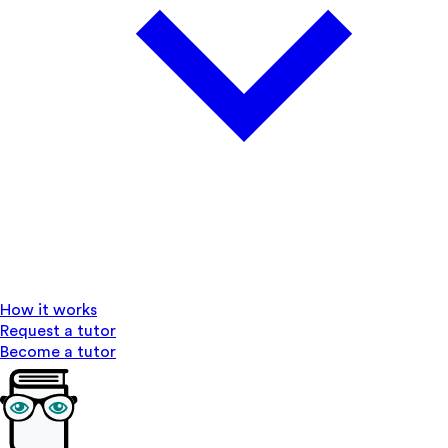
How it works
Request a tutor
Become a tutor