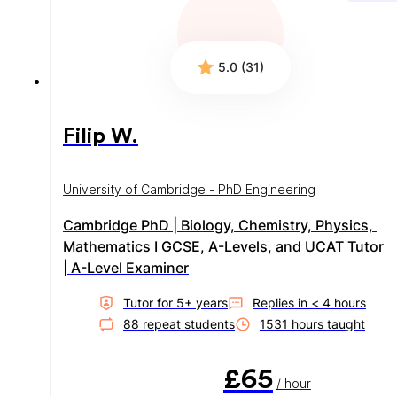
5.0 (31)
Filip W.
University of Cambridge - PhD Engineering
Cambridge PhD | Biology, Chemistry, Physics, 
Mathematics I GCSE, A-Levels, and UCAT Tutor 
| A-Level Examiner
Tutor for
5
+ year
s
Replies in
< 4 hours
88
repeat student
s
1531
hour
s
taught
£65
/ hour