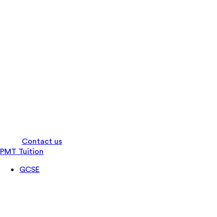
Log in
Contact us
PMT Tuition
GCSE