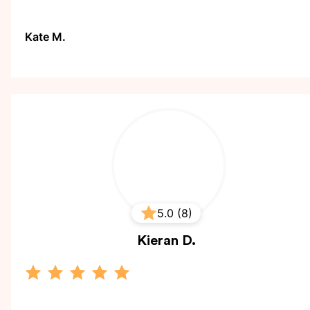
Kate M.
5.0 (8)
Kieran
D.