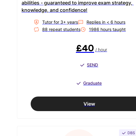
abilities - guaranteed to improve exam strategy, 
knowledge, and confidence!
Tutor for
3
+ year
s
Replies in
< 6 hours
88
repeat student
s
1986
hour
s
taught
£40
/ hour
SEND
Graduate
View
DBS