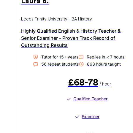
Laura B.
Leeds Trinity University - BA History
Highly Qualified English & History Teacher & 
Senior Examiner - Proven Track Record of 
Outstanding Results
Tutor for
15
+ year
s
Replies in
< 7 hours
56
repeat student
s
863
hour
s
taught
£68-78
/ hour
Qualified Teacher
Examiner