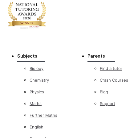
Subjects
Parents
Biology
Find a tutor
Chemistry
Crash Courses
Physics
Blog
Maths
Support
Further Maths
English