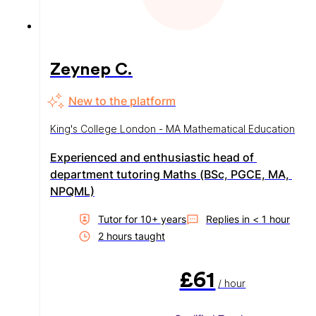
Zeynep C.
New to the platform
King's College London - MA Mathematical Education
Experienced and enthusiastic head of 
department tutoring Maths (BSc, PGCE, MA, 
NPQML)
Tutor for
10
+ year
s
Replies in
< 1 hour
2
hour
s
taught
£61
/ hour