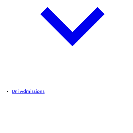
Uni Admissions