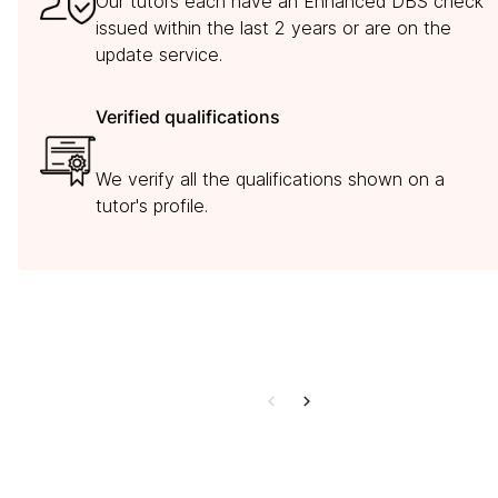
Our tutors each have an Enhanced DBS check
issued within the last 2 years or are on the
update service.
Verified qualifications
We verify all the qualifications shown on a
tutor's profile.