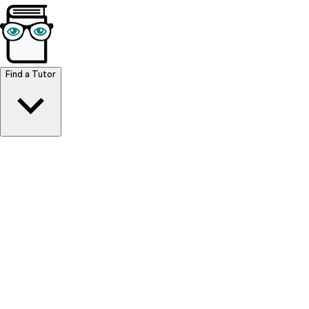
Browse Resources
Find a Tutor