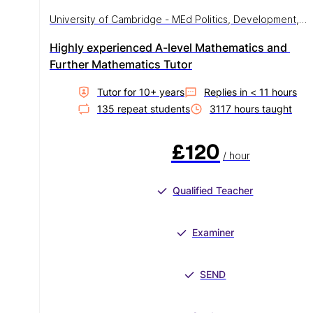
University of Cambridge - MEd Politics, Development,
Democracy and Education
Highly experienced A-level Mathematics and 
Further Mathematics Tutor
Tutor for
10
+ year
s
Replies in
< 11 hours
135
repeat student
s
3117
hour
s
taught
£120
/ hour
Qualified Teacher
Examiner
SEND