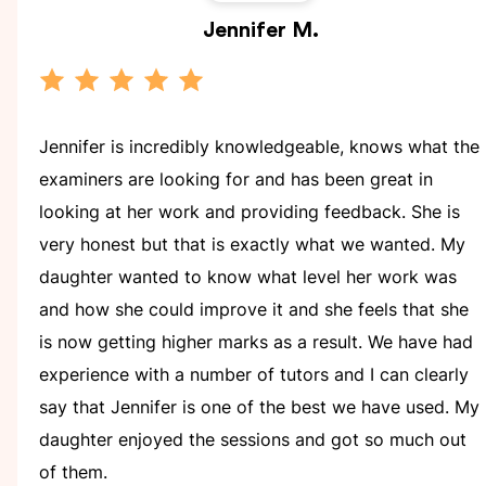
Jennifer
M.
Jennifer is incredibly knowledgeable, knows what the
examiners are looking for and has been great in
looking at her work and providing feedback. She is
very honest but that is exactly what we wanted. My
daughter wanted to know what level her work was
and how she could improve it and she feels that she
is now getting higher marks as a result. We have had
experience with a number of tutors and I can clearly
say that Jennifer is one of the best we have used. My
daughter enjoyed the sessions and got so much out
of them.