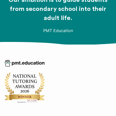
Our ambition is to guide students
from secondary school into their
adult life.
PMT Education