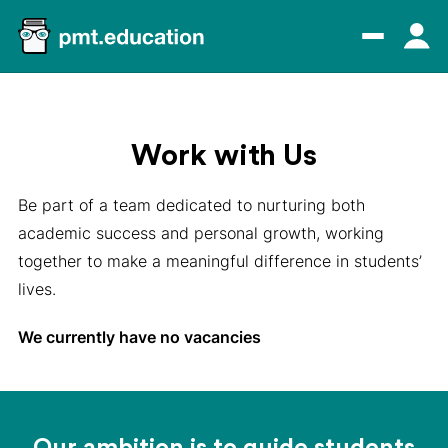
Work with Us
Be part of a team dedicated to nurturing both
academic success and personal growth, working
together to make a meaningful difference in students’
lives.
We currently have no vacancies