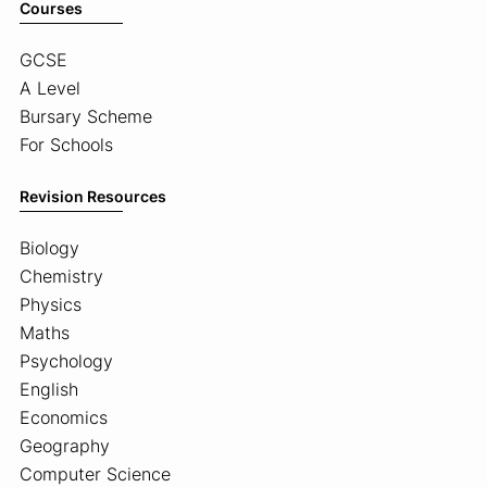
Courses
GCSE
A Level
Bursary Scheme
For Schools
Revision Resources
Biology
Chemistry
Physics
Maths
Psychology
English
Economics
Geography
Computer Science