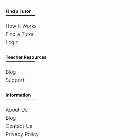
Find a Tutor
How it Works
Find a Tutor
Login
Teacher Resources
Blog
Support
Information
About Us
Blog
Contact Us
Privacy Policy