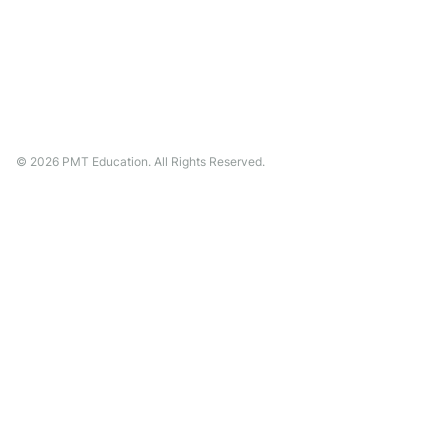
©
2026
PMT Education. All Rights Reserved.