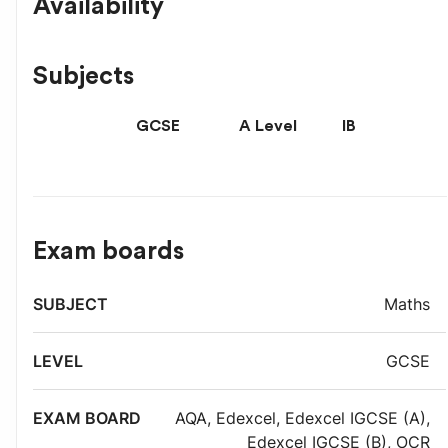
Availability
Subjects
GCSE
A Level
IB
Exam boards
Exam
Maths
Subject
Level
board
GCSE
AQA
,
Edexcel
,
Edexcel IGCSE (A)
,
Edexcel IGCSE (B)
,
OCR