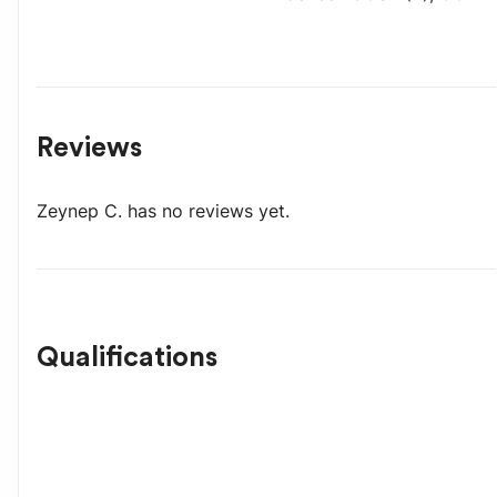
Reviews
Zeynep C.
has no reviews yet.
Qualifications