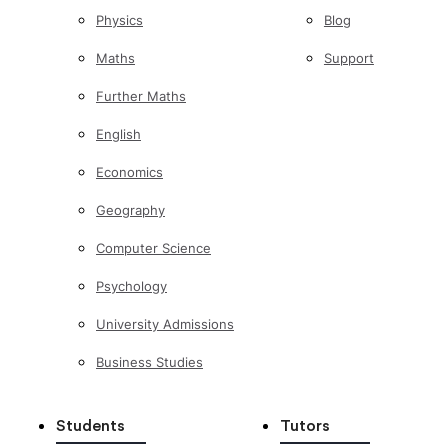
Physics
Blog
Maths
Support
Further Maths
English
Economics
Geography
Computer Science
Psychology
University Admissions
Business Studies
Students
Tutors