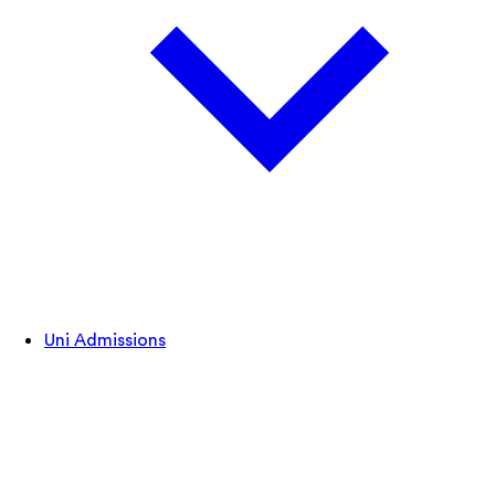
Uni Admissions