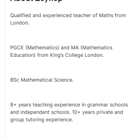
Qualified and experienced teacher of Maths from 
London.
PGCE (Mathematics) and MA (Mathematics 
Education) from King’s College London.
BSc Mathematical Science.
8+ years teaching experience in grammar schools 
and independent schools. 10+ years private and 
group tutoring experience.