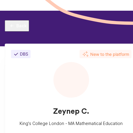
Back
DBS
New to the platform
Zeynep C.
King's College London - MA Mathematical Education