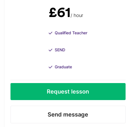
£61
/ hour
Qualified Teacher
SEND
Graduate
Request lesson
Send message