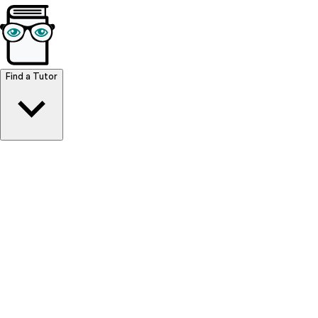
Browse Resources
Find a Tutor