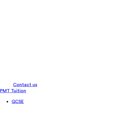
Log in
Contact us
PMT Tuition
GCSE