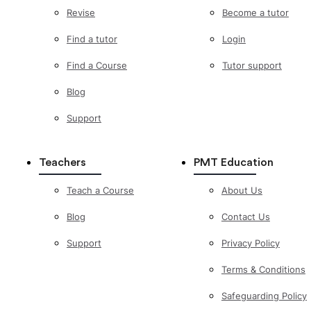
Revise
Become a tutor
Find a tutor
Login
Find a Course
Tutor support
Blog
Support
Teachers
PMT Education
Teach a Course
About Us
Blog
Contact Us
Support
Privacy Policy
Terms & Conditions
Safeguarding Policy