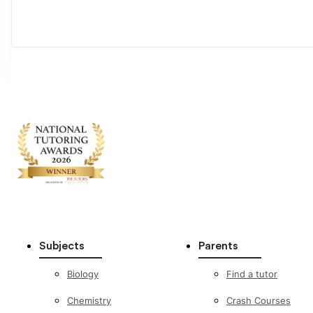
Subjects
Parents
Biology
Find a tutor
Chemistry
Crash Courses