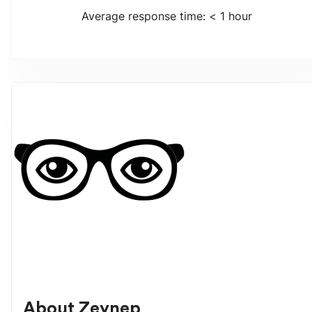
Average response time: < 1 hour
About
Zeynep