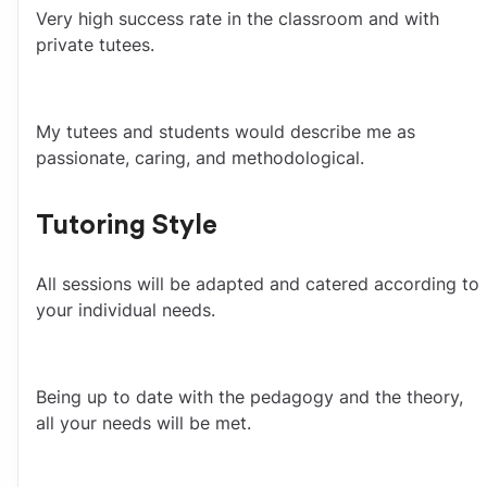
Very high success rate in the classroom and with 
private tutees.
My tutees and students would describe me as 
passionate, caring, and methodological.
Tutoring Style
All sessions will be adapted and catered according to 
your individual needs.
Being up to date with the pedagogy and the theory, 
all your needs will be met.