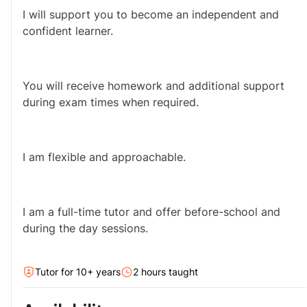
I will support you to become an independent and 
confident learner.
You will receive homework and additional support 
during exam times when required.
I am flexible and approachable.
I am a full-time tutor and offer before-school and 
during the day sessions.
Tutor for
10
+ year
s
2
hour
s
taught