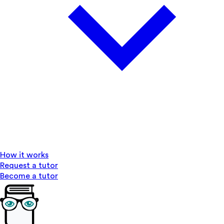
How it works
Request a tutor
Become a tutor