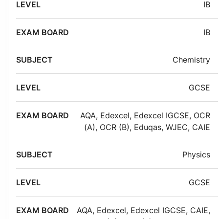
IB
IB
Chemistry
GCSE
AQA
,
Edexcel
,
Edexcel IGCSE
,
OCR
(A)
,
OCR (B)
,
Eduqas
,
WJEC
,
CAIE
Physics
GCSE
AQA
,
Edexcel
,
Edexcel IGCSE
,
CAIE
,