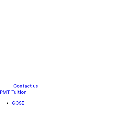
Log in
Contact us
PMT Tuition
GCSE