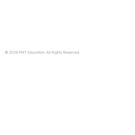
©
2026
PMT Education. All Rights Reserved.