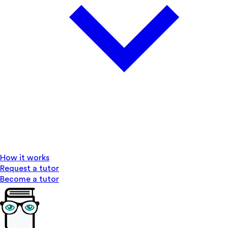
How it works
Request a tutor
Become a tutor