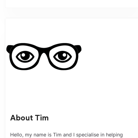
About
Tim
Hello, my name is Tim and I specialise in helping 