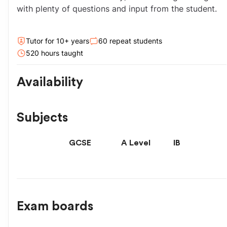
with plenty of questions and input from the student.
Tutor for
10
+ year
s
60
repeat students
520
hour
s
taught
Availability
Subjects
GCSE
A Level
IB
Exam boards