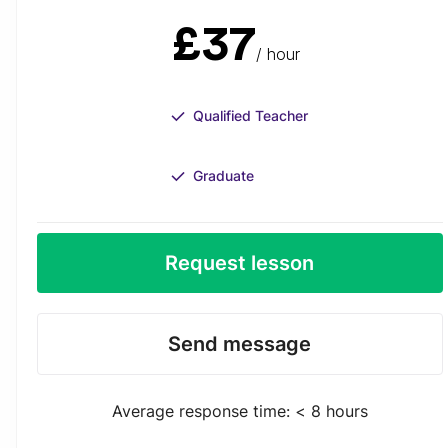
£37
/ hour
Qualified Teacher
Graduate
Request lesson
Send message
Average response time: < 8 hours