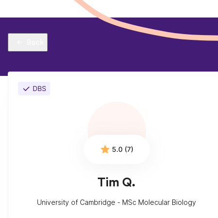
Back
DBS
5.0 (7)
Tim Q.
University of Cambridge - MSc Molecular Biology