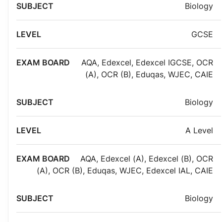
Exam
Biology
Subject
Level
board
GCSE
AQA
,
Edexcel
,
Edexcel IGCSE
,
OCR
(A)
,
OCR (B)
,
Eduqas
,
WJEC
,
CAIE
Biology
A Level
AQA
,
Edexcel (A)
,
Edexcel (B)
,
OCR
(A)
,
OCR (B)
,
Eduqas
,
WJEC
,
Edexcel IAL
,
CAIE
Biology