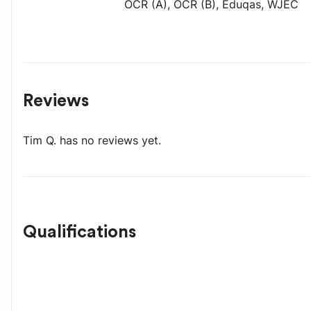
OCR (A)
,
OCR (B)
,
Eduqas
,
WJEC
Reviews
Tim Q.
has no reviews yet.
Qualifications