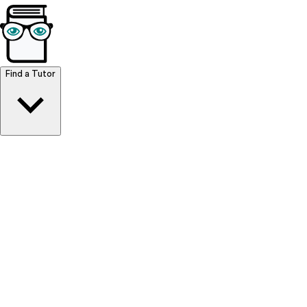
Browse Resources
Find a Tutor