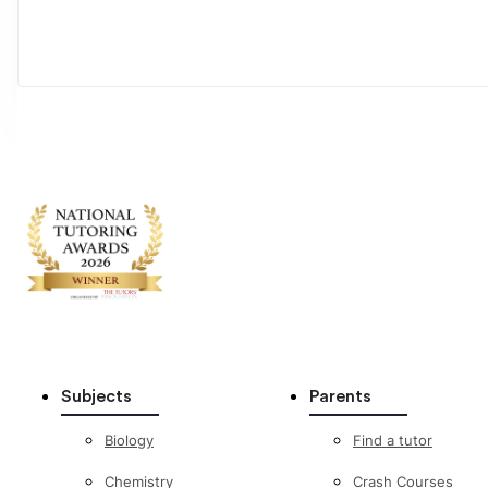
Subjects
Parents
Biology
Find a tutor
Chemistry
Crash Courses