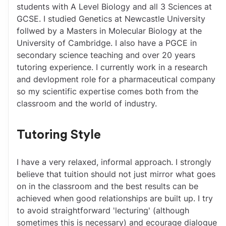
students with A Level Biology and all 3 Sciences at 
GCSE. I studied Genetics at Newcastle University 
follwed by a Masters in Molecular Biology at the 
University of Cambridge. I also have a PGCE in 
secondary science teaching and over 20 years 
tutoring experience. I currently work in a research 
and devlopment role for a pharmaceutical company 
so my scientific expertise comes both from the 
classroom and the world of industry.
Tutoring Style
I have a very relaxed, informal approach. I strongly 
believe that tuition should not just mirror what goes 
on in the classroom and the best results can be 
achieved when good relationships are built up. I try 
to avoid straightforward 'lecturing' (although 
sometimes this is necessary) and ecourage dialogue 