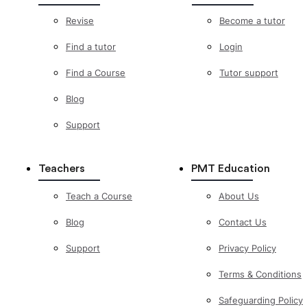
Revise
Become a tutor
Find a tutor
Login
Find a Course
Tutor support
Blog
Support
Teachers
PMT Education
Teach a Course
About Us
Blog
Contact Us
Support
Privacy Policy
Terms & Conditions
Safeguarding Policy