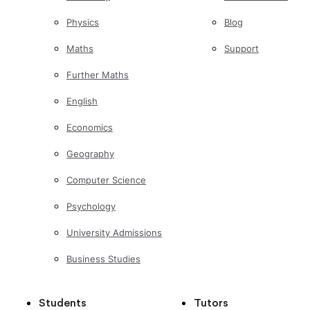
Physics
Blog
Maths
Support
Further Maths
English
Economics
Geography
Computer Science
Psychology
University Admissions
Business Studies
Students
Tutors