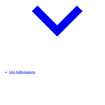
Uni Admissions