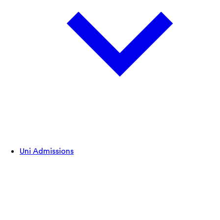
Uni Admissions