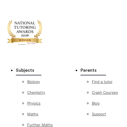
Subjects
Parents
Biology
Find a tutor
Chemistry
Crash Courses
Physics
Blog
Maths
Support
Further Maths