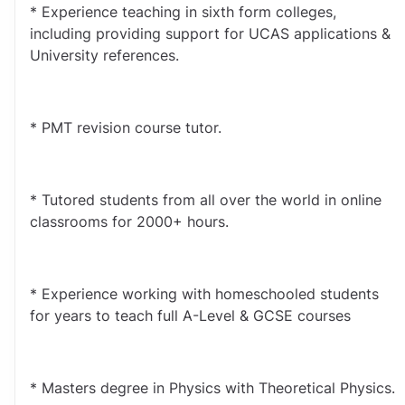
* Experience teaching in sixth form colleges, 
including providing support for UCAS applications & 
University references.
* PMT revision course tutor.
* Tutored students from all over the world in online 
classrooms for 2000+ hours.
* Experience working with homeschooled students 
for years to teach full A-Level & GCSE courses
* Masters degree in Physics with Theoretical Physics.