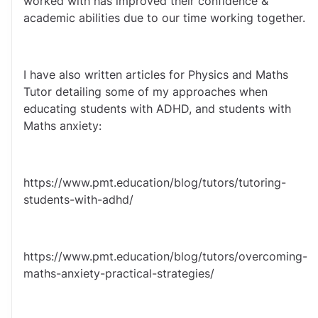
worked with has improved their confidence & 
academic abilities due to our time working together.
I have also written articles for Physics and Maths 
Tutor detailing some of my approaches when 
educating students with ADHD, and students with 
Maths anxiety: 
https://www.pmt.education/blog/tutors/tutoring-
students-with-adhd/
https://www.pmt.education/blog/tutors/overcoming-
maths-anxiety-practical-strategies/