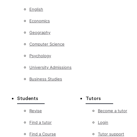
English
Economics
Geography
Computer Science
Psychology
University Admissions
Business Studies
Students
Tutors
Revise
Become a tutor
Find a tutor
Login
Find a Course
Tutor support