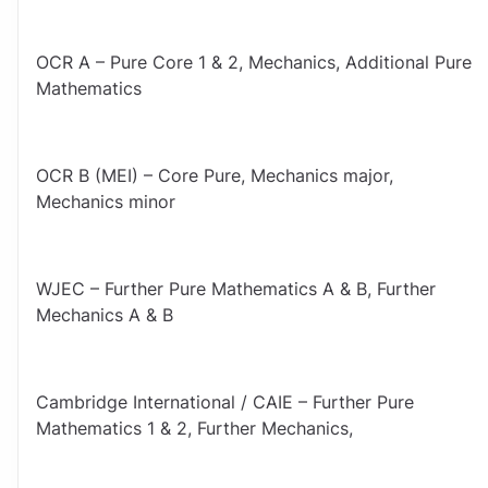
OCR A – Pure Core 1 & 2, Mechanics, Additional Pure 
Mathematics
OCR B (MEI) – Core Pure, Mechanics major, 
Mechanics minor
WJEC – Further Pure Mathematics A & B, Further 
Mechanics A & B
Cambridge International / CAIE – Further Pure 
Mathematics 1 & 2, Further Mechanics,