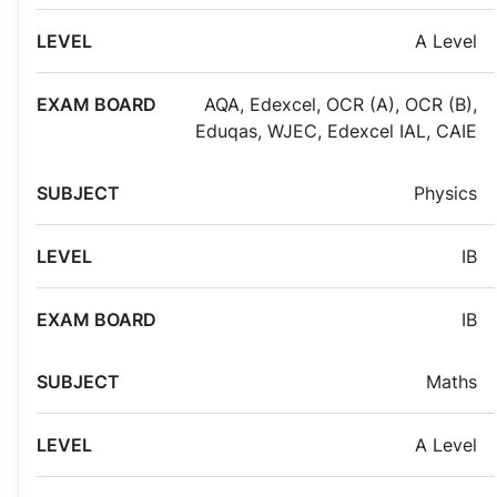
A Level
AQA
,
Edexcel
,
OCR (A)
,
OCR (B)
,
Eduqas
,
WJEC
,
Edexcel IAL
,
CAIE
Physics
IB
IB
Maths
A Level