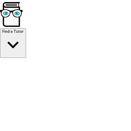
Browse Resources
Find a Tutor