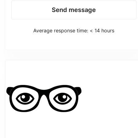
Send message
Average response time: < 14 hours