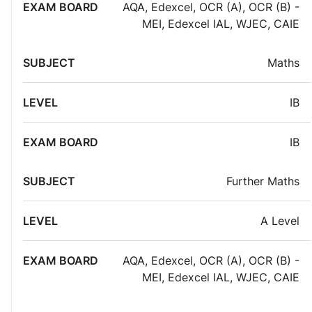
AQA
,
Edexcel
,
OCR (A)
,
OCR (B) -
MEI
,
Edexcel IAL
,
WJEC
,
CAIE
Maths
IB
IB
Further Maths
A Level
AQA
,
Edexcel
,
OCR (A)
,
OCR (B) -
MEI
,
Edexcel IAL
,
WJEC
,
CAIE