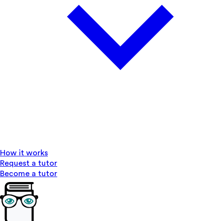
How it works
Request a tutor
Become a tutor