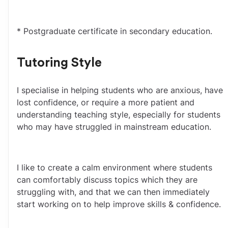
* Postgraduate certificate in secondary education.
Tutoring Style
I specialise in helping students who are anxious, have 
lost confidence, or require a more patient and 
understanding teaching style, especially for students 
who may have struggled in mainstream education.  
I like to create a calm environment where students 
can comfortably discuss topics which they are 
struggling with, and that we can then immediately 
start working on to help improve skills & confidence.