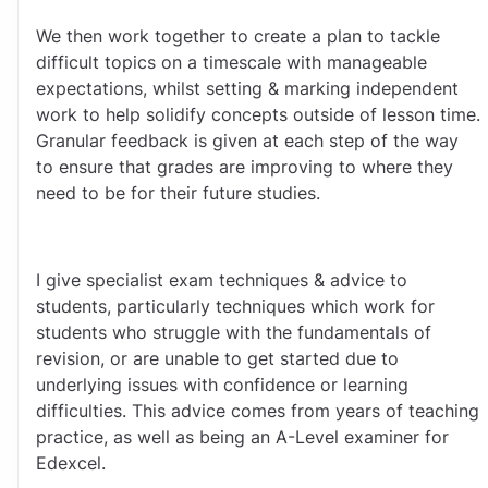
We then work together to create a plan to tackle 
difficult topics on a timescale with manageable 
expectations, whilst setting & marking independent 
work to help solidify concepts outside of lesson time. 
Granular feedback is given at each step of the way 
to ensure that grades are improving to where they 
need to be for their future studies.
I give specialist exam techniques & advice to 
students, particularly techniques which work for 
students who struggle with the fundamentals of 
revision, or are unable to get started due to 
underlying issues with confidence or learning 
difficulties. This advice comes from years of teaching 
practice, as well as being an A-Level examiner for 
Edexcel.