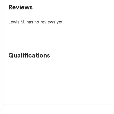
Reviews
Lewis M.
has no reviews yet.
Qualifications