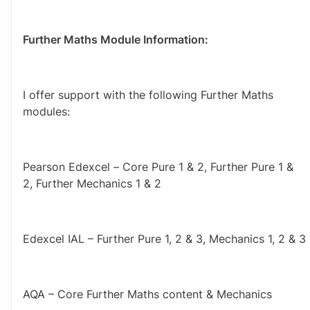
Further Maths Module Information:
I offer support with the following Further Maths 
modules:
Pearson Edexcel – Core Pure 1 & 2, Further Pure 1 & 
2, Further Mechanics 1 & 2
Edexcel IAL – Further Pure 1, 2 & 3, Mechanics 1, 2 & 3
AQA – Core Further Maths content & Mechanics