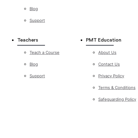
Blog
Support
Teachers
PMT Education
Teach a Course
About Us
Blog
Contact Us
Support
Privacy Policy
Terms & Conditions
Safeguarding Policy