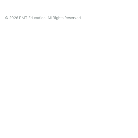
©
2026
PMT Education. All Rights Reserved.