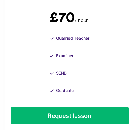
£70
/ hour
Qualified Teacher
Examiner
SEND
Graduate
Request lesson