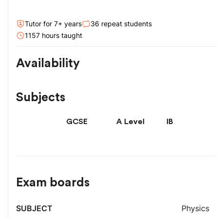
Tutor for
7
+ year
s
36
repeat students
1157
hour
s
taught
Availability
Subjects
GCSE
A Level
IB
Exam boards
Exam
Physics
Subject
Level
board