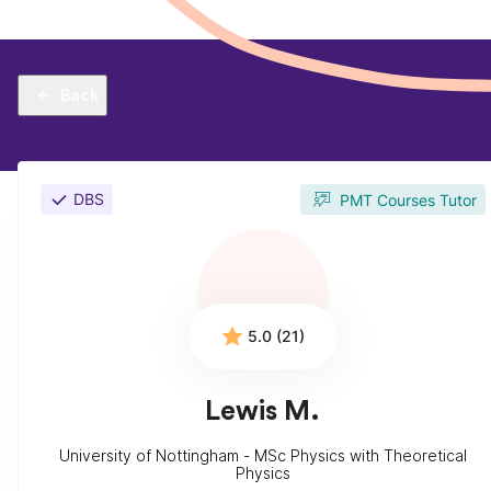
Back
DBS
PMT Courses Tutor
5.0 (21)
Lewis M.
University of Nottingham - MSc Physics with Theoretical
Physics