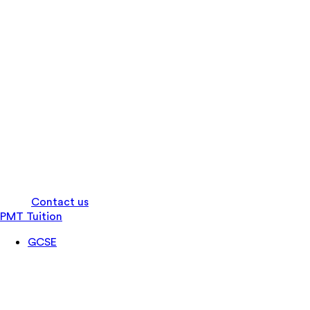
Log in
Contact us
PMT Tuition
GCSE