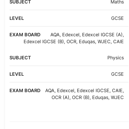
Maths
GCSE
AQA
,
Edexcel
,
Edexcel IGCSE (A)
,
Edexcel IGCSE (B)
,
OCR
,
Eduqas
,
WJEC
,
CAIE
Physics
GCSE
AQA
,
Edexcel
,
Edexcel IGCSE
,
CAIE
,
OCR (A)
,
OCR (B)
,
Eduqas
,
WJEC