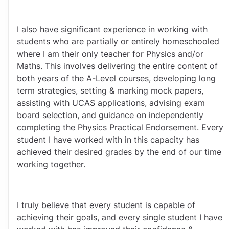
I also have significant experience in working with 
students who are partially or entirely homeschooled 
where I am their only teacher for Physics and/or 
Maths. This involves delivering the entire content of 
both years of the A-Level courses, developing long 
term strategies, setting & marking mock papers, 
assisting with UCAS applications, advising exam 
board selection, and guidance on independently 
completing the Physics Practical Endorsement. Every 
student I have worked with in this capacity has 
achieved their desired grades by the end of our time 
working together. 
I truly believe that every student is capable of 
achieving their goals, and every single student I have 