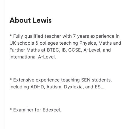
About
Lewis
* Fully qualified teacher with 7 years experience in 
UK schools & colleges teaching Physics, Maths and 
Further Maths at BTEC, IB, GCSE, A-Level, and 
International A-Level.
* Extensive experience teaching SEN students, 
including ADHD, Autism, Dyxlexia, and ESL.
* Examiner for Edexcel.