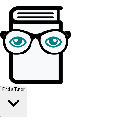
Browse Resources
Find a Tutor