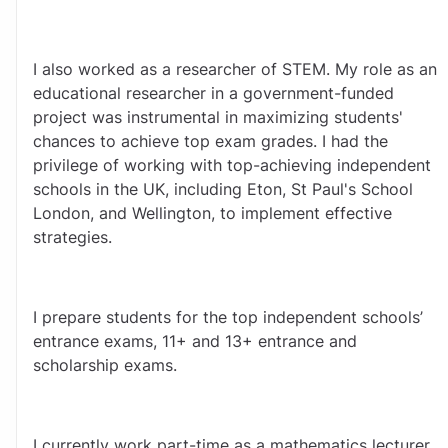
I also worked as a researcher of STEM. My role as an 
educational researcher in a government-funded 
project was instrumental in maximizing students' 
chances to achieve top exam grades. I had the 
privilege of working with top-achieving independent 
schools in the UK, including Eton, St Paul's School 
London, and Wellington, to implement effective 
strategies.
I prepare students for the top independent schools’ 
entrance exams, 11+ and 13+ entrance and 
scholarship exams. 
I currently work part-time as a mathematics lecturer 