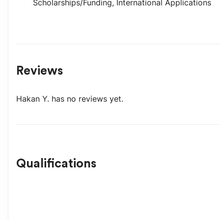
Scholarships/Funding
,
International Applications
Reviews
Hakan Y.
has no reviews yet.
Qualifications