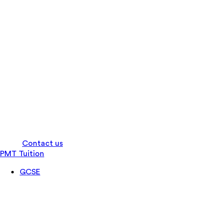
Log in
Contact us
PMT Tuition
GCSE