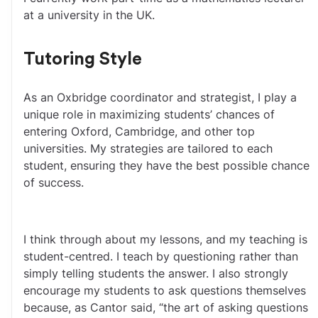
at a university in the UK.
Tutoring Style
As an Oxbridge coordinator and strategist, I play a 
unique role in maximizing students’ chances of 
entering Oxford, Cambridge, and other top 
universities. My strategies are tailored to each 
student, ensuring they have the best possible chance 
of success. 
I think through about my lessons, and my teaching is 
student-centred. I teach by questioning rather than 
simply telling students the answer. I also strongly 
encourage my students to ask questions themselves 
because, as Cantor said, “the art of asking questions 