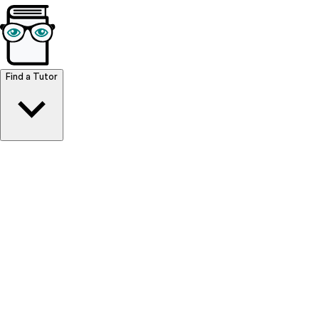
Browse Resources
Find a Tutor