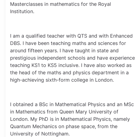
Masterclasses in mathematics for the Royal 
Institution.
I am a qualified teacher with QTS and with Enhanced 
DBS. I have been teaching maths and sciences for 
around fifteen years. I have taught in state and 
prestigious independent schools and have experience 
teaching KS1 to KS5 inclusive. I have also worked as 
the head of the maths and physics department in a 
high-achieving sixth-form college in London.
I obtained a BSc in Mathematical Physics and an MSc 
in Mathematics from Queen Mary University of 
London. My PhD is in Mathematical Physics, namely 
Quantum Mechanics on phase space, from the 
University of Nottingham.