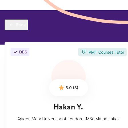
Back
DBS
PMT Courses Tutor
5.0 (3)
Hakan Y.
Queen Mary University of London - MSc Mathematics