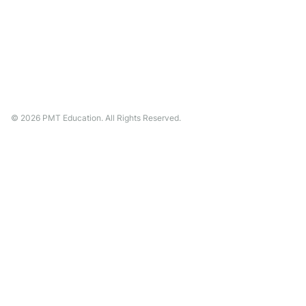
©
2026
PMT Education. All Rights Reserved.