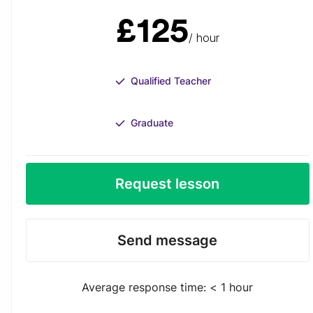
£125
/ hour
Qualified Teacher
Graduate
Request lesson
Send message
Average response time: < 1 hour