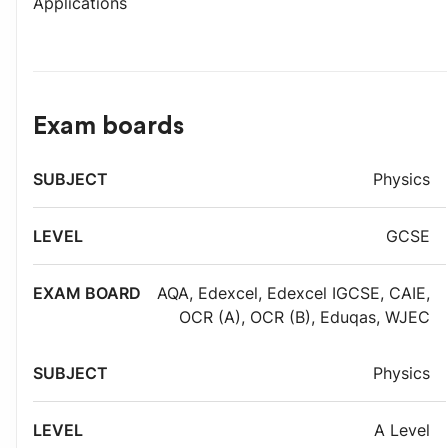
Applications
Exam boards
Exam
Physics
Subject
Level
board
GCSE
AQA
,
Edexcel
,
Edexcel IGCSE
,
CAIE
,
OCR (A)
,
OCR (B)
,
Eduqas
,
WJEC
Physics
A Level