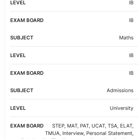
IB
IB
Maths
IB
IB
Admissions
University
STEP
,
MAT
,
PAT
,
UCAT
,
TSA
,
ELAT
,
TMUA
,
Interview
,
Personal Statement
,