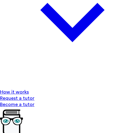
How it works
Request a tutor
Become a tutor