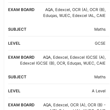
AQA
,
Edexcel
,
OCR (A)
,
OCR (B)
,
Eduqas
,
WJEC
,
Edexcel IAL
,
CAIE
Maths
GCSE
AQA
,
Edexcel
,
Edexcel IGCSE (A)
,
Edexcel IGCSE (B)
,
OCR
,
Eduqas
,
WJEC
,
CAIE
Maths
A Level
AQA
,
Edexcel
,
OCR (A)
,
OCR (B) -