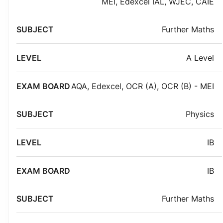
MEI
,
Edexcel IAL
,
WJEC
,
CAIE
Further Maths
A Level
AQA
,
Edexcel
,
OCR (A)
,
OCR (B) - MEI
Physics
IB
IB
Further Maths