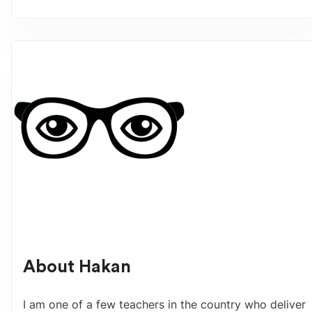
About
Hakan
I am one of a few teachers in the country who deliver 