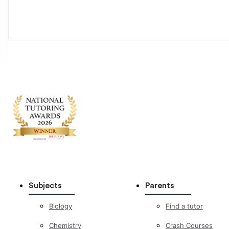
Subjects
Parents
Biology
Find a tutor
Chemistry
Crash Courses