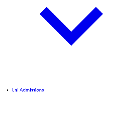
Uni Admissions