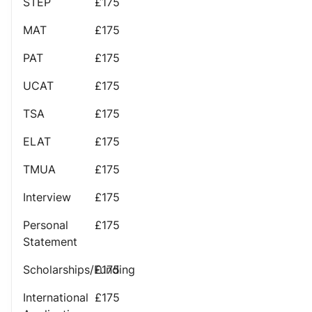
STEP
£175
MAT
£175
PAT
£175
UCAT
£175
TSA
£175
ELAT
£175
TMUA
£175
Interview
£175
Personal
£175
Statement
Scholarships/Funding
£175
International
£175