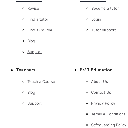
Revise
Become a tutor
Find a tutor
Login
Find a Course
Tutor support
Blog
Support
Teachers
PMT Education
Teach a Course
About Us
Blog
Contact Us
Support
Privacy Policy
Terms & Conditions
Safeguarding Policy