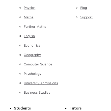
Physics
Blog
Maths
Support
Further Maths
English
Economics
Geography
Computer Science
Psychology
University Admissions
Business Studies
Students
Tutors