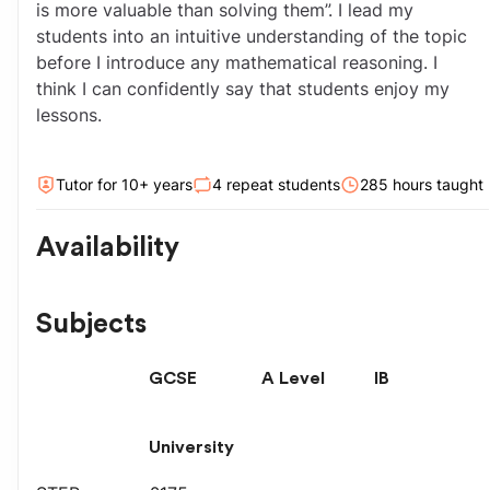
is more valuable than solving them”. I lead my 
students into an intuitive understanding of the topic 
before I introduce any mathematical reasoning. I 
think I can confidently say that students enjoy my 
lessons.
Tutor for
10
+ year
s
4
repeat students
285
hour
s
taught
Availability
Subjects
GCSE
A Level
IB
University