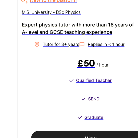
M.S. University - BSc Physics
Expert physics tutor with more than 18 years of 
A-level and GCSE teaching experience
Tutor for
3
+ year
s
Replies in
< 1 hour
£50
/ hour
Qualified Teacher
SEND
Graduate