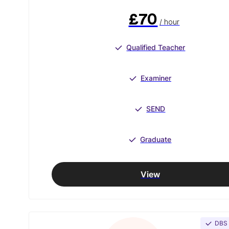
£70
/ hour
Qualified Teacher
Examiner
SEND
Graduate
View
DBS