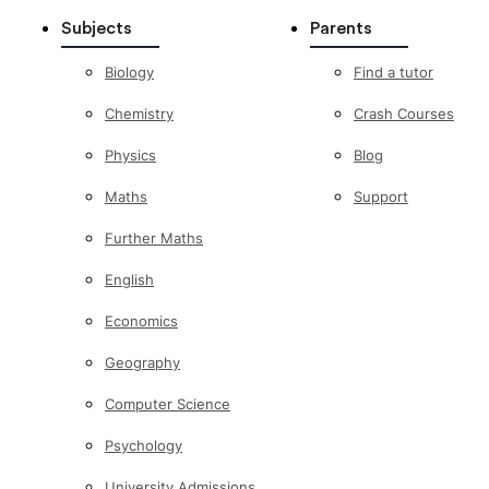
Subjects
Parents
Biology
Find a tutor
Chemistry
Crash Courses
Physics
Blog
Maths
Support
Further Maths
English
Economics
Geography
Computer Science
Psychology
University Admissions