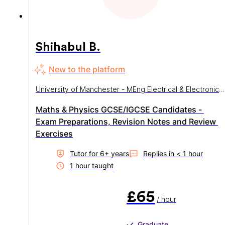
Shihabul B.
New to the platform
University of Manchester - MEng Electrical & Electronic
Engineering
Maths & Physics GCSE/IGCSE Candidates - 
Exam Preparations, Revision Notes and Review 
Exercises
Tutor for
6
+ year
s
Replies in
< 1 hour
1
hour
taught
£65
/ hour
Graduate