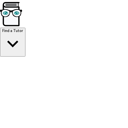
Browse Resources
Find a Tutor