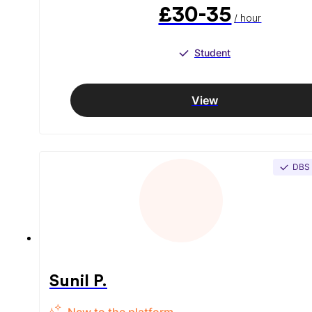
£30-35
/ hour
Student
View
DBS
Sunil P.
New to the platform