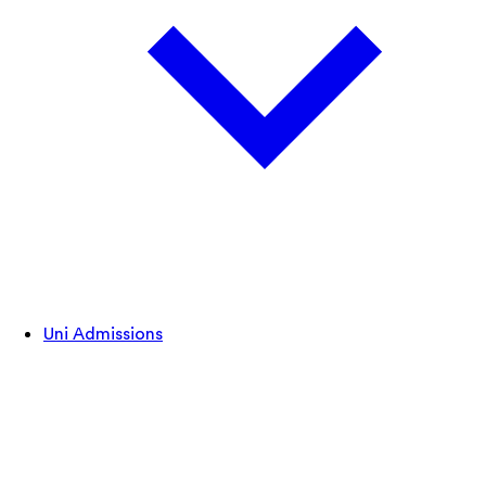
Uni Admissions