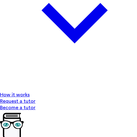
How it works
Request a tutor
Become a tutor