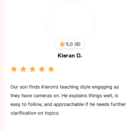
5.0 (8)
Kieran
D.
Our son finds Kieron’s teaching style engaging as
they have cameras on. He explains things well, is
easy to follow, and approachable if he needs further
clarification on topics.