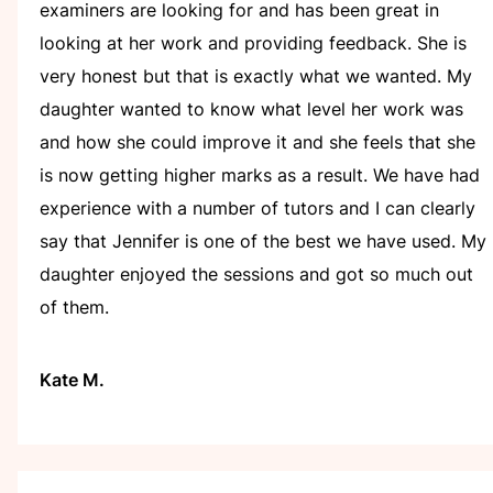
examiners are looking for and has been great in
looking at her work and providing feedback. She is
very honest but that is exactly what we wanted. My
daughter wanted to know what level her work was
and how she could improve it and she feels that she
is now getting higher marks as a result. We have had
experience with a number of tutors and I can clearly
say that Jennifer is one of the best we have used. My
daughter enjoyed the sessions and got so much out
of them.
Kate M.