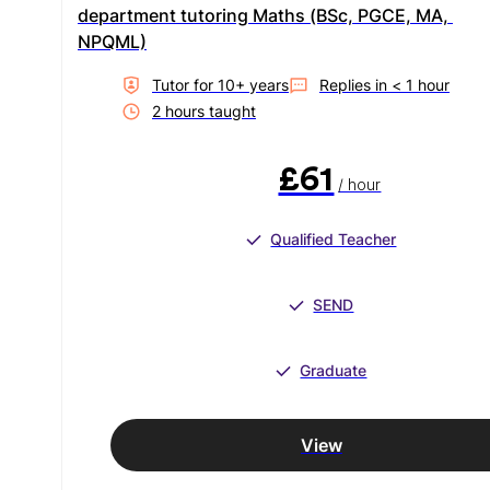
department tutoring Maths (BSc, PGCE, MA, 
NPQML)
Tutor for
10
+ year
s
Replies in
< 1 hour
2
hour
s
taught
£61
/ hour
Qualified Teacher
SEND
Graduate
View