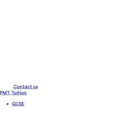
Log in
Contact us
PMT Tuition
GCSE