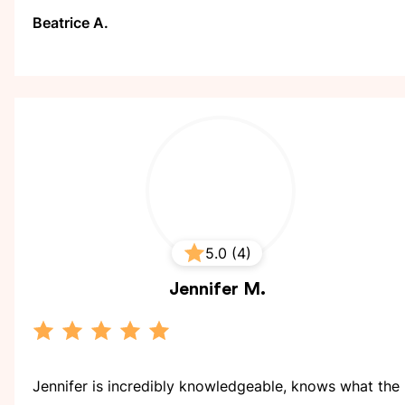
Beatrice A.
5.0 (4)
Jennifer
M.
Jennifer is incredibly knowledgeable, knows what the