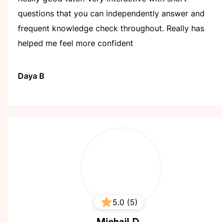
questions that you can independently answer and
frequent knowledge check throughout. Really has
helped me feel more confident
Daya B
5.0 (5)