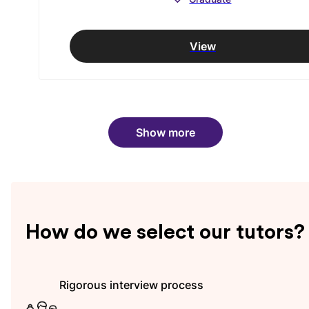
View
Show more
How do we select our tutors?
Rigorous interview process