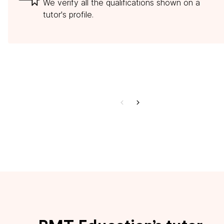
We verify all the qualifications shown on a
tutor's profile.