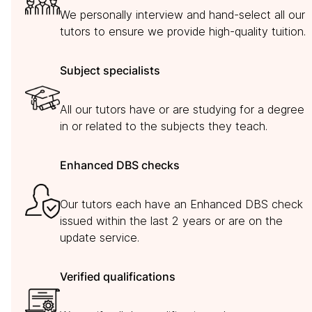
We personally interview and hand-select all our
tutors to ensure we provide high-quality tuition.
Subject specialists
All our tutors have or are studying for a degree
in or related to the subjects they teach.
Enhanced DBS checks
Our tutors each have an Enhanced DBS check
issued within the last 2 years or are on the
update service.
Verified qualifications