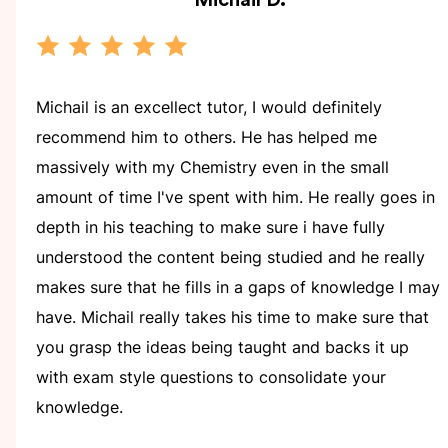
Michail
D.
Michail is an excellect tutor, I would definitely
recommend him to others. He has helped me
massively with my Chemistry even in the small
amount of time I've spent with him. He really goes in
depth in his teaching to make sure i have fully
understood the content being studied and he really
makes sure that he fills in a gaps of knowledge I may
have. Michail really takes his time to make sure that
you grasp the ideas being taught and backs it up
with exam style questions to consolidate your
knowledge.