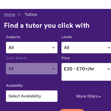
Home
Tuition
Find a tutor you click with
Subjects
Levels
All
All
Exam Boards
Price
All
£
20
- £
70
+/hr
Availability
More filters