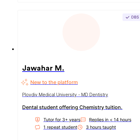
DBS
Jawahar M.
New to the platform
Plovdiv Medical University - MD Dentistry
Dental student offering Chemistry tuition.
Tutor for
3
+ year
s
Replies in
< 14 hours
1
repeat student
3
hour
s
taught