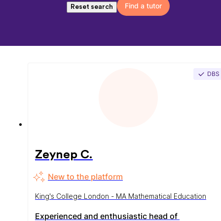
Find a tutor
Reset search
DBS
Zeynep C.
New to the platform
King's College London - MA Mathematical Education
Experienced and enthusiastic head of 