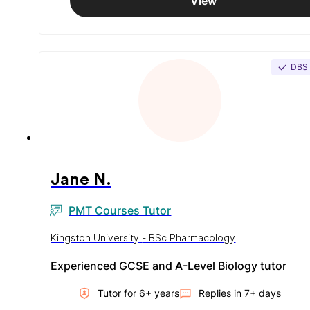
View
DBS
Jane N.
PMT Courses Tutor
Kingston University - BSc Pharmacology
Experienced GCSE and A-Level Biology tutor
Tutor for
6
+ year
s
Replies in
7+ days