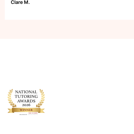
Clare M.