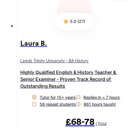
5.0 (27)
Laura B.
Leeds Trinity University - BA History
Highly Qualified English & History Teacher & 
Senior Examiner - Proven Track Record of 
Outstanding Results
Tutor for
15
+ year
s
Replies in
< 7 hours
56
repeat student
s
861
hour
s
taught
£68-78
/ hour