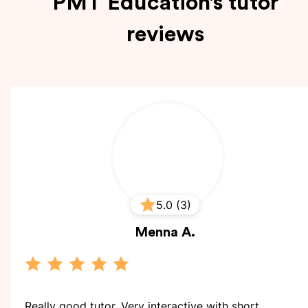
PMT Education’s tutor
reviews
5.0 (3)
Menna
A.
Really good tutor. Very interactive with short