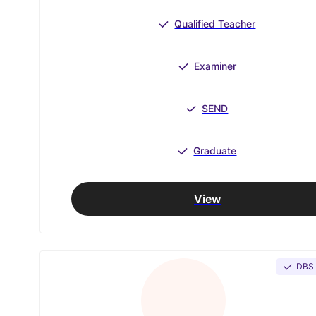
Qualified Teacher
Examiner
SEND
Graduate
View
DBS