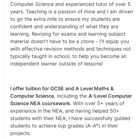
Computer Science and experienced tutor of over 5 
years. Teaching is a passion of mine and I am driven 
to go the extra mile to ensure my students are 
confident and understanding of what they are 
learning. Revising for exams and learning subject 
material doesn't have to be a chore - I'll equip you 
with effective revision methods and techniques not 
typically taught in school, to help you become an 
independent learner outside of lessons!
I offer tuition for GCSE and A Level Maths & 
Computer Science
, including the 
A-Level Computer 
Science NEA coursework
. With over 5+ years of 
experience in the NEA, and having helped 50+ 
students with their NEA, I have successfully guided 
students to achieve top grades (A-A*) in their 
projects. 