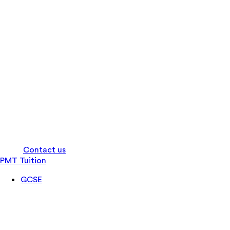
Log in
Contact us
PMT Tuition
GCSE