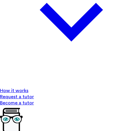
How it works
Request a tutor
Become a tutor