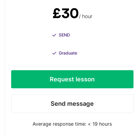
£30
/ hour
SEND
Graduate
Request lesson
Send message
Average response time: < 19 hours