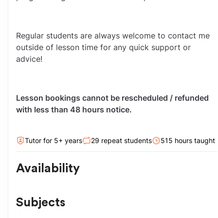
Regular students are always welcome to contact me 
outside of lesson time for any quick support or 
advice!
Lesson bookings cannot be rescheduled / refunded 
with less than 48 hours notice. 
Tutor for
5
+ year
s
29
repeat students
515
hour
s
taught
Availability
Subjects