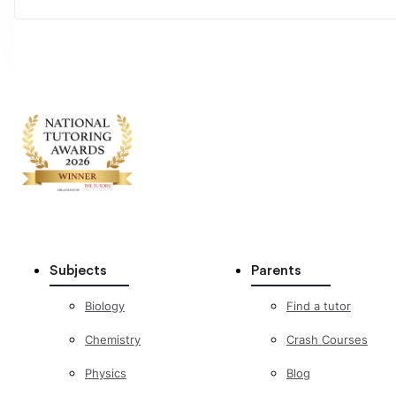
Subjects
Parents
Biology
Find a tutor
Chemistry
Crash Courses
Physics
Blog