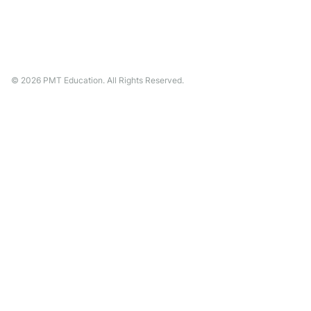
©
2026
PMT Education. All Rights Reserved.