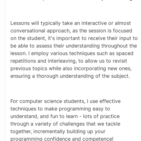
Lessons will typically take an interactive or almost 
conversational approach, as the session is focused 
on the student, it's important to receive their input to 
be able to assess their understanding throughout the 
lesson. I employ various techniques such as spaced 
repetitions and interleaving, to allow us to revisit 
previous topics while also incorporating new ones, 
ensuring a thorough understanding of the subject.
For computer science students, I use effective 
techniques to make programming easy to 
understand, and fun to learn - lots of practice 
through a variety of challenges that we tackle 
together, incrementally building up your 
programming confidence and competence!