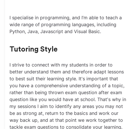
I specialise in programming, and I’m able to teach a 
wide range of programming languages, including 
Python, Java, Javascript and Visual Basic.
Tutoring Style
I strive to connect with my students in order to 
better understand them and therefore adapt lessons 
to best suit their learning style. It's important that 
you have a comprehensive understanding of a topic, 
rather than being thrown exam question after exam 
question like you would have at school. That's why in 
my sessions I aim to identify any areas you may not 
be as strong at, return to the basics and work our 
way back up, and at that point we work together to 
tackle exam questions to consolidate your learning.