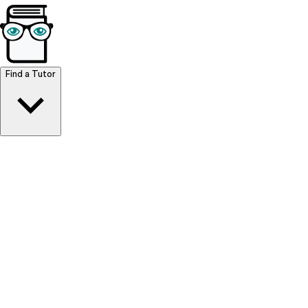
Browse Resources
Find a Tutor