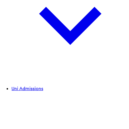
Uni Admissions