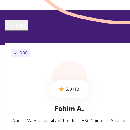
Back
DBS
5.0 (10)
Fahim A.
Queen Mary University of London - BSc Computer Science