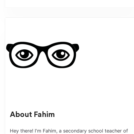
About
Fahim
Hey there! I'm Fahim, a secondary school teacher of 