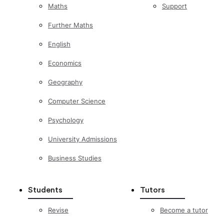
Maths
Support
Further Maths
English
Economics
Geography
Computer Science
Psychology
University Admissions
Business Studies
Students
Tutors
Revise
Become a tutor