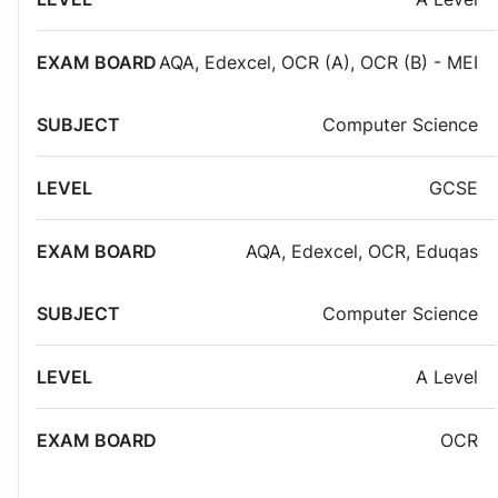
AQA
,
Edexcel
,
OCR (A)
,
OCR (B) - MEI
Computer Science
GCSE
AQA
,
Edexcel
,
OCR
,
Eduqas
Computer Science
A Level
OCR