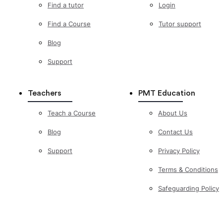
Find a tutor
Login
Find a Course
Tutor support
Blog
Support
Teachers
PMT Education
Teach a Course
About Us
Blog
Contact Us
Support
Privacy Policy
Terms & Conditions
Safeguarding Policy