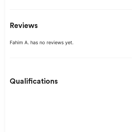
Reviews
Fahim A.
has no reviews yet.
Qualifications