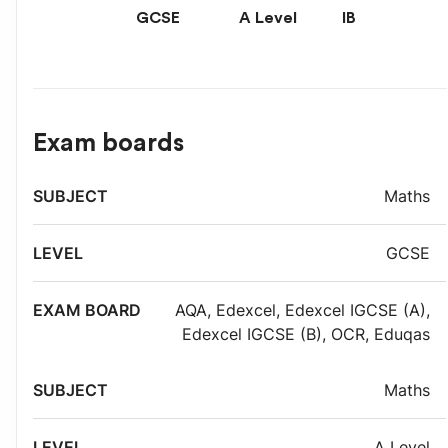
GCSE
A Level
IB
Exam boards
Exam
Maths
Subject
Level
board
GCSE
AQA
,
Edexcel
,
Edexcel IGCSE (A)
,
Edexcel IGCSE (B)
,
OCR
,
Eduqas
Maths
A Level