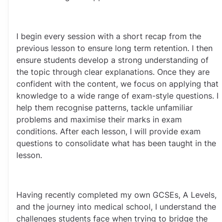
I begin every session with a short recap from the 
previous lesson to ensure long term retention. I then 
ensure students develop a strong understanding of 
the topic through clear explanations. Once they are 
confident with the content, we focus on applying that 
knowledge to a wide range of exam-style questions. I 
help them recognise patterns, tackle unfamiliar 
problems and maximise their marks in exam 
conditions. After each lesson, I will provide exam 
questions to consolidate what has been taught in the 
lesson. 
Having recently completed my own GCSEs, A Levels, 
and the journey into medical school, I understand the 
challenges students face when trying to bridge the 