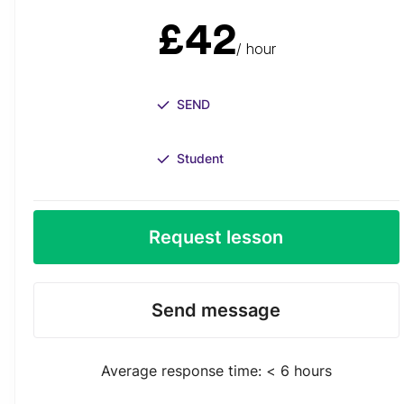
£42
/ hour
SEND
Student
Request lesson
Send message
Average response time: < 6 hours