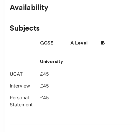
Availability
Subjects
GCSE
A Level
IB
University
UCAT
£45
Interview
£45
Personal
£45
Statement