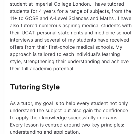
student at Imperial College London. I have tutored 
students for 4 years for a range of subjects, from the 
11+ to GCSE and A-Level Sciences and Maths . I have 
also tutored numerous aspiring medical students with 
their UCAT, personal statements and medicine school 
interviews and several of my students have received 
offers from their first-choice medical schools. My 
approach is tailored to each individual's learning 
style, strengthening their understanding and achieve 
their full academic potential.
Tutoring Style
As a tutor, my goal is to help every student not only 
understand the subject but also gain the confidence 
to apply their knowledge successfully in exams. 
Every lesson is centred around two key principles: 
understanding and application.