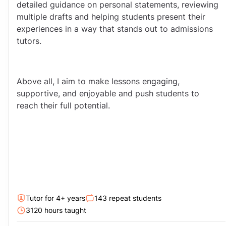
detailed guidance on personal statements, reviewing 
multiple drafts and helping students present their 
experiences in a way that stands out to admissions 
tutors.
Above all, I aim to make lessons engaging, 
supportive, and enjoyable and push students to 
reach their full potential.
Tutor for
4
+ year
s
143
repeat students
3120
hour
s
taught