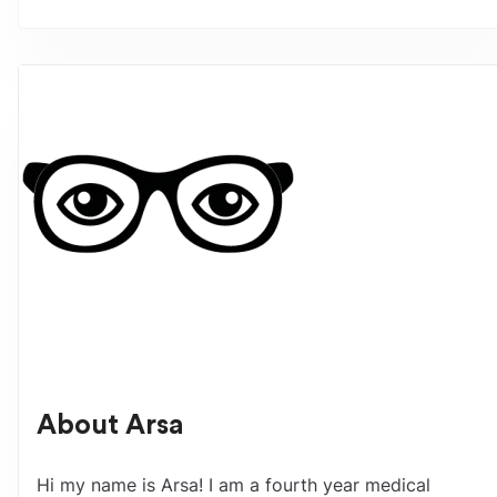
About
Arsa
Hi my name is Arsa! I am a fourth year medical 