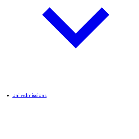
Uni Admissions