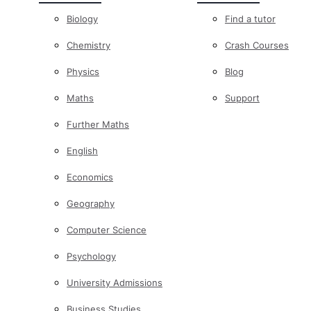
Biology
Find a tutor
Chemistry
Crash Courses
Physics
Blog
Maths
Support
Further Maths
English
Economics
Geography
Computer Science
Psychology
University Admissions
Business Studies