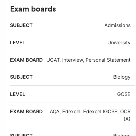
Exam boards
Exam
Admissions
Subject
Level
board
University
UCAT
,
Interview
,
Personal Statement
Biology
GCSE
AQA
,
Edexcel
,
Edexcel IGCSE
,
OCR
(A)
Biology