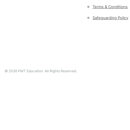
Terms & Conditions
Safeguarding Policy
©
2026
PMT Education. All Rights Reserved.