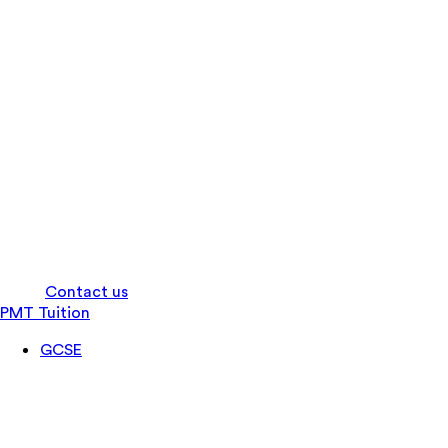
Log in
Contact us
PMT Tuition
GCSE