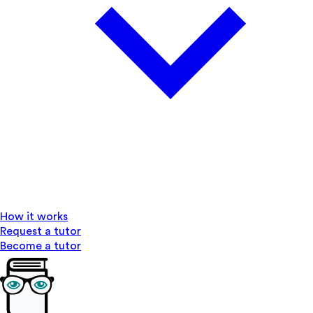
How it works
Request a tutor
Become a tutor