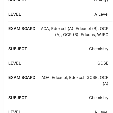
A Level
AQA
,
Edexcel (A)
,
Edexcel (B)
,
OCR
(A)
,
OCR (B)
,
Eduqas
,
WJEC
Chemistry
GCSE
AQA
,
Edexcel
,
Edexcel IGCSE
,
OCR
(A)
Chemistry
A Level