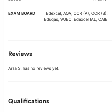
Edexcel
,
AQA
,
OCR (A)
,
OCR (B)
,
Eduqas
,
WJEC
,
Edexcel IAL
,
CAIE
Reviews
Arsa S.
has no reviews yet.
Qualifications