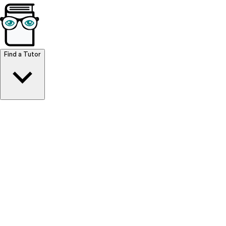
Browse Resources
Find a Tutor