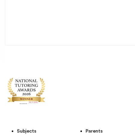
Subjects
Parents