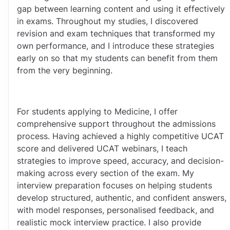
gap between learning content and using it effectively 
in exams. Throughout my studies, I discovered 
revision and exam techniques that transformed my 
own performance, and I introduce these strategies 
early on so that my students can benefit from them 
from the very beginning.
For students applying to Medicine, I offer 
comprehensive support throughout the admissions 
process. Having achieved a highly competitive UCAT 
score and delivered UCAT webinars, I teach 
strategies to improve speed, accuracy, and decision-
making across every section of the exam. My 
interview preparation focuses on helping students 
develop structured, authentic, and confident answers, 
with model responses, personalised feedback, and 
realistic mock interview practice. I also provide 