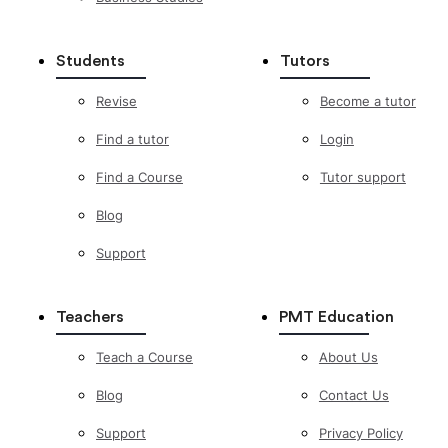
Students
Tutors
Revise
Become a tutor
Find a tutor
Login
Find a Course
Tutor support
Blog
Support
Teachers
PMT Education
Teach a Course
About Us
Blog
Contact Us
Support
Privacy Policy