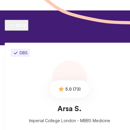
Back
DBS
5.0 (73)
Arsa S.
Imperial College London - MBBS Medicine