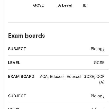
GCSE
A Level
IB
Exam boards
Exam
Biology
Subject
Level
board
GCSE
AQA
,
Edexcel
,
Edexcel IGCSE
,
OCR
(A)
Biology