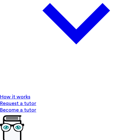
How it works
Request a tutor
Become a tutor