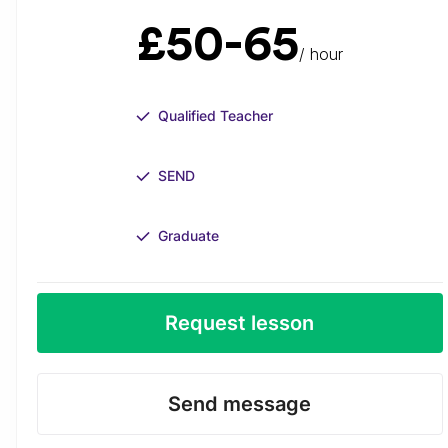
£50-65
/ hour
Qualified Teacher
SEND
Graduate
Request lesson
Send message