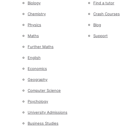
Biology
Find a tutor
Chemistry
Crash Courses
Physics
Blog
Maths
Support
Further Maths
English
Economics
Geography
Computer Science
Psychology
University Admissions
Business Studies