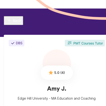
Back
DBS
PMT Courses Tutor
5.0 (4)
Amy J.
Edge Hill University - MA Education and Coaching