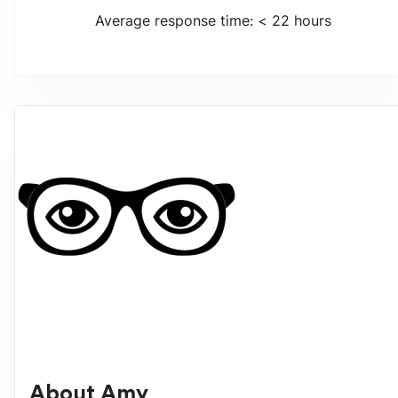
Average response time: < 22 hours
About
Amy