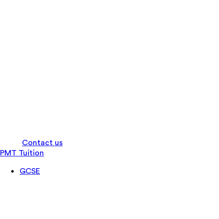
Log in
Contact us
PMT Tuition
GCSE