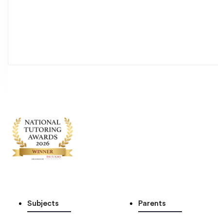
Subjects
Parents