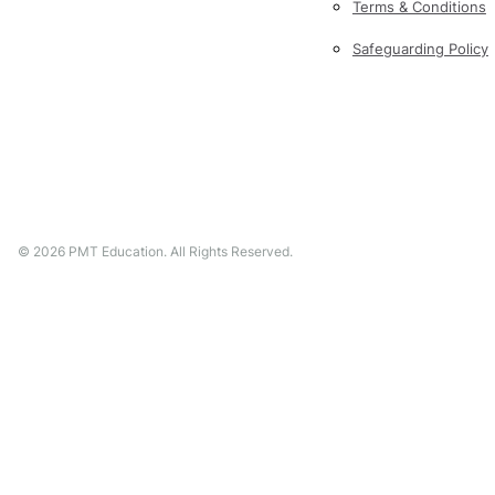
Terms & Conditions
Safeguarding Policy
©
2026
PMT Education. All Rights Reserved.