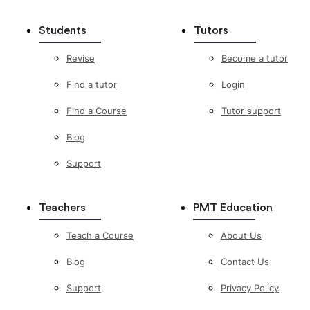
Students
Tutors
Revise
Become a tutor
Find a tutor
Login
Find a Course
Tutor support
Blog
Support
Teachers
PMT Education
Teach a Course
About Us
Blog
Contact Us
Support
Privacy Policy