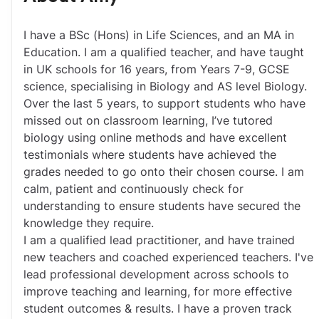
I have a BSc (Hons) in Life Sciences, and an MA in 
Education. I am a qualified teacher, and have taught 
in UK schools for 16 years, from Years 7-9, GCSE 
science, specialising in Biology and AS level Biology.
Over the last 5 years, to support students who have 
missed out on classroom learning, I’ve tutored 
biology using online methods and have excellent 
testimonials where students have achieved the 
grades needed to go onto their chosen course. I am 
calm, patient and continuously check for 
understanding to ensure students have secured the 
knowledge they require. 
I am a qualified lead practitioner, and have trained 
new teachers and coached experienced teachers. I've 
lead professional development across schools to 
improve teaching and learning, for more effective 
student outcomes & results. I have a proven track 