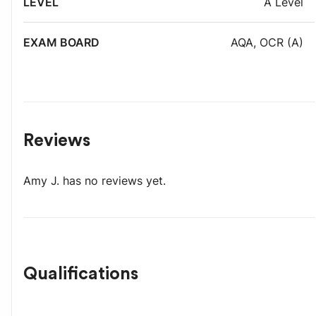
A Level
AQA
,
OCR (A)
Reviews
Amy J.
has no reviews yet.
Qualifications