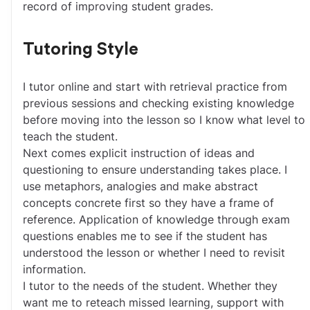
record of improving student grades. 
Tutoring Style
I tutor online and start with retrieval practice from 
previous sessions and checking existing knowledge 
before moving into the lesson so I know what level to 
teach the student.
Next comes explicit instruction of ideas and 
questioning to ensure understanding takes place. I 
use metaphors, analogies and make abstract 
concepts concrete first so they have a frame of 
reference. Application of knowledge through exam 
questions enables me to see if the student has 
understood the lesson or whether I need to revisit 
information.
I tutor to the needs of the student. Whether they 
want me to reteach missed learning, support with 