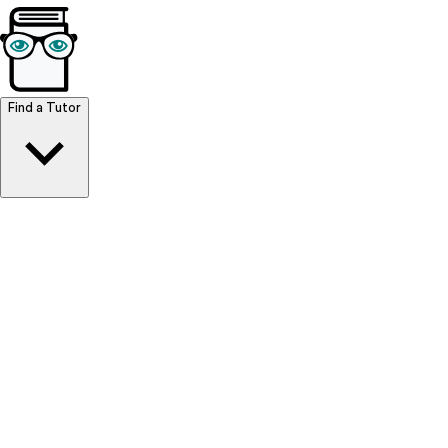
Browse Resources
Find a Tutor