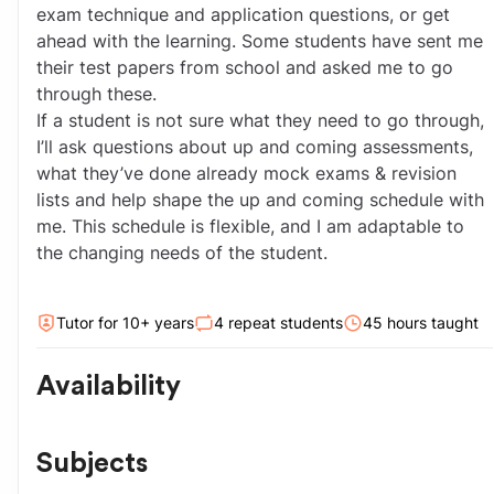
exam technique and application questions, or get 
ahead with the learning. Some students have sent me 
their test papers from school and asked me to go 
through these.
If a student is not sure what they need to go through, 
I’ll ask questions about up and coming assessments, 
what they’ve done already mock exams & revision 
lists and help shape the up and coming schedule with 
me. This schedule is flexible, and I am adaptable to 
the changing needs of the student.
Tutor for
10
+ year
s
4
repeat students
45
hour
s
taught
Availability
Subjects