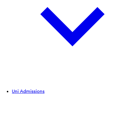
Uni Admissions