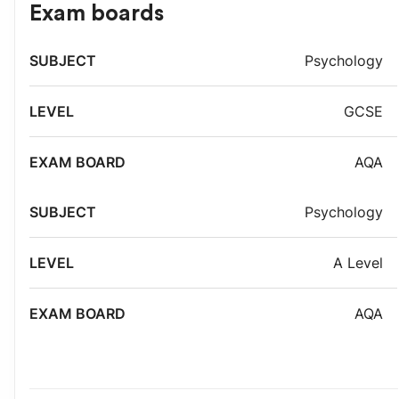
Exam boards
Exam
Psychology
Subject
Level
board
GCSE
AQA
Psychology
A Level
AQA