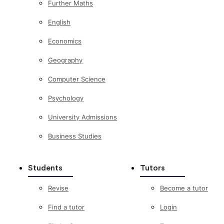
Further Maths
English
Economics
Geography
Computer Science
Psychology
University Admissions
Business Studies
Students
Tutors
Revise
Become a tutor
Find a tutor
Login