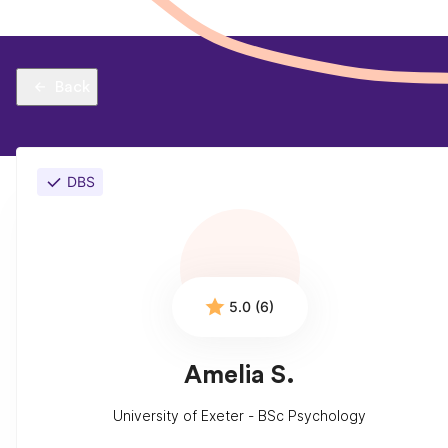
Back
DBS
5.0 (6)
Amelia S.
University of Exeter - BSc Psychology