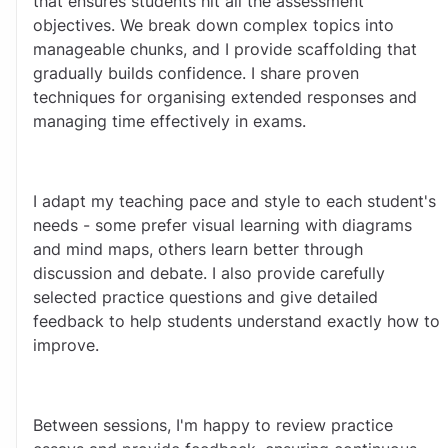
that ensures students hit all the assessment 
objectives. We break down complex topics into 
manageable chunks, and I provide scaffolding that 
gradually builds confidence. I share proven 
techniques for organising extended responses and 
managing time effectively in exams.
I adapt my teaching pace and style to each student's 
needs - some prefer visual learning with diagrams 
and mind maps, others learn better through 
discussion and debate. I also provide carefully 
selected practice questions and give detailed 
feedback to help students understand exactly how to 
improve.
Between sessions, I'm happy to review practice 