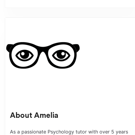
About
Amelia
As a passionate Psychology tutor with over 5 years 