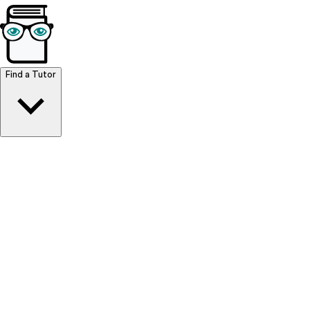
Browse Resources
Find a Tutor