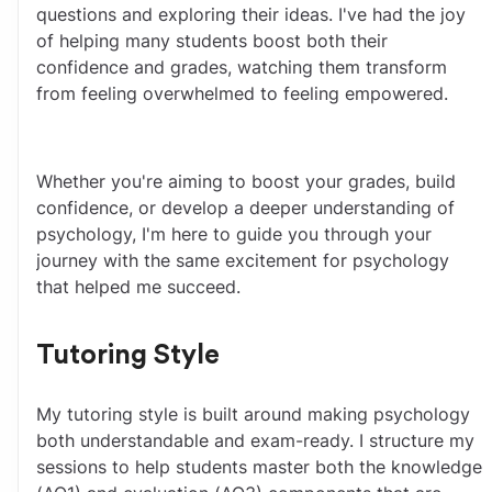
questions and exploring their ideas. I've had the joy 
of helping many students boost both their 
confidence and grades, watching them transform 
from feeling overwhelmed to feeling empowered.
Whether you're aiming to boost your grades, build 
confidence, or develop a deeper understanding of 
psychology, I'm here to guide you through your 
journey with the same excitement for psychology 
that helped me succeed.
Tutoring Style
My tutoring style is built around making psychology 
both understandable and exam-ready. I structure my 
sessions to help students master both the knowledge 