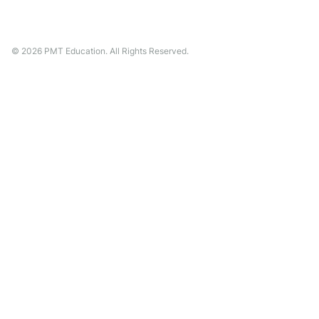
©
2026
PMT Education. All Rights Reserved.