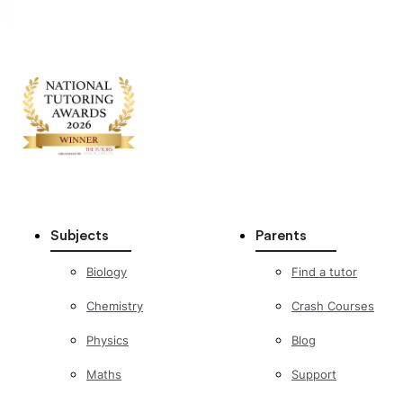
Subjects
Parents
Biology
Find a tutor
Chemistry
Crash Courses
Physics
Blog
Maths
Support