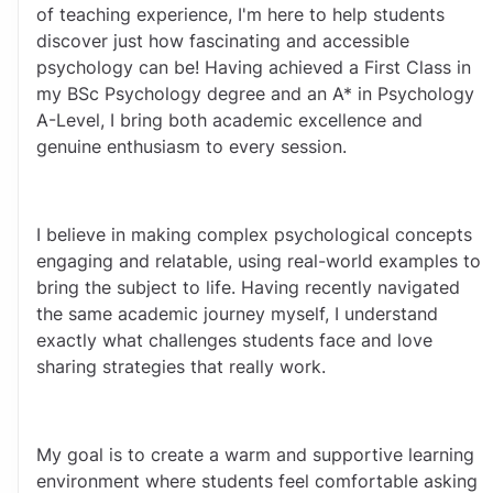
of teaching experience, I'm here to help students 
discover just how fascinating and accessible 
psychology can be! Having achieved a First Class in 
my BSc Psychology degree and an A* in Psychology 
A-Level, I bring both academic excellence and 
genuine enthusiasm to every session.
I believe in making complex psychological concepts 
engaging and relatable, using real-world examples to 
bring the subject to life. Having recently navigated 
the same academic journey myself, I understand 
exactly what challenges students face and love 
sharing strategies that really work.
My goal is to create a warm and supportive learning 
environment where students feel comfortable asking 