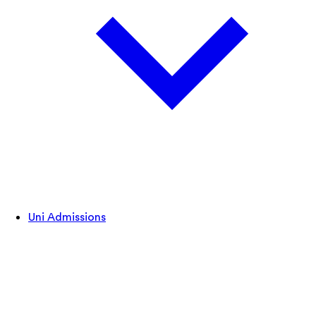
Uni Admissions