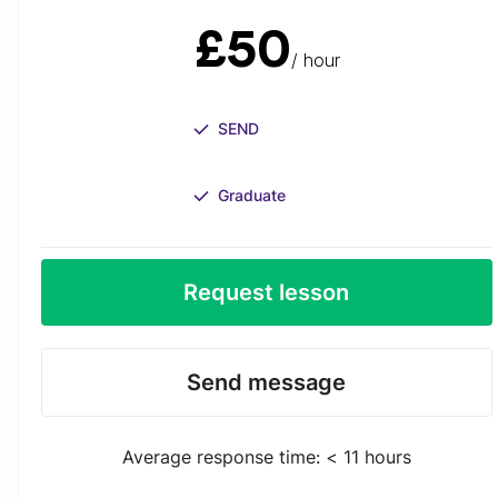
£50
/ hour
SEND
Graduate
Request lesson
Send message
Average response time: < 11 hours