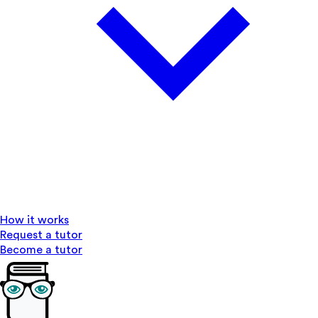
How it works
Request a tutor
Become a tutor