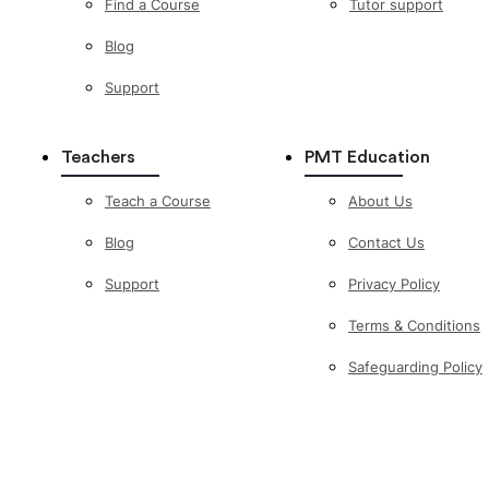
Find a Course
Tutor support
Blog
Support
Teachers
PMT Education
Teach a Course
About Us
Blog
Contact Us
Support
Privacy Policy
Terms & Conditions
Safeguarding Policy