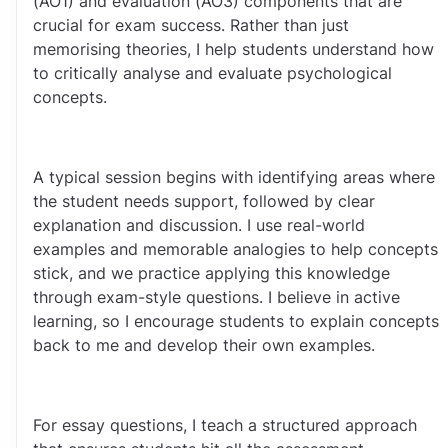
(AO1) and evaluation (AO3) components that are 
crucial for exam success. Rather than just 
memorising theories, I help students understand how 
to critically analyse and evaluate psychological 
concepts.
A typical session begins with identifying areas where 
the student needs support, followed by clear 
explanation and discussion. I use real-world 
examples and memorable analogies to help concepts 
stick, and we practice applying this knowledge 
through exam-style questions. I believe in active 
learning, so I encourage students to explain concepts 
back to me and develop their own examples.
For essay questions, I teach a structured approach 