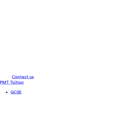
Log in
Contact us
PMT Tuition
GCSE