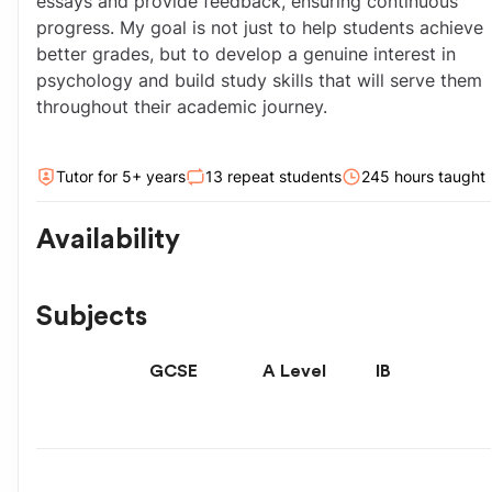
essays and provide feedback, ensuring continuous 
progress. My goal is not just to help students achieve 
better grades, but to develop a genuine interest in 
psychology and build study skills that will serve them 
throughout their academic journey.
Tutor for
5
+ year
s
13
repeat students
245
hour
s
taught
Availability
Subjects
GCSE
A Level
IB