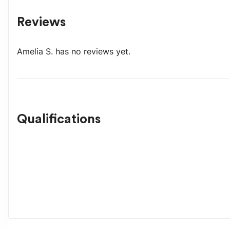
Reviews
Amelia S.
has no reviews yet.
Qualifications