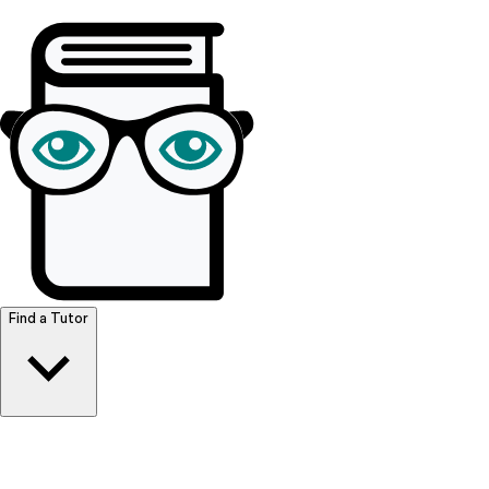
Browse Resources
Find a Tutor