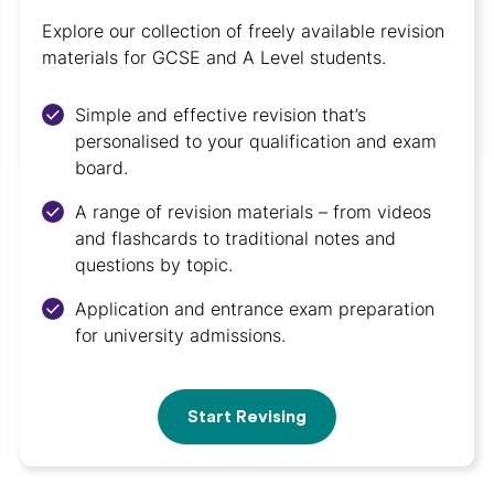
Explore our collection of freely available revision
materials for GCSE and A Level students.
Simple and effective revision that’s
personalised to your qualification and exam
board.
A range of revision materials – from videos
and flashcards to traditional notes and
questions by topic.
Application and entrance exam preparation
for university admissions.
Start Revising