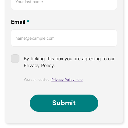
Email
*
By ticking this box you are agreeing to our
Privacy Policy.
You can read our
Privacy Policy here
.
Submit