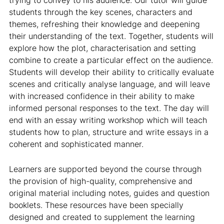
trying to convey to his audience. Our tutor will guide
students through the key scenes, characters and
themes, refreshing their knowledge and deepening
their understanding of the text. Together, students will
explore how the plot, characterisation and setting
combine to create a particular effect on the audience.
Students will develop their ability to critically evaluate
scenes and critically analyse language, and will leave
with increased confidence in their ability to make
informed personal responses to the text. The day will
end with an essay writing workshop which will teach
students how to plan, structure and write essays in a
coherent and sophisticated manner.
Learners are supported beyond the course through
the provision of high-quality, comprehensive and
original material including notes, guides and question
booklets. These resources have been specially
designed and created to supplement the learning