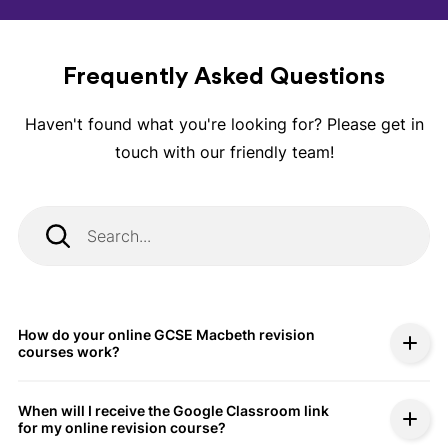
Frequently Asked Questions
Haven't found what you're looking for? Please get in
touch with our friendly team!
How do your online GCSE Macbeth revision
courses work?
When will I receive the Google Classroom link
for my online revision course?