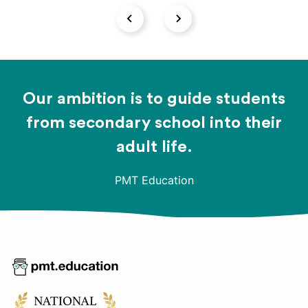
Our ambition is to guide students
from secondary school into their
adult life.
PMT Education