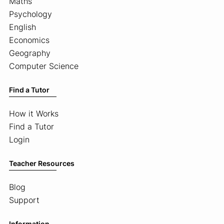
Maths
Psychology
English
Economics
Geography
Computer Science
Find a Tutor
How it Works
Find a Tutor
Login
Teacher Resources
Blog
Support
Information