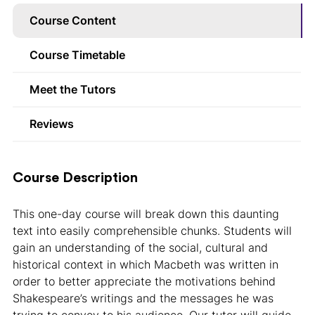
Course Content
Course Timetable
Meet the Tutors
Reviews
Course Description
This one-day course will break down this daunting
text into easily comprehensible chunks. Students will
gain an understanding of the social, cultural and
historical context in which Macbeth was written in
order to better appreciate the motivations behind
Shakespeare’s writings and the messages he was