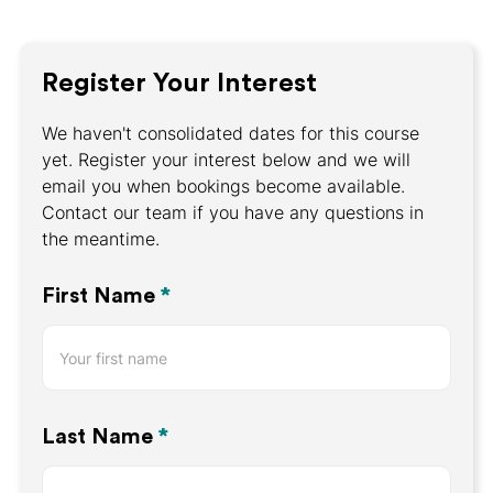
Register Your Interest
We haven't consolidated dates for this course
yet. Register your interest below and we will
email you when bookings become available.
Contact our team if you have any questions in
the meantime.
Register
First Name
*
Your
Interest
Last Name
*