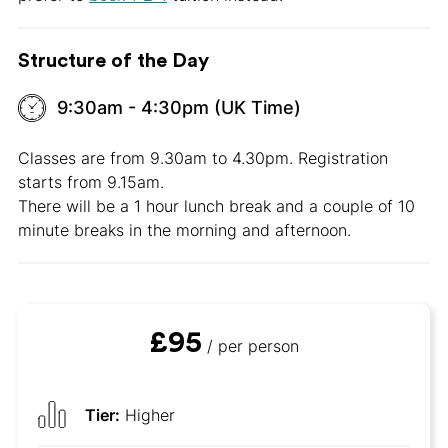
Structure of the Day
9:30am - 4:30pm (UK Time)
Classes are from 9.30am to 4.30pm. Registration
starts from 9.15am.
There will be a 1 hour lunch break and a couple of 10
minute breaks in the morning and afternoon.
£95
/ per person
Tier:
Higher