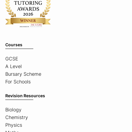
Courses
GCSE
A Level
Bursary Scheme
For Schools
Revision Resources
Biology
Chemistry
Physics