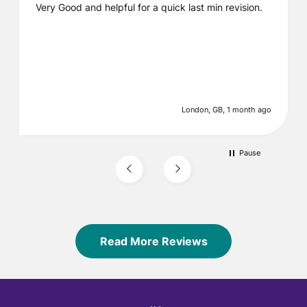
Very Good and helpful for a quick last min revision.
London, GB, 1 month ago
Pause
Read More Reviews