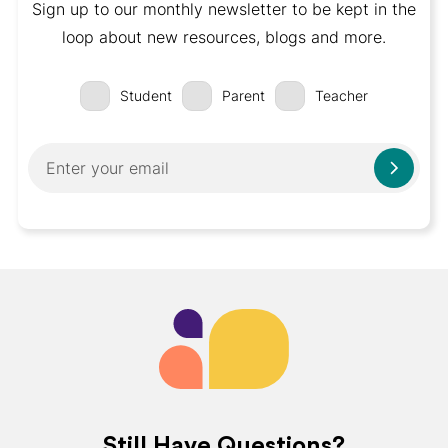
Sign up to our monthly newsletter to be kept in the
loop about new resources, blogs and more.
Student
Parent
Teacher
Still Have Questions?