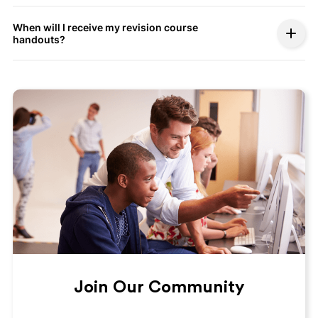
When will I receive my revision course
handouts?
Join Our Community