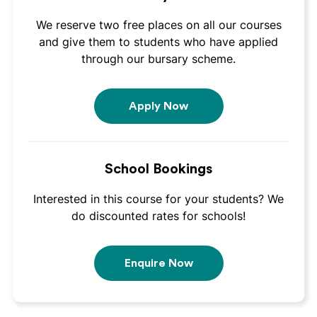
We reserve two free places on all our courses
and give them to students who have applied
through our bursary scheme.
Apply Now
School Bookings
Interested in this course for your students? We
do discounted rates for schools!
Enquire Now