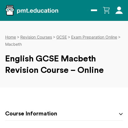
Home
Revision Courses
GCSE
Exam Preparation Online
Macbeth
English GCSE Macbeth
Revision Course – Online
Course Information