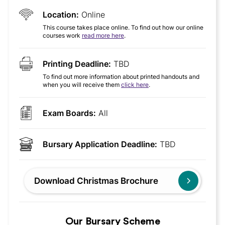
Location:
Online
This course takes place online. To find out how our online
courses work
read more here
.
Printing Deadline:
TBD
To find out more information about printed handouts and
when you will receive them
click here
.
Exam Boards:
All
Bursary Application Deadline:
TBD
Download Christmas Brochure
Our Bursary Scheme