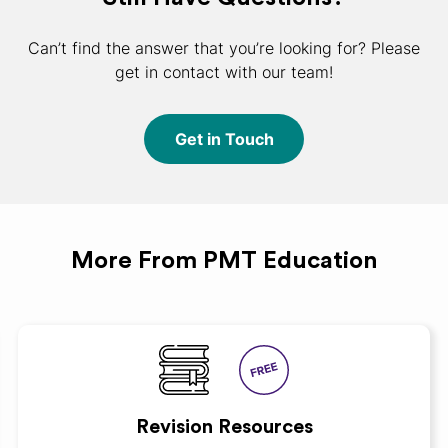
Can’t find the answer that you’re looking for? Please
get in contact with our team!
Get in Touch
More From PMT Education
Revision Resources