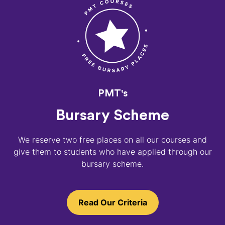
PMT's
Bursary Scheme
We reserve two free places on all our courses and
give them to students who have applied through our
bursary scheme.
Read Our Criteria