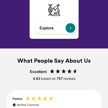
Explore
What People Say About Us
Excellent
4.83
based on
757
reviews
Padma
Verified Customer