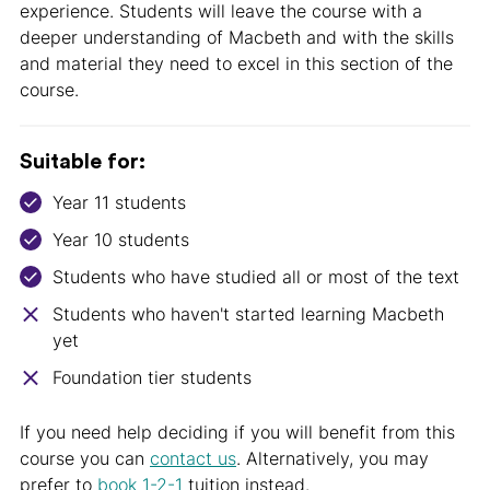
experience. Students will leave the course with a
deeper understanding of Macbeth and with the skills
and material they need to excel in this section of the
course.
Suitable for:
Year 11 students
Year 10 students
Students who have studied all or most of the text
Students who haven't started learning Macbeth
yet
Foundation tier students
If you need help deciding if you will benefit from this
course you can
contact us
. Alternatively, you may
prefer to
book 1-2-1
tuition instead.