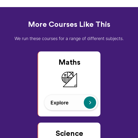
More Courses Like This
We run these courses for a range of different subjects.
Maths
Explore
Science